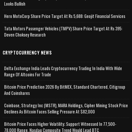
Looks Bullish
Hero MotoCorp Share Price Target At Rs 5,688: Geojit Financial Services
Tata Motors Passenger Vehicles (TMPV) Share Price Target At Rs 395:
Deven Choksey Research
CRYPTOCURRENCY NEWS
Delta Exchange India Leads Cryptocurrency Trading In India With Wide
Range Of Altcoins For Trade
Bitcoin Price Prediction 2026 By BitMEX, Standard Chartered, Citigroup
And Coinshares
Coinbase, Strategy Inc (MSTR), MARA Holdings, Cipher Mining Stock Price
Declines As Bitcoin Faces Selling Pressure At $82,000
Bitcoin Price Faces Higher Volatility; Support Witnessed In 77,500-
78,000 Range, Nasdaq Composite Trend Would Lead BTC