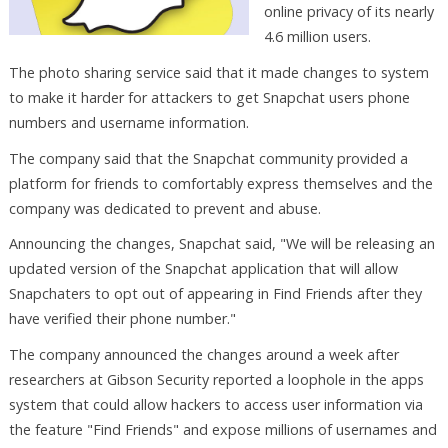
online privacy of its nearly
4.6 million users.
The photo sharing service said that it made changes to system
to make it harder for attackers to get Snapchat users phone
numbers and username information.
The company said that the Snapchat community provided a
platform for friends to comfortably express themselves and the
company was dedicated to prevent and abuse.
Announcing the changes, Snapchat said, "We will be releasing an
updated version of the Snapchat application that will allow
Snapchaters to opt out of appearing in Find Friends after they
have verified their phone number."
The company announced the changes around a week after
researchers at Gibson Security reported a loophole in the apps
system that could allow hackers to access user information via
the feature "Find Friends" and expose millions of usernames and