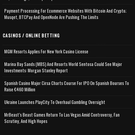
Payment Processing For Ecommerce Websites With Bitcoin And Crypto;
Musqet, BTCPay And OpenNode Are Pushing The Limits
CASINOS / ONLINE BETTING
MGM Resorts Applies For New York Casino License
Marina Bay Sands (MBS) And Resorts World Sentosa Could See Major
Investments: Morgan Stanley Report
Spanish Casino Major Cirsa Charts Course For IPO On Spanish Bourses To
Raise €460 Million
Ukraine Launches PlayCity To Overhaul Gambling Oversight
MrBeast’s Beast Games Return To Las Vegas Amid Controversy, Fan
Scrutiny, And High Hopes