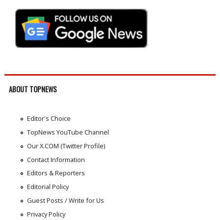
ABOUT TOPNEWS
Editor's Choice
TopNews YouTube Channel
Our X.COM (Twitter Profile)
Contact Information
Editors & Reporters
Editorial Policy
Guest Posts / Write for Us
Privacy Policy