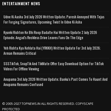
ENTERTAINMENT NEWS
Udne Ki Aasha 3rd July 2026 Written Update; Paresh Annoyed With Tejas
For Forging Signatures, Upcoming Twist In Udne Ki Asha
Kyunki Rishton Ke Bhi Roop Badalte Hai Written Update 2 July 2026
Episode; Angad's Reckless Drive Leaves Fans On The Edge
Yeh Rishta Kya Kehlata Hai (YRKKH) Written Update For 3rd July 2026;
Arman Remains Critical
SSSTikTok, SnapTik And TikMate Offer Easy Download Option For TikTok
Videos For Offline Viewing
Anupama 3rd July 2026 Written Update; Banku's Past Comes To Haunt And
Anupama Remains Confused
© 2005-2027 TOPNEWS.IN ALL RIGHTS RESERVED. COPYSCAPE
PROTECTED