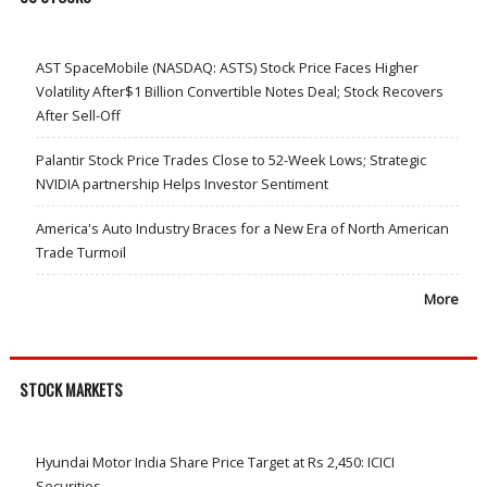
AST SpaceMobile (NASDAQ: ASTS) Stock Price Faces Higher
Volatility After$1 Billion Convertible Notes Deal; Stock Recovers
After Sell-Off
Palantir Stock Price Trades Close to 52-Week Lows; Strategic
NVIDIA partnership Helps Investor Sentiment
America's Auto Industry Braces for a New Era of North American
Trade Turmoil
More
STOCK MARKETS
Hyundai Motor India Share Price Target at Rs 2,450: ICICI
Securities