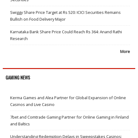
Swiggy Share Price Target at Rs 520: ICICI Securities Remains
Bullish on Food Delivery Major
Karnataka Bank Share Price Could Reach Rs 364: Anand Rathi
Research
More
GAMING NEWS
Kerma Games and Alea Partner for Global Expansion of Online
Casinos and Live Casino
7bet and Comtrade Gaming Partner for Online Gaming in Finland
and Baltics
Understanding Redemption Delays in Sweepstakes Casinos: