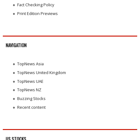
Fact Checking Policy
Print Edition Previews
NAVIGATION
TopNews Asia
TopNews United Kingdom
TopNews UAE
TopNews NZ
Buzzing Stocks
Recent content
US STOCKS