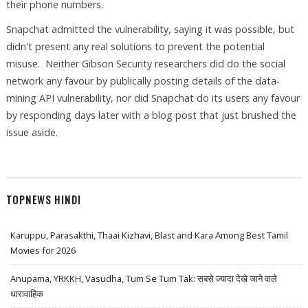
their phone numbers.
Snapchat admitted the vulnerability, saying it was possible, but
didn't present any real solutions to prevent the potential
misuse. Neither Gibson Security researchers did do the social
network any favour by publically posting details of the data-
mining API vulnerability, nor did Snapchat do its users any favour
by responding days later with a blog post that just brushed the
issue aside.
TOPNEWS HINDI
Karuppu, Parasakthi, Thaai Kizhavi, Blast and Kara Among Best Tamil
Movies for 2026
Anupama, YRKKH, Vasudha, Tum Se Tum Tak: सबसे ज़्यादा देखे जाने वाले
धारावाहिक