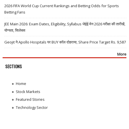
2026 FIFA World Cup Current Rankings and Betting Odds for Sports
Betting Fans
JEE Main 2026: Exam Dates, Eligibility, Syllabus जेईई मेन 2026 परीक्षा की तारीखें,
योग्यता, सिलेबस
Geojit ने Apollo Hospitals पर BUY कॉल दोहराया, Share Price Target Rs. 9,587
More
SECTIONS
Home
Stock Markets
Featured Stories
Technology Sector