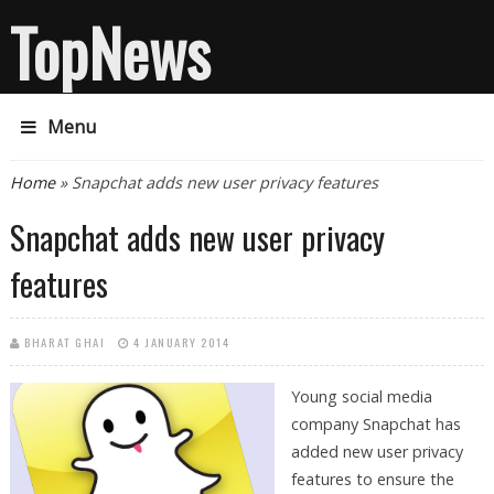
TopNews
Menu
You are here
Home
» Snapchat adds new user privacy features
Snapchat adds new user privacy
features
BHARAT GHAI
4 JANUARY 2014
Young social media
company Snapchat has
added new user privacy
features to ensure the