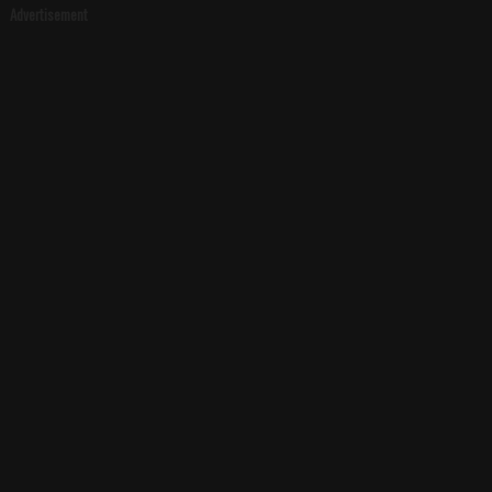
Advertisement