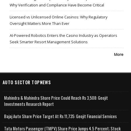
Why Verification and Compliance Have Become Critical
Licensed vs Unlicensed Online Casinos: Why Regulatory
Oversight Matters More Than Ever
AI-Powered Robotics Enters the Casino Industry as Operators
Seek Smarter Resort Management Solutions
More
AUTO SECTOR TOPNEWS
Mahindra & Mahindra Share Price Could Reach Rs 3,508: Geojit
Investments Research Report
Bajaj Auto Share Price Target At Rs 11,735: Geojit Financial Services
Tata Motors Passenger (TMPV) Share Price Jumps 4.5 Percent; Stock