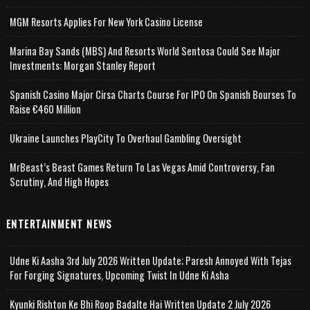
MGM Resorts Applies For New York Casino License
Marina Bay Sands (MBS) And Resorts World Sentosa Could See Major
Investments: Morgan Stanley Report
Spanish Casino Major Cirsa Charts Course For IPO On Spanish Bourses To
Raise €460 Million
Ukraine Launches PlayCity To Overhaul Gambling Oversight
MrBeast’s Beast Games Return To Las Vegas Amid Controversy, Fan
Scrutiny, And High Hopes
ENTERTAINMENT NEWS
Udne Ki Aasha 3rd July 2026 Written Update; Paresh Annoyed With Tejas
For Forging Signatures, Upcoming Twist In Udne Ki Asha
Kyunki Rishton Ke Bhi Roop Badalte Hai Written Update 2 July 2026