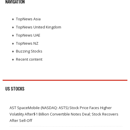
NAVIGATION
TopNews Asia
TopNews United Kingdom
TopNews UAE
TopNews NZ
Buzzing Stocks
Recent content
US STOCKS
AST SpaceMobile (NASDAQ: ASTS) Stock Price Faces Higher
Volatility After$1 Billion Convertible Notes Deal; Stock Recovers
After Sell-Off