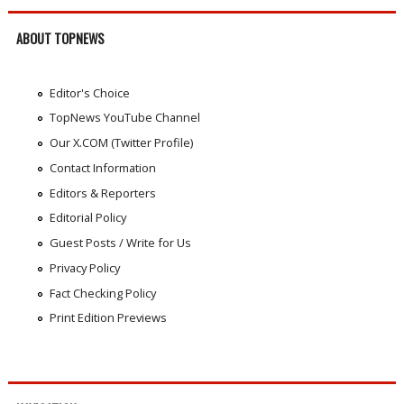
ABOUT TOPNEWS
Editor's Choice
TopNews YouTube Channel
Our X.COM (Twitter Profile)
Contact Information
Editors & Reporters
Editorial Policy
Guest Posts / Write for Us
Privacy Policy
Fact Checking Policy
Print Edition Previews