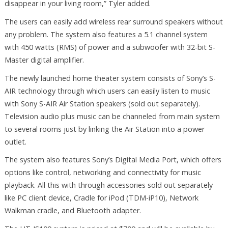
disappear in your living room,” Tyler added.
The users can easily add wireless rear surround speakers without
any problem. The system also features a 5.1 channel system
with 450 watts (RMS) of power and a subwoofer with 32-bit S-
Master digital amplifier.
The newly launched home theater system consists of Sony’s S-
AIR technology through which users can easily listen to music
with Sony S-AIR Air Station speakers (sold out separately).
Television audio plus music can be channeled from main system
to several rooms just by linking the Air Station into a power
outlet.
The system also features Sony’s Digital Media Port, which offers
options like control, networking and connectivity for music
playback. All this with through accessories sold out separately
like PC client device, Cradle for iPod (TDM-iP10), Network
Walkman cradle, and Bluetooth adapter.