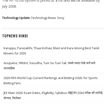
The HT-IS100 system is priced at $700 and will be available by
July 2008.
Technology Update:
Technology News
Sony
TOPNEWS HINDI
Karuppu, Parasakthi, Thaai Kizhavi, Blast and Kara Among Best Tamil
Movies for 2026
Anupama, YRKKH, Vasudha, Tum Se Tum Tak: सबसे ज़्यादा देखे जाने वाले
धारावाहिक
2026 FIFA World Cup Current Rankings and Betting Odds for Sports
Betting Fans
JEE Main 2026: Exam Dates, Eligibility, Syllabus जेईई मेन 2026 परीक्षा की तारीखें,
योग्यता, सिलेबस