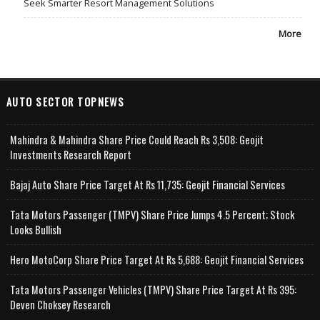
Seek Smarter Resort Management Solutions
More
AUTO SECTOR TOPNEWS
Mahindra & Mahindra Share Price Could Reach Rs 3,508: Geojit
Investments Research Report
Bajaj Auto Share Price Target At Rs 11,735: Geojit Financial Services
Tata Motors Passenger (TMPV) Share Price Jumps 4.5 Percent; Stock
Looks Bullish
Hero MotoCorp Share Price Target At Rs 5,688: Geojit Financial Services
Tata Motors Passenger Vehicles (TMPV) Share Price Target At Rs 395:
Deven Choksey Research