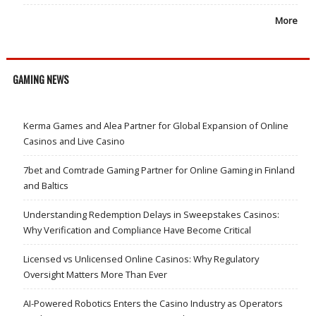
More
GAMING NEWS
Kerma Games and Alea Partner for Global Expansion of Online
Casinos and Live Casino
7bet and Comtrade Gaming Partner for Online Gaming in Finland
and Baltics
Understanding Redemption Delays in Sweepstakes Casinos:
Why Verification and Compliance Have Become Critical
Licensed vs Unlicensed Online Casinos: Why Regulatory
Oversight Matters More Than Ever
AI-Powered Robotics Enters the Casino Industry as Operators