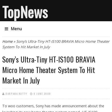
TopNews
Menu
You are here
Home
» Sony’s Ultra-Tiny HT-IS100 BRAVIA Micro Home Theater
System To Hit Market In July
Sony’s Ultra-Tiny HT-IS100 BRAVIA
Micro Home Theater System To Hit
Market In July
DARPANA KUTTY
9 JUNE 2008
To woo customers, Sony has made announcement about the