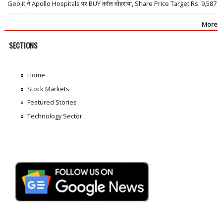
Geojit ने Apollo Hospitals पर BUY कॉल दोहराया, Share Price Target Rs. 9,587
More
SECTIONS
Home
Stock Markets
Featured Stories
Technology Sector