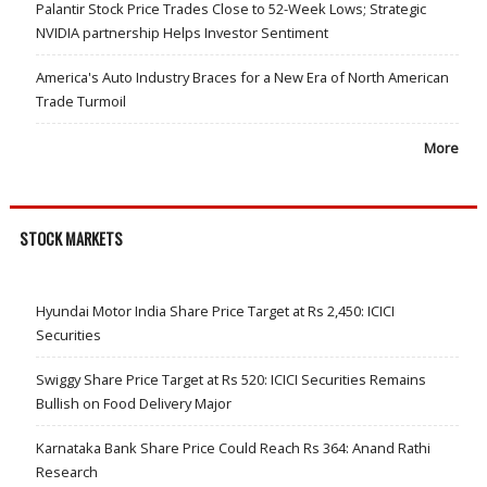
Palantir Stock Price Trades Close to 52-Week Lows; Strategic
NVIDIA partnership Helps Investor Sentiment
America's Auto Industry Braces for a New Era of North American
Trade Turmoil
More
STOCK MARKETS
Hyundai Motor India Share Price Target at Rs 2,450: ICICI
Securities
Swiggy Share Price Target at Rs 520: ICICI Securities Remains
Bullish on Food Delivery Major
Karnataka Bank Share Price Could Reach Rs 364: Anand Rathi
Research