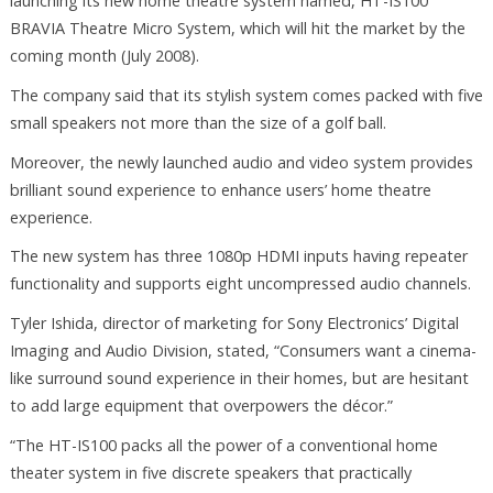
launching its new home theatre system named, HT-IS100
BRAVIA Theatre Micro System, which will hit the market by the
coming month (July 2008).
The company said that its stylish system comes packed with five
small speakers not more than the size of a golf ball.
Moreover, the newly launched audio and video system provides
brilliant sound experience to enhance users’ home theatre
experience.
The new system has three 1080p HDMI inputs having repeater
functionality and supports eight uncompressed audio channels.
Tyler Ishida, director of marketing for Sony Electronics’ Digital
Imaging and Audio Division, stated, “Consumers want a cinema-
like surround sound experience in their homes, but are hesitant
to add large equipment that overpowers the décor.”
“The HT-IS100 packs all the power of a conventional home
theater system in five discrete speakers that practically