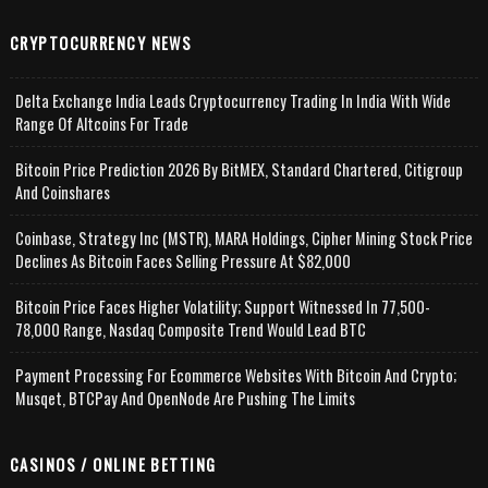
CRYPTOCURRENCY NEWS
Delta Exchange India Leads Cryptocurrency Trading In India With Wide
Range Of Altcoins For Trade
Bitcoin Price Prediction 2026 By BitMEX, Standard Chartered, Citigroup
And Coinshares
Coinbase, Strategy Inc (MSTR), MARA Holdings, Cipher Mining Stock Price
Declines As Bitcoin Faces Selling Pressure At $82,000
Bitcoin Price Faces Higher Volatility; Support Witnessed In 77,500-
78,000 Range, Nasdaq Composite Trend Would Lead BTC
Payment Processing For Ecommerce Websites With Bitcoin And Crypto;
Musqet, BTCPay And OpenNode Are Pushing The Limits
CASINOS / ONLINE BETTING