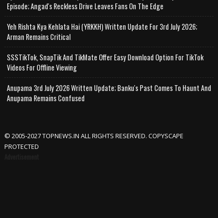
Episode; Angad's Reckless Drive Leaves Fans On The Edge
Yeh Rishta Kya Kehlata Hai (YRKKH) Written Update For 3rd July 2026;
Arman Remains Critical
SSSTikTok, SnapTik And TikMate Offer Easy Download Option For TikTok
Videos For Offline Viewing
Anupama 3rd July 2026 Written Update; Banku's Past Comes To Haunt And
Anupama Remains Confused
© 2005-2027 TOPNEWS.IN ALL RIGHTS RESERVED. COPYSCAPE
PROTECTED
Advertisement