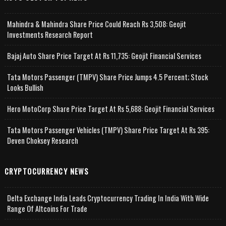
Mahindra & Mahindra Share Price Could Reach Rs 3,508: Geojit
Investments Research Report
Bajaj Auto Share Price Target At Rs 11,735: Geojit Financial Services
Tata Motors Passenger (TMPV) Share Price Jumps 4.5 Percent; Stock
Looks Bullish
Hero MotoCorp Share Price Target At Rs 5,688: Geojit Financial Services
Tata Motors Passenger Vehicles (TMPV) Share Price Target At Rs 395:
Deven Choksey Research
CRYPTOCURRENCY NEWS
Delta Exchange India Leads Cryptocurrency Trading In India With Wide
Range Of Altcoins For Trade