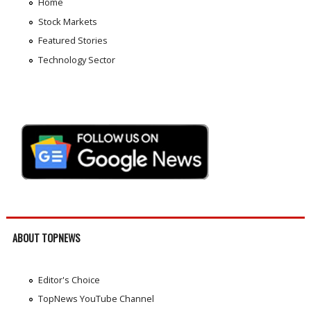
Home
Stock Markets
Featured Stories
Technology Sector
ABOUT TOPNEWS
Editor's Choice
TopNews YouTube Channel