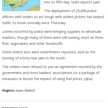
into its fifth day, radio reports said.
The deployment of 25,000 police
officers with orders to act tough with violent pickets has helped
traffic to move normally since Thursday.
Lorries escorted by police were bringing supplies to wholesale
markets, though many of them were still running short on fresh
fruit, vegetables and other foodstuffs.
Some violent acts were nevertheless reported, such as the
burning of a lorry near Jaen in the south.
The strikers have refused to join an agreement reached by the
government and most hauliers' associations on a package of
measures to lessen the impact of rising fuel prices. (dpa)
Regions:
Spain
Madrid