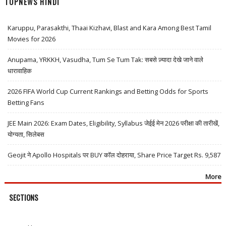
TOPNEWS HINDI
Karuppu, Parasakthi, Thaai Kizhavi, Blast and Kara Among Best Tamil
Movies for 2026
Anupama, YRKKH, Vasudha, Tum Se Tum Tak: सबसे ज़्यादा देखे जाने वाले
धारावाहिक
2026 FIFA World Cup Current Rankings and Betting Odds for Sports
Betting Fans
JEE Main 2026: Exam Dates, Eligibility, Syllabus जेईई मेन 2026 परीक्षा की तारीखें,
योग्यता, सिलेबस
Geojit ने Apollo Hospitals पर BUY कॉल दोहराया, Share Price Target Rs. 9,587
More
SECTIONS