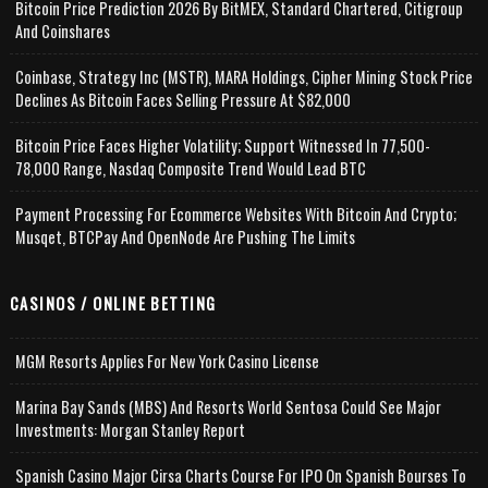
Bitcoin Price Prediction 2026 By BitMEX, Standard Chartered, Citigroup
And Coinshares
Coinbase, Strategy Inc (MSTR), MARA Holdings, Cipher Mining Stock Price
Declines As Bitcoin Faces Selling Pressure At $82,000
Bitcoin Price Faces Higher Volatility; Support Witnessed In 77,500-
78,000 Range, Nasdaq Composite Trend Would Lead BTC
Payment Processing For Ecommerce Websites With Bitcoin And Crypto;
Musqet, BTCPay And OpenNode Are Pushing The Limits
CASINOS / ONLINE BETTING
MGM Resorts Applies For New York Casino License
Marina Bay Sands (MBS) And Resorts World Sentosa Could See Major
Investments: Morgan Stanley Report
Spanish Casino Major Cirsa Charts Course For IPO On Spanish Bourses To