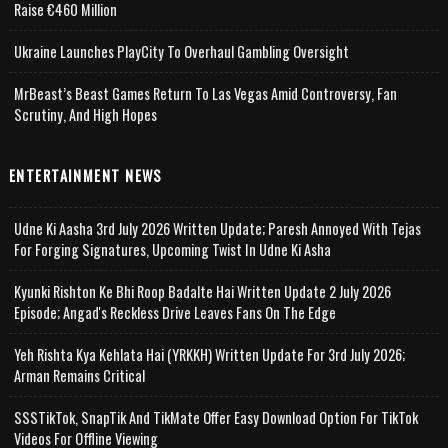
Raise €460 Million
Ukraine Launches PlayCity To Overhaul Gambling Oversight
MrBeast’s Beast Games Return To Las Vegas Amid Controversy, Fan
Scrutiny, And High Hopes
ENTERTAINMENT NEWS
Udne Ki Aasha 3rd July 2026 Written Update; Paresh Annoyed With Tejas
For Forging Signatures, Upcoming Twist In Udne Ki Asha
Kyunki Rishton Ke Bhi Roop Badalte Hai Written Update 2 July 2026
Episode; Angad's Reckless Drive Leaves Fans On The Edge
Yeh Rishta Kya Kehlata Hai (YRKKH) Written Update For 3rd July 2026;
Arman Remains Critical
SSSTikTok, SnapTik And TikMate Offer Easy Download Option For TikTok
Videos For Offline Viewing