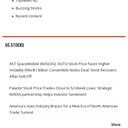
TopNews NZ
Buzzing Stocks
Recent content
US STOCKS
AST SpaceMobile (NASDAQ: ASTS) Stock Price Faces Higher
Volatility After$1 Billion Convertible Notes Deal; Stock Recovers
After Sell-Off
Palantir Stock Price Trades Close to 52-Week Lows; Strategic
NVIDIA partnership Helps Investor Sentiment
America's Auto Industry Braces for a New Era of North American
Trade Turmoil
More