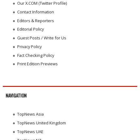
Our X.COM (Twitter Profile)
Contact Information
Editors & Reporters
Editorial Policy
Guest Posts / Write for Us
Privacy Policy
Fact Checking Policy
Print Edition Previews
NAVIGATION
TopNews Asia
TopNews United Kingdom
TopNews UAE