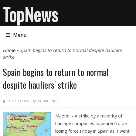
TopNews
Menu
You are here
Home
» Spain begins to return to normal despite hauliers'
strike
Spain begins to return to normal
despite hauliers' strike
SAHIL NAGPAL
13 JUNE 2008
Madrid - A strike by a minority of
haulage companies appeared to be
losing force Friday in Spain as it went