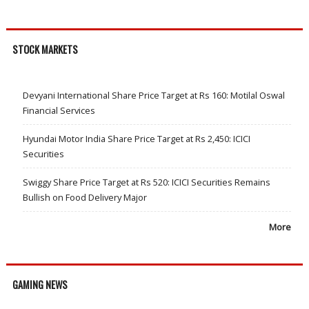
STOCK MARKETS
Devyani International Share Price Target at Rs 160: Motilal Oswal
Financial Services
Hyundai Motor India Share Price Target at Rs 2,450: ICICI
Securities
Swiggy Share Price Target at Rs 520: ICICI Securities Remains
Bullish on Food Delivery Major
More
GAMING NEWS