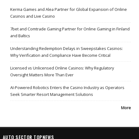
Kerma Games and Alea Partner for Global Expansion of Online
Casinos and Live Casino
7bet and Comtrade Gaming Partner for Online Gaming in Finland
and Baltics
Understanding Redemption Delays in Sweepstakes Casinos:
Why Verification and Compliance Have Become Critical
Licensed vs Unlicensed Online Casinos: Why Regulatory
Oversight Matters More Than Ever
AI-Powered Robotics Enters the Casino Industry as Operators
Seek Smarter Resort Management Solutions
More
AUTO SECTOR TOPNEWS