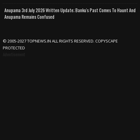
Anupama 3rd July 2026 Written Update; Banku's Past Comes To Haunt And
Anupama Remains Confused
© 2005-2027 TOPNEWS.IN ALL RIGHTS RESERVED. COPYSCAPE
PROTECTED
Advertisement