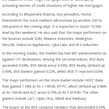
activating worries of credit situations of higher risk mortgages.
According to Bhupendra Sharma, vice president, Hornic
Investments the stock markets will increase by another 200 to
300 points in the coming days. It is expected to touch 15,500
level by this weekend. He also said that the major performers on
the bourses include IDBI, Reliance Industries, Redington,
NecLife, Videocon Appliances, Lyka Labs and W S industries.
In the morning trades, the market has had 661 advancements as
against 131 declinations. Among the sectorial indices, BSE Auto
ascended 0.04%, BSE Metal arose 0.53%, BSE Realty climbed up
0.45%, BSE Bankex gained 0.22%, whilst BSE IT rejected 0.03%.
The major performers on the stock market include HDFC Bank
that gained 1.18% at Rs 1,149.00, NTPC, which climbed up 0.98%
at Rs 169.40 and ACC arose 0.75% at Rs 1,019.90. The other
gainers’ include L&T, Cipla, HUL, M&M and Ranbaxy.
The losers’ at the BSE comprise Hindalco that descended 0.33%