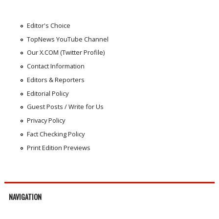
Editor's Choice
TopNews YouTube Channel
Our X.COM (Twitter Profile)
Contact Information
Editors & Reporters
Editorial Policy
Guest Posts / Write for Us
Privacy Policy
Fact Checking Policy
Print Edition Previews
NAVIGATION