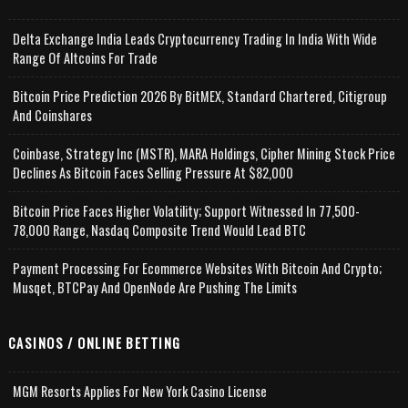
Delta Exchange India Leads Cryptocurrency Trading In India With Wide
Range Of Altcoins For Trade
Bitcoin Price Prediction 2026 By BitMEX, Standard Chartered, Citigroup
And Coinshares
Coinbase, Strategy Inc (MSTR), MARA Holdings, Cipher Mining Stock Price
Declines As Bitcoin Faces Selling Pressure At $82,000
Bitcoin Price Faces Higher Volatility; Support Witnessed In 77,500-
78,000 Range, Nasdaq Composite Trend Would Lead BTC
Payment Processing For Ecommerce Websites With Bitcoin And Crypto;
Musqet, BTCPay And OpenNode Are Pushing The Limits
CASINOS / ONLINE BETTING
MGM Resorts Applies For New York Casino License