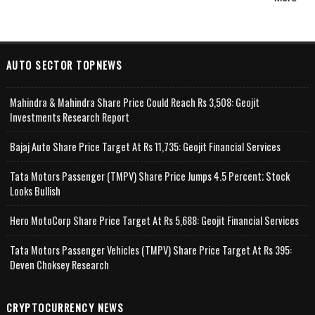
AUTO SECTOR TOPNEWS
Mahindra & Mahindra Share Price Could Reach Rs 3,508: Geojit
Investments Research Report
Bajaj Auto Share Price Target At Rs 11,735: Geojit Financial Services
Tata Motors Passenger (TMPV) Share Price Jumps 4.5 Percent; Stock
Looks Bullish
Hero MotoCorp Share Price Target At Rs 5,688: Geojit Financial Services
Tata Motors Passenger Vehicles (TMPV) Share Price Target At Rs 395:
Deven Choksey Research
CRYPTOCURRENCY NEWS