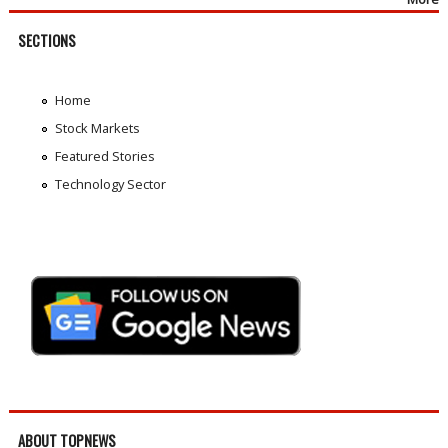
SECTIONS
Home
Stock Markets
Featured Stories
Technology Sector
ABOUT TOPNEWS