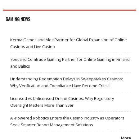
GAMING NEWS
Kerma Games and Alea Partner for Global Expansion of Online
Casinos and Live Casino
7bet and Comtrade Gaming Partner for Online Gaming in Finland
and Baltics
Understanding Redemption Delays in Sweepstakes Casinos:
Why Verification and Compliance Have Become Critical
Licensed vs Unlicensed Online Casinos: Why Regulatory
Oversight Matters More Than Ever
AI-Powered Robotics Enters the Casino Industry as Operators
Seek Smarter Resort Management Solutions
More