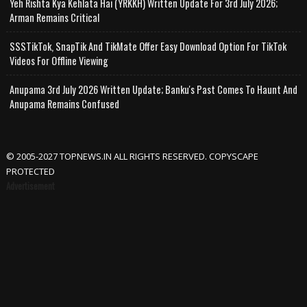
Yeh Rishta Kya Kehlata Hai (YRKKH) Written Update For 3rd July 2026;
Arman Remains Critical
SSSTikTok, SnapTik And TikMate Offer Easy Download Option For TikTok
Videos For Offline Viewing
Anupama 3rd July 2026 Written Update; Banku's Past Comes To Haunt And
Anupama Remains Confused
© 2005-2027 TOPNEWS.IN ALL RIGHTS RESERVED. COPYSCAPE
PROTECTED
Advertisement