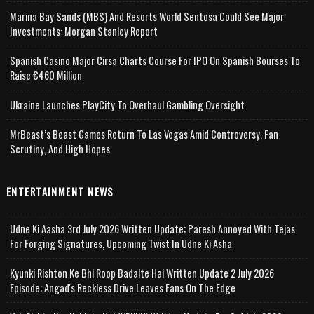
Marina Bay Sands (MBS) And Resorts World Sentosa Could See Major
Investments: Morgan Stanley Report
Spanish Casino Major Cirsa Charts Course For IPO On Spanish Bourses To
Raise €460 Million
Ukraine Launches PlayCity To Overhaul Gambling Oversight
MrBeast’s Beast Games Return To Las Vegas Amid Controversy, Fan
Scrutiny, And High Hopes
ENTERTAINMENT NEWS
Udne Ki Aasha 3rd July 2026 Written Update; Paresh Annoyed With Tejas
For Forging Signatures, Upcoming Twist In Udne Ki Asha
Kyunki Rishton Ke Bhi Roop Badalte Hai Written Update 2 July 2026
Episode; Angad's Reckless Drive Leaves Fans On The Edge