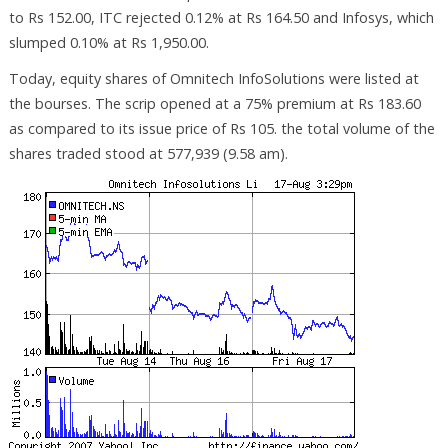
to Rs 152.00, ITC rejected 0.12% at Rs 164.50 and Infosys, which
slumped 0.10% at Rs 1,950.00.
Today, equity shares of Omnitech InfoSolutions were listed at
the bourses. The scrip opened at a 75% premium at Rs 183.60
as compared to its issue price of Rs 105. the total volume of the
shares traded stood at 577,939 (9.58 am).