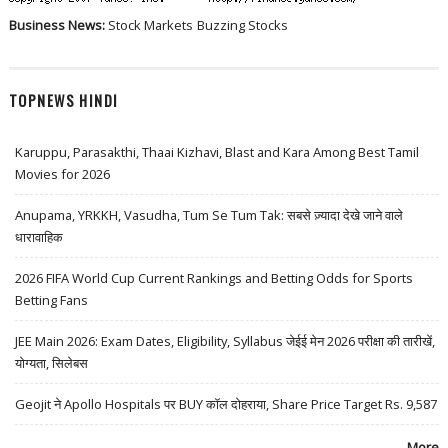
Business News:
Stock Markets
Buzzing Stocks
TOPNEWS HINDI
Karuppu, Parasakthi, Thaai Kizhavi, Blast and Kara Among Best Tamil
Movies for 2026
Anupama, YRKKH, Vasudha, Tum Se Tum Tak: सबसे ज़्यादा देखे जाने वाले
धारावाहिक
2026 FIFA World Cup Current Rankings and Betting Odds for Sports
Betting Fans
JEE Main 2026: Exam Dates, Eligibility, Syllabus जेईई मेन 2026 परीक्षा की तारीखें,
योग्यता, सिलेबस
Geojit ने Apollo Hospitals पर BUY कॉल दोहराया, Share Price Target Rs. 9,587
More