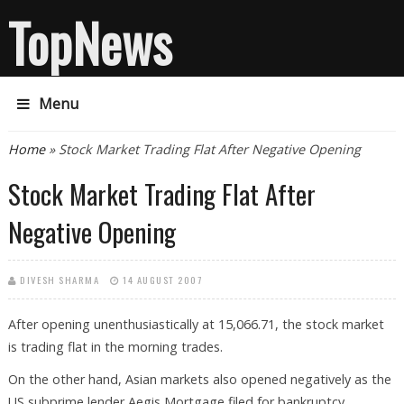
TopNews
Menu
You are here
Home
» Stock Market Trading Flat After Negative Opening
Stock Market Trading Flat After
Negative Opening
DIVESH SHARMA
14 AUGUST 2007
After opening unenthusiastically at 15,066.71, the stock market
is trading flat in the morning trades.
On the other hand, Asian markets also opened negatively as the
US subprime lender Aegis Mortgage filed for bankruptcy,