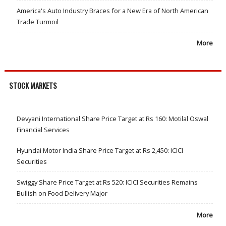
America's Auto Industry Braces for a New Era of North American
Trade Turmoil
More
STOCK MARKETS
Devyani International Share Price Target at Rs 160: Motilal Oswal
Financial Services
Hyundai Motor India Share Price Target at Rs 2,450: ICICI
Securities
Swiggy Share Price Target at Rs 520: ICICI Securities Remains
Bullish on Food Delivery Major
More