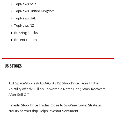
TopNews Asia
TopNews United Kingdom
TopNews UAE
TopNews NZ
Buzzing Stocks
Recent content
US STOCKS
AST SpaceMobile (NASDAQ: ASTS) Stock Price Faces Higher
Volatility After$1 Billion Convertible Notes Deal; Stock Recovers
After Sell-Off
Palantir Stock Price Trades Close to 52-Week Lows; Strategic
NVIDIA partnership Helps Investor Sentiment