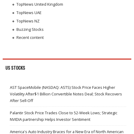
TopNews United Kingdom
TopNews UAE
TopNews NZ
Buzzing Stocks
Recent content
US STOCKS
AST SpaceMobile (NASDAQ: ASTS) Stock Price Faces Higher
Volatility After$1 Billion Convertible Notes Deal; Stock Recovers
After Sell-Off
Palantir Stock Price Trades Close to 52-Week Lows; Strategic
NVIDIA partnership Helps Investor Sentiment
America's Auto Industry Braces for a New Era of North American