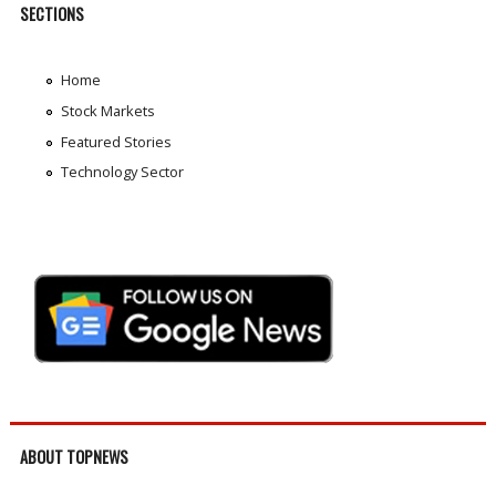
SECTIONS
Home
Stock Markets
Featured Stories
Technology Sector
ABOUT TOPNEWS