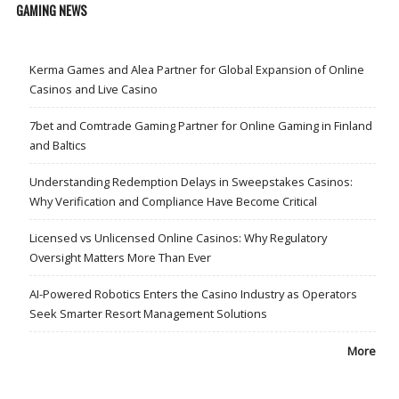
GAMING NEWS
Kerma Games and Alea Partner for Global Expansion of Online
Casinos and Live Casino
7bet and Comtrade Gaming Partner for Online Gaming in Finland
and Baltics
Understanding Redemption Delays in Sweepstakes Casinos:
Why Verification and Compliance Have Become Critical
Licensed vs Unlicensed Online Casinos: Why Regulatory
Oversight Matters More Than Ever
AI-Powered Robotics Enters the Casino Industry as Operators
Seek Smarter Resort Management Solutions
More