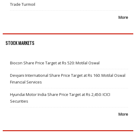
Trade Turmoil
More
STOCK MARKETS
Biocon Share Price Target at Rs 520: Motilal Oswal
Devyani International Share Price Target at Rs 160: Motilal Oswal
Financial Services
Hyundai Motor India Share Price Target at Rs 2,450: ICICI
Securities
More