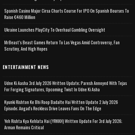
Spanish Casino Major Cirsa Charts Course For IPO On Spanish Bourses To
Raise €460 Million
Ukraine Launches PlayCity To Overhaul Gambling Oversight
MrBeast’s Beast Games Return To Las Vegas Amid Controversy, Fan
Scrutiny, And High Hopes
ENTERTAINMENT NEWS
Udne Ki Aasha 3rd July 2026 Written Update; Paresh Annoyed With Tejas
For Forging Signatures, Upcoming Twist In Udne Ki Asha
Kyunki Rishton Ke Bhi Roop Badalte Hai Written Update 2 July 2026
Episode; Angad's Reckless Drive Leaves Fans On The Edge
Yeh Rishta Kya Kehlata Hai (YRKKH) Written Update For 3rd July 2026;
Arman Remains Critical