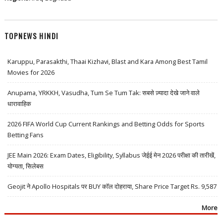
TOPNEWS HINDI
Karuppu, Parasakthi, Thaai Kizhavi, Blast and Kara Among Best Tamil
Movies for 2026
Anupama, YRKKH, Vasudha, Tum Se Tum Tak: सबसे ज़्यादा देखे जाने वाले
धारावाहिक
2026 FIFA World Cup Current Rankings and Betting Odds for Sports
Betting Fans
JEE Main 2026: Exam Dates, Eligibility, Syllabus जेईई मेन 2026 परीक्षा की तारीखें,
योग्यता, सिलेबस
Geojit ने Apollo Hospitals पर BUY कॉल दोहराया, Share Price Target Rs. 9,587
More