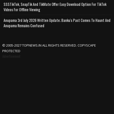
SSSTikTok, SnapTik And TikMate Offer Easy Download Option For TikTok
Videos For Offline Viewing
Anupama 3rd July 2026 Written Update; Banku's Past Comes To Haunt And
Anupama Remains Confused
© 2005-2027 TOPNEWS.IN ALL RIGHTS RESERVED. COPYSCAPE
PROTECTED
Advertisement