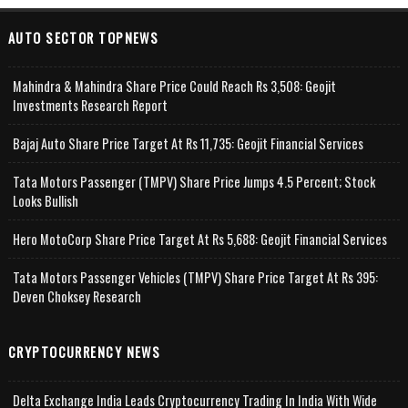
AUTO SECTOR TOPNEWS
Mahindra & Mahindra Share Price Could Reach Rs 3,508: Geojit
Investments Research Report
Bajaj Auto Share Price Target At Rs 11,735: Geojit Financial Services
Tata Motors Passenger (TMPV) Share Price Jumps 4.5 Percent; Stock
Looks Bullish
Hero MotoCorp Share Price Target At Rs 5,688: Geojit Financial Services
Tata Motors Passenger Vehicles (TMPV) Share Price Target At Rs 395:
Deven Choksey Research
CRYPTOCURRENCY NEWS
Delta Exchange India Leads Cryptocurrency Trading In India With Wide