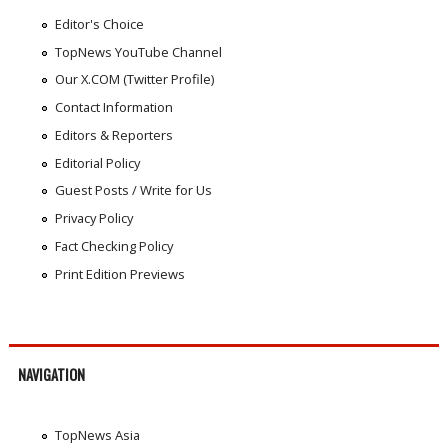
Editor's Choice
TopNews YouTube Channel
Our X.COM (Twitter Profile)
Contact Information
Editors & Reporters
Editorial Policy
Guest Posts / Write for Us
Privacy Policy
Fact Checking Policy
Print Edition Previews
NAVIGATION
TopNews Asia