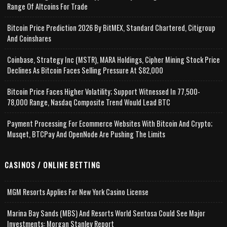
Range Of Altcoins For Trade
Bitcoin Price Prediction 2026 By BitMEX, Standard Chartered, Citigroup
And Coinshares
Coinbase, Strategy Inc (MSTR), MARA Holdings, Cipher Mining Stock Price
Declines As Bitcoin Faces Selling Pressure At $82,000
Bitcoin Price Faces Higher Volatility; Support Witnessed In 77,500-
78,000 Range, Nasdaq Composite Trend Would Lead BTC
Payment Processing For Ecommerce Websites With Bitcoin And Crypto;
Musqet, BTCPay And OpenNode Are Pushing The Limits
CASINOS / ONLINE BETTING
MGM Resorts Applies For New York Casino License
Marina Bay Sands (MBS) And Resorts World Sentosa Could See Major
Investments: Morgan Stanley Report