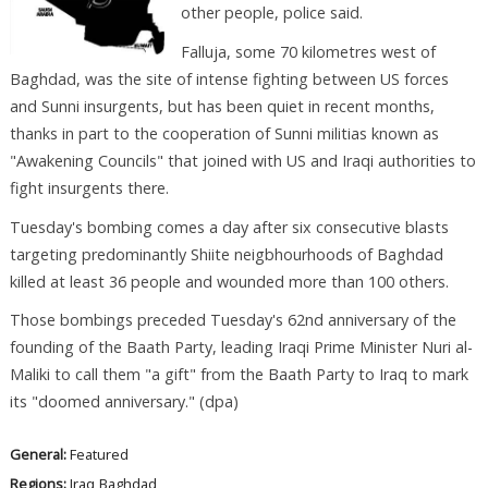
other people, police said.
Falluja, some 70 kilometres west of
Baghdad, was the site of intense fighting between US forces
and Sunni insurgents, but has been quiet in recent months,
thanks in part to the cooperation of Sunni militias known as
"Awakening Councils" that joined with US and Iraqi authorities to
fight insurgents there.
Tuesday's bombing comes a day after six consecutive blasts
targeting predominantly Shiite neigbhourhoods of Baghdad
killed at least 36 people and wounded more than 100 others.
Those bombings preceded Tuesday's 62nd anniversary of the
founding of the Baath Party, leading Iraqi Prime Minister Nuri al-
Maliki to call them "a gift" from the Baath Party to Iraq to mark
its "doomed anniversary." (dpa)
General:
Featured
Regions:
Iraq
Baghdad