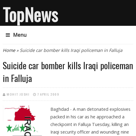
TopNews
Menu
You are here
Home
» Suicide car bomber kills Iraqi policeman in Falluja
Suicide car bomber kills Iraqi policeman
in Falluja
MOHIT JOSHI
7 APRIL 2009
Baghdad - A man detonated explosives
packed in his car as he approached a
checkpoint in Falluja Tuesday, killing an
Iraqi security officer and wounding nine