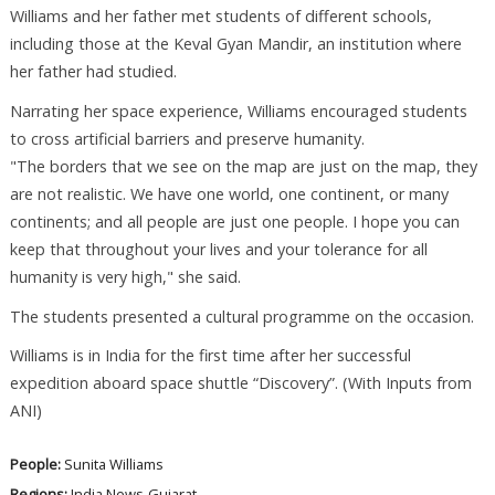
Williams and her father met students of different schools,
including those at the Keval Gyan Mandir, an institution where
her father had studied.
Narrating her space experience, Williams encouraged students
to cross artificial barriers and preserve humanity.
"The borders that we see on the map are just on the map, they
are not realistic. We have one world, one continent, or many
continents; and all people are just one people. I hope you can
keep that throughout your lives and your tolerance for all
humanity is very high," she said.
The students presented a cultural programme on the occasion.
Williams is in India for the first time after her successful
expedition aboard space shuttle “Discovery”. (With Inputs from
ANI)
People:
Sunita Williams
Regions:
India News
Gujarat