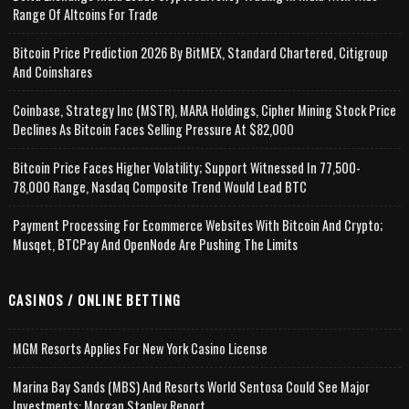
Range Of Altcoins For Trade
Bitcoin Price Prediction 2026 By BitMEX, Standard Chartered, Citigroup
And Coinshares
Coinbase, Strategy Inc (MSTR), MARA Holdings, Cipher Mining Stock Price
Declines As Bitcoin Faces Selling Pressure At $82,000
Bitcoin Price Faces Higher Volatility; Support Witnessed In 77,500-
78,000 Range, Nasdaq Composite Trend Would Lead BTC
Payment Processing For Ecommerce Websites With Bitcoin And Crypto;
Musqet, BTCPay And OpenNode Are Pushing The Limits
CASINOS / ONLINE BETTING
MGM Resorts Applies For New York Casino License
Marina Bay Sands (MBS) And Resorts World Sentosa Could See Major
Investments: Morgan Stanley Report