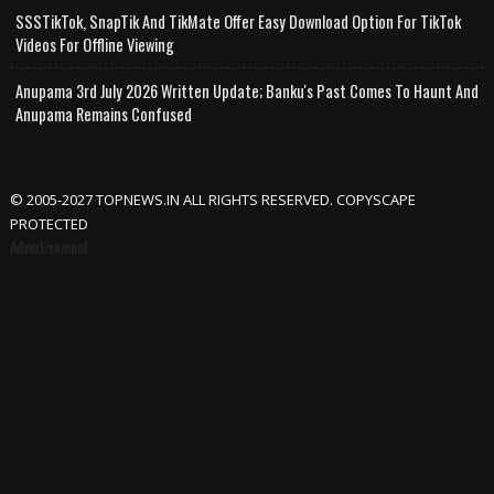
SSSTikTok, SnapTik And TikMate Offer Easy Download Option For TikTok
Videos For Offline Viewing
Anupama 3rd July 2026 Written Update; Banku's Past Comes To Haunt And
Anupama Remains Confused
© 2005-2027 TOPNEWS.IN ALL RIGHTS RESERVED. COPYSCAPE
PROTECTED
Advertisement