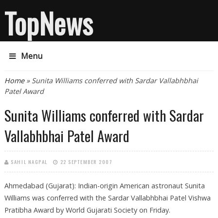
TopNews
Menu
You are here
Home
» Sunita Williams conferred with Sardar Vallabhbhai
Patel Award
Sunita Williams conferred with Sardar
Vallabhbhai Patel Award
SAHIL NAGPAL
22 SEPTEMBER 2007
Ahmedabad (Gujarat): Indian-origin American astronaut Sunita
Williams was conferred with the Sardar Vallabhbhai Patel Vishwa
Pratibha Award by World Gujarati Society on Friday.