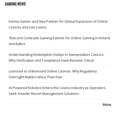
GAMING NEWS
Kerma Games and Alea Partner for Global Expansion of Online
Casinos and Live Casino
7bet and Comtrade Gaming Partner for Online Gaming in Finland
and Baltics
Understanding Redemption Delays in Sweepstakes Casinos:
Why Verification and Compliance Have Become Critical
Licensed vs Unlicensed Online Casinos: Why Regulatory
Oversight Matters More Than Ever
AI-Powered Robotics Enters the Casino Industry as Operators
Seek Smarter Resort Management Solutions
More