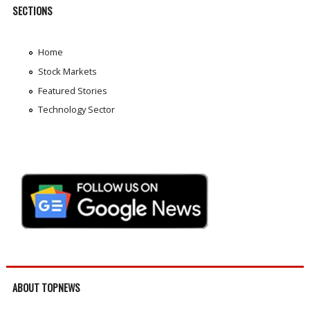
SECTIONS
Home
Stock Markets
Featured Stories
Technology Sector
ABOUT TOPNEWS