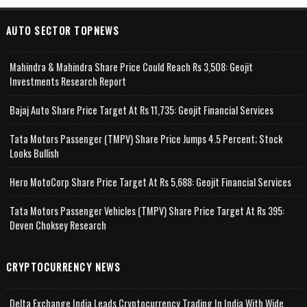
AUTO SECTOR TOPNEWS
Mahindra & Mahindra Share Price Could Reach Rs 3,508: Geojit
Investments Research Report
Bajaj Auto Share Price Target At Rs 11,735: Geojit Financial Services
Tata Motors Passenger (TMPV) Share Price Jumps 4.5 Percent; Stock
Looks Bullish
Hero MotoCorp Share Price Target At Rs 5,688: Geojit Financial Services
Tata Motors Passenger Vehicles (TMPV) Share Price Target At Rs 395:
Deven Choksey Research
CRYPTOCURRENCY NEWS
Delta Exchange India Leads Cryptocurrency Trading In India With Wide