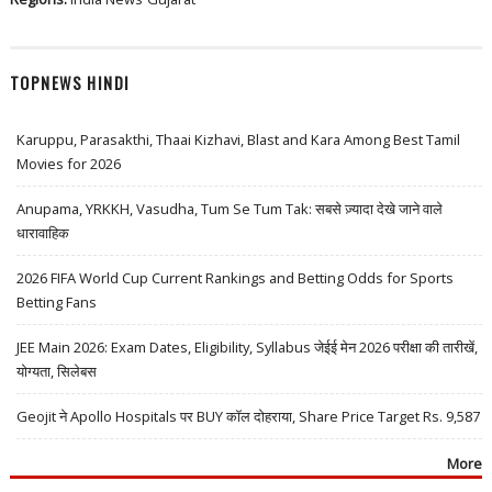
TOPNEWS HINDI
Karuppu, Parasakthi, Thaai Kizhavi, Blast and Kara Among Best Tamil
Movies for 2026
Anupama, YRKKH, Vasudha, Tum Se Tum Tak: सबसे ज़्यादा देखे जाने वाले
धारावाहिक
2026 FIFA World Cup Current Rankings and Betting Odds for Sports
Betting Fans
JEE Main 2026: Exam Dates, Eligibility, Syllabus जेईई मेन 2026 परीक्षा की तारीखें,
योग्यता, सिलेबस
Geojit ने Apollo Hospitals पर BUY कॉल दोहराया, Share Price Target Rs. 9,587
More