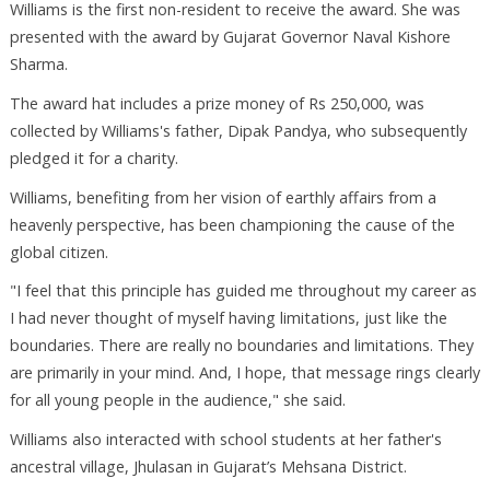
Williams is the first non-resident to receive the award. She was
presented with the award by Gujarat Governor Naval Kishore
Sharma.
The award hat includes a prize money of Rs 250,000, was
collected by Williams's father, Dipak Pandya, who subsequently
pledged it for a charity.
Williams, benefiting from her vision of earthly affairs from a
heavenly perspective, has been championing the cause of the
global citizen.
"I feel that this principle has guided me throughout my career as
I had never thought of myself having limitations, just like the
boundaries. There are really no boundaries and limitations. They
are primarily in your mind. And, I hope, that message rings clearly
for all young people in the audience," she said.
Williams also interacted with school students at her father's
ancestral village, Jhulasan in Gujarat’s Mehsana District.