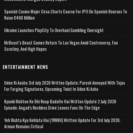
Spanish Casino Major Cirsa Charts Course For IPO On Spanish Bourses To
Raise €460 Million
Ukraine Launches PlayCity To Overhaul Gambling Oversight
MrBeast’s Beast Games Return To Las Vegas Amid Controversy, Fan
Scrutiny, And High Hopes
ENTERTAINMENT NEWS
Udne Ki Aasha 3rd July 2026 Written Update; Paresh Annoyed With Tejas
For Forging Signatures, Upcoming Twist In Udne Ki Asha
Kyunki Rishton Ke Bhi Roop Badalte Hai Written Update 2 July 2026
Episode; Angad's Reckless Drive Leaves Fans On The Edge
Yeh Rishta Kya Kehlata Hai (YRKKH) Written Update For 3rd July 2026;
Arman Remains Critical