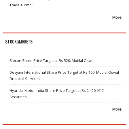
Trade Turmoil
More
STOCK MARKETS
Biocon Share Price Target at Rs 520: Motilal Oswal
Devyani International Share Price Target at Rs 160: Motilal Oswal
Financial Services
Hyundai Motor India Share Price Target at Rs 2,450: ICICI
Securities
More