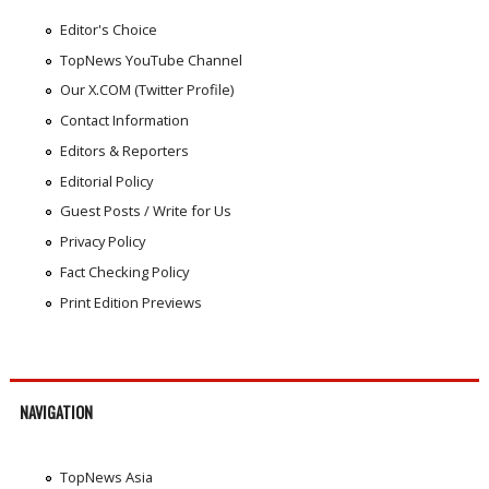
Editor's Choice
TopNews YouTube Channel
Our X.COM (Twitter Profile)
Contact Information
Editors & Reporters
Editorial Policy
Guest Posts / Write for Us
Privacy Policy
Fact Checking Policy
Print Edition Previews
NAVIGATION
TopNews Asia