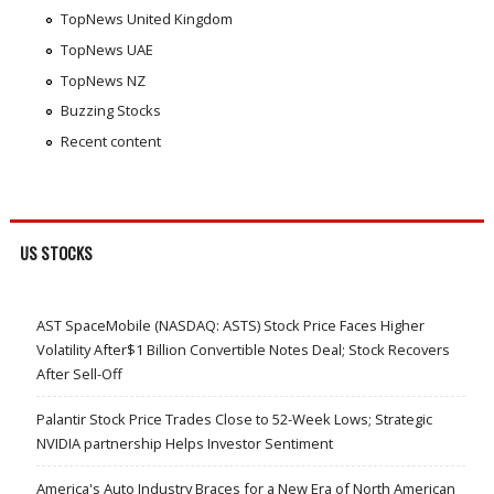
TopNews United Kingdom
TopNews UAE
TopNews NZ
Buzzing Stocks
Recent content
US STOCKS
AST SpaceMobile (NASDAQ: ASTS) Stock Price Faces Higher
Volatility After$1 Billion Convertible Notes Deal; Stock Recovers
After Sell-Off
Palantir Stock Price Trades Close to 52-Week Lows; Strategic
NVIDIA partnership Helps Investor Sentiment
America's Auto Industry Braces for a New Era of North American