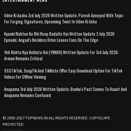
Udne Ki Aasha 3rd July 2026 Written Update; Paresh Annoyed With Tejas
For Forging Signatures, Upcoming Twist In Udne Ki Asha
Kyunki Rishton Ke Bhi Roop Badalte Hai Written Update 2 July 2026
Episode; Angad's Reckless Drive Leaves Fans On The Edge
Yeh Rishta Kya Kehlata Hai (YRKKH) Written Update For 3rd July 2026;
Arman Remains Critical
SSSTikTok, SnapTik And TikMate Offer Easy Download Option For TikTok
Videos For Offline Viewing
Anupama 3rd July 2026 Written Update; Banku's Past Comes To Haunt And
Anupama Remains Confused
© 2005-2027 TOPNEWS.IN ALL RIGHTS RESERVED. COPYSCAPE
PROTECTED
Advertisement