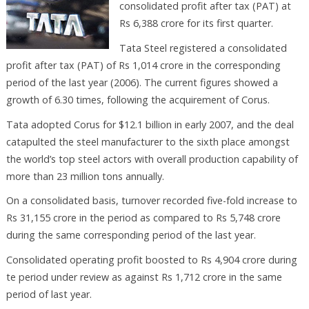
consolidated profit after tax (PAT) at
Rs 6,388 crore for its first quarter.
Tata Steel registered a consolidated
profit after tax (PAT) of Rs 1,014 crore in the corresponding
period of the last year (2006). The current figures showed a
growth of 6.30 times, following the acquirement of Corus.
Tata adopted Corus for $12.1 billion in early 2007, and the deal
catapulted the steel manufacturer to the sixth place amongst
the world’s top steel actors with overall production capability of
more than 23 million tons annually.
On a consolidated basis, turnover recorded five-fold increase to
Rs 31,155 crore in the period as compared to Rs 5,748 crore
during the same corresponding period of the last year.
Consolidated operating profit boosted to Rs 4,904 crore during
te period under review as against Rs 1,712 crore in the same
period of last year.