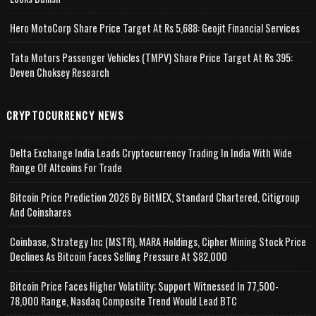
Hero MotoCorp Share Price Target At Rs 5,688: Geojit Financial Services
Tata Motors Passenger Vehicles (TMPV) Share Price Target At Rs 395:
Deven Choksey Research
CRYPTOCURRENCY NEWS
Delta Exchange India Leads Cryptocurrency Trading In India With Wide
Range Of Altcoins For Trade
Bitcoin Price Prediction 2026 By BitMEX, Standard Chartered, Citigroup
And Coinshares
Coinbase, Strategy Inc (MSTR), MARA Holdings, Cipher Mining Stock Price
Declines As Bitcoin Faces Selling Pressure At $82,000
Bitcoin Price Faces Higher Volatility; Support Witnessed In 77,500-
78,000 Range, Nasdaq Composite Trend Would Lead BTC