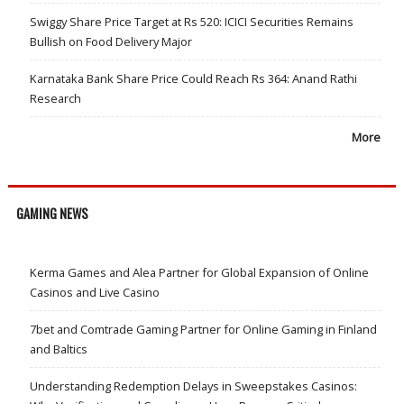
Swiggy Share Price Target at Rs 520: ICICI Securities Remains
Bullish on Food Delivery Major
Karnataka Bank Share Price Could Reach Rs 364: Anand Rathi
Research
More
GAMING NEWS
Kerma Games and Alea Partner for Global Expansion of Online
Casinos and Live Casino
7bet and Comtrade Gaming Partner for Online Gaming in Finland
and Baltics
Understanding Redemption Delays in Sweepstakes Casinos: