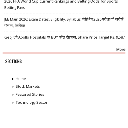
2026 FIFA World Cup Current Rankings and Betting Odds for Sports
Betting Fans
JEE Main 2026: Exam Dates, Eligibility, Syllabus जेईई मेन 2026 परीक्षा की तारीखें,
योग्यता, सिलेबस
Geojit ने Apollo Hospitals पर BUY कॉल दोहराया, Share Price Target Rs. 9,587
More
SECTIONS
Home
Stock Markets
Featured Stories
Technology Sector