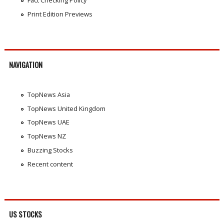
Fact Checking Policy
Print Edition Previews
NAVIGATION
TopNews Asia
TopNews United Kingdom
TopNews UAE
TopNews NZ
Buzzing Stocks
Recent content
US STOCKS