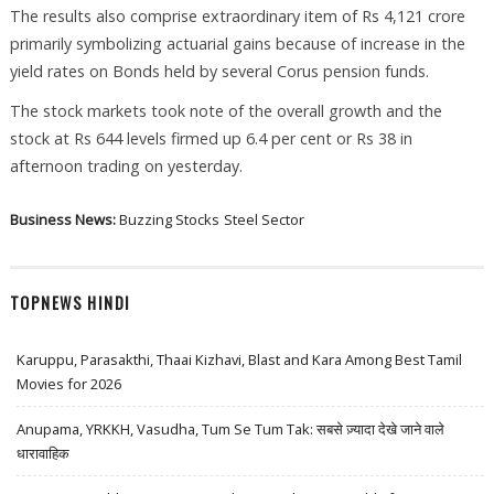
The results also comprise extraordinary item of Rs 4,121 crore
primarily symbolizing actuarial gains because of increase in the
yield rates on Bonds held by several Corus pension funds.
The stock markets took note of the overall growth and the
stock at Rs 644 levels firmed up 6.4 per cent or Rs 38 in
afternoon trading on yesterday.
Business News:
Buzzing Stocks
Steel Sector
TOPNEWS HINDI
Karuppu, Parasakthi, Thaai Kizhavi, Blast and Kara Among Best Tamil
Movies for 2026
Anupama, YRKKH, Vasudha, Tum Se Tum Tak: सबसे ज़्यादा देखे जाने वाले
धारावाहिक