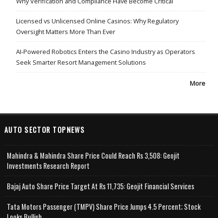
Why Verification and Compliance Have Become Critical
Licensed vs Unlicensed Online Casinos: Why Regulatory
Oversight Matters More Than Ever
AI-Powered Robotics Enters the Casino Industry as Operators
Seek Smarter Resort Management Solutions
More
AUTO SECTOR TOPNEWS
Mahindra & Mahindra Share Price Could Reach Rs 3,508: Geojit
Investments Research Report
Bajaj Auto Share Price Target At Rs 11,735: Geojit Financial Services
Tata Motors Passenger (TMPV) Share Price Jumps 4.5 Percent; Stock
Looks Bullish