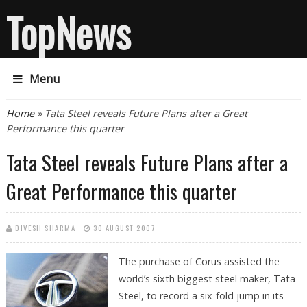
TopNews
Menu
You are here
Home
» Tata Steel reveals Future Plans after a Great
Performance this quarter
Tata Steel reveals Future Plans after a
Great Performance this quarter
DIVESH SHARMA
30 AUGUST 2007
The purchase of Corus assisted the
world’s sixth biggest steel maker, Tata
Steel, to record a six-fold jump in its