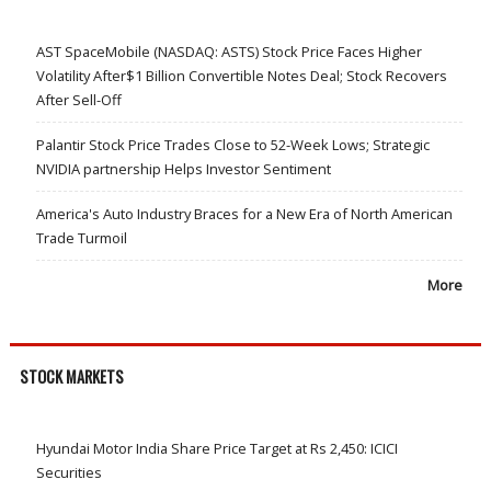
AST SpaceMobile (NASDAQ: ASTS) Stock Price Faces Higher
Volatility After$1 Billion Convertible Notes Deal; Stock Recovers
After Sell-Off
Palantir Stock Price Trades Close to 52-Week Lows; Strategic
NVIDIA partnership Helps Investor Sentiment
America's Auto Industry Braces for a New Era of North American
Trade Turmoil
More
STOCK MARKETS
Hyundai Motor India Share Price Target at Rs 2,450: ICICI
Securities