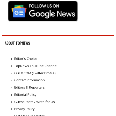
ABOUT TOPNEWS
Editor's Choice
TopNews YouTube Channel
Our X.COM (Twitter Profile)
Contact Information
Editors & Reporters
Editorial Policy
Guest Posts / Write for Us
Privacy Policy