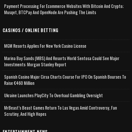
Payment Processing For Ecommerce Websites With Bitcoin And Crypto;
Musqet, BTCPay And OpenNode Are Pushing The Limits
CASINOS / ONLINE BETTING
MGM Resorts Applies For New York Casino License
Marina Bay Sands (MBS) And Resorts World Sentosa Could See Major
Investments: Morgan Stanley Report
Spanish Casino Major Cirsa Charts Course For IPO On Spanish Bourses To
Raise €460 Million
Ukraine Launches PlayCity To Overhaul Gambling Oversight
MrBeast’s Beast Games Return To Las Vegas Amid Controversy, Fan
Scrutiny, And High Hopes
ENTERTAINMENT NEWS