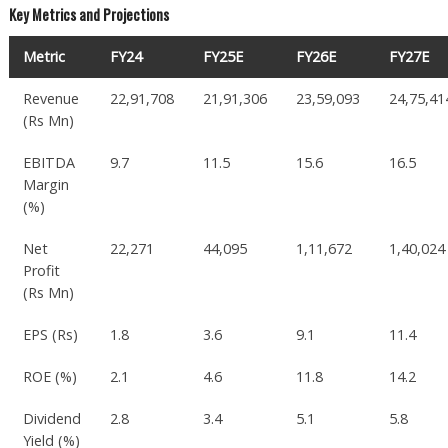
Key Metrics and Projections
Metric
FY24
FY25E
FY26E
FY27E
Revenue
22,91,708
21,91,306
23,59,093
24,75,41
(Rs Mn)
EBITDA
9.7
11.5
15.6
16.5
Margin
(%)
Net
22,271
44,095
1,11,672
1,40,024
Profit
(Rs Mn)
EPS (Rs)
1.8
3.6
9.1
11.4
ROE (%)
2.1
4.6
11.8
14.2
Dividend
2.8
3.4
5.1
5.8
Yield (%)