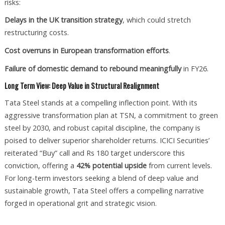
risks:
Delays in the UK transition strategy
, which could stretch
restructuring costs.
Cost overruns in European transformation efforts
.
Failure of domestic demand to rebound meaningfully
in FY26.
Long Term View: Deep Value in Structural Realignment
Tata Steel stands at a compelling inflection point. With its
aggressive transformation plan at TSN, a commitment to green
steel by 2030, and robust capital discipline, the company is
poised to deliver superior shareholder returns. ICICI Securities’
reiterated “Buy” call and Rs 180 target underscore this
conviction, offering a
42% potential upside
from current levels.
For long-term investors seeking a blend of deep value and
sustainable growth, Tata Steel offers a compelling narrative
forged in operational grit and strategic vision.