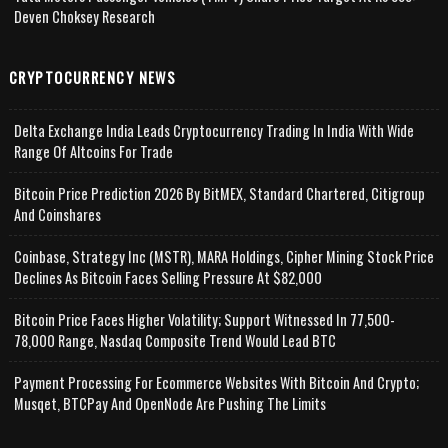
Deven Choksey Research
CRYPTOCURRENCY NEWS
Delta Exchange India Leads Cryptocurrency Trading In India With Wide
Range Of Altcoins For Trade
Bitcoin Price Prediction 2026 By BitMEX, Standard Chartered, Citigroup
And Coinshares
Coinbase, Strategy Inc (MSTR), MARA Holdings, Cipher Mining Stock Price
Declines As Bitcoin Faces Selling Pressure At $82,000
Bitcoin Price Faces Higher Volatility; Support Witnessed In 77,500-
78,000 Range, Nasdaq Composite Trend Would Lead BTC
Payment Processing For Ecommerce Websites With Bitcoin And Crypto;
Musqet, BTCPay And OpenNode Are Pushing The Limits