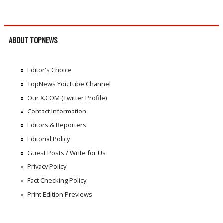
ABOUT TOPNEWS
Editor's Choice
TopNews YouTube Channel
Our X.COM (Twitter Profile)
Contact Information
Editors & Reporters
Editorial Policy
Guest Posts / Write for Us
Privacy Policy
Fact Checking Policy
Print Edition Previews