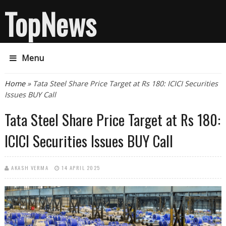
TopNews
Menu
You are here
Home
» Tata Steel Share Price Target at Rs 180: ICICI Securities
Issues BUY Call
Tata Steel Share Price Target at Rs 180:
ICICI Securities Issues BUY Call
AKASH VERMA
14 APRIL 2025