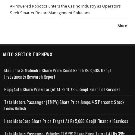
AI-Powered Robotics Enters the Casino Industry as Operators
Seek Smarter Resort Management Solutions
More
AUTO SECTOR TOPNEWS
Mahindra & Mahindra Share Price Could Reach Rs 3,508: Geojit
Investments Research Report
Bajaj Auto Share Price Target At Rs 11,735: Geojit Financial Services
Tata Motors Passenger (TMPV) Share Price Jumps 4.5 Percent; Stock
Looks Bullish
Hero MotoCorp Share Price Target At Rs 5,688: Geojit Financial Services
Tata Motors Passenger Vehicles (TMPV) Share Price Target At Rs 395: