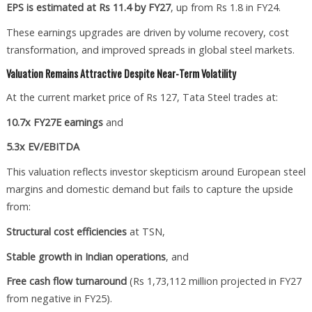
EPS is estimated at Rs 11.4 by FY27
, up from Rs 1.8 in FY24.
These earnings upgrades are driven by volume recovery, cost
transformation, and improved spreads in global steel markets.
Valuation Remains Attractive Despite Near-Term Volatility
At the current market price of Rs 127, Tata Steel trades at:
10.7x FY27E earnings
and
5.3x EV/EBITDA
This valuation reflects investor skepticism around European steel
margins and domestic demand but fails to capture the upside
from:
Structural cost efficiencies
at TSN,
Stable growth in Indian operations
, and
Free cash flow turnaround
(Rs 1,73,112 million projected in FY27
from negative in FY25).