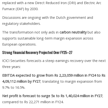
replaced with a new Direct Reduced Iron (DRI) and Electric Arc
Furnace (EAF) by 2030.
Discussions are ongoing with the Dutch government and
regulatory stakeholders.
The transformation not only aids in
carbon neutrality
but also
supports sustainable long-term margin expansion across
European operations.
Strong Financial Recovery Projected Over FY25–27
ICICI Securities forecasts a steep earnings recovery over the next
three years:
EBITDA expected to grow from Rs 2,23,059 million in FY24 to Rs
4,09,112 million by FY27
, translating to margin expansion from
9.7% to 16.5%.
Net profit is forecast to surge 5x to Rs 1,40,024 million in FY27
,
compared to Rs 22,271 million in FY24.