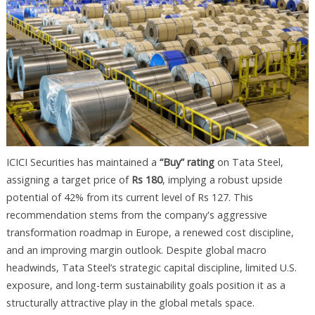
ICICI Securities has maintained a
“Buy” rating
on Tata Steel,
assigning a target price of
Rs 180
, implying a robust upside
potential of 42% from its current level of Rs 127. This
recommendation stems from the company's aggressive
transformation roadmap in Europe, a renewed cost discipline,
and an improving margin outlook. Despite global macro
headwinds, Tata Steel’s strategic capital discipline, limited U.S.
exposure, and long-term sustainability goals position it as a
structurally attractive play in the global metals space.