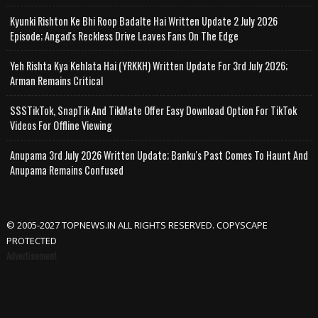
Kyunki Rishton Ke Bhi Roop Badalte Hai Written Update 2 July 2026
Episode; Angad's Reckless Drive Leaves Fans On The Edge
Yeh Rishta Kya Kehlata Hai (YRKKH) Written Update For 3rd July 2026;
Arman Remains Critical
SSSTikTok, SnapTik And TikMate Offer Easy Download Option For TikTok
Videos For Offline Viewing
Anupama 3rd July 2026 Written Update; Banku's Past Comes To Haunt And
Anupama Remains Confused
© 2005-2027 TOPNEWS.IN ALL RIGHTS RESERVED. COPYSCAPE
PROTECTED
Advertisement