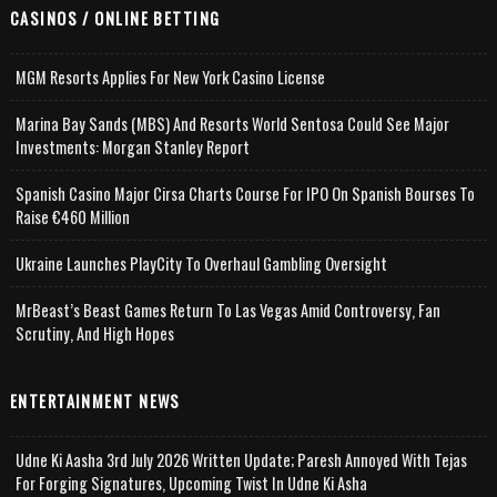
CASINOS / ONLINE BETTING
MGM Resorts Applies For New York Casino License
Marina Bay Sands (MBS) And Resorts World Sentosa Could See Major
Investments: Morgan Stanley Report
Spanish Casino Major Cirsa Charts Course For IPO On Spanish Bourses To
Raise €460 Million
Ukraine Launches PlayCity To Overhaul Gambling Oversight
MrBeast’s Beast Games Return To Las Vegas Amid Controversy, Fan
Scrutiny, And High Hopes
ENTERTAINMENT NEWS
Udne Ki Aasha 3rd July 2026 Written Update; Paresh Annoyed With Tejas
For Forging Signatures, Upcoming Twist In Udne Ki Asha