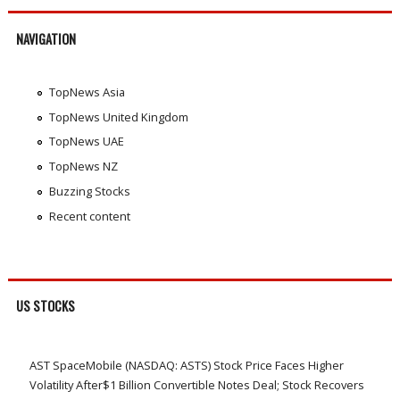
NAVIGATION
TopNews Asia
TopNews United Kingdom
TopNews UAE
TopNews NZ
Buzzing Stocks
Recent content
US STOCKS
AST SpaceMobile (NASDAQ: ASTS) Stock Price Faces Higher
Volatility After$1 Billion Convertible Notes Deal; Stock Recovers