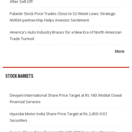
After Sell-Off
Palantir Stock Price Trades Close to 52-Week Lows; Strategic
NVIDIA partnership Helps Investor Sentiment
America's Auto Industry Braces for a New Era of North American
Trade Turmoil
More
STOCK MARKETS
Devyani International Share Price Target at Rs 160: Motilal Oswal
Financial Services
Hyundai Motor India Share Price Target at Rs 2,450: ICICI
Securities