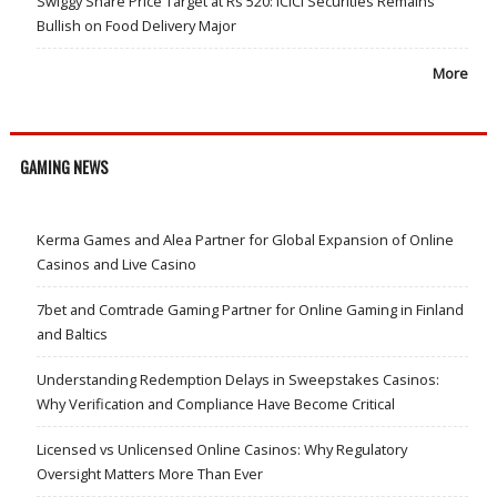
Swiggy Share Price Target at Rs 520: ICICI Securities Remains
Bullish on Food Delivery Major
More
GAMING NEWS
Kerma Games and Alea Partner for Global Expansion of Online
Casinos and Live Casino
7bet and Comtrade Gaming Partner for Online Gaming in Finland
and Baltics
Understanding Redemption Delays in Sweepstakes Casinos:
Why Verification and Compliance Have Become Critical
Licensed vs Unlicensed Online Casinos: Why Regulatory
Oversight Matters More Than Ever