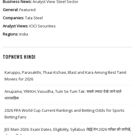
Business News:
Analyst View
Steel Sector
General:
Featured
Companies:
Tata Steel
Analyst Views:
ICICI Securities
Regions:
India
TOPNEWS HINDI
Karuppu, Parasakthi, Thaai Kizhavi, Blast and Kara Among Best Tamil
Movies for 2026
Anupama, YRKKH, Vasudha, Tum Se Tum Tak: सबसे ज़्यादा देखे जाने वाले
धारावाहिक
2026 FIFA World Cup Current Rankings and Betting Odds for Sports
Betting Fans
JEE Main 2026: Exam Dates, Eligibility, Syllabus जेईई मेन 2026 परीक्षा की तारीखें,