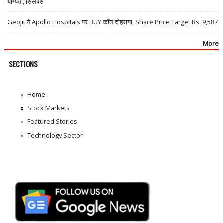
योग्यता, सिलेबस
Geojit ने Apollo Hospitals पर BUY कॉल दोहराया, Share Price Target Rs. 9,587
More
SECTIONS
Home
Stock Markets
Featured Stories
Technology Sector