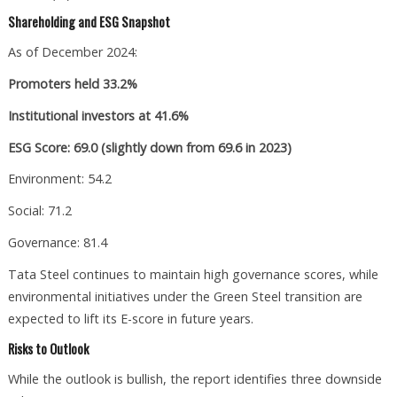
Shareholding and ESG Snapshot
As of December 2024:
Promoters held 33.2%
Institutional investors at 41.6%
ESG Score: 69.0 (slightly down from 69.6 in 2023)
Environment: 54.2
Social: 71.2
Governance: 81.4
Tata Steel continues to maintain high governance scores, while
environmental initiatives under the Green Steel transition are
expected to lift its E-score in future years.
Risks to Outlook
While the outlook is bullish, the report identifies three downside