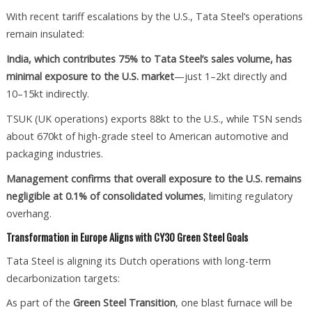
With recent tariff escalations by the U.S., Tata Steel’s operations
remain insulated:
India, which contributes 75% to Tata Steel’s sales volume, has
minimal exposure to the U.S. market
—just 1–2kt directly and
10–15kt indirectly.
TSUK (UK operations) exports 88kt to the U.S., while TSN sends
about 670kt of high-grade steel to American automotive and
packaging industries.
Management confirms that overall exposure to the U.S. remains
negligible at 0.1% of consolidated volumes
, limiting regulatory
overhang.
Transformation in Europe Aligns with CY30 Green Steel Goals
Tata Steel is aligning its Dutch operations with long-term
decarbonization targets:
As part of the
Green Steel Transition
, one blast furnace will be