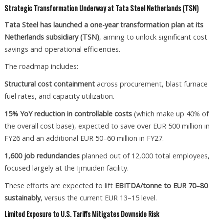
Strategic Transformation Underway at Tata Steel Netherlands (TSN)
Tata Steel has launched a one-year transformation plan at its
Netherlands subsidiary (TSN)
, aiming to unlock significant cost
savings and operational efficiencies.
The roadmap includes:
Structural cost containment
across procurement, blast furnace
fuel rates, and capacity utilization.
15% YoY reduction in controllable costs
(which make up 40% of
the overall cost base), expected to save over EUR 500 million in
FY26 and an additional EUR 50–60 million in FY27.
1,600 job redundancies
planned out of 12,000 total employees,
focused largely at the Ijmuiden facility.
These efforts are expected to lift
EBITDA/tonne to EUR 70–80
sustainably
, versus the current EUR 13–15 level.
Limited Exposure to U.S. Tariffs Mitigates Downside Risk