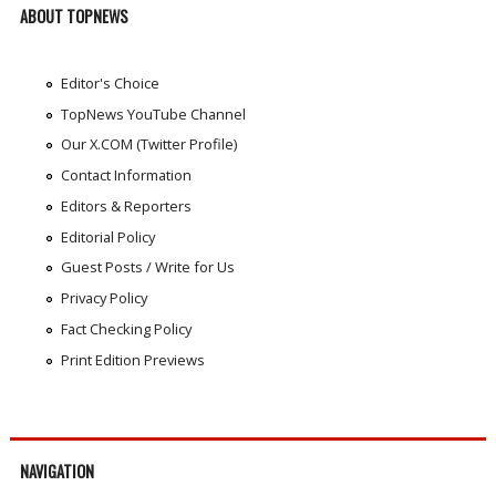
ABOUT TOPNEWS
Editor's Choice
TopNews YouTube Channel
Our X.COM (Twitter Profile)
Contact Information
Editors & Reporters
Editorial Policy
Guest Posts / Write for Us
Privacy Policy
Fact Checking Policy
Print Edition Previews
NAVIGATION