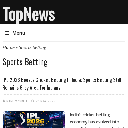
TopNews
Menu
You are here
Home
» Sports Betting
Sports Betting
IPL 2026 Boosts Cricket Betting In India; Sports Betting Still
Remains Grey Area For Indians
MIKE MACKLIN
22 MAY 2026
India’s cricket betting
economy has evolved into