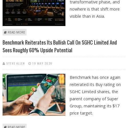
transformative phase, and
nowhere is that shift more
visible than in Asia.
ABOUT ONLINE SPORTS BETTING MARKET IN INDIA OFFERS STRONG
READ MORE
GROWTH POTENTIAL BUT POLITICAL HICCUPS REMAIN; MACAU TAPS IN
Benchmark Reiterates Its Bullish Call On SGHC Limited And
CHINESE BETTORS
Sees Roughly 60% Upside Potential
STEVE ALLEN
19 MAY 2026
Benchmark has once again
reiterated its Buy rating on
SGHC Limited shares, the
parent company of Super
Group, maintaining its $17
price target.
ABOUT BENCHMARK REITERATES ITS BULLISH CALL ON SGHC LIMITED
READ MORE