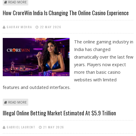
ABOUT BEST CASINO GAMES AND SPORTS BETTING OPTIONS ON 4RABET
READ MORE
INDIA
How CroreWin India Is Changing The Online Casino Experience
GAURAV MEHRA
22 MAY 2026
The online gaming industry in
India has changed
dramatically over the last few
years. Players now expect
more than basic casino
websites with limited
features and outdated interfaces.
ABOUT HOW CROREWIN INDIA IS CHANGING THE ONLINE CASINO
READ MORE
EXPERIENCE
Illegal Online Betting Market Estimated At $5.9 Trillion
GABRIEL LAURENT
21 MAY 2026