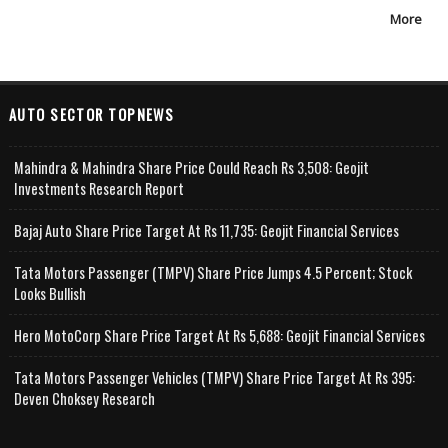
More
AUTO SECTOR TOPNEWS
Mahindra & Mahindra Share Price Could Reach Rs 3,508: Geojit
Investments Research Report
Bajaj Auto Share Price Target At Rs 11,735: Geojit Financial Services
Tata Motors Passenger (TMPV) Share Price Jumps 4.5 Percent; Stock
Looks Bullish
Hero MotoCorp Share Price Target At Rs 5,688: Geojit Financial Services
Tata Motors Passenger Vehicles (TMPV) Share Price Target At Rs 395:
Deven Choksey Research