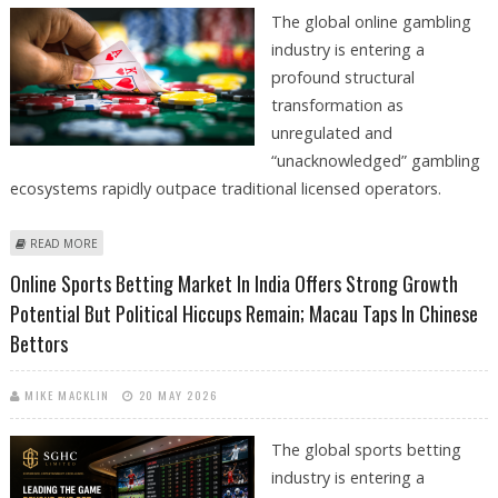
The global online gambling
industry is entering a
profound structural
transformation as
unregulated and
“unacknowledged” gambling
ecosystems rapidly outpace traditional licensed operators.
ABOUT ILLEGAL ONLINE BETTING MARKET ESTIMATED AT $5.9 TRILLION
READ MORE
Online Sports Betting Market In India Offers Strong Growth
Potential But Political Hiccups Remain; Macau Taps In Chinese
Bettors
MIKE MACKLIN
20 MAY 2026
The global sports betting
industry is entering a