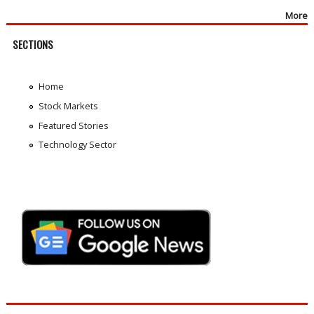
More
SECTIONS
Home
Stock Markets
Featured Stories
Technology Sector