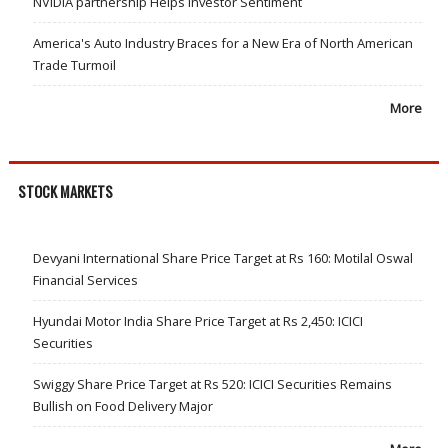
NVIDIA partnership Helps Investor Sentiment
America's Auto Industry Braces for a New Era of North American
Trade Turmoil
More
STOCK MARKETS
Devyani International Share Price Target at Rs 160: Motilal Oswal
Financial Services
Hyundai Motor India Share Price Target at Rs 2,450: ICICI
Securities
Swiggy Share Price Target at Rs 520: ICICI Securities Remains
Bullish on Food Delivery Major