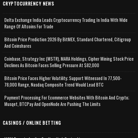
CRYPTOCURRENCY NEWS
Delta Exchange India Leads Cryptocurrency Trading In India With Wide
Range Of Altcoins For Trade
Bitcoin Price Prediction 2026 By BitMEX, Standard Chartered, Citigroup
And Coinshares
Coinbase, Strategy Inc (MSTR), MARA Holdings, Cipher Mining Stock Price
Declines As Bitcoin Faces Selling Pressure At $82,000
Bitcoin Price Faces Higher Volatility; Support Witnessed In 77,500-
78,000 Range, Nasdaq Composite Trend Would Lead BTC
Payment Processing For Ecommerce Websites With Bitcoin And Crypto;
Musqet, BTCPay And OpenNode Are Pushing The Limits
CASINOS / ONLINE BETTING