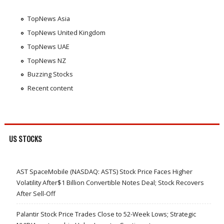
TopNews Asia
TopNews United Kingdom
TopNews UAE
TopNews NZ
Buzzing Stocks
Recent content
US STOCKS
AST SpaceMobile (NASDAQ: ASTS) Stock Price Faces Higher
Volatility After$1 Billion Convertible Notes Deal; Stock Recovers
After Sell-Off
Palantir Stock Price Trades Close to 52-Week Lows; Strategic