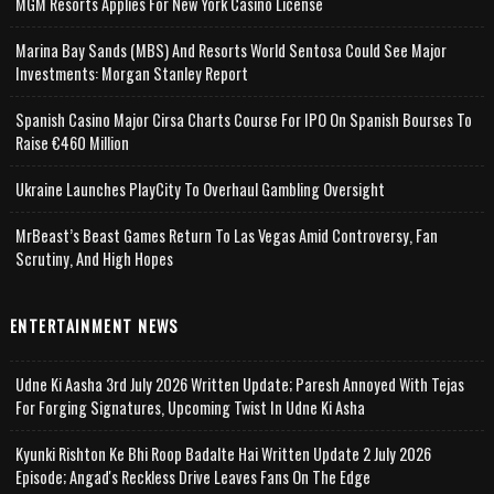
MGM Resorts Applies For New York Casino License
Marina Bay Sands (MBS) And Resorts World Sentosa Could See Major
Investments: Morgan Stanley Report
Spanish Casino Major Cirsa Charts Course For IPO On Spanish Bourses To
Raise €460 Million
Ukraine Launches PlayCity To Overhaul Gambling Oversight
MrBeast’s Beast Games Return To Las Vegas Amid Controversy, Fan
Scrutiny, And High Hopes
ENTERTAINMENT NEWS
Udne Ki Aasha 3rd July 2026 Written Update; Paresh Annoyed With Tejas
For Forging Signatures, Upcoming Twist In Udne Ki Asha
Kyunki Rishton Ke Bhi Roop Badalte Hai Written Update 2 July 2026
Episode; Angad's Reckless Drive Leaves Fans On The Edge