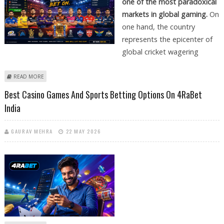
one of the most paradoxical
markets in global gaming.
On
one hand, the country
represents the epicenter of
global cricket wagering
ABOUT IPL 2026 BOOSTS CRICKET BETTING IN INDIA; SPORTS BETTING
READ MORE
STILL REMAINS GREY AREA FOR INDIANS
Best Casino Games And Sports Betting Options On 4RaBet
India
GAURAV MEHRA
22 MAY 2026