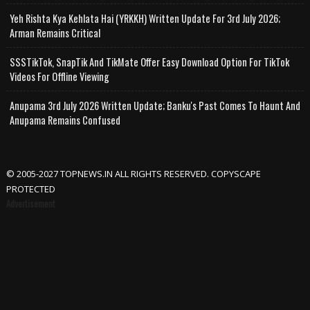
Yeh Rishta Kya Kehlata Hai (YRKKH) Written Update For 3rd July 2026;
Arman Remains Critical
SSSTikTok, SnapTik And TikMate Offer Easy Download Option For TikTok
Videos For Offline Viewing
Anupama 3rd July 2026 Written Update; Banku's Past Comes To Haunt And
Anupama Remains Confused
© 2005-2027 TOPNEWS.IN ALL RIGHTS RESERVED. COPYSCAPE
PROTECTED
Advertisement