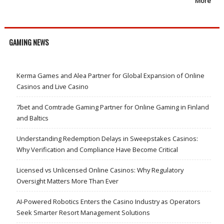
More
GAMING NEWS
Kerma Games and Alea Partner for Global Expansion of Online
Casinos and Live Casino
7bet and Comtrade Gaming Partner for Online Gaming in Finland
and Baltics
Understanding Redemption Delays in Sweepstakes Casinos:
Why Verification and Compliance Have Become Critical
Licensed vs Unlicensed Online Casinos: Why Regulatory
Oversight Matters More Than Ever
AI-Powered Robotics Enters the Casino Industry as Operators
Seek Smarter Resort Management Solutions