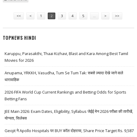
AND SEES ROUGHLY 60% UPSIDE POTENTIAL
Pages
<<
<
1
2
3
4
5
…
>
>>
TOPNEWS HINDI
Karuppu, Parasakthi, Thaai Kizhavi, Blast and Kara Among Best Tamil
Movies for 2026
Anupama, YRKKH, Vasudha, Tum Se Tum Tak: सबसे ज़्यादा देखे जाने वाले
धारावाहिक
2026 FIFA World Cup Current Rankings and Betting Odds for Sports
Betting Fans
JEE Main 2026: Exam Dates, Eligibility, Syllabus जेईई मेन 2026 परीक्षा की तारीखें,
योग्यता, सिलेबस
Geojit ने Apollo Hospitals पर BUY कॉल दोहराया, Share Price Target Rs. 9,587