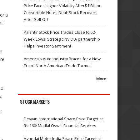
Price Faces Higher Volatility After$1 Billion
Convertible Notes Deal; Stock Recovers
er a
After Sell-Off
nt
Palantir Stock Price Trades Close to 52-
Week Lows; Strategic NVIDIA partnership
Helps Investor Sentiment
es
America's Auto Industry Braces for a New
ore
Era of North American Trade Turmoil
More
ed
y,
STOCK MARKETS
f
Devyani International Share Price Target at
Rs 160: Motilal Oswal Financial Services
Hyundai Motor India Share Price Target at