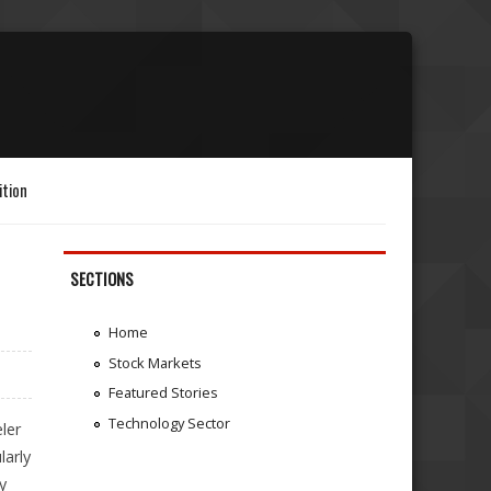
ition
SECTIONS
Home
Stock Markets
Featured Stories
Technology Sector
ler
larly
y