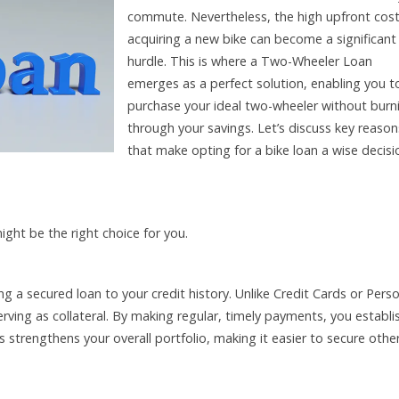
commute. Nevertheless, the high upfront cost
acquiring a new bike can become a significant
hurdle. This is where a Two-Wheeler Loan
emerges as a perfect solution, enabling you t
purchase your ideal two-wheeler without burn
through your savings. Let’s discuss key reason
that make opting for a bike loan a wise decisi
ht be the right choice for you.
g a secured loan to your credit history. Unlike Credit Cards or Pers
erving as collateral. By making regular, timely payments, you establi
is strengthens your overall portfolio, making it easier to secure othe