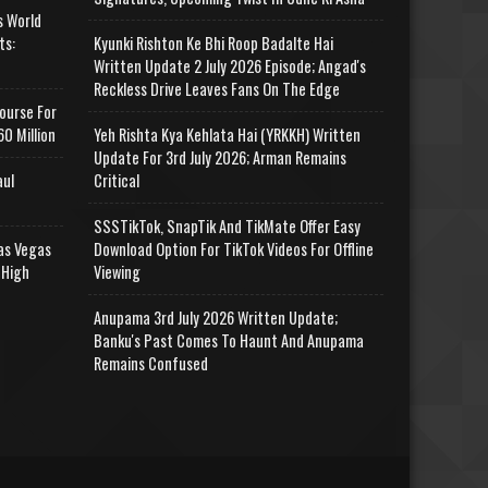
s World
ts:
Kyunki Rishton Ke Bhi Roop Badalte Hai
Written Update 2 July 2026 Episode; Angad's
Reckless Drive Leaves Fans On The Edge
ourse For
0 Million
Yeh Rishta Kya Kehlata Hai (YRKKH) Written
Update For 3rd July 2026; Arman Remains
aul
Critical
SSSTikTok, SnapTik And TikMate Offer Easy
as Vegas
Download Option For TikTok Videos For Offline
 High
Viewing
Anupama 3rd July 2026 Written Update;
Banku's Past Comes To Haunt And Anupama
Remains Confused