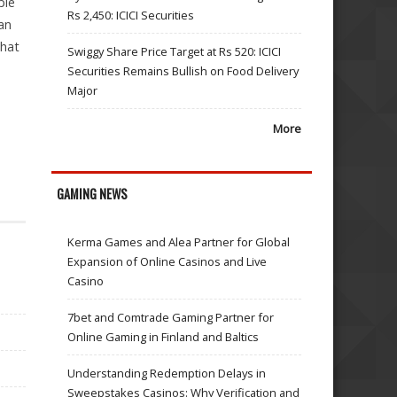
ble
Rs 2,450: ICICI Securities
an
that
Swiggy Share Price Target at Rs 520: ICICI
Securities Remains Bullish on Food Delivery
Major
More
GAMING NEWS
Kerma Games and Alea Partner for Global
Expansion of Online Casinos and Live
Casino
7bet and Comtrade Gaming Partner for
Online Gaming in Finland and Baltics
Understanding Redemption Delays in
Sweepstakes Casinos: Why Verification and