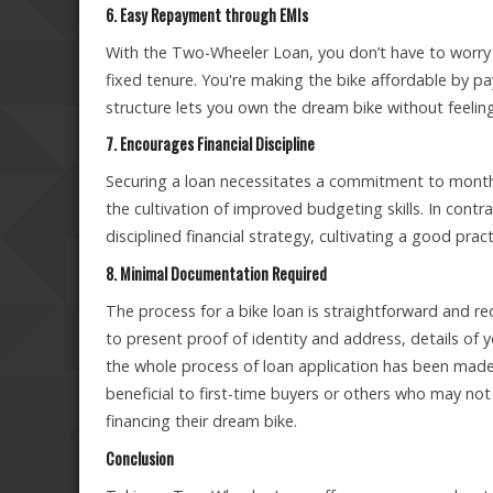
6. Easy Repayment through EMIs
With the Two-Wheeler Loan, you don’t have to worry
fixed tenure. You're making the bike affordable by pa
structure lets you own the dream bike without feeli
7. Encourages Financial Discipline
Securing a loan necessitates a commitment to month
the cultivation of improved budgeting skills. In cont
disciplined financial strategy, cultivating a good pr
8. Minimal Documentation Required
The process for a bike loan is straightforward and r
to present proof of identity and address, details of 
the whole process of loan application has been made s
beneficial to first-time buyers or others who may no
financing their dream bike.
Conclusion