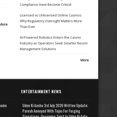
Compliance Have Become Critical
Licensed vs Unlicensed Online Casinos:
Why Regulatory Oversight Matters More
More
Than Ever
AI-Powered Robotics Enters the Casino
Industry as Operators Seek Smarter Resort
Management Solutions
More
ENTERTAINMENT NEWS
asino
Udne Ki Aasha 3rd July 2026 Written Update;
Paresh Annoyed With Tejas For Forging
Signatures, Upcoming Twist In Udne Ki Asha