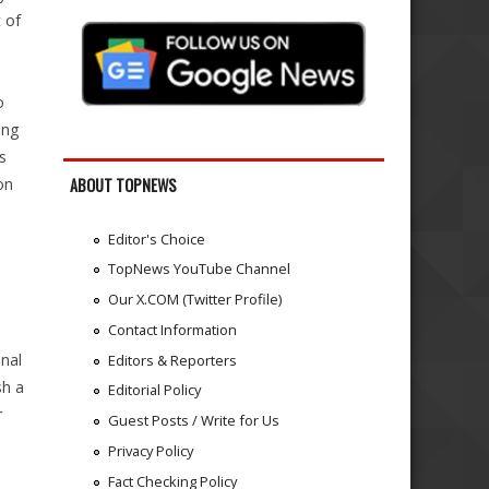
 of
o
ing
s
on
ABOUT TOPNEWS
Editor's Choice
TopNews YouTube Channel
Our X.COM (Twitter Profile)
Contact Information
onal
Editors & Reporters
sh a
Editorial Policy
r
Guest Posts / Write for Us
Privacy Policy
Fact Checking Policy