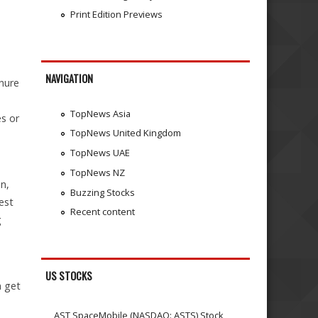
Print Edition Previews
NAVIGATION
nure
TopNews Asia
es or
TopNews United Kingdom
TopNews UAE
TopNews NZ
n,
Buzzing Stocks
est
Recent content
g
US STOCKS
n get
AST SpaceMobile (NASDAQ: ASTS) Stock