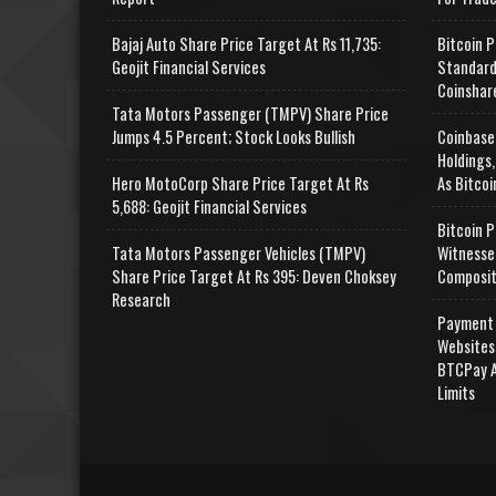
Bajaj Auto Share Price Target At Rs 11,735:
Bitcoin P
Geojit Financial Services
Standard
Coinshar
Tata Motors Passenger (TMPV) Share Price
Jumps 4.5 Percent; Stock Looks Bullish
Coinbase
Holdings,
Hero MotoCorp Share Price Target At Rs
As Bitcoi
5,688: Geojit Financial Services
Bitcoin P
Tata Motors Passenger Vehicles (TMPV)
Witnesse
Share Price Target At Rs 395: Deven Choksey
Composit
Research
Payment 
Websites
BTCPay A
Limits