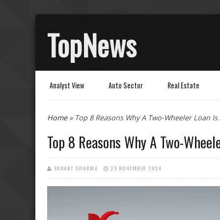
TopNews
Analyst View
Auto Sector
Real Estate
You are here
Home
» Top 8 Reasons Why A Two-Wheeler Loan Is 
Top 8 Reasons Why A Two-Wheele
SUKANT SHARMA
23 NOVEMBER 2024