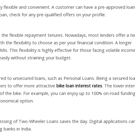
flexible and convenient. A customer can have a pre-approved loan
an, check for any pre-qualified offers on your profile.
 the flexible repayment tenures. Nowadays, most lenders offer a te
he flexibility to choose as per your financial condition. A longer
s. This flexibility is highly effective for those facing volatile incom
 easily without straining your budget.
ared to unsecured loans, such as Personal Loans. Being a secured loa
nders to offer more attractive
bike loan interest rates
. The lower inter
 of the bike. For example, you can enjoy up to 100% on-road fundin
conomical option.
essing of Two-Wheeler Loans saves the day. Digital applications ca
g banks in India.