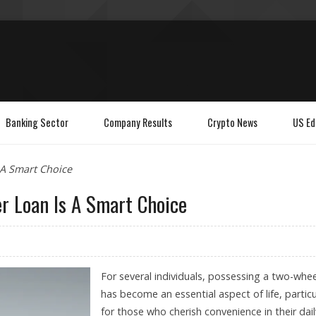
Banking Sector
Company Results
Crypto News
US Ed
A Smart Choice
r Loan Is A Smart Choice
For several individuals, possessing a two-whee
has become an essential aspect of life, particu
for those who cherish convenience in their dail