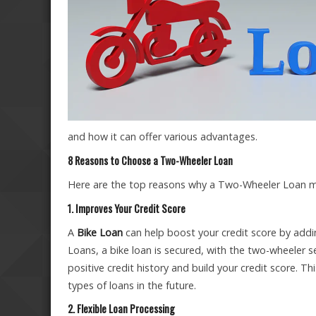
and how it can offer various advantages.
8 Reasons to Choose a Two-Wheeler Loan
Here are the top reasons why a Two-Wheeler Loan mig
1. Improves Your Credit Score
A
Bike Loan
can help boost your credit score by addin
Loans, a bike loan is secured, with the two-wheeler s
positive credit history and build your credit score. Th
types of loans in the future.
2. Flexible Loan Processing