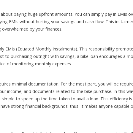
 about paying huge upfront amounts. You can simply pay in EMIs ov
ying EMIs without hurting your savings and cash flow. This instalme
ng overwhelmed by your finances.
ly EMIs (Equated Monthly Instalments). This responsibility promot
rast to purchasing outright with savings, a bike loan encourages a m
actice of monitoring monthly expenses.
equires minimal documentation. For the most part, you will be requir
your income, and documents related to the bike purchase. In this wa
imple to speed up the time taken to avail a loan. This efficiency is
t have strong financial backgrounds; thus, it makes anyone capable o