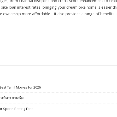
s, from financial discipline and credit score enhancement to flexi
bike loan interest rates, bringing your dream bike home is easier th
ke ownership more affordable—it also provides a range of benefits 
Best Tamil Movies for 2026
ने वाले धारावाहिक
r Sports Betting Fans