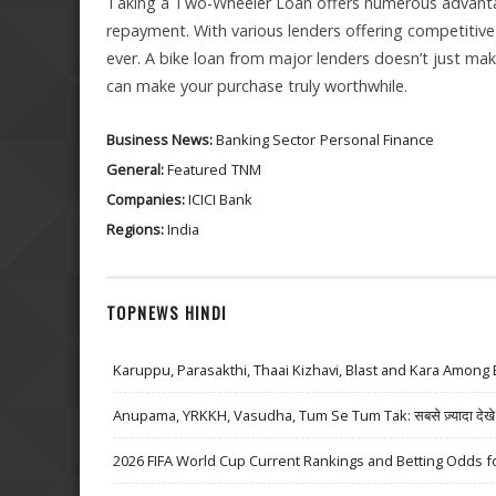
Taking a Two-Wheeler Loan offers numerous advantage
repayment. With various lenders offering competitive 
ever. A bike loan from major lenders doesn’t just ma
can make your purchase truly worthwhile.
Business News:
Banking Sector
Personal Finance
General:
Featured
TNM
Companies:
ICICI Bank
Regions:
India
TOPNEWS HINDI
Karuppu, Parasakthi, Thaai Kizhavi, Blast and Kara Among 
Anupama, YRKKH, Vasudha, Tum Se Tum Tak: सबसे ज़्यादा देखे जा
2026 FIFA World Cup Current Rankings and Betting Odds fo