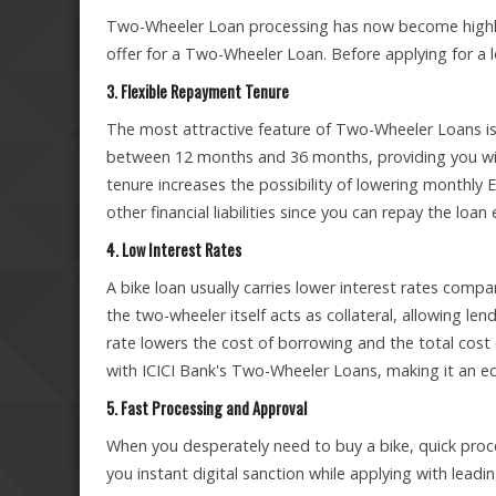
Two-Wheeler Loan processing has now become highly 
offer for a Two-Wheeler Loan. Before applying for a lo
3. Flexible Repayment Tenure
The most attractive feature of Two-Wheeler Loans is
between 12 months and 36 months, providing you with t
tenure increases the possibility of lowering monthly EMI
other financial liabilities since you can repay the loan
4. Low Interest Rates
A bike loan usually carries lower interest rates comp
the two-wheeler itself acts as collateral, allowing le
rate lowers the cost of borrowing and the total cost
with ICICI Bank's Two-Wheeler Loans, making it an e
5. Fast Processing and Approval
When you desperately need to buy a bike, quick proc
you instant digital sanction while applying with leadin