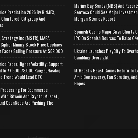
Marina Bay Sands (MBS) And Resort
rice Prediction 2026 By BitMEX,
Sentosa Could See Major Investmen
 Chartered, Citigroup And
Morgan Stanley Report
es
Spanish Casino Major Cirsa Charts C
, Strategy Inc (MSTR), MARA
IPO On Spanish Bourses To Raise €46
 Cipher Mining Stock Price Declines
n Faces Selling Pressure At $82,000
Ukraine Launches PlayCity To Overh
Gambling Oversight
rice Faces Higher Volatility; Support
d In 77,500-78,000 Range, Nasdaq
MrBeast’s Beast Games Return To L
e Trend Would Lead BTC
Amid Controversy, Fan Scrutiny, And
Hopes
Processing For Ecommerce
 With Bitcoin And Crypto; Musqet,
nd OpenNode Are Pushing The
Advertisement