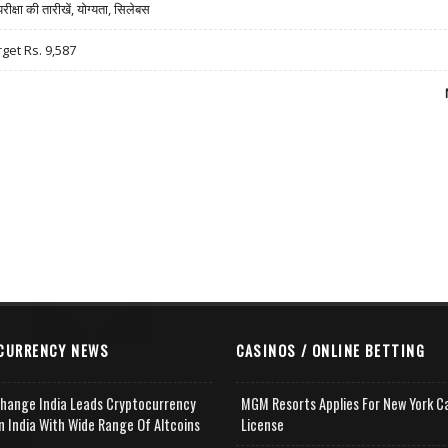
षा की तारीखें, योग्यता, सिलेबस
rget Rs. 9,587
CURRENCY NEWS
CASINOS / ONLINE BETTING
change India Leads Cryptocurrency
MGM Resorts Applies For New York C
n India With Wide Range Of Altcoins
License
e