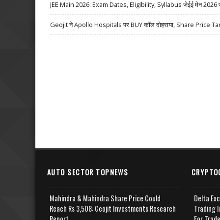
JEE Main 2026: Exam Dates, Eligibility, Syllabus जेईई मेन 2026 परीक्
Geojit ने Apollo Hospitals पर BUY कॉल दोहराया, Share Price Ta
AUTO SECTOR TOPNEWS
CRYPTO
Mahindra & Mahindra Share Price Could
Delta Ex
Reach Rs 3,508: Geojit Investments Research
Trading I
Report
For Trad