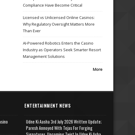
Compliance Have Become Critical
Licensed vs Unlicensed Online Casinos:
Why Regulatory Oversight Matters More
Than Ever
AI-Powered Robotics Enters the Casino
Industry as Operators Seek Smarter Resort
Management Solutions
More
ENTERTAINMENT NEWS
asino
Udne Ki Aasha 3rd July 2026 Written Update;
Paresh Annoyed With Tejas For Forging
Signatures, Upcoming Twist In Udne Ki Asha