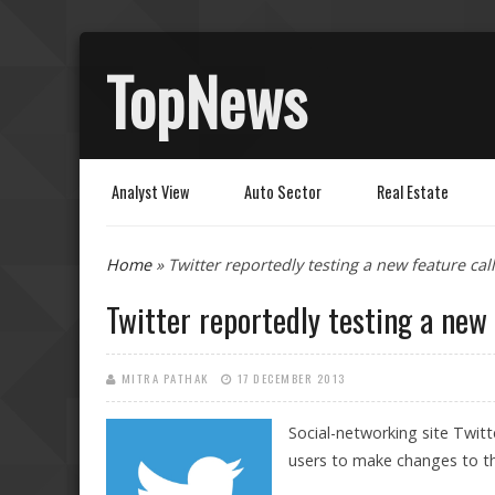
TopNews
Analyst View
Auto Sector
Real Estate
You are here
Home
» Twitter reportedly testing a new feature call
Twitter reportedly testing a new 
MITRA PATHAK
17 DECEMBER 2013
Social-networking site Twitt
users to make changes to th