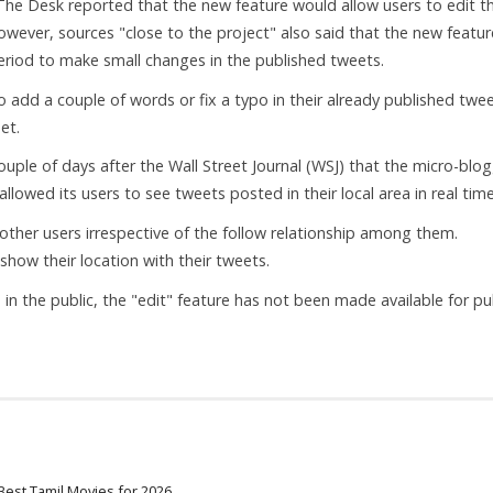
he Desk reported that the new feature would allow users to edit th
wever, sources "close to the project" also said that the new featur
period to make small changes in the published tweets.
to add a couple of words or fix a typo in their already published twee
et.
ouple of days after the Wall Street Journal (WSJ) that the micro-blo
llowed its users to see tweets posted in their local area in real time
ther users irrespective of the follow relationship among them.
show their location with their tweets.
in the public, the "edit" feature has not been made available for pu
Best Tamil Movies for 2026