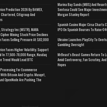
Marina Bay Sands (MBS) And Resort
rice Prediction 2026 By BitMEX,
Sentosa Could See Major Investmen
 Chartered, Citigroup And
Morgan Stanley Report
es
Spanish Casino Major Cirsa Charts C
, Strategy Inc (MSTR), MARA
IPO On Spanish Bourses To Raise €46
 Cipher Mining Stock Price Declines
n Faces Selling Pressure At $82,000
Ukraine Launches PlayCity To Overh
Gambling Oversight
rice Faces Higher Volatility; Support
d In 77,500-78,000 Range, Nasdaq
MrBeast’s Beast Games Return To L
e Trend Would Lead BTC
Amid Controversy, Fan Scrutiny, And
Hopes
Processing For Ecommerce
 With Bitcoin And Crypto; Musqet,
nd OpenNode Are Pushing The
Advertisement