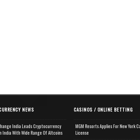
CURRENCY NEWS
CASINOS / ONLINE BETTING
change India Leads Cryptocurrency
MGM Resorts Applies For New York C
n India With Wide Range Of Altcoins
License
e