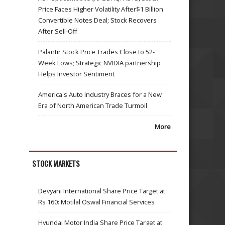
Price Faces Higher Volatility After$1 Billion
Convertible Notes Deal; Stock Recovers
After Sell-Off
Palantir Stock Price Trades Close to 52-
Week Lows; Strategic NVIDIA partnership
Helps Investor Sentiment
America's Auto Industry Braces for a New
Era of North American Trade Turmoil
More
STOCK MARKETS
Devyani International Share Price Target at
Rs 160: Motilal Oswal Financial Services
Hyundai Motor India Share Price Target at