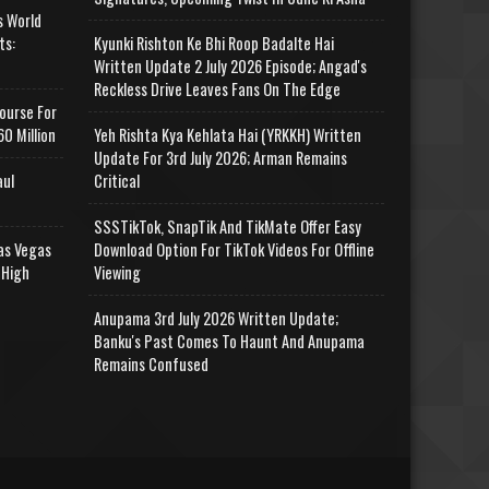
s World
ts:
Kyunki Rishton Ke Bhi Roop Badalte Hai
Written Update 2 July 2026 Episode; Angad's
Reckless Drive Leaves Fans On The Edge
ourse For
0 Million
Yeh Rishta Kya Kehlata Hai (YRKKH) Written
Update For 3rd July 2026; Arman Remains
aul
Critical
SSSTikTok, SnapTik And TikMate Offer Easy
as Vegas
Download Option For TikTok Videos For Offline
 High
Viewing
Anupama 3rd July 2026 Written Update;
Banku's Past Comes To Haunt And Anupama
Remains Confused