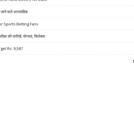
ने वाले धारावाहिक
r Sports Betting Fans
षा की तारीखें, योग्यता, सिलेबस
rget Rs. 9,587