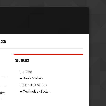
ition
SECTIONS
Home
Stock Markets
Featured Stories
Technology Sector
llow
.