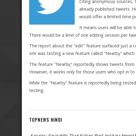
Citing anonymous sources, T
already published tweets. Ho
would offer a limited time 
It means users will be able 
There would be a limit of one editing session per twe
The report about the "edit" feature surfaced just a c
site was testing a new feature called "Nearby" which a
The feature "Nearby" reportedly shows tweets from o
However, it works only for those users who opt in to 
While the "Nearby" feature is reportedly being tested 
testing.
TOPNEWS HINDI
Karuppu, Parasakthi, Thaai Kizhavi, Blast and Kara Among 