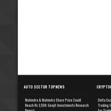
AUTO SECTOR TOPNEWS
CRYPTO
Mahindra & Mahindra Share Price Could
Delta Ex
Reach Rs 3,508: Geojit Investments Research
Trading I
Report
For Trad