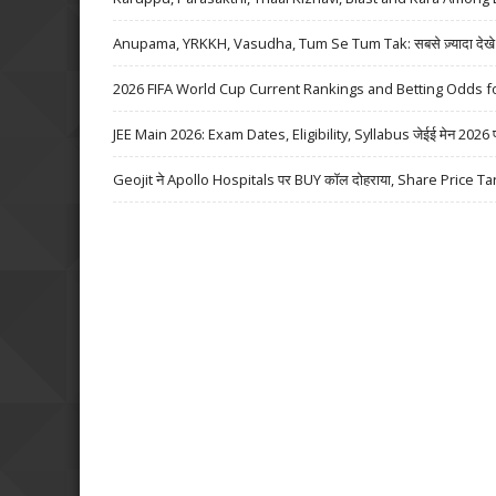
Anupama, YRKKH, Vasudha, Tum Se Tum Tak: सबसे ज़्यादा देखे जा
2026 FIFA World Cup Current Rankings and Betting Odds fo
JEE Main 2026: Exam Dates, Eligibility, Syllabus जेईई मेन 2026 परीक्
Geojit ने Apollo Hospitals पर BUY कॉल दोहराया, Share Price Ta