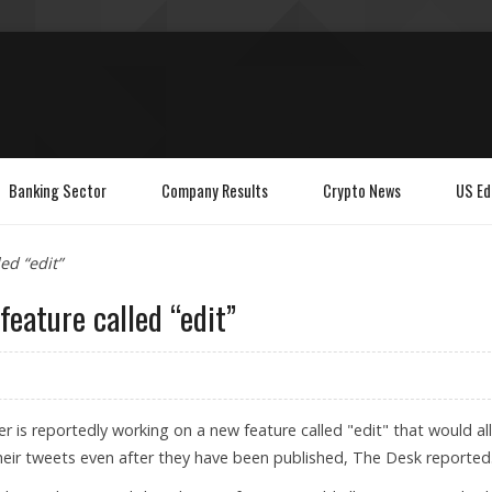
Banking Sector
Company Results
Crypto News
US Ed
ed “edit”
feature called “edit”
er is reportedly working on a new feature called "edit" that would a
eir tweets even after they have been published, The Desk reported