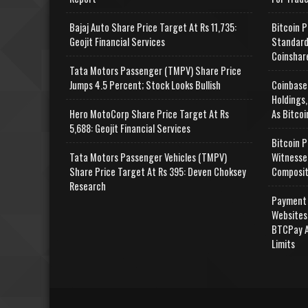
Bajaj Auto Share Price Target At Rs 11,735:
Bitcoin P
Geojit Financial Services
Standard
Coinshar
Tata Motors Passenger (TMPV) Share Price
Jumps 4.5 Percent; Stock Looks Bullish
Coinbase
Holdings,
Hero MotoCorp Share Price Target At Rs
As Bitcoi
5,688: Geojit Financial Services
Bitcoin P
Tata Motors Passenger Vehicles (TMPV)
Witnesse
Share Price Target At Rs 395: Deven Choksey
Composit
Research
Payment 
Websites
BTCPay A
Limits