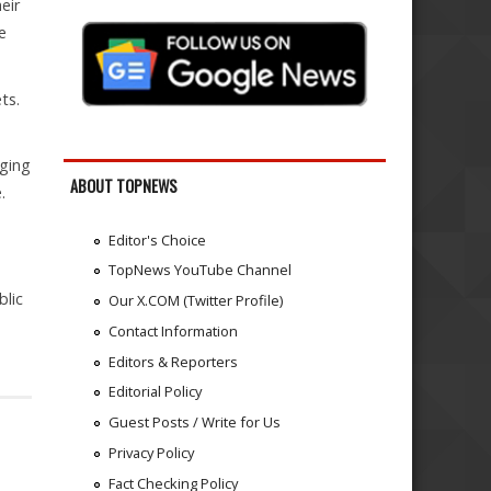
eir
e
ts.
gging
ABOUT TOPNEWS
.
Editor's Choice
TopNews YouTube Channel
blic
Our X.COM (Twitter Profile)
Contact Information
Editors & Reporters
Editorial Policy
Guest Posts / Write for Us
Privacy Policy
Fact Checking Policy