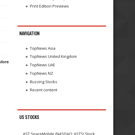
Print Edition Previews
NAVIGATION
TopNews Asia
TopNews United Kingdom
More
TopNews UAE
TopNews NZ
Buzzing Stocks
Recent content
US STOCKS
AST SpaceMobile (NASDAQ: ASTS) Stock