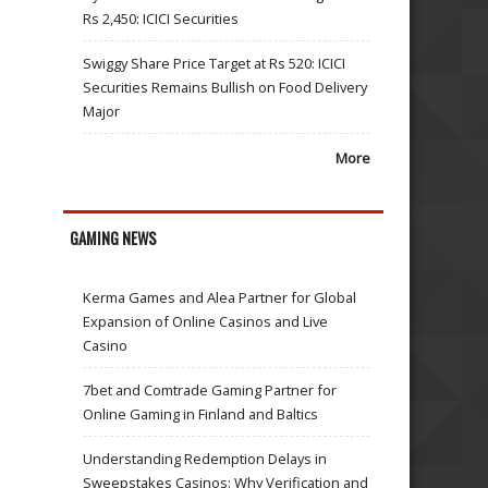
Rs 2,450: ICICI Securities
Swiggy Share Price Target at Rs 520: ICICI
Securities Remains Bullish on Food Delivery
Major
More
GAMING NEWS
Kerma Games and Alea Partner for Global
Expansion of Online Casinos and Live
Casino
7bet and Comtrade Gaming Partner for
Online Gaming in Finland and Baltics
Understanding Redemption Delays in
Sweepstakes Casinos: Why Verification and