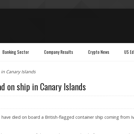
Banking Sector
Company Results
Crypto News
US Ed
in Canary Islands
d on ship in Canary Islands
have died on board a British-flagged container ship coming from I