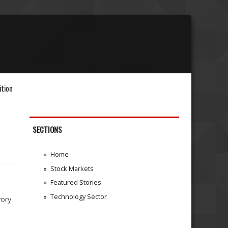
ition
SECTIONS
Home
Stock Markets
Featured Stories
Technology Sector
vory