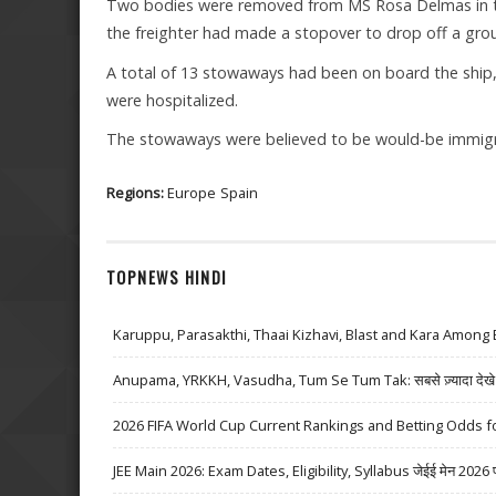
Two bodies were removed from MS Rosa Delmas in the
the freighter had made a stopover to drop off a gro
A total of 13 stowaways had been on board the ship, 
were hospitalized.
The stowaways were believed to be would-be immigr
Regions:
Europe
Spain
TOPNEWS HINDI
Karuppu, Parasakthi, Thaai Kizhavi, Blast and Kara Among 
Anupama, YRKKH, Vasudha, Tum Se Tum Tak: सबसे ज़्यादा देखे जा
2026 FIFA World Cup Current Rankings and Betting Odds fo
JEE Main 2026: Exam Dates, Eligibility, Syllabus जेईई मेन 2026 परीक्