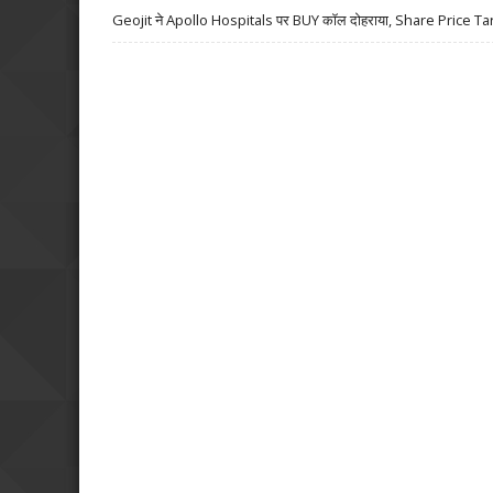
Geojit ने Apollo Hospitals पर BUY कॉल दोहराया, Share Price Ta