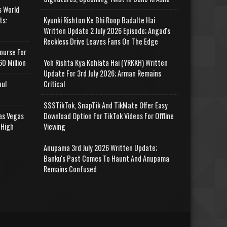
s World
ts:
Kyunki Rishton Ke Bhi Roop Badalte Hai
Written Update 2 July 2026 Episode; Angad's
Reckless Drive Leaves Fans On The Edge
ourse For
0 Million
Yeh Rishta Kya Kehlata Hai (YRKKH) Written
Update For 3rd July 2026; Arman Remains
aul
Critical
SSSTikTok, SnapTik And TikMate Offer Easy
as Vegas
Download Option For TikTok Videos For Offline
 High
Viewing
Anupama 3rd July 2026 Written Update;
Banku's Past Comes To Haunt And Anupama
Remains Confused