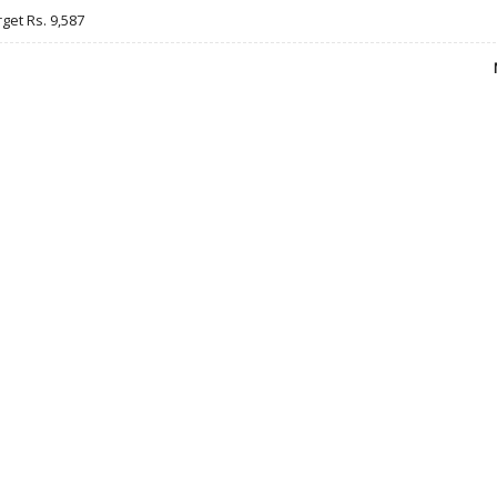
rget Rs. 9,587