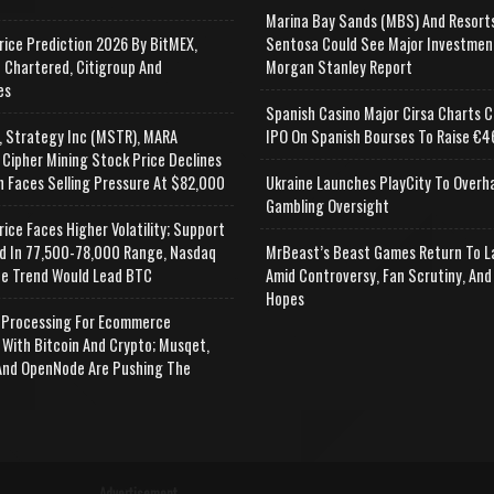
Marina Bay Sands (MBS) And Resort
rice Prediction 2026 By BitMEX,
Sentosa Could See Major Investmen
 Chartered, Citigroup And
Morgan Stanley Report
es
Spanish Casino Major Cirsa Charts C
, Strategy Inc (MSTR), MARA
IPO On Spanish Bourses To Raise €46
 Cipher Mining Stock Price Declines
n Faces Selling Pressure At $82,000
Ukraine Launches PlayCity To Overh
Gambling Oversight
rice Faces Higher Volatility; Support
d In 77,500-78,000 Range, Nasdaq
MrBeast’s Beast Games Return To L
e Trend Would Lead BTC
Amid Controversy, Fan Scrutiny, And
Hopes
Processing For Ecommerce
 With Bitcoin And Crypto; Musqet,
nd OpenNode Are Pushing The
Advertisement