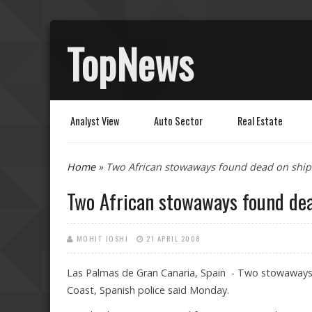
TopNews
Analyst View
Auto Sector
Real Estate
You are here
Home
» Two African stowaways found dead on ship 
Two African stowaways found dea
MOHIT JOSHI
21 APRIL 2008
Las Palmas de Gran Canaria, Spain - Two stowaways 
Coast, Spanish police said Monday.