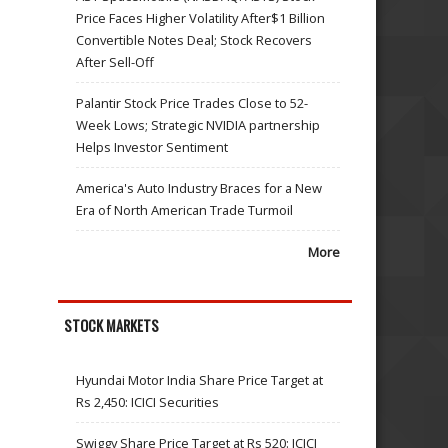
Price Faces Higher Volatility After$1 Billion
Convertible Notes Deal; Stock Recovers
After Sell-Off
Palantir Stock Price Trades Close to 52-
Week Lows; Strategic NVIDIA partnership
Helps Investor Sentiment
America's Auto Industry Braces for a New
Era of North American Trade Turmoil
More
STOCK MARKETS
Hyundai Motor India Share Price Target at
Rs 2,450: ICICI Securities
Swiggy Share Price Target at Rs 520: ICICI