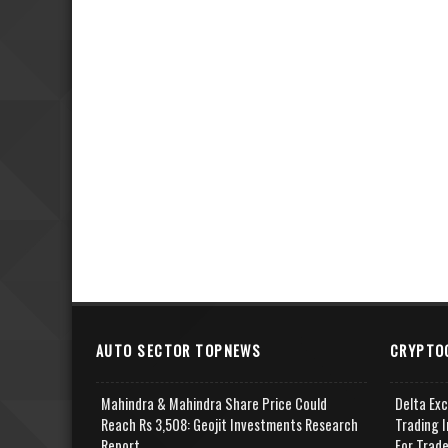
AUTO SECTOR TOPNEWS
CRYPTO
Mahindra & Mahindra Share Price Could
Delta Ex
Reach Rs 3,508: Geojit Investments Research
Trading I
Report
For Trad