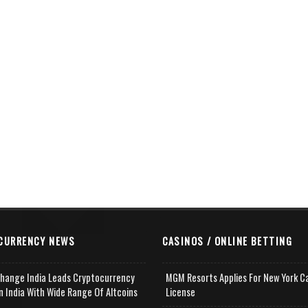
CURRENCY NEWS
CASINOS / ONLINE BETTING
change India Leads Cryptocurrency
MGM Resorts Applies For New York C
n India With Wide Range Of Altcoins
License
e