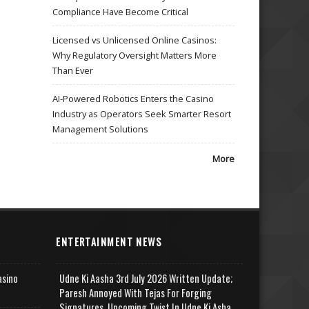
Compliance Have Become Critical
Licensed vs Unlicensed Online Casinos:
Why Regulatory Oversight Matters More
Than Ever
AI-Powered Robotics Enters the Casino
Industry as Operators Seek Smarter Resort
Management Solutions
More
ENTERTAINMENT NEWS
asino
Udne Ki Aasha 3rd July 2026 Written Update;
Paresh Annoyed With Tejas For Forging
Signatures, Upcoming Twist In Udne Ki Asha