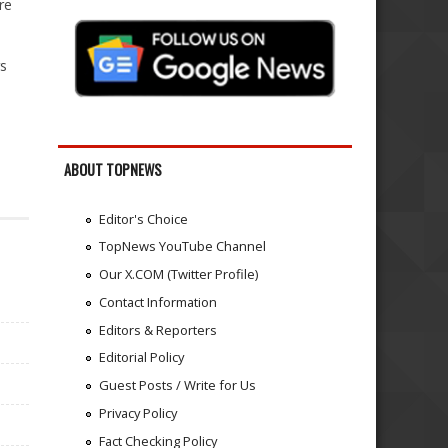
re
rs
ABOUT TOPNEWS
Editor's Choice
TopNews YouTube Channel
Our X.COM (Twitter Profile)
Contact Information
Editors & Reporters
Editorial Policy
Guest Posts / Write for Us
Privacy Policy
Fact Checking Policy