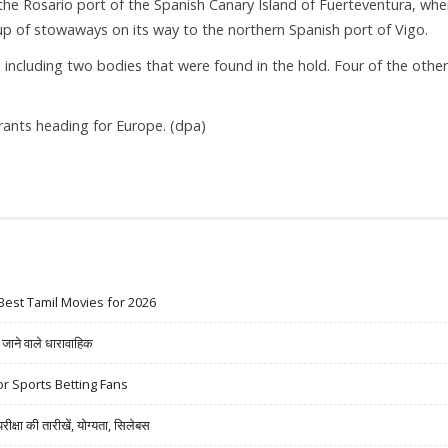
 Rosario port of the Spanish Canary Island of Fuerteventura, whe
up of stowaways on its way to the northern Spanish port of Vigo.
including two bodies that were found in the hold. Four of the othe
ants heading for Europe. (dpa)
Best Tamil Movies for 2026
ने वाले धारावाहिक
r Sports Betting Fans
षा की तारीखें, योग्यता, सिलेबस