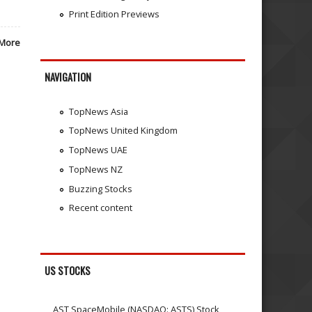
Print Edition Previews
More
NAVIGATION
TopNews Asia
TopNews United Kingdom
TopNews UAE
TopNews NZ
Buzzing Stocks
Recent content
US STOCKS
AST SpaceMobile (NASDAQ: ASTS) Stock