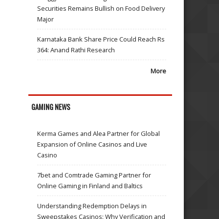
Securities Remains Bullish on Food Delivery
Major
Karnataka Bank Share Price Could Reach Rs
364: Anand Rathi Research
More
GAMING NEWS
Kerma Games and Alea Partner for Global
Expansion of Online Casinos and Live
Casino
7bet and Comtrade Gaming Partner for
Online Gaming in Finland and Baltics
Understanding Redemption Delays in
Sweepstakes Casinos: Why Verification and