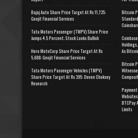
Bajaj Auto Share Price Target At Rs 11,735:
Bitcoin P
Geojit Financial Services
Standard
Coinshar
Tata Motors Passenger (TMPV) Share Price
Jumps 4.5 Percent; Stock Looks Bullish
Coinbase
Holdings,
Hero MotoCorp Share Price Target At Rs
As Bitcoi
5,688: Geojit Financial Services
Bitcoin P
Tata Motors Passenger Vehicles (TMPV)
Witnesse
Share Price Target At Rs 395: Deven Choksey
Composit
Research
Payment 
Websites
BTCPay A
Limits