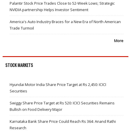
Palantir Stock Price Trades Close to 52-Week Lows; Strategic
NVIDIA partnership Helps Investor Sentiment
America's Auto Industry Braces for a New Era of North American
Trade Turmoil
More
STOCK MARKETS
Hyundai Motor India Share Price Target at Rs 2,450: ICICI
Securities
Swiggy Share Price Target at Rs 520: ICICI Securities Remains
Bullish on Food Delivery Major
Karnataka Bank Share Price Could Reach Rs 364: Anand Rathi
Research