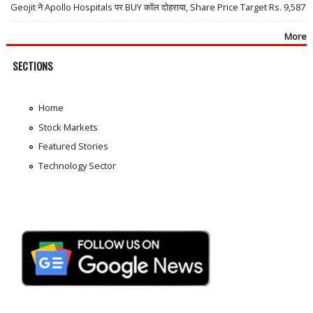
Geojit ने Apollo Hospitals पर BUY कॉल दोहराया, Share Price Target Rs. 9,587
More
SECTIONS
Home
Stock Markets
Featured Stories
Technology Sector