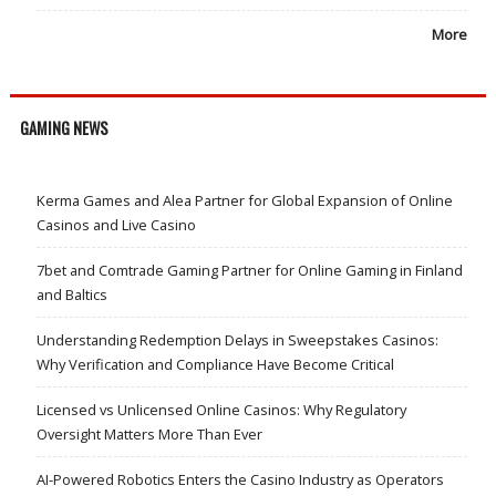
More
GAMING NEWS
Kerma Games and Alea Partner for Global Expansion of Online
Casinos and Live Casino
7bet and Comtrade Gaming Partner for Online Gaming in Finland
and Baltics
Understanding Redemption Delays in Sweepstakes Casinos:
Why Verification and Compliance Have Become Critical
Licensed vs Unlicensed Online Casinos: Why Regulatory
Oversight Matters More Than Ever
AI-Powered Robotics Enters the Casino Industry as Operators