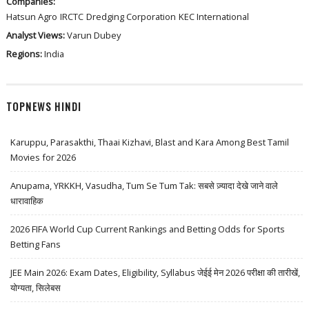
Companies:
Hatsun Agro
IRCTC
Dredging Corporation
KEC International
Analyst Views:
Varun Dubey
Regions:
India
TOPNEWS HINDI
Karuppu, Parasakthi, Thaai Kizhavi, Blast and Kara Among Best Tamil
Movies for 2026
Anupama, YRKKH, Vasudha, Tum Se Tum Tak: सबसे ज़्यादा देखे जाने वाले
धारावाहिक
2026 FIFA World Cup Current Rankings and Betting Odds for Sports
Betting Fans
JEE Main 2026: Exam Dates, Eligibility, Syllabus जेईई मेन 2026 परीक्षा की तारीखें,
योग्यता, सिलेबस