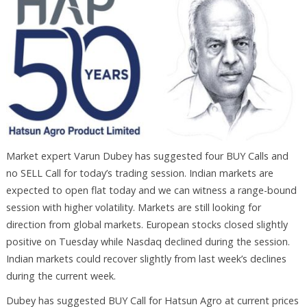
Market expert Varun Dubey has suggested four BUY Calls and
no SELL Call for today’s trading session. Indian markets are
expected to open flat today and we can witness a range-bound
session with higher volatility. Markets are still looking for
direction from global markets. European stocks closed slightly
positive on Tuesday while Nasdaq declined during the session.
Indian markets could recover slightly from last week’s declines
during the current week.
Dubey has suggested BUY Call for Hatsun Agro at current prices