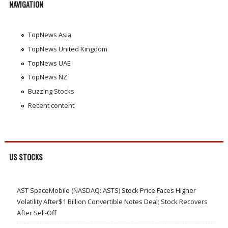
NAVIGATION
TopNews Asia
TopNews United Kingdom
TopNews UAE
TopNews NZ
Buzzing Stocks
Recent content
US STOCKS
AST SpaceMobile (NASDAQ: ASTS) Stock Price Faces Higher
Volatility After$1 Billion Convertible Notes Deal; Stock Recovers
After Sell-Off