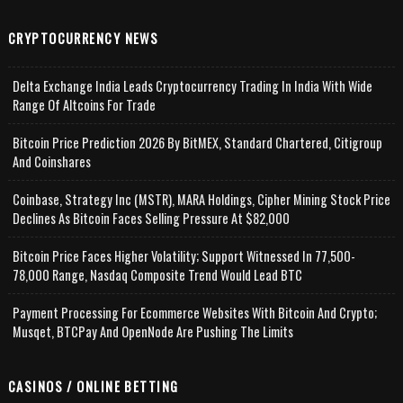
CRYPTOCURRENCY NEWS
Delta Exchange India Leads Cryptocurrency Trading In India With Wide
Range Of Altcoins For Trade
Bitcoin Price Prediction 2026 By BitMEX, Standard Chartered, Citigroup
And Coinshares
Coinbase, Strategy Inc (MSTR), MARA Holdings, Cipher Mining Stock Price
Declines As Bitcoin Faces Selling Pressure At $82,000
Bitcoin Price Faces Higher Volatility; Support Witnessed In 77,500-
78,000 Range, Nasdaq Composite Trend Would Lead BTC
Payment Processing For Ecommerce Websites With Bitcoin And Crypto;
Musqet, BTCPay And OpenNode Are Pushing The Limits
CASINOS / ONLINE BETTING