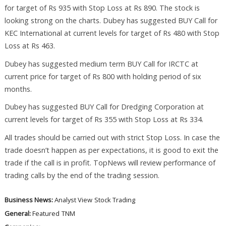
for target of Rs 935 with Stop Loss at Rs 890. The stock is
looking strong on the charts. Dubey has suggested BUY Call for
KEC International at current levels for target of Rs 480 with Stop
Loss at Rs 463.
Dubey has suggested medium term BUY Call for IRCTC at
current price for target of Rs 800 with holding period of six
months.
Dubey has suggested BUY Call for Dredging Corporation at
current levels for target of Rs 355 with Stop Loss at Rs 334.
All trades should be carried out with strict Stop Loss. In case the
trade doesn’t happen as per expectations, it is good to exit the
trade if the call is in profit. TopNews will review performance of
trading calls by the end of the trading session.
Business News:
Analyst View
Stock Trading
General:
Featured
TNM