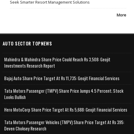
Seek Smarter Resort Management Solutions
More
AUTO SECTOR TOPNEWS
Mahindra & Mahindra Share Price Could Reach Rs 3,508: Geojit
Investments Research Report
Bajaj Auto Share Price Target At Rs 11,735: Geojit Financial Services
Tata Motors Passenger (TMPV) Share Price Jumps 4.5 Percent; Stock
Looks Bullish
Hero MotoCorp Share Price Target At Rs 5,688: Geojit Financial Services
Tata Motors Passenger Vehicles (TMPV) Share Price Target At Rs 395:
Deven Choksey Research