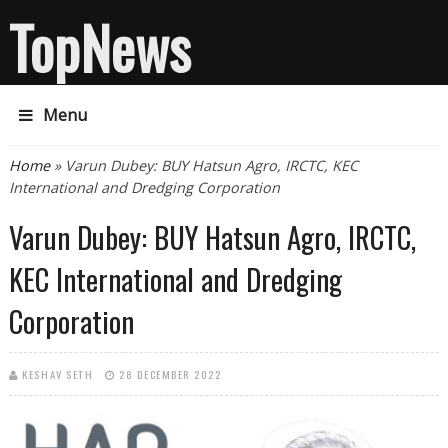
TopNews
Menu
You are here
Home
» Varun Dubey: BUY Hatsun Agro, IRCTC, KEC
International and Dredging Corporation
Varun Dubey: BUY Hatsun Agro, IRCTC,
KEC International and Dredging
Corporation
KESHAV SETH
28 DECEMBER 2022