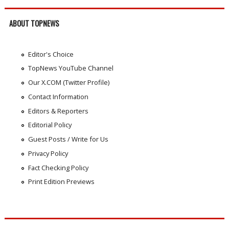
ABOUT TOPNEWS
Editor's Choice
TopNews YouTube Channel
Our X.COM (Twitter Profile)
Contact Information
Editors & Reporters
Editorial Policy
Guest Posts / Write for Us
Privacy Policy
Fact Checking Policy
Print Edition Previews