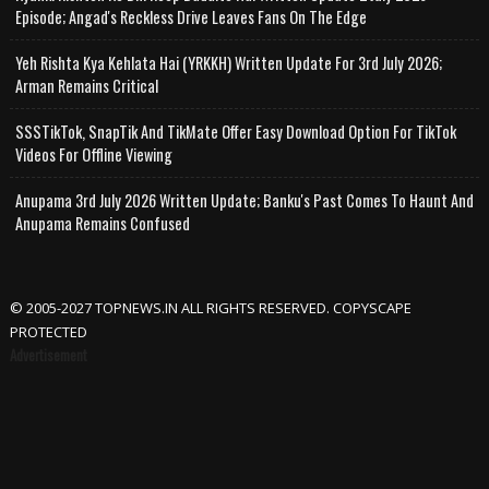
Episode; Angad's Reckless Drive Leaves Fans On The Edge
Yeh Rishta Kya Kehlata Hai (YRKKH) Written Update For 3rd July 2026;
Arman Remains Critical
SSSTikTok, SnapTik And TikMate Offer Easy Download Option For TikTok
Videos For Offline Viewing
Anupama 3rd July 2026 Written Update; Banku's Past Comes To Haunt And
Anupama Remains Confused
© 2005-2027 TOPNEWS.IN ALL RIGHTS RESERVED. COPYSCAPE
PROTECTED
Advertisement