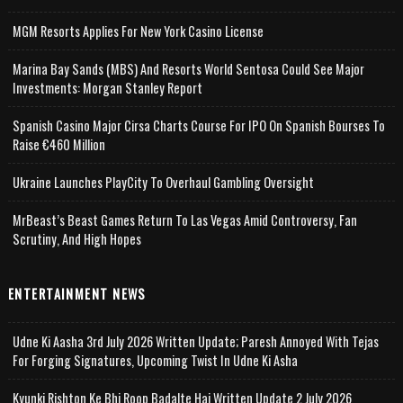
MGM Resorts Applies For New York Casino License
Marina Bay Sands (MBS) And Resorts World Sentosa Could See Major
Investments: Morgan Stanley Report
Spanish Casino Major Cirsa Charts Course For IPO On Spanish Bourses To
Raise €460 Million
Ukraine Launches PlayCity To Overhaul Gambling Oversight
MrBeast’s Beast Games Return To Las Vegas Amid Controversy, Fan
Scrutiny, And High Hopes
ENTERTAINMENT NEWS
Udne Ki Aasha 3rd July 2026 Written Update; Paresh Annoyed With Tejas
For Forging Signatures, Upcoming Twist In Udne Ki Asha
Kyunki Rishton Ke Bhi Roop Badalte Hai Written Update 2 July 2026