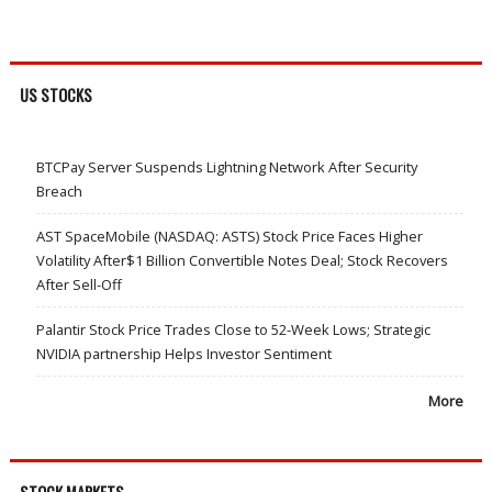
US STOCKS
BTCPay Server Suspends Lightning Network After Security
Breach
AST SpaceMobile (NASDAQ: ASTS) Stock Price Faces Higher
Volatility After$1 Billion Convertible Notes Deal; Stock Recovers
After Sell-Off
Palantir Stock Price Trades Close to 52-Week Lows; Strategic
NVIDIA partnership Helps Investor Sentiment
More