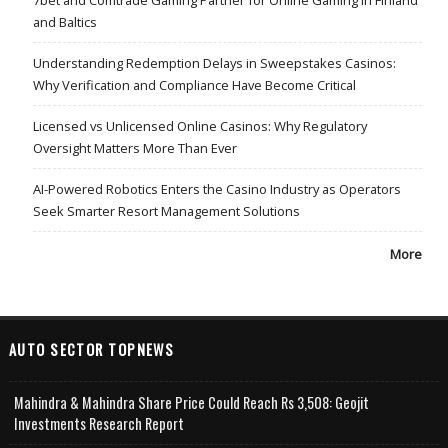
7bet and Comtrade Gaming Partner for Online Gaming in Finland
and Baltics
Understanding Redemption Delays in Sweepstakes Casinos:
Why Verification and Compliance Have Become Critical
Licensed vs Unlicensed Online Casinos: Why Regulatory
Oversight Matters More Than Ever
AI-Powered Robotics Enters the Casino Industry as Operators
Seek Smarter Resort Management Solutions
More
AUTO SECTOR TOPNEWS
Mahindra & Mahindra Share Price Could Reach Rs 3,508: Geojit
Investments Research Report