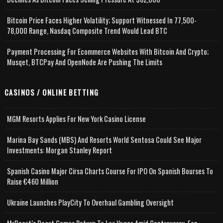
Bitcoin Price Faces Higher Volatility; Support Witnessed In 77,500-
78,000 Range, Nasdaq Composite Trend Would Lead BTC
Payment Processing For Ecommerce Websites With Bitcoin And Crypto;
Musqet, BTCPay And OpenNode Are Pushing The Limits
CASINOS / ONLINE BETTING
MGM Resorts Applies For New York Casino License
Marina Bay Sands (MBS) And Resorts World Sentosa Could See Major
Investments: Morgan Stanley Report
Spanish Casino Major Cirsa Charts Course For IPO On Spanish Bourses To
Raise €460 Million
Ukraine Launches PlayCity To Overhaul Gambling Oversight