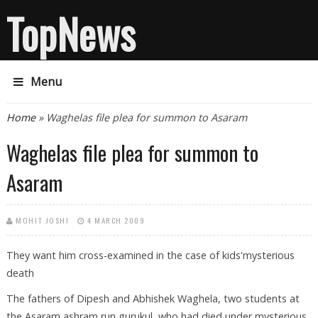
TopNews
Menu
You are here
Home
» Waghelas file plea for summon to Asaram
Waghelas file plea for summon to
Asaram
MOHIT JOSHI
4 MARCH 2009
They want him cross-examined in the case of kids'mysterious
death
The fathers of Dipesh and Abhishek Waghela, two students at
the Asaram ashram run gurukul, who had died under mysterious