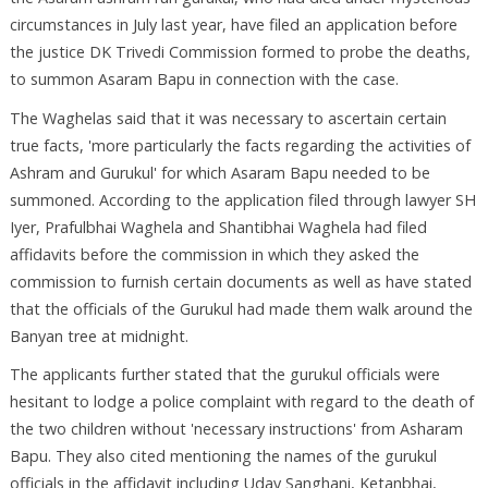
circumstances in July last year, have filed an application before
the justice DK Trivedi Commission formed to probe the deaths,
to summon Asaram Bapu in connection with the case.
The Waghelas said that it was necessary to ascertain certain
true facts, 'more particularly the facts regarding the activities of
Ashram and Gurukul' for which Asaram Bapu needed to be
summoned. According to the application filed through lawyer SH
Iyer, Prafulbhai Waghela and Shantibhai Waghela had filed
affidavits before the commission in which they asked the
commission to furnish certain documents as well as have stated
that the officials of the Gurukul had made them walk around the
Banyan tree at midnight.
The applicants further stated that the gurukul officials were
hesitant to lodge a police complaint with regard to the death of
the two children without 'necessary instructions' from Asharam
Bapu. They also cited mentioning the names of the gurukul
officials in the affidavit including Uday Sanghani, Ketanbhai,