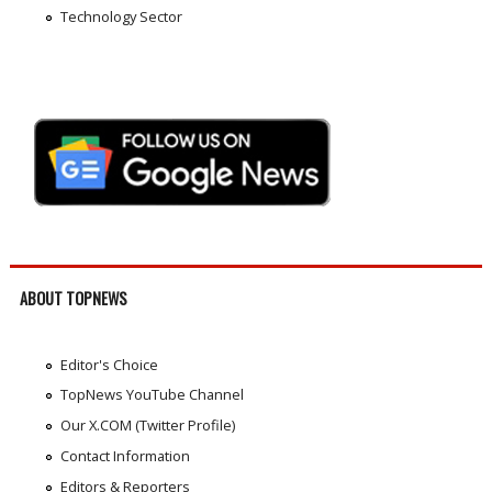
Technology Sector
ABOUT TOPNEWS
Editor's Choice
TopNews YouTube Channel
Our X.COM (Twitter Profile)
Contact Information
Editors & Reporters