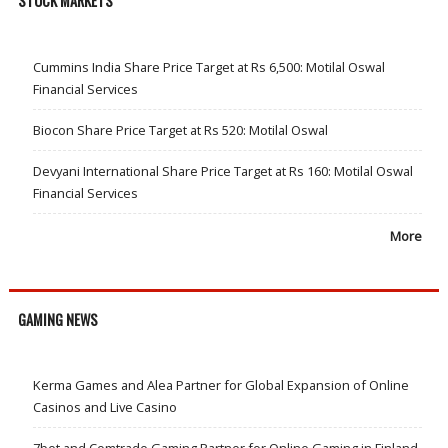
STOCK MARKETS
Cummins India Share Price Target at Rs 6,500: Motilal Oswal
Financial Services
Biocon Share Price Target at Rs 520: Motilal Oswal
Devyani International Share Price Target at Rs 160: Motilal Oswal
Financial Services
More
GAMING NEWS
Kerma Games and Alea Partner for Global Expansion of Online
Casinos and Live Casino