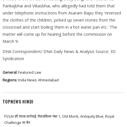
Pankajbhai and Vikasbhai, who allegedly had told them that
under telephonic instructions from Asaram Bapu they 'reversed
the clothes of the children, picked up seven stones from the
crossroad and start boiling them in a hot water pan etc.' The
matter will come up for hearing before the commission on
March 9.
DNA Correspondent/ DNA-Daily News & Analysis Source: 3D
Syndication
General:
Featured
Law
Regions:
India News
Ahmedabad
TOPNEWS HINDI
FSSAI की शराब कार्रवाई: मैकडॉवेल्स नंबर 1, Old Monk, Antiquity Blue, Royal
Challenge पर बैन