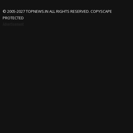
© 2005-2027 TOPNEWS.IN ALL RIGHTS RESERVED. COPYSCAPE
PROTECTED
Advertisement