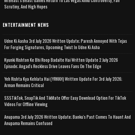
MrBeast’s Beast Games Return To Las Vegas Amid Controversy, Fan
Scrutiny, And High Hopes
ENTERTAINMENT NEWS
Udne Ki Aasha 3rd July 2026 Written Update; Paresh Annoyed With Tejas
For Forging Signatures, Upcoming Twist In Udne Ki Asha
Kyunki Rishton Ke Bhi Roop Badalte Hai Written Update 2 July 2026
Episode; Angad's Reckless Drive Leaves Fans On The Edge
Yeh Rishta Kya Kehlata Hai (YRKKH) Written Update For 3rd July 2026;
Arman Remains Critical
SSSTikTok, SnapTik And TikMate Offer Easy Download Option For TikTok
Videos For Offline Viewing
Anupama 3rd July 2026 Written Update; Banku's Past Comes To Haunt And
Anupama Remains Confused