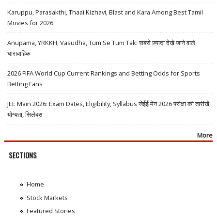
Karuppu, Parasakthi, Thaai Kizhavi, Blast and Kara Among Best Tamil
Movies for 2026
Anupama, YRKKH, Vasudha, Tum Se Tum Tak: सबसे ज़्यादा देखे जाने वाले
धारावाहिक
2026 FIFA World Cup Current Rankings and Betting Odds for Sports
Betting Fans
JEE Main 2026: Exam Dates, Eligibility, Syllabus जेईई मेन 2026 परीक्षा की तारीखें,
योग्यता, सिलेबस
More
SECTIONS
Home
Stock Markets
Featured Stories