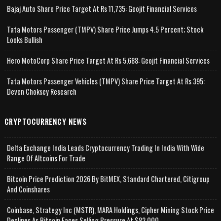
Bajaj Auto Share Price Target At Rs 11,735: Geojit Financial Services
Tata Motors Passenger (TMPV) Share Price Jumps 4.5 Percent; Stock
Looks Bullish
Hero MotoCorp Share Price Target At Rs 5,688: Geojit Financial Services
Tata Motors Passenger Vehicles (TMPV) Share Price Target At Rs 395:
Deven Choksey Research
CRYPTOCURRENCY NEWS
Delta Exchange India Leads Cryptocurrency Trading In India With Wide
Range Of Altcoins For Trade
Bitcoin Price Prediction 2026 By BitMEX, Standard Chartered, Citigroup
And Coinshares
Coinbase, Strategy Inc (MSTR), MARA Holdings, Cipher Mining Stock Price
Declines As Bitcoin Faces Selling Pressure At $82,000