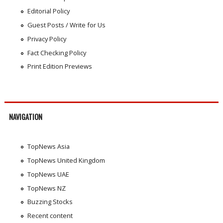
Editorial Policy
Guest Posts / Write for Us
Privacy Policy
Fact Checking Policy
Print Edition Previews
NAVIGATION
TopNews Asia
TopNews United Kingdom
TopNews UAE
TopNews NZ
Buzzing Stocks
Recent content