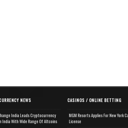
CURRENCY NEWS
CASINOS / ONLINE BETTING
change India Leads Cryptocurrency
MGM Resorts Applies For New York C
n India With Wide Range Of Altcoins
License
e