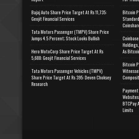
Bajaj Auto Share Price Target At Rs 11,735:
Bitcoin P
Geojit Financial Services
Standard
Coinshar
Tata Motors Passenger (TMPV) Share Price
Jumps 4.5 Percent; Stock Looks Bullish
Coinbase
Holdings,
Hero MotoCorp Share Price Target At Rs
As Bitcoi
5,688: Geojit Financial Services
Bitcoin P
Tata Motors Passenger Vehicles (TMPV)
Witnesse
Share Price Target At Rs 395: Deven Choksey
Composit
Research
Payment 
Websites
BTCPay A
Limits