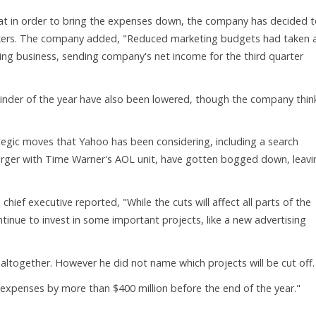
 in order to bring the expenses down, the company has decided t
orkers. The company added, "Reduced marketing budgets had taken 
sing business, sending company's net income for the third quarter
ainder of the year have also been lowered, though the company thin
tegic moves that Yahoo has been considering, including a search
 merger with Time Warner's AOL unit, have gotten bogged down, leavi
chief executive reported, "While the cuts will affect all parts of the
tinue to invest in some important projects, like a new advertising
 altogether. However he did not name which projects will be cut off.
expenses by more than $400 million before the end of the year."