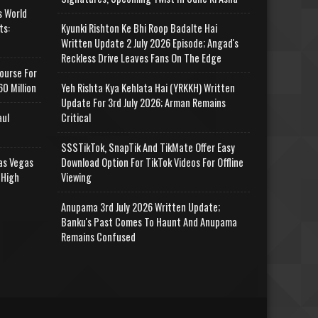
s World
ts:
Kyunki Rishton Ke Bhi Roop Badalte Hai
Written Update 2 July 2026 Episode; Angad's
Reckless Drive Leaves Fans On The Edge
ourse For
0 Million
Yeh Rishta Kya Kehlata Hai (YRKKH) Written
Update For 3rd July 2026; Arman Remains
aul
Critical
SSSTikTok, SnapTik And TikMate Offer Easy
as Vegas
Download Option For TikTok Videos For Offline
 High
Viewing
Anupama 3rd July 2026 Written Update;
Banku's Past Comes To Haunt And Anupama
Remains Confused