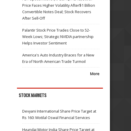
Price Faces Higher Volatility After$1 Billion
Convertible Notes Deal; Stock Recovers
After Sell-Off
Palantir Stock Price Trades Close to 52-
Week Lows; Strategic NVIDIA partnership
Helps Investor Sentiment
America's Auto Industry Braces for a New
Era of North American Trade Turmoil
More
STOCK MARKETS
Devyani International Share Price Target at
Rs 160: Motilal Oswal Financial Services
Hyundai Motor India Share Price Target at