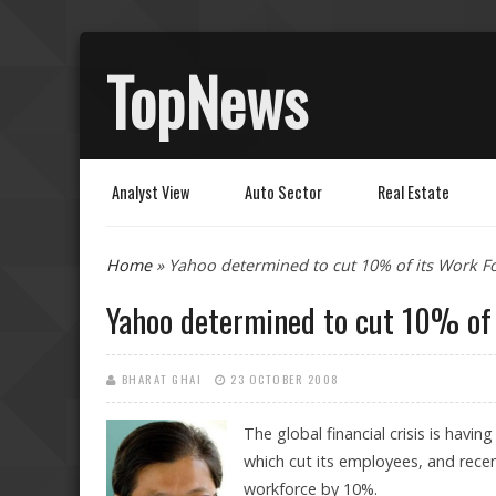
TopNews
Analyst View
Auto Sector
Real Estate
You are here
Home
» Yahoo determined to cut 10% of its Work F
Yahoo determined to cut 10% of 
BHARAT GHAI
23 OCTOBER 2008
The global financial crisis is having
which cut its employees, and recen
workforce by 10%.