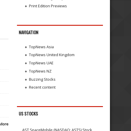
Print Edition Previews
NAVIGATION
TopNews Asia
TopNews United Kingdom
TopNews UAE
TopNews NZ
Buzzing Stocks
Recent content
US STOCKS
More
AST SpaceMobile (NASDAQ: ASTS) Stock