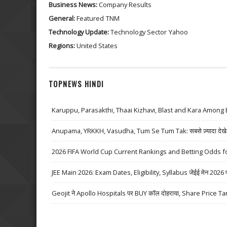
Business News:
Company Results
General:
Featured
TNM
Technology Update:
Technology Sector
Yahoo
Regions:
United States
TOPNEWS HINDI
Karuppu, Parasakthi, Thaai Kizhavi, Blast and Kara Among 
Anupama, YRKKH, Vasudha, Tum Se Tum Tak: सबसे ज़्यादा देखे जा
2026 FIFA World Cup Current Rankings and Betting Odds fo
JEE Main 2026: Exam Dates, Eligibility, Syllabus जेईई मेन 2026 परीक्
Geojit ने Apollo Hospitals पर BUY कॉल दोहराया, Share Price Ta