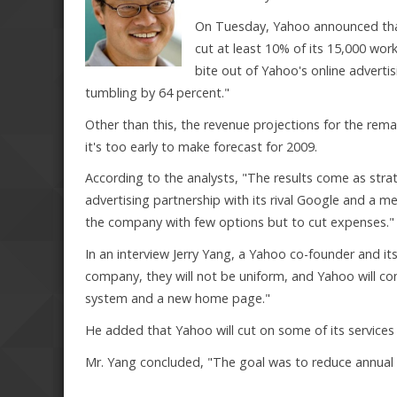
On Tuesday, Yahoo announced that
cut at least 10% of its 15,000 w
bite out of Yahoo's online adverti
tumbling by 64 percent."
Other than this, the revenue projections for the rem
it's too early to make forecast for 2009.
According to the analysts, "The results come as stra
advertising partnership with its rival Google and a
the company with few options but to cut expenses."
In an interview Jerry Yang, a Yahoo co-founder and its 
company, they will not be uniform, and Yahoo will con
system and a new home page."
He added that Yahoo will cut on some of its services
Mr. Yang concluded, "The goal was to reduce annual 