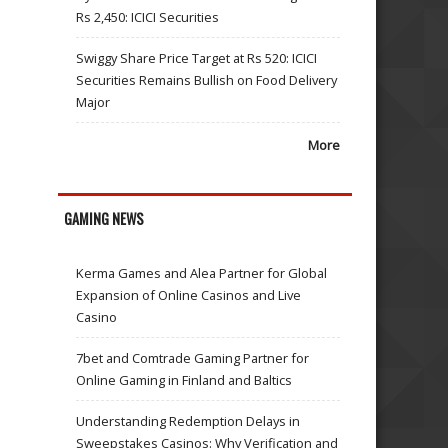
Rs 2,450: ICICI Securities
Swiggy Share Price Target at Rs 520: ICICI
Securities Remains Bullish on Food Delivery
Major
More
GAMING NEWS
Kerma Games and Alea Partner for Global
Expansion of Online Casinos and Live
Casino
7bet and Comtrade Gaming Partner for
Online Gaming in Finland and Baltics
Understanding Redemption Delays in
Sweepstakes Casinos: Why Verification and