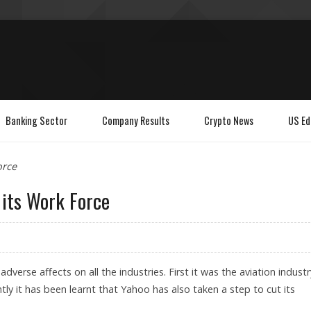
Banking Sector
Company Results
Crypto News
US Ed
orce
its Work Force
 adverse affects on all the industries. First it was the aviation industr
tly it has been learnt that Yahoo has also taken a step to cut its