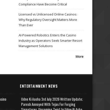
Compliance Have Become Critical
Licensed vs Unlicensed Online Casinos:
Why Regulatory Oversight Matters More
Than Ever
AI-Powered Robotics Enters the Casino
Industry as Operators Seek Smarter Resort
Management Solutions
More
ENTERTAINMENT NEWS
asino
Udne Ki Aasha 3rd July 2026 Written Update;
Paresh Annoyed With Tejas For Forging
Signatures, Upcoming Twist In Udne Ki Asha