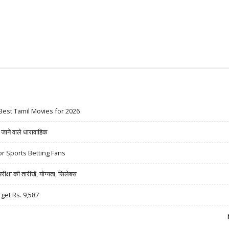
Best Tamil Movies for 2026
ने वाले धारावाहिक
r Sports Betting Fans
षा की तारीखें, योग्यता, सिलेबस
rget Rs. 9,587