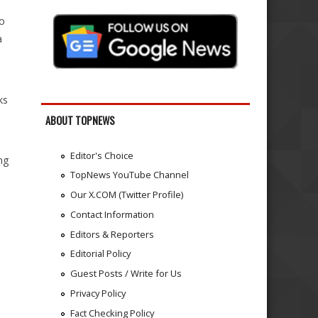
o
a
ks
ABOUT TOPNEWS
Editor's Choice
ng
TopNews YouTube Channel
Our X.COM (Twitter Profile)
Contact Information
Editors & Reporters
Editorial Policy
Guest Posts / Write for Us
Privacy Policy
Fact Checking Policy