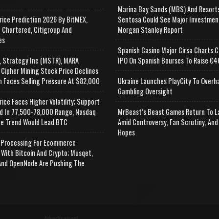
Marina Bay Sands (MBS) And Resort
rice Prediction 2026 By BitMEX,
Sentosa Could See Major Investmen
 Chartered, Citigroup And
Morgan Stanley Report
es
Spanish Casino Major Cirsa Charts C
, Strategy Inc (MSTR), MARA
IPO On Spanish Bourses To Raise €46
 Cipher Mining Stock Price Declines
n Faces Selling Pressure At $82,000
Ukraine Launches PlayCity To Overh
Gambling Oversight
rice Faces Higher Volatility; Support
d In 77,500-78,000 Range, Nasdaq
MrBeast’s Beast Games Return To L
e Trend Would Lead BTC
Amid Controversy, Fan Scrutiny, And
Hopes
Processing For Ecommerce
 With Bitcoin And Crypto; Musqet,
nd OpenNode Are Pushing The
Advertisement