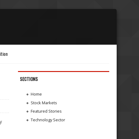
ition
SECTIONS
Home
Stock Markets
Featured Stories
Technology Sector
y