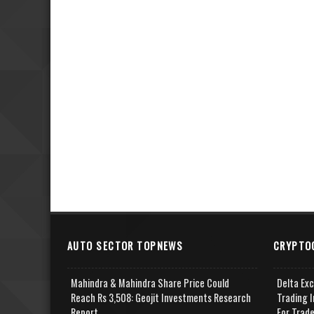
AUTO SECTOR TOPNEWS
CRYPTO
Mahindra & Mahindra Share Price Could
Delta Ex
Reach Rs 3,508: Geojit Investments Research
Trading I
Report
For Trad