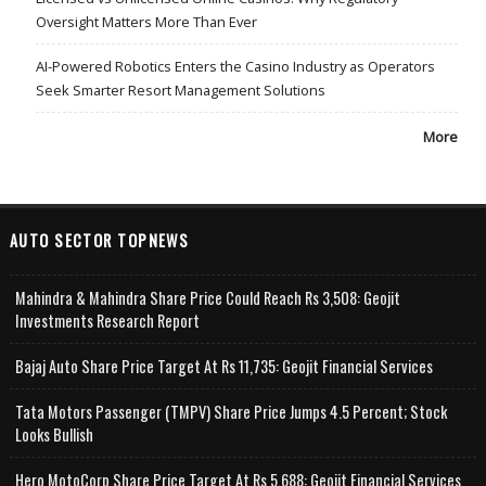
Oversight Matters More Than Ever
AI-Powered Robotics Enters the Casino Industry as Operators
Seek Smarter Resort Management Solutions
More
AUTO SECTOR TOPNEWS
Mahindra & Mahindra Share Price Could Reach Rs 3,508: Geojit
Investments Research Report
Bajaj Auto Share Price Target At Rs 11,735: Geojit Financial Services
Tata Motors Passenger (TMPV) Share Price Jumps 4.5 Percent; Stock
Looks Bullish
Hero MotoCorp Share Price Target At Rs 5,688: Geojit Financial Services