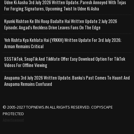
Udne Ki Aasha 3rd July 2026 Written Update; Paresh Annoyed With Tejas
For Forging Signatures, Upcoming Twist In Udne Ki Asha
Kyunki Rishton Ke Bhi Roop Badalte Hai Written Update 2 July 2026
Episode; Angad's Reckless Drive Leaves Fans On The Edge
Yeh Rishta Kya Kehlata Hai (YRKKH) Written Update For 3rd July 2026;
Arman Remains Critical
SSSTikTok, SnapTik And TikMate Offer Easy Download Option For TikTok
Videos For Offline Viewing
Anupama 3rd July 2026 Written Update; Banku's Past Comes To Haunt And
Anupama Remains Confused
© 2005-2027 TOPNEWS.IN ALL RIGHTS RESERVED. COPYSCAPE
PROTECTED
Advertisement