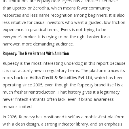
Its limitations are equally clear. Fyers has a smaller user base
than Upstox or Zerodha, which means fewer community
resources and less name recognition among beginners. It is also
less intuitive for casual investors who want a guided, low-friction
experience. In practical terms, Fyers is not trying to be
everyone’s broker. It is trying to be the right broker for a
narrower, more demanding audience.
Rupeezy: The New Entrant With Ambition
Rupeezy is the most interesting underdog in this report because
it is not actually new in regulatory terms. The platform traces its
roots back to
Astha Credit & Securities Pvt Ltd
, which has been
operating since 2005, even though the Rupeezy brand itself is a
much fresher reintroduction. That history gives it a legitimacy
newer fintech entrants often lack, even if brand awareness
remains limited.
In 2026, Rupeezy has positioned itself as a mobile-first platform
with a clean design, a strong indicator library, and an emphasis