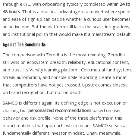
through eKYC, with onboarding typically completed within
24 to
48 hours
. That is a practical advantage in a market where speed
and ease of sign-up can decide whether a curious user becomes
an active one. But the platform still lacks the scale, integrations,
and institutional polish that would make it a mainstream default.
Against The Benchmarks
The comparison with Zerodha is the most revealing. Zerodha
still wins on ecosystem breadth, reliability, educational content,
and trust. Its Varsity learning platform, Coin mutual fund system,
Streak automation, and console-style reporting create a moat
that competitors have not yet crossed. Upstox comes closest
on brand recognition, but not on depth.
SAMCO is different again. Its defining edge is not execution or
charting but
personalized recommendations
based on user
behavior and risk profile. None of the three platforms in this
report matches that approach, which means SAMCO serves a
fundamentally different investor mindset. Dhan, meanwhile,