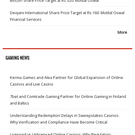
Biocon Share Price Target at Rs 520: Motilal Oswal
Devyani International Share Price Target at Rs 160: Motilal Oswal
Financial Services
More
GAMING NEWS
Kerma Games and Alea Partner for Global Expansion of Online
Casinos and Live Casino
7bet and Comtrade Gaming Partner for Online Gaming in Finland
and Baltics
Understanding Redemption Delays in Sweepstakes Casinos:
Why Verification and Compliance Have Become Critical
Licensed vs Unlicensed Online Casinos: Why Regulatory