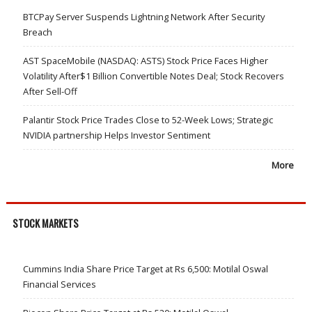
BTCPay Server Suspends Lightning Network After Security
Breach
AST SpaceMobile (NASDAQ: ASTS) Stock Price Faces Higher
Volatility After$1 Billion Convertible Notes Deal; Stock Recovers
After Sell-Off
Palantir Stock Price Trades Close to 52-Week Lows; Strategic
NVIDIA partnership Helps Investor Sentiment
More
STOCK MARKETS
Cummins India Share Price Target at Rs 6,500: Motilal Oswal
Financial Services