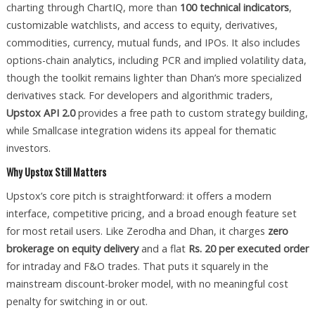
charting through ChartIQ, more than
100 technical indicators
,
customizable watchlists, and access to equity, derivatives,
commodities, currency, mutual funds, and IPOs. It also includes
options-chain analytics, including PCR and implied volatility data,
though the toolkit remains lighter than Dhan’s more specialized
derivatives stack. For developers and algorithmic traders,
Upstox API 2.0
provides a free path to custom strategy building,
while Smallcase integration widens its appeal for thematic
investors.
Why Upstox Still Matters
Upstox’s core pitch is straightforward: it offers a modern
interface, competitive pricing, and a broad enough feature set
for most retail users. Like Zerodha and Dhan, it charges
zero
brokerage on equity delivery
and a flat
Rs. 20 per executed order
for intraday and F&O trades. That puts it squarely in the
mainstream discount-broker model, with no meaningful cost
penalty for switching in or out.