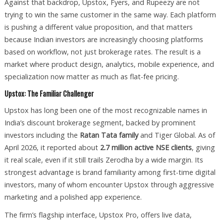
Against that backdrop, Upstox, Fyers, and Rupeezy are not
trying to win the same customer in the same way. Each platform
is pushing a different value proposition, and that matters
because Indian investors are increasingly choosing platforms
based on workflow, not just brokerage rates. The result is a
market where product design, analytics, mobile experience, and
specialization now matter as much as flat-fee pricing.
Upstox: The Familiar Challenger
Upstox has long been one of the most recognizable names in
India’s discount brokerage segment, backed by prominent
investors including the
Ratan Tata family
and Tiger Global. As of
April 2026, it reported about
2.7 million active NSE clients
, giving
it real scale, even if it still trails Zerodha by a wide margin. Its
strongest advantage is brand familiarity among first-time digital
investors, many of whom encounter Upstox through aggressive
marketing and a polished app experience.
The firm’s flagship interface, Upstox Pro, offers live data,