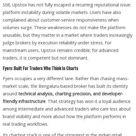
Still, Upstox has not fully escaped a recurring reputational issue:
platform instability during volatile markets. Users have also
complained about customer-service responsiveness when
volumes surge. These weaknesses do not make the platform
unusable, but they matter in a market where traders increasingly
judge brokers by execution reliability under stress. For
mainstream users, Upstox remains credible; for advanced
traders, it is competent but not dominant.
Fyers: Built For Traders Who Think In Charts
Fyers occupies a very different lane. Rather than chasing mass-
market scale, the Bengaluru-based broker has built its identity
around
technical analysis, charting precision, and developer-
friendly infrastructure
. That strategy has won it a loyal audience
among intermediate and advanced traders who care less about
brand visibility and more about how the platform performs in
real trading workflows.
Its charting stack is one of the strongest in the Indian retail