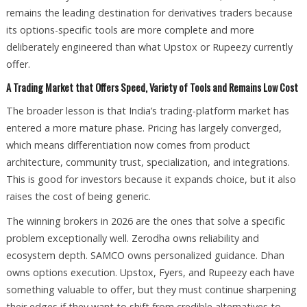
remains the leading destination for derivatives traders because
its options-specific tools are more complete and more
deliberately engineered than what Upstox or Rupeezy currently
offer.
A Trading Market that Offers Speed, Variety of Tools and Remains Low Cost
The broader lesson is that India’s trading-platform market has
entered a more mature phase. Pricing has largely converged,
which means differentiation now comes from product
architecture, community trust, specialization, and integrations.
This is good for investors because it expands choice, but it also
raises the cost of being generic.
The winning brokers in 2026 are the ones that solve a specific
problem exceptionally well. Zerodha owns reliability and
ecosystem depth. SAMCO owns personalized guidance. Dhan
owns options execution. Upstox, Fyers, and Rupeezy each have
something valuable to offer, but they must continue sharpening
their edges if they want to shift from credible alternatives to