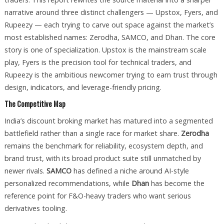
narrative around three distinct challengers — Upstox, Fyers, and
Rupeezy — each trying to carve out space against the market’s
most established names: Zerodha, SAMCO, and Dhan. The core
story is one of specialization. Upstox is the mainstream scale
play, Fyers is the precision tool for technical traders, and
Rupeezy is the ambitious newcomer trying to earn trust through
design, indicators, and leverage-friendly pricing.
The Competitive Map
India’s discount broking market has matured into a segmented
battlefield rather than a single race for market share.
Zerodha
remains the benchmark for reliability, ecosystem depth, and
brand trust, with its broad product suite still unmatched by
newer rivals.
SAMCO
has defined a niche around AI-style
personalized recommendations, while
Dhan
has become the
reference point for F&O-heavy traders who want serious
derivatives tooling.