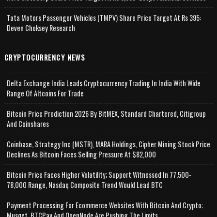
Tata Motors Passenger Vehicles (TMPV) Share Price Target At Rs 395:
Deven Choksey Research
CRYPTOCURRENCY NEWS
Delta Exchange India Leads Cryptocurrency Trading In India With Wide
Range Of Altcoins For Trade
Bitcoin Price Prediction 2026 By BitMEX, Standard Chartered, Citigroup
And Coinshares
Coinbase, Strategy Inc (MSTR), MARA Holdings, Cipher Mining Stock Price
Declines As Bitcoin Faces Selling Pressure At $82,000
Bitcoin Price Faces Higher Volatility; Support Witnessed In 77,500-
78,000 Range, Nasdaq Composite Trend Would Lead BTC
Payment Processing For Ecommerce Websites With Bitcoin And Crypto;
Musqet, BTCPay And OpenNode Are Pushing The Limits