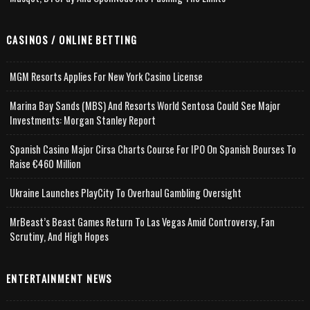
CASINOS / ONLINE BETTING
MGM Resorts Applies For New York Casino License
Marina Bay Sands (MBS) And Resorts World Sentosa Could See Major
Investments: Morgan Stanley Report
Spanish Casino Major Cirsa Charts Course For IPO On Spanish Bourses To
Raise €460 Million
Ukraine Launches PlayCity To Overhaul Gambling Oversight
MrBeast’s Beast Games Return To Las Vegas Amid Controversy, Fan
Scrutiny, And High Hopes
ENTERTAINMENT NEWS