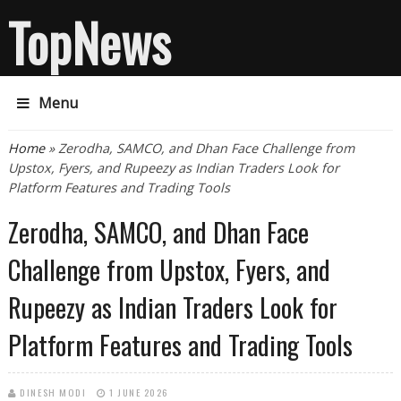
TopNews
Menu
You are here
Home
» Zerodha, SAMCO, and Dhan Face Challenge from
Upstox, Fyers, and Rupeezy as Indian Traders Look for
Platform Features and Trading Tools
Zerodha, SAMCO, and Dhan Face
Challenge from Upstox, Fyers, and
Rupeezy as Indian Traders Look for
Platform Features and Trading Tools
DINESH MODI
1 JUNE 2026