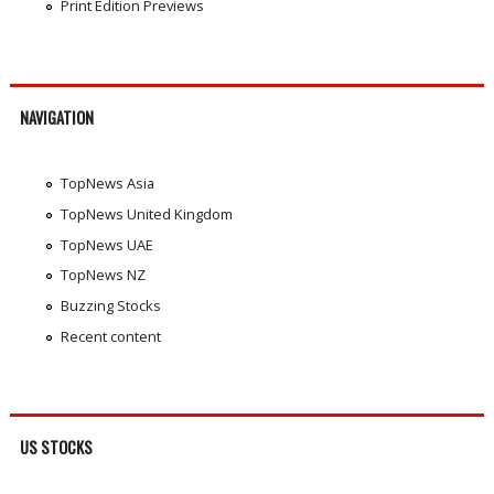
Print Edition Previews
NAVIGATION
TopNews Asia
TopNews United Kingdom
TopNews UAE
TopNews NZ
Buzzing Stocks
Recent content
US STOCKS