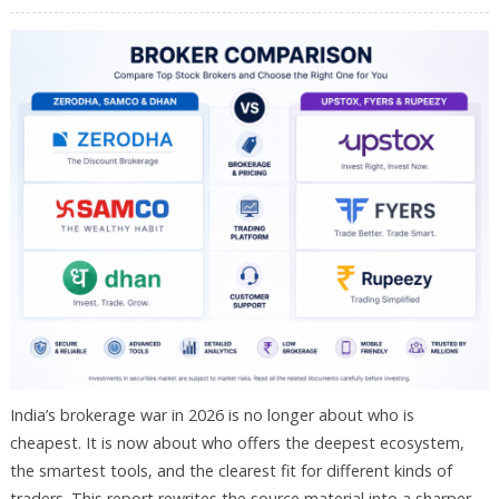
India’s brokerage war in 2026 is no longer about who is
cheapest. It is now about who offers the deepest ecosystem,
the smartest tools, and the clearest fit for different kinds of
traders. This report rewrites the source material into a sharper