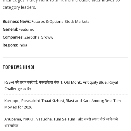
category leaders.
Business News:
Futures & Options
Stock Markets
General:
Featured
Companies:
Zerodha
Groww
Regions:
India
TOPNEWS HINDI
FSSAI की शराब कार्रवाई: मैकडॉवेल्स नंबर 1, Old Monk, Antiquity Blue, Royal
Challenge पर बैन
Karuppu, Parasakthi, Thaai Kizhavi, Blast and Kara Among Best Tamil
Movies for 2026
Anupama, YRKKH, Vasudha, Tum Se Tum Tak: सबसे ज़्यादा देखे जाने वाले
धारावाहिक