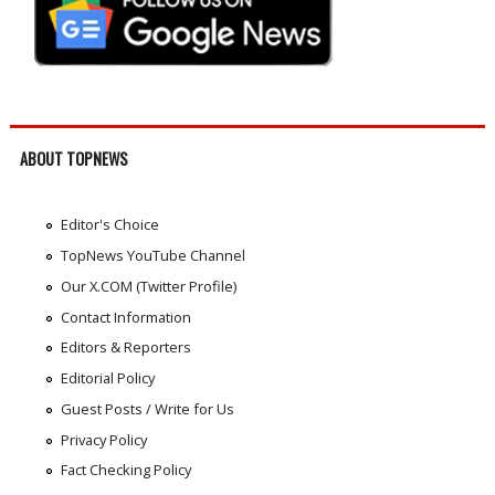
ABOUT TOPNEWS
Editor's Choice
TopNews YouTube Channel
Our X.COM (Twitter Profile)
Contact Information
Editors & Reporters
Editorial Policy
Guest Posts / Write for Us
Privacy Policy
Fact Checking Policy