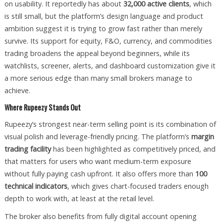
on usability. It reportedly has about
32,000 active clients
, which
is still small, but the platform’s design language and product
ambition suggest it is trying to grow fast rather than merely
survive. Its support for equity, F&O, currency, and commodities
trading broadens the appeal beyond beginners, while its
watchlists, screener, alerts, and dashboard customization give it
a more serious edge than many small brokers manage to
achieve.
Where Rupeezy Stands Out
Rupeezy’s strongest near-term selling point is its combination of
visual polish and leverage-friendly pricing. The platform’s
margin
trading facility
has been highlighted as competitively priced, and
that matters for users who want medium-term exposure
without fully paying cash upfront. It also offers more than
100
technical indicators
, which gives chart-focused traders enough
depth to work with, at least at the retail level.
The broker also benefits from fully digital account opening