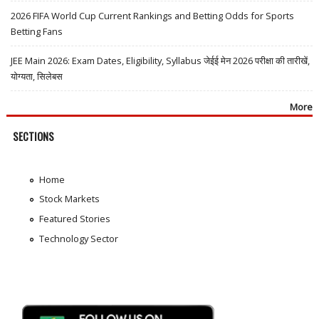
2026 FIFA World Cup Current Rankings and Betting Odds for Sports
Betting Fans
JEE Main 2026: Exam Dates, Eligibility, Syllabus जेईई मेन 2026 परीक्षा की तारीखें,
योग्यता, सिलेबस
More
SECTIONS
Home
Stock Markets
Featured Stories
Technology Sector