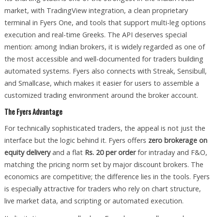
market, with TradingView integration, a clean proprietary
terminal in Fyers One, and tools that support multi-leg options
execution and real-time Greeks. The API deserves special
mention: among Indian brokers, it is widely regarded as one of
the most accessible and well-documented for traders building
automated systems. Fyers also connects with Streak, Sensibull,
and Smallcase, which makes it easier for users to assemble a
customized trading environment around the broker account.
The Fyers Advantage
For technically sophisticated traders, the appeal is not just the
interface but the logic behind it. Fyers offers
zero brokerage on
equity delivery
and a flat
Rs. 20 per order
for intraday and F&O,
matching the pricing norm set by major discount brokers. The
economics are competitive; the difference lies in the tools. Fyers
is especially attractive for traders who rely on chart structure,
live market data, and scripting or automated execution.