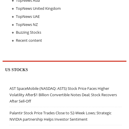
TopNews Asia
TopNews United Kingdom
TopNews UAE
TopNews NZ
Buzzing Stocks
Recent content
US STOCKS
AST SpaceMobile (NASDAQ: ASTS) Stock Price Faces Higher
Volatility After$1 Billion Convertible Notes Deal; Stock Recovers
After Sell-Off
Palantir Stock Price Trades Close to 52-Week Lows; Strategic
NVIDIA partnership Helps Investor Sentiment