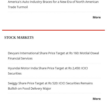
America's Auto Industry Braces for a New Era of North American
Trade Turmoil
More
STOCK MARKETS
Devyani International Share Price Target at Rs 160: Motilal Oswal
Financial Services
Hyundai Motor India Share Price Target at Rs 2,450: ICICI
Securities
Swiggy Share Price Target at Rs 520: ICICI Securities Remains
Bullish on Food Delivery Major
More