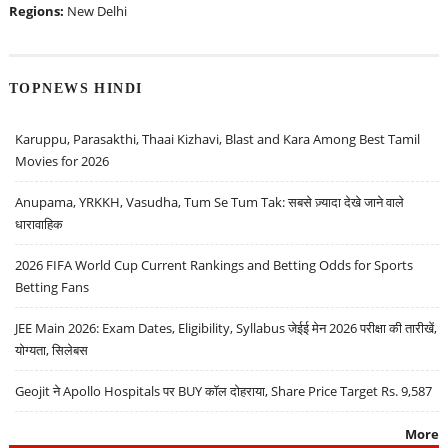
Regions:
New Delhi
TOPNEWS HINDI
Karuppu, Parasakthi, Thaai Kizhavi, Blast and Kara Among Best Tamil
Movies for 2026
Anupama, YRKKH, Vasudha, Tum Se Tum Tak: सबसे ज़्यादा देखे जाने वाले
धारावाहिक
2026 FIFA World Cup Current Rankings and Betting Odds for Sports
Betting Fans
JEE Main 2026: Exam Dates, Eligibility, Syllabus जेईई मेन 2026 परीक्षा की तारीखें,
योग्यता, सिलेबस
Geojit ने Apollo Hospitals पर BUY कॉल दोहराया, Share Price Target Rs. 9,587
More