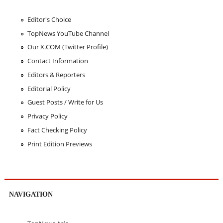
Editor's Choice
TopNews YouTube Channel
Our X.COM (Twitter Profile)
Contact Information
Editors & Reporters
Editorial Policy
Guest Posts / Write for Us
Privacy Policy
Fact Checking Policy
Print Edition Previews
NAVIGATION