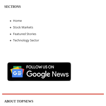
SECTIONS
Home
Stock Markets
Featured Stories
Technology Sector
ABOUT TOPNEWS