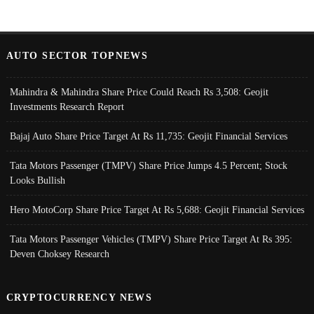
AUTO SECTOR TOPNEWS
Mahindra & Mahindra Share Price Could Reach Rs 3,508: Geojit
Investments Research Report
Bajaj Auto Share Price Target At Rs 11,735: Geojit Financial Services
Tata Motors Passenger (TMPV) Share Price Jumps 4.5 Percent; Stock
Looks Bullish
Hero MotoCorp Share Price Target At Rs 5,688: Geojit Financial Services
Tata Motors Passenger Vehicles (TMPV) Share Price Target At Rs 395:
Deven Choksey Research
CRYPTOCURRENCY NEWS