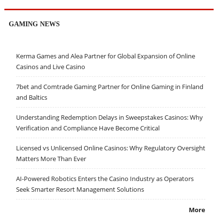
GAMING NEWS
Kerma Games and Alea Partner for Global Expansion of Online
Casinos and Live Casino
7bet and Comtrade Gaming Partner for Online Gaming in Finland
and Baltics
Understanding Redemption Delays in Sweepstakes Casinos: Why
Verification and Compliance Have Become Critical
Licensed vs Unlicensed Online Casinos: Why Regulatory Oversight
Matters More Than Ever
AI-Powered Robotics Enters the Casino Industry as Operators
Seek Smarter Resort Management Solutions
More