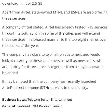
download limit of 2.5 GB.
Apart from Airtel, state-owned MTNL and BSNL are also offering
these services.
A company official stated, Airtel has already tested IPTV services
through its soft launch in some of the cities and will extend
these services in a phased manner to the top eight metros over
the course of the year.
The company has close to two million customers and would
look at catering to these customers as well as new users, who
are looking for three services together from a single operator,
he added.
It may be noted that, the company has recently launched
Airtel's direct-to-home (DTH) services in the country.
Business News:
Telecom Sector
Entertainment
General:
Featured
TNM
Product Launch