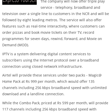
The company will now offer triple play
service - telephony, broadband and
television over a single line to customers in the NCR and will be
followed by eight leading metros. The service will also offer
features such as real-time interactivity, where customers can
order pizzas and book movie tickets on their TV, record
programmes for seven days, rewind, forward, and Movie on
Demand (MOD).
IPTV is a system delivering digital content services to
subscribers using the Internet protocol over a broadband
connection using closed network infrastructure.
Airtel will provide these services under two packs - Magic@
Home Pack at Rs 999 per month, which would offer 135
channels including 256 kbps broadband speed with unlimited
download and a landline connection.
While the Combo Pack, priced at Rs 599 per month, will provide
117 channels including 256 kbps broadband speed with