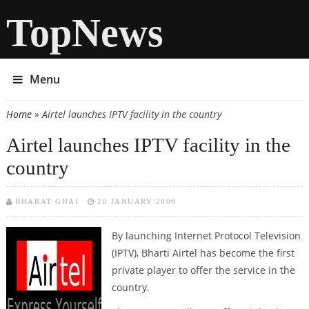
TopNews
Menu
Home
» Airtel launches IPTV facility in the country
You are here
Airtel launches IPTV facility in the
country
BHARAT GHAI
20 JANUARY 2009
By launching Internet Protocol Television
(IPTV), Bharti Airtel has become the first
private player to offer the service in the
country.