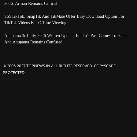
2026; Arman Remains Critical
SSSTikTok, SnapTik And TikMate Offer Easy Download Option For
TikTok Videos For Offline Viewing
Anupama 3rd July 2026 Written Update; Banku's Past Comes To Haunt
And Anupama Remains Confused
© 2005-2027 TOPNEWS.IN ALL RIGHTS RESERVED. COPYSCAPE
PROTECTED
Advertisement