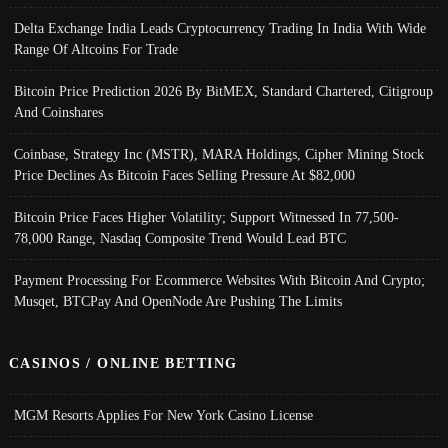
Delta Exchange India Leads Cryptocurrency Trading In India With Wide
Range Of Altcoins For Trade
Bitcoin Price Prediction 2026 By BitMEX, Standard Chartered, Citigroup
And Coinshares
Coinbase, Strategy Inc (MSTR), MARA Holdings, Cipher Mining Stock
Price Declines As Bitcoin Faces Selling Pressure At $82,000
Bitcoin Price Faces Higher Volatility; Support Witnessed In 77,500-
78,000 Range, Nasdaq Composite Trend Would Lead BTC
Payment Processing For Ecommerce Websites With Bitcoin And Crypto;
Musqet, BTCPay And OpenNode Are Pushing The Limits
CASINOS / ONLINE BETTING
MGM Resorts Applies For New York Casino License