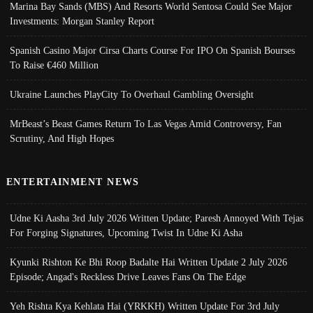
Marina Bay Sands (MBS) And Resorts World Sentosa Could See Major
Investments: Morgan Stanley Report
Spanish Casino Major Cirsa Charts Course For IPO On Spanish Bourses
To Raise €460 Million
Ukraine Launches PlayCity To Overhaul Gambling Oversight
MrBeast’s Beast Games Return To Las Vegas Amid Controversy, Fan
Scrutiny, And High Hopes
ENTERTAINMENT NEWS
Udne Ki Aasha 3rd July 2026 Written Update; Paresh Annoyed With Tejas
For Forging Signatures, Upcoming Twist In Udne Ki Asha
Kyunki Rishton Ke Bhi Roop Badalte Hai Written Update 2 July 2026
Episode; Angad's Reckless Drive Leaves Fans On The Edge
Yeh Rishta Kya Kehlata Hai (YRKKH) Written Update For 3rd July