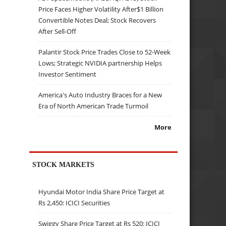
Price Faces Higher Volatility After$1 Billion
Convertible Notes Deal; Stock Recovers
After Sell-Off
Palantir Stock Price Trades Close to 52-Week
Lows; Strategic NVIDIA partnership Helps
Investor Sentiment
America's Auto Industry Braces for a New
Era of North American Trade Turmoil
More
STOCK MARKETS
Hyundai Motor India Share Price Target at
Rs 2,450: ICICI Securities
Swiggy Share Price Target at Rs 520: ICICI