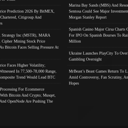
Marina Bay Sands (MBS) And Resor
Price Prediction 2026 By BitMEX,
Sentosa Could See Major Investment
 Chartered, Citigroup And
Morgan Stanley Report
es
Spanish Casino Major Cirsa Charts 
, Strategy Inc (MSTR), MARA
For IPO On Spanish Bourses To Rai
, Cipher Mining Stock Price
Million
As Bitcoin Faces Selling Pressure At
Ukraine Launches PlayCity To Over
Gambling Oversight
rice Faces Higher Volatility;
Witnessed In 77,500-78,000 Range,
MrBeast’s Beast Games Return To L
omposite Trend Would Lead BTC
Amid Controversy, Fan Scrutiny, A
Hopes
Processing For Ecommerce
 With Bitcoin And Crypto; Musqet,
And OpenNode Are Pushing The