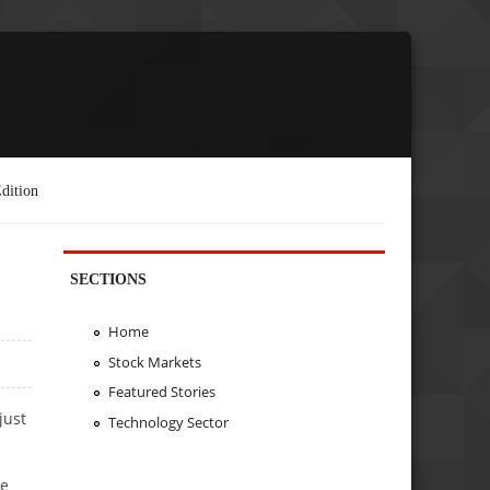
dition
SECTIONS
Home
Stock Markets
Featured Stories
just
Technology Sector
ve