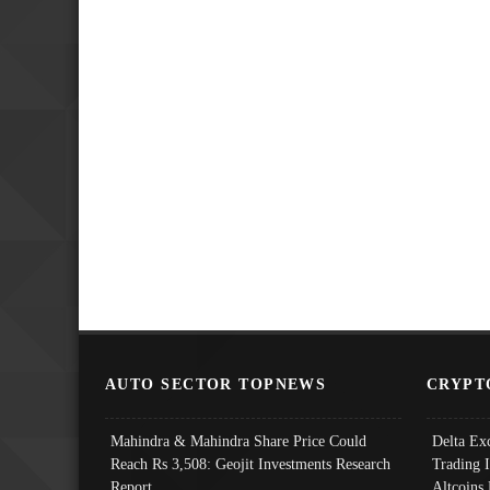
AUTO SECTOR TOPNEWS
CRYPT
Mahindra & Mahindra Share Price Could
Delta Ex
Reach Rs 3,508: Geojit Investments Research
Trading 
Report
Altcoins