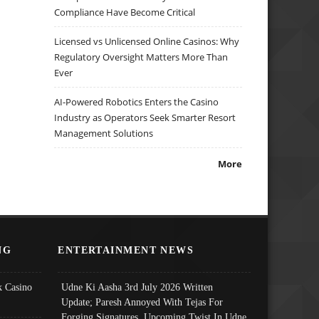
Compliance Have Become Critical
Licensed vs Unlicensed Online Casinos: Why
Regulatory Oversight Matters More Than
Ever
AI-Powered Robotics Enters the Casino
Industry as Operators Seek Smarter Resort
Management Solutions
More
NG
ENTERTAINMENT NEWS
 Casino
Udne Ki Aasha 3rd July 2026 Written
Update; Paresh Annoyed With Tejas For
Forging Signatures, Upcoming Twist In Udne