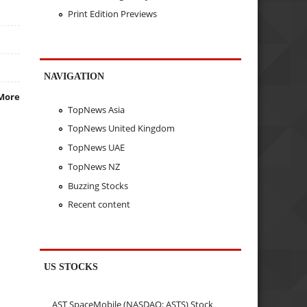
Print Edition Previews
NAVIGATION
More
TopNews Asia
TopNews United Kingdom
TopNews UAE
TopNews NZ
Buzzing Stocks
Recent content
US STOCKS
AST SpaceMobile (NASDAQ: ASTS) Stock