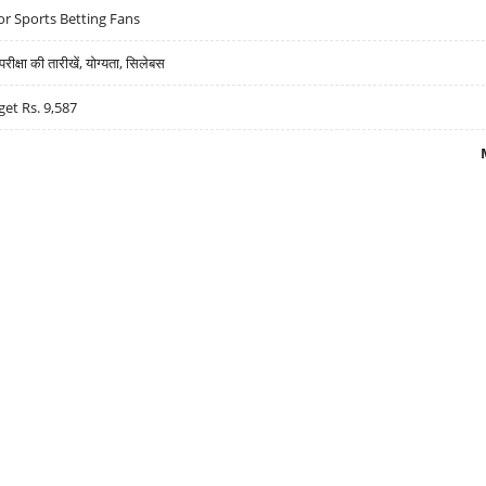
r Sports Betting Fans
्षा की तारीखें, योग्यता, सिलेबस
get Rs. 9,587