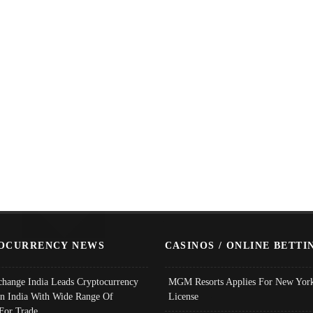
OCURRENCY NEWS
CASINOS / ONLINE BETTI
change India Leads Cryptocurrency
MGM Resorts Applies For New York
In India With Wide Range Of
License
 For Trade