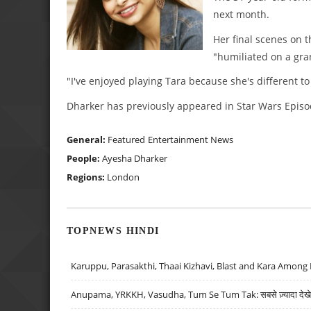
next month.
Her final scenes on 
"humiliated on a gran
"I've enjoyed playing Tara because she's different t
Dharker has previously appeared in Star Wars Episod
General:
Featured
Entertainment News
People:
Ayesha Dharker
Regions:
London
TOPNEWS HINDI
Karuppu, Parasakthi, Thaai Kizhavi, Blast and Kara Among 
Anupama, YRKKH, Vasudha, Tum Se Tum Tak: सबसे ज़्यादा देखे जा