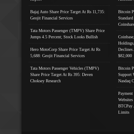
Bajaj Auto Share Price Target At Rs 11,735:
Bitcoin 
Geojit Financial Services
Standard
Coinshar
Tata Motors Passenger (TMPV) Share Price
Jumps 4.5 Percent; Stock Looks Bullish
Coinbase
Holdings
Hero MotoCorp Share Price Target At Rs
Declines 
5,688: Geojit Financial Services
$82,000
Tata Motors Passenger Vehicles (TMPV)
Bitcoin P
Share Price Target At Rs 395: Deven
Support 
Choksey Research
Nasdaq C
Payment 
Websites
BTCPay 
Limits