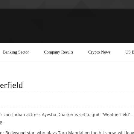
Banking Sector
Company Results
Crypto News
US E
erfield
ican-Indian actress Ayesha Dharker is set to quit `Weatherfield' - 
g.
er Bollywood star, who plays Tara Mandal on the hit show, will lea