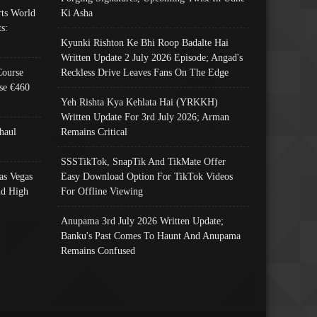
ts World
Ki Asha
s:
Kyunki Rishton Ke Bhi Roop Badalte Hai
Written Update 2 July 2026 Episode; Angad's
Course
Reckless Drive Leaves Fans On The Edge
se €460
Yeh Rishta Kya Kehlata Hai (YRKKH)
Written Update For 3rd July 2026; Arman
haul
Remains Critical
SSSTikTok, SnapTik And TikMate Offer
as Vegas
Easy Download Option For TikTok Videos
nd High
For Offline Viewing
Anupama 3rd July 2026 Written Update;
Banku's Past Comes To Haunt And Anupama
Remains Confused