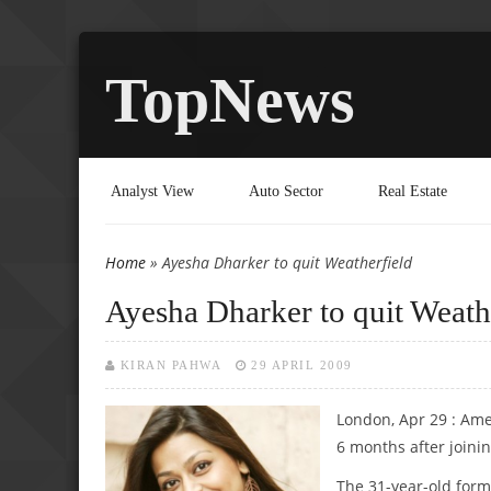
TopNews
Analyst View
Auto Sector
Real Estate
Home
» Ayesha Dharker to quit Weatherfield
You are here
Ayesha Dharker to quit Weath
KIRAN PAHWA
29 APRIL 2009
London, Apr 29 : Amer
6 months after joinin
The 31-year-old form