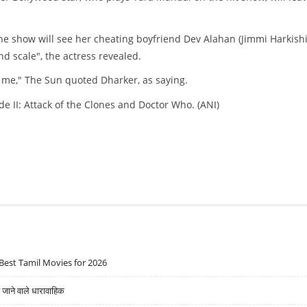
the show will see her cheating boyfriend Dev Alahan (Jimmi Harkish
d scale", the actress revealed.
o me," The Sun quoted Dharker, as saying.
e II: Attack of the Clones and Doctor Who. (ANI)
Best Tamil Movies for 2026
ने वाले धारावाहिक