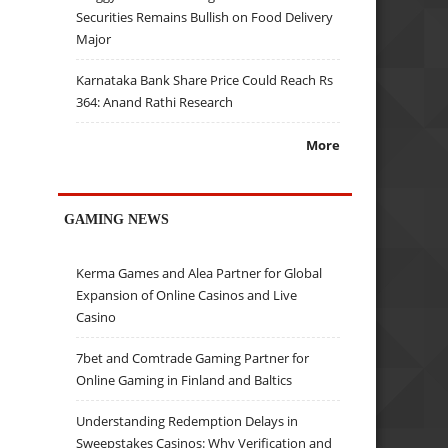
Securities Remains Bullish on Food Delivery
Major
Karnataka Bank Share Price Could Reach Rs
364: Anand Rathi Research
More
GAMING NEWS
Kerma Games and Alea Partner for Global
Expansion of Online Casinos and Live
Casino
7bet and Comtrade Gaming Partner for
Online Gaming in Finland and Baltics
Understanding Redemption Delays in
Sweepstakes Casinos: Why Verification and