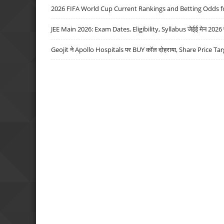
2026 FIFA World Cup Current Rankings and Betting Odds fo
JEE Main 2026: Exam Dates, Eligibility, Syllabus जेईई मेन 2026 परीक
Geojit ने Apollo Hospitals पर BUY कॉल दोहराया, Share Price Tar