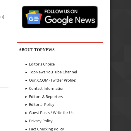
in)
ABOUT TOPNEWS
Editor's Choice
TopNews YouTube Channel
Our X.COM (Twitter Profile)
Contact Information
Editors & Reporters
Editorial Policy
Guest Posts / Write for Us
Privacy Policy
Fact Checking Policy