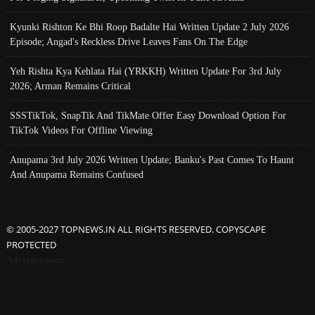
Kyunki Rishton Ke Bhi Roop Badalte Hai Written Update 2 July 2026
Episode; Angad's Reckless Drive Leaves Fans On The Edge
Yeh Rishta Kya Kehlata Hai (YRKKH) Written Update For 3rd July
2026; Arman Remains Critical
SSSTikTok, SnapTik And TikMate Offer Easy Download Option For
TikTok Videos For Offline Viewing
Anupama 3rd July 2026 Written Update; Banku's Past Comes To Haunt
And Anupama Remains Confused
© 2005-2027 TOPNEWS.IN ALL RIGHTS RESERVED. COPYSCAPE
PROTECTED
Advertisement