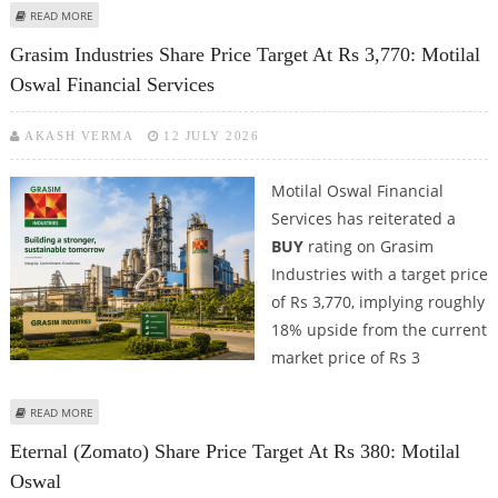
ABOUT GODREJ CONSUMER PRODUCTS (GCPL) SHARE PRICE TARGET AT RS
READ MORE
1,300: ICICI SECURITIES
Grasim Industries Share Price Target At Rs 3,770: Motilal
Oswal Financial Services
AKASH VERMA
12 JULY 2026
Motilal Oswal Financial
Services has reiterated a
BUY
rating on Grasim
Industries with a target price
of Rs 3,770, implying roughly
18% upside from the current
market price of Rs 3
ABOUT GRASIM INDUSTRIES SHARE PRICE TARGET AT RS 3,770: MOTILAL
READ MORE
OSWAL FINANCIAL SERVICES
Eternal (Zomato) Share Price Target At Rs 380: Motilal
Oswal