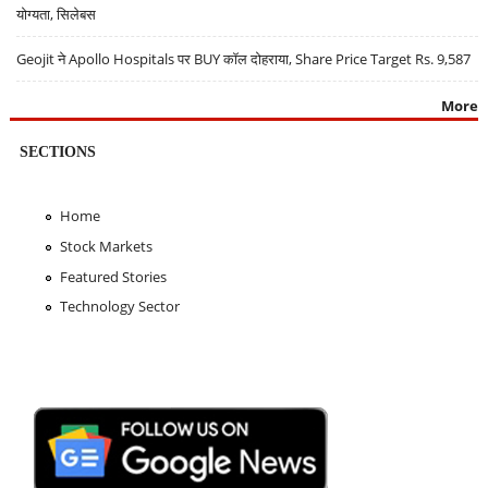
योग्यता, सिलेबस
Geojit ने Apollo Hospitals पर BUY कॉल दोहराया, Share Price Target Rs. 9,587
More
SECTIONS
Home
Stock Markets
Featured Stories
Technology Sector