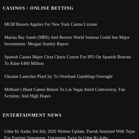
CASINOS / ONLINE BETTING
MGM Resorts Applies For New York Casino License
Marina Bay Sands (MBS) And Resorts World Sentosa Could See Major
Investments: Morgan Stanley Report
Spanish Casino Major Cirsa Charts Course For IPO On Spanish Bourses
To Raise €460 Million
Ukraine Launches PlayCity To Overhaul Gambling Oversight
MrBeast’s Beast Games Return To Las Vegas Amid Controversy, Fan
Scrutiny, And High Hopes
ENTERTAINMENT NEWS
Udne Ki Aasha 3rd July 2026 Written Update; Paresh Annoyed With Tejas
For Forging Signatures, Upcoming Twist In Udne Ki Asha