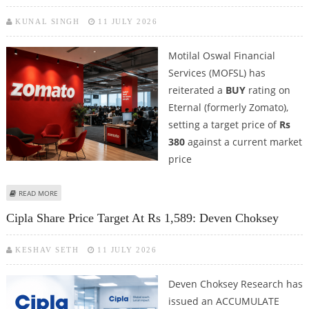
KUNAL SINGH
11 JULY 2026
Motilal Oswal Financial
Services (MOFSL) has
reiterated a
BUY
rating on
Eternal (formerly Zomato),
setting a target price of
Rs
380
against a current market
price
ABOUT ETERNAL (ZOMATO) SHARE PRICE TARGET AT RS 380: MOTILAL
READ MORE
OSWAL
Cipla Share Price Target At Rs 1,589: Deven Choksey
KESHAV SETH
11 JULY 2026
Deven Choksey Research has
issued an ACCUMULATE