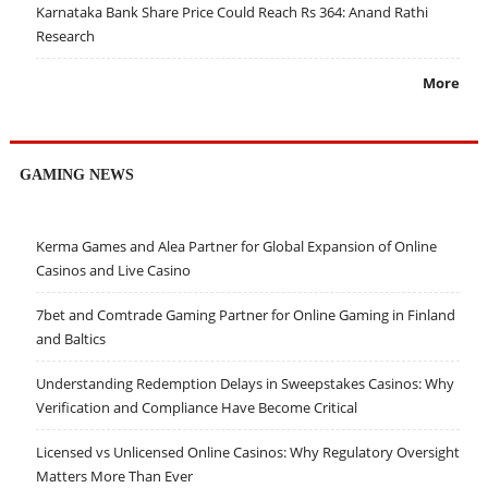
Karnataka Bank Share Price Could Reach Rs 364: Anand Rathi
Research
More
GAMING NEWS
Kerma Games and Alea Partner for Global Expansion of Online
Casinos and Live Casino
7bet and Comtrade Gaming Partner for Online Gaming in Finland
and Baltics
Understanding Redemption Delays in Sweepstakes Casinos: Why
Verification and Compliance Have Become Critical
Licensed vs Unlicensed Online Casinos: Why Regulatory Oversight
Matters More Than Ever