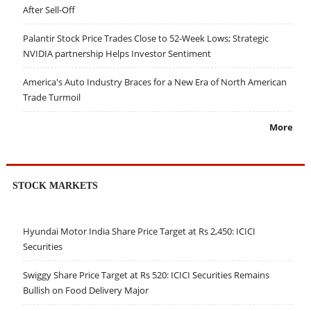
After Sell-Off
Palantir Stock Price Trades Close to 52-Week Lows; Strategic
NVIDIA partnership Helps Investor Sentiment
America's Auto Industry Braces for a New Era of North American
Trade Turmoil
More
STOCK MARKETS
Hyundai Motor India Share Price Target at Rs 2,450: ICICI
Securities
Swiggy Share Price Target at Rs 520: ICICI Securities Remains
Bullish on Food Delivery Major