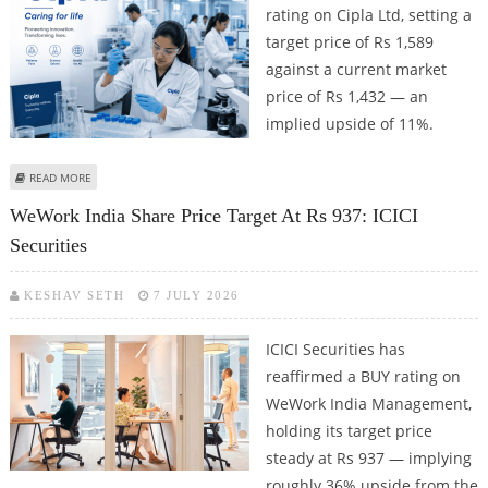
rating on Cipla Ltd, setting a
target price of Rs 1,589
against a current market
price of Rs 1,432 — an
implied upside of 11%.
ABOUT CIPLA SHARE PRICE TARGET AT RS 1,589: DEVEN CHOKSEY
READ MORE
WeWork India Share Price Target At Rs 937: ICICI
Securities
KESHAV SETH
7 JULY 2026
ICICI Securities has
reaffirmed a BUY rating on
WeWork India Management,
holding its target price
steady at Rs 937 — implying
roughly 36% upside from the