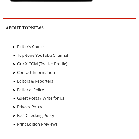
ABOUT TOPNEWS
Editor's Choice
TopNews YouTube Channel
Our X.COM (Twitter Profile)
Contact Information
Editors & Reporters
Editorial Policy
Guest Posts / Write for Us
Privacy Policy
Fact Checking Policy
Print Edition Previews