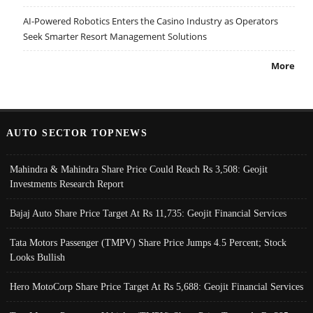
AI-Powered Robotics Enters the Casino Industry as Operators
Seek Smarter Resort Management Solutions
More
AUTO SECTOR TOPNEWS
Mahindra & Mahindra Share Price Could Reach Rs 3,508: Geojit
Investments Research Report
Bajaj Auto Share Price Target At Rs 11,735: Geojit Financial Services
Tata Motors Passenger (TMPV) Share Price Jumps 4.5 Percent; Stock
Looks Bullish
Hero MotoCorp Share Price Target At Rs 5,688: Geojit Financial Services