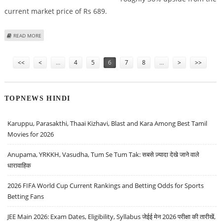
current market price of Rs 689.
ABOUT WEWORK INDIA SHARE PRICE TARGET AT RS 937: ICICI SECURITIES
READ MORE
Pages
<<
<
…
4
5
6
7
8
…
>
>>
TOPNEWS HINDI
Karuppu, Parasakthi, Thaai Kizhavi, Blast and Kara Among Best Tamil
Movies for 2026
Anupama, YRKKH, Vasudha, Tum Se Tum Tak: सबसे ज़्यादा देखे जाने वाले
धारावाहिक
2026 FIFA World Cup Current Rankings and Betting Odds for Sports
Betting Fans
JEE Main 2026: Exam Dates, Eligibility, Syllabus जेईई मेन 2026 परीक्षा की तारीखें,