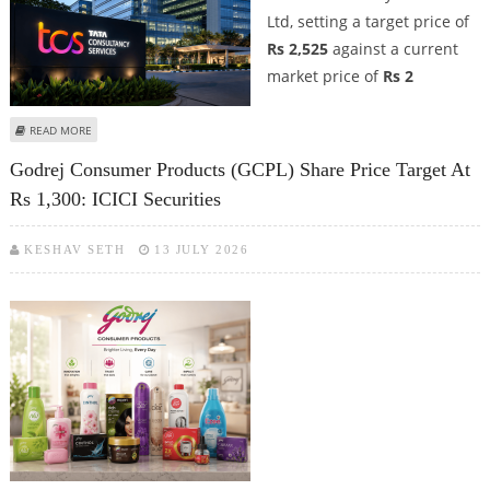
Ltd, setting a target price of
Rs 2,525
against a current
market price of
Rs 2
ABOUT TCS SHARE PRICE TARGET AT RS 2,525; DEVEN CHOKSEY SUGGESTS
READ MORE
BUY CALL AS TCS RIDES THE AI WAVE
Godrej Consumer Products (GCPL) Share Price Target At
Rs 1,300: ICICI Securities
KESHAV SETH
13 JULY 2026