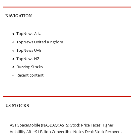
NAVIGATION
TopNews Asia
TopNews United Kingdom
TopNews UAE
TopNews NZ
Buzzing Stocks
Recent content
US STOCKS
AST SpaceMobile (NASDAQ: ASTS) Stock Price Faces Higher
Volatility After$1 Billion Convertible Notes Deal; Stock Recovers