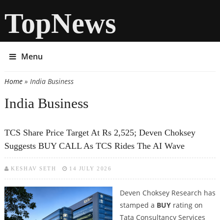
TopNews
Menu
Home
» India Business
You are here
India Business
TCS Share Price Target At Rs 2,525; Deven Choksey
Suggests BUY CALL As TCS Rides The AI Wave
KESHAV SETH
14 JULY 2026
Deven Choksey Research has
stamped a
BUY
rating on
Tata Consultancy Services