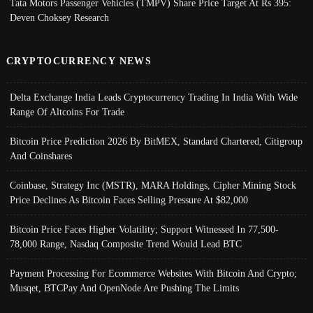
Tata Motors Passenger Vehicles (TMPV) Share Price Target At Rs 395:
Deven Choksey Research
CRYPTOCURRENCY NEWS
Delta Exchange India Leads Cryptocurrency Trading In India With Wide
Range Of Altcoins For Trade
Bitcoin Price Prediction 2026 By BitMEX, Standard Chartered, Citigroup
And Coinshares
Coinbase, Strategy Inc (MSTR), MARA Holdings, Cipher Mining Stock
Price Declines As Bitcoin Faces Selling Pressure At $82,000
Bitcoin Price Faces Higher Volatility; Support Witnessed In 77,500-
78,000 Range, Nasdaq Composite Trend Would Lead BTC
Payment Processing For Ecommerce Websites With Bitcoin And Crypto;
Musqet, BTCPay And OpenNode Are Pushing The Limits