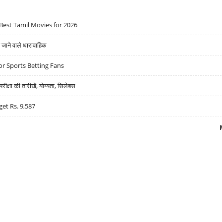
Best Tamil Movies for 2026
ने वाले धारावाहिक
r Sports Betting Fans
्षा की तारीखें, योग्यता, सिलेबस
get Rs. 9,587