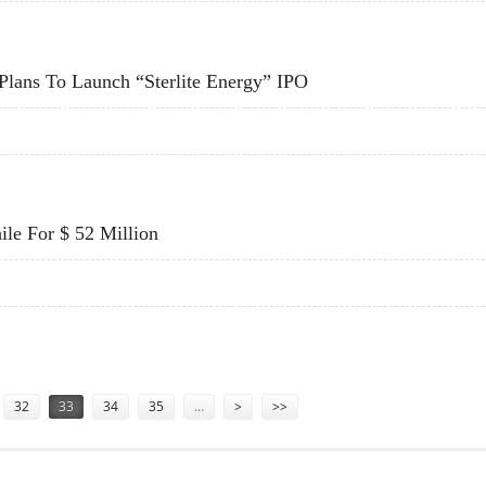
 STRONG DEMAND
 Plans To Launch “Sterlite Energy” IPO
A; PLANS TO LAUNCH “STERLITE ENERGY” IPO
le For $ 52 Million
ILE FOR $ 52 MILLION
32
33
34
35
…
>
>>