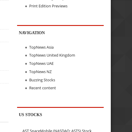
Print Edition Previews
NAVIGATION
TopNews Asia
TopNews United Kingdom
TopNews UAE
TopNews NZ
Buzzing Stocks
Recent content
US STOCKS
AST SpaceMobile (NASDAQ: ASTS) Stock