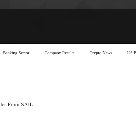
Banking Sector
Company Results
Crypto News
US E
rder From SAIL
 ORDER FROM SAIL