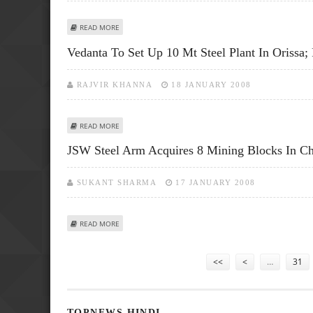
ABOUT STEEL PRICES RAISED BY RS 2500/T ON BACK OF
READ MORE
Vedanta To Set Up 10 Mt Steel Plant In Orissa;
RAJVIR KHANNA
18 JANUARY 2008
ABOUT VEDANTA TO SET UP 10 MT STEEL PLANT IN ORISS
READ MORE
JSW Steel Arm Acquires 8 Mining Blocks In Chi
SUKANT SHARMA
17 JANUARY 2008
ABOUT JSW STEEL ARM ACQUIRES 8 MINING BLOCKS IN CH
READ MORE
Pages
<<
<
…
31
TOPNEWS HINDI