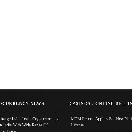
OCURRENCY NEWS
CASINOS / ONLINE BETTI
change India Leads Cryptocurrency
MGM Resorts Applies For New York
In India With Wide Range Of
License
 For Trade