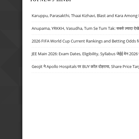
Karuppu, Parasakthi, Thaai Kizhavi, Blast and Kara Among 
Anupama, YRKKH, Vasudha, Tum Se Tum Tak: सबसे ज़्यादा देखे जा
2026 FIFA World Cup Current Rankings and Betting Odds fo
JEE Main 2026: Exam Dates, Eligibility, Syllabus जेईई मेन 2026 परीक
Geojit ने Apollo Hospitals पर BUY कॉल दोहराया, Share Price Tar