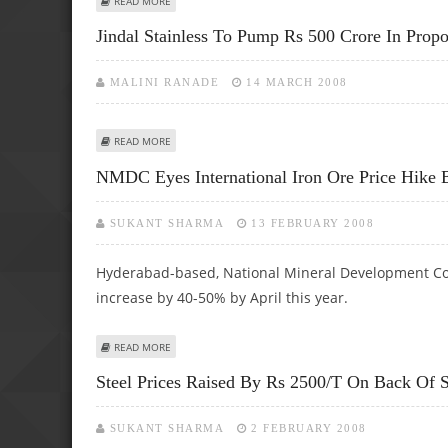
READ MORE
Jindal Stainless To Pump Rs 500 Crore In Propo
MALINI RANADE
14 MARCH 2008
ABOUT JINDAL STAINLESS TO PUMP RS 500 CRORE IN PRO
READ MORE
NMDC Eyes International Iron Ore Price Hike
SUKANT SHARMA
13 FEBRUARY 2008
Hyderabad-based, National Mineral Development Corp
increase by 40-50% by April this year.
ABOUT NMDC EYES INTERNATIONAL IRON ORE PRICE HIK
READ MORE
Steel Prices Raised By Rs 2500/t On Back Of
SUKANT SHARMA
2 FEBRUARY 2008