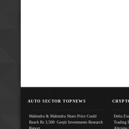
AUTO SECTOR TOPNEWS
CRYPT
Mahindra & Mahindra Share Price Could
Delta Ex
Reach Rs 3,508: Geojit Investments Research
Trading 
Report
Altcoins