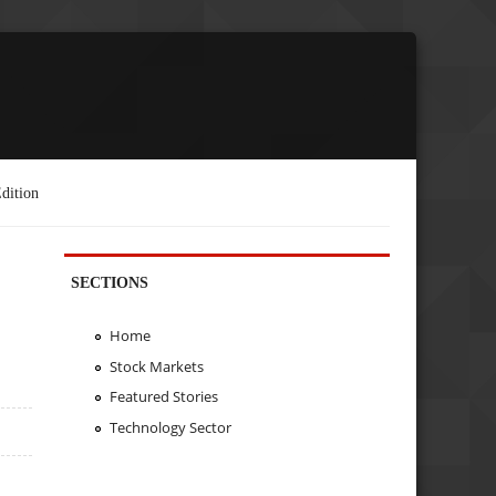
dition
SECTIONS
Home
Stock Markets
Featured Stories
Technology Sector