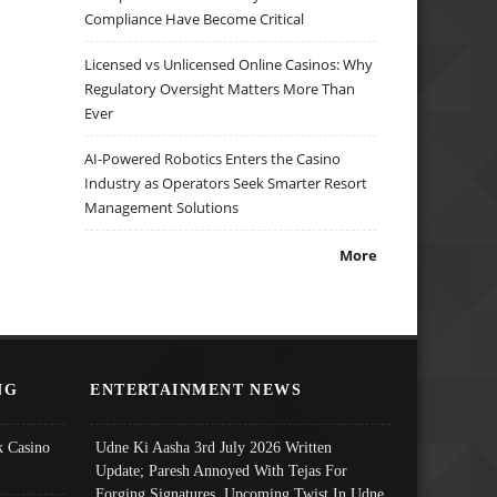
Compliance Have Become Critical
Licensed vs Unlicensed Online Casinos: Why
Regulatory Oversight Matters More Than
Ever
AI-Powered Robotics Enters the Casino
Industry as Operators Seek Smarter Resort
Management Solutions
More
NG
ENTERTAINMENT NEWS
 Casino
Udne Ki Aasha 3rd July 2026 Written
Update; Paresh Annoyed With Tejas For
Forging Signatures, Upcoming Twist In Udne