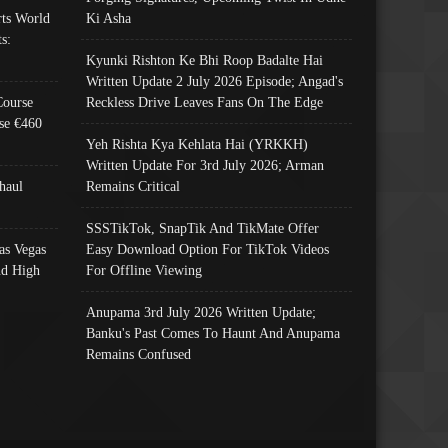
ts World
Ki Asha
s:
Kyunki Rishton Ke Bhi Roop Badalte Hai
Written Update 2 July 2026 Episode; Angad's
Course
Reckless Drive Leaves Fans On The Edge
se €460
Yeh Rishta Kya Kehlata Hai (YRKKH)
Written Update For 3rd July 2026; Arman
haul
Remains Critical
SSSTikTok, SnapTik And TikMate Offer
as Vegas
Easy Download Option For TikTok Videos
nd High
For Offline Viewing
Anupama 3rd July 2026 Written Update;
Banku's Past Comes To Haunt And Anupama
Remains Confused