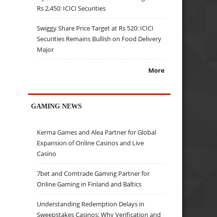
Rs 2,450: ICICI Securities
Swiggy Share Price Target at Rs 520: ICICI
Securities Remains Bullish on Food Delivery
Major
More
GAMING NEWS
Kerma Games and Alea Partner for Global
Expansion of Online Casinos and Live
Casino
7bet and Comtrade Gaming Partner for
Online Gaming in Finland and Baltics
Understanding Redemption Delays in
Sweepstakes Casinos: Why Verification and