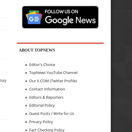
ABOUT TOPNEWS
Editor's Choice
TopNews YouTube Channel
 may
Our X.COM (Twitter Profile)
Contact Information
Editors & Reporters
Editorial Policy
Guest Posts / Write for Us
Privacy Policy
Fact Checking Policy