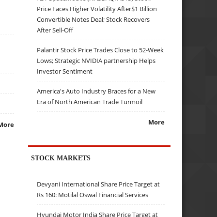
Price Faces Higher Volatility After$1 Billion
Convertible Notes Deal; Stock Recovers
After Sell-Off
Palantir Stock Price Trades Close to 52-Week
Lows; Strategic NVIDIA partnership Helps
Investor Sentiment
America's Auto Industry Braces for a New
Era of North American Trade Turmoil
More
More
STOCK MARKETS
Devyani International Share Price Target at
Rs 160: Motilal Oswal Financial Services
Hyundai Motor India Share Price Target at