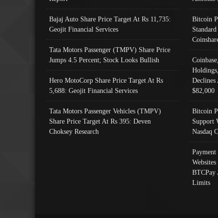
Bajaj Auto Share Price Target At Rs 11,735:
Bitcoin 
Geojit Financial Services
Standard
Coinshar
Tata Motors Passenger (TMPV) Share Price
Jumps 4.5 Percent; Stock Looks Bullish
Coinbase
Holdings
Hero MotoCorp Share Price Target At Rs
Declines 
5,688: Geojit Financial Services
$82,000
Tata Motors Passenger Vehicles (TMPV)
Bitcoin P
Share Price Target At Rs 395: Deven
Support 
Choksey Research
Nasdaq C
Payment 
Websites
BTCPay 
Limits