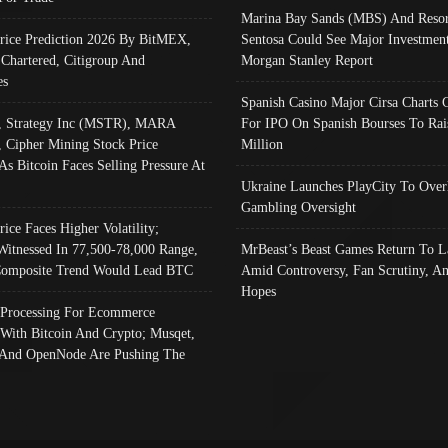
Marina Bay Sands (MBS) And Resor
Price Prediction 2026 By BitMEX,
Sentosa Could See Major Investment
 Chartered, Citigroup And
Morgan Stanley Report
es
Spanish Casino Major Cirsa Charts 
, Strategy Inc (MSTR), MARA
For IPO On Spanish Bourses To Rai
, Cipher Mining Stock Price
Million
As Bitcoin Faces Selling Pressure At
Ukraine Launches PlayCity To Over
Gambling Oversight
rice Faces Higher Volatility;
Witnessed In 77,500-78,000 Range,
MrBeast’s Beast Games Return To L
omposite Trend Would Lead BTC
Amid Controversy, Fan Scrutiny, A
Hopes
Processing For Ecommerce
 With Bitcoin And Crypto; Musqet,
And OpenNode Are Pushing The