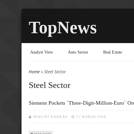
TopNews
Analyst View
Auto Sector
Real Estate
Home
» Steel Sector
You are here
Steel Sector
Siemens Pockets `three-Digit-Million-Euro` O
SHALINI KAKKAD
21 MARCH 2008
ABOUT SIEMENS POCKETS `THREE-DIGIT-MILLION-EURO`