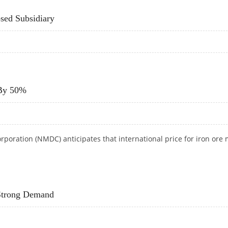
sed Subsidiary
POSED SUBSIDIARY
 By 50%
oration (NMDC) anticipates that international price for iron ore
E BY 50%
 Strong Demand