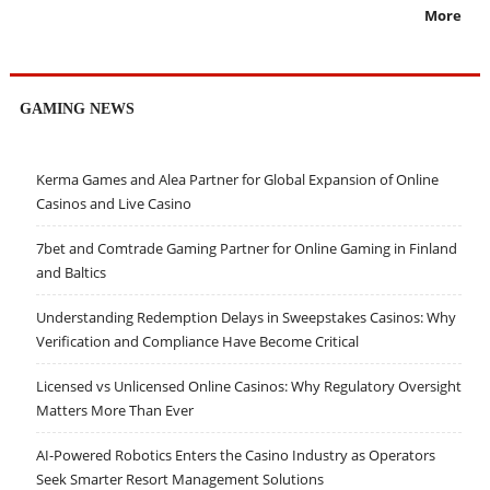
More
GAMING NEWS
Kerma Games and Alea Partner for Global Expansion of Online
Casinos and Live Casino
7bet and Comtrade Gaming Partner for Online Gaming in Finland
and Baltics
Understanding Redemption Delays in Sweepstakes Casinos: Why
Verification and Compliance Have Become Critical
Licensed vs Unlicensed Online Casinos: Why Regulatory Oversight
Matters More Than Ever
AI-Powered Robotics Enters the Casino Industry as Operators
Seek Smarter Resort Management Solutions