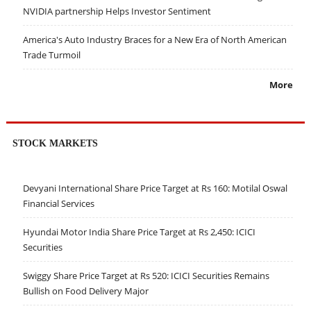
NVIDIA partnership Helps Investor Sentiment
America's Auto Industry Braces for a New Era of North American
Trade Turmoil
More
STOCK MARKETS
Devyani International Share Price Target at Rs 160: Motilal Oswal
Financial Services
Hyundai Motor India Share Price Target at Rs 2,450: ICICI
Securities
Swiggy Share Price Target at Rs 520: ICICI Securities Remains
Bullish on Food Delivery Major