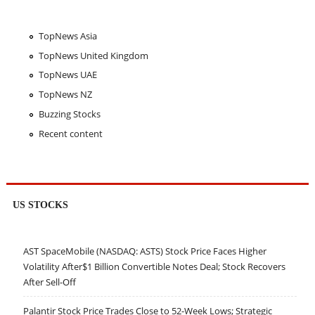
TopNews Asia
TopNews United Kingdom
TopNews UAE
TopNews NZ
Buzzing Stocks
Recent content
US STOCKS
AST SpaceMobile (NASDAQ: ASTS) Stock Price Faces Higher
Volatility After$1 Billion Convertible Notes Deal; Stock Recovers
After Sell-Off
Palantir Stock Price Trades Close to 52-Week Lows; Strategic