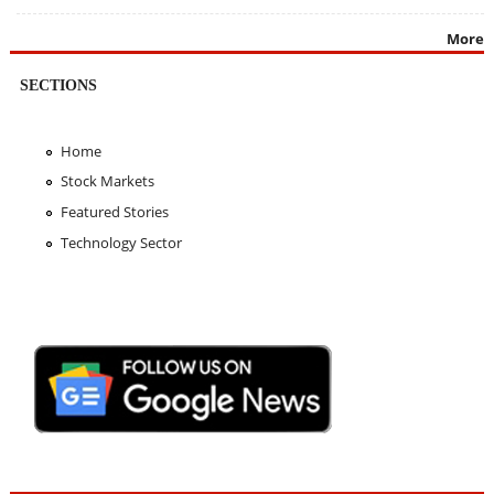
More
SECTIONS
Home
Stock Markets
Featured Stories
Technology Sector