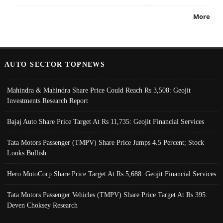
More
AUTO SECTOR TOPNEWS
Mahindra & Mahindra Share Price Could Reach Rs 3,508: Geojit
Investments Research Report
Bajaj Auto Share Price Target At Rs 11,735: Geojit Financial Services
Tata Motors Passenger (TMPV) Share Price Jumps 4.5 Percent; Stock
Looks Bullish
Hero MotoCorp Share Price Target At Rs 5,688: Geojit Financial Services
Tata Motors Passenger Vehicles (TMPV) Share Price Target At Rs 395:
Deven Choksey Research