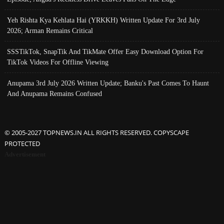
Yeh Rishta Kya Kehlata Hai (YRKKH) Written Update For 3rd July
2026; Arman Remains Critical
SSSTikTok, SnapTik And TikMate Offer Easy Download Option For
TikTok Videos For Offline Viewing
Anupama 3rd July 2026 Written Update; Banku's Past Comes To Haunt
And Anupama Remains Confused
© 2005-2027 TOPNEWS.IN ALL RIGHTS RESERVED. COPYSCAPE
PROTECTED
Advertisement