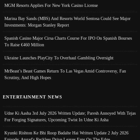
MGM Resorts Applies For New York Casino License
Marina Bay Sands (MBS) And Resorts World Sentosa Could See Major
Investments: Morgan Stanley Report
Spanish Casino Major Cirsa Charts Course For IPO On Spanish Bourses
To Raise €460 Million
Ukraine Launches PlayCity To Overhaul Gambling Oversight
MrBeast’s Beast Games Return To Las Vegas Amid Controversy, Fan
Scrutiny, And High Hopes
ENTERTAINMENT NEWS
Udne Ki Aasha 3rd July 2026 Written Update; Paresh Annoyed With Tejas
For Forging Signatures, Upcoming Twist In Udne Ki Asha
Kyunki Rishton Ke Bhi Roop Badalte Hai Written Update 2 July 2026
Episode; Angad's Reckless Drive Leaves Fans On The Edge