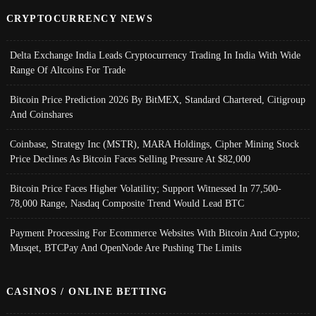
CRYPTOCURRENCY NEWS
Delta Exchange India Leads Cryptocurrency Trading In India With Wide
Range Of Altcoins For Trade
Bitcoin Price Prediction 2026 By BitMEX, Standard Chartered, Citigroup
And Coinshares
Coinbase, Strategy Inc (MSTR), MARA Holdings, Cipher Mining Stock
Price Declines As Bitcoin Faces Selling Pressure At $82,000
Bitcoin Price Faces Higher Volatility; Support Witnessed In 77,500-
78,000 Range, Nasdaq Composite Trend Would Lead BTC
Payment Processing For Ecommerce Websites With Bitcoin And Crypto;
Musqet, BTCPay And OpenNode Are Pushing The Limits
CASINOS / ONLINE BETTING