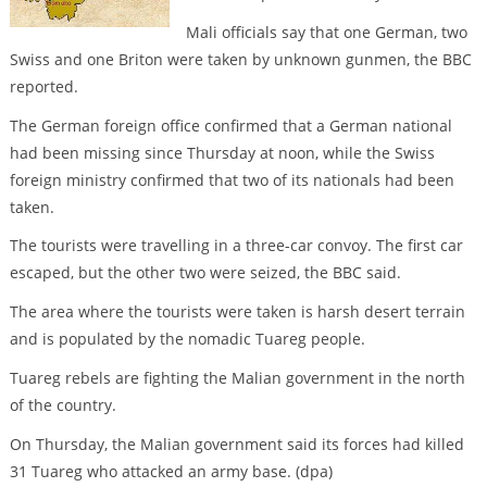
Mali officials say that one German, two
Swiss and one Briton were taken by unknown gunmen, the BBC
reported.
The German foreign office confirmed that a German national
had been missing since Thursday at noon, while the Swiss
foreign ministry confirmed that two of its nationals had been
taken.
The tourists were travelling in a three-car convoy. The first car
escaped, but the other two were seized, the BBC said.
The area where the tourists were taken is harsh desert terrain
and is populated by the nomadic Tuareg people.
Tuareg rebels are fighting the Malian government in the north
of the country.
On Thursday, the Malian government said its forces had killed
31 Tuareg who attacked an army base. (dpa)