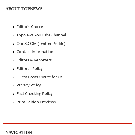
ABOUT TOPNEWS
Editor's Choice
TopNews YouTube Channel
Our X.COM (Twitter Profile)
Contact Information
Editors & Reporters
Editorial Policy
Guest Posts / Write for Us
Privacy Policy
Fact Checking Policy
Print Edition Previews
NAVIGATION