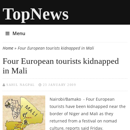
TopNews
Menu
Home
» Four European tourists kidnapped in Mali
You are here
Four European tourists kidnapped
in Mali
SAHIL NAGPAL
23 JANUARY 2009
Nairobi/Bamako - Four European
tourists have been kidnapped near the
border of Niger and Mali as they
returned from a festival on nomad
culture, reports said Friday.