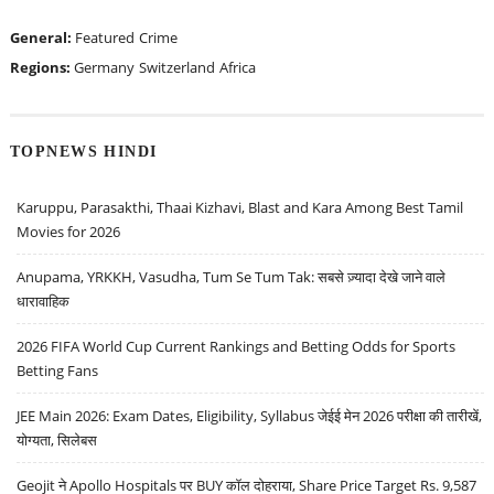
General:
Featured
Crime
Regions:
Germany
Switzerland
Africa
TOPNEWS HINDI
Karuppu, Parasakthi, Thaai Kizhavi, Blast and Kara Among Best Tamil
Movies for 2026
Anupama, YRKKH, Vasudha, Tum Se Tum Tak: सबसे ज़्यादा देखे जाने वाले
धारावाहिक
2026 FIFA World Cup Current Rankings and Betting Odds for Sports
Betting Fans
JEE Main 2026: Exam Dates, Eligibility, Syllabus जेईई मेन 2026 परीक्षा की तारीखें,
योग्यता, सिलेबस
Geojit ने Apollo Hospitals पर BUY कॉल दोहराया, Share Price Target Rs. 9,587