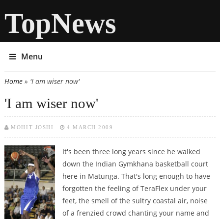
TopNews
Menu
Home
» 'I am wiser now'
You are here
'I am wiser now'
MOHIT JOSHI
4 MARCH 2009
It's been three long years since he walked
down the Indian Gymkhana basketball court
here in Matunga. That's long enough to have
forgotten the feeling of TeraFlex under your
feet, the smell of the sultry coastal air, noise
of a frenzied crowd chanting your name and