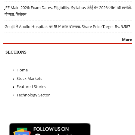
JEE Main 2026: Exam Dates, Eligibility, Syllabus जेईई मेन 2026 परीक्षा की तारीखें,
योग्यता, सिलेबस
Geojit ने Apollo Hospitals पर BUY कॉल दोहराया, Share Price Target Rs. 9,587
More
SECTIONS
Home
Stock Markets
Featured Stories
Technology Sector