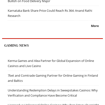
Bullish on Food Delivery Major
Karnataka Bank Share Price Could Reach Rs 364: Anand Rathi
Research
More
GAMING NEWS
Kerma Games and Alea Partner for Global Expansion of Online
Casinos and Live Casino
7bet and Comtrade Gaming Partner for Online Gaming in Finland
and Baltics
Understanding Redemption Delays in Sweepstakes Casinos: Why
Verification and Compliance Have Become Critical