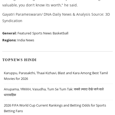
valuable, you don't know its worth," he said.
Gayatri Parameswaran/ DNA-Daily News & Analysis Source: 3D
Syndication
General:
Featured
Sports News
Basketball
Regions:
India News
TOPNEWS HINDI
Karuppu, Parasakthi, Thaai Kizhavi, Blast and Kara Among Best Tamil
Movies for 2026
Anupama, YRKKH, Vasudha, Tum Se Tum Tak: सबसे ज़्यादा देखे जाने वाले
धारावाहिक
2026 FIFA World Cup Current Rankings and Betting Odds for Sports
Betting Fans