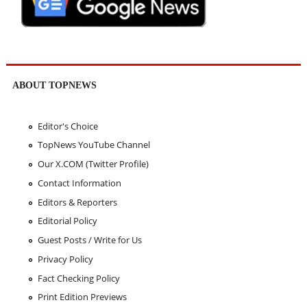
ABOUT TOPNEWS
Editor's Choice
TopNews YouTube Channel
Our X.COM (Twitter Profile)
Contact Information
Editors & Reporters
Editorial Policy
Guest Posts / Write for Us
Privacy Policy
Fact Checking Policy
Print Edition Previews