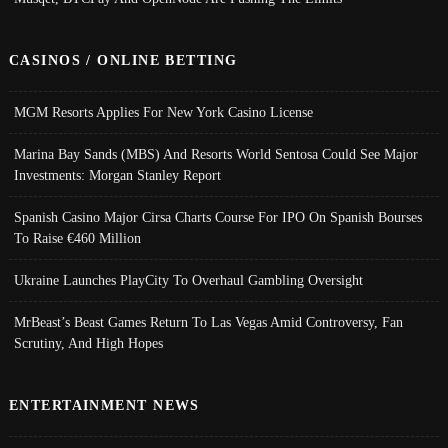
CASINOS / ONLINE BETTING
MGM Resorts Applies For New York Casino License
Marina Bay Sands (MBS) And Resorts World Sentosa Could See Major
Investments: Morgan Stanley Report
Spanish Casino Major Cirsa Charts Course For IPO On Spanish Bourses
To Raise €460 Million
Ukraine Launches PlayCity To Overhaul Gambling Oversight
MrBeast’s Beast Games Return To Las Vegas Amid Controversy, Fan
Scrutiny, And High Hopes
ENTERTAINMENT NEWS