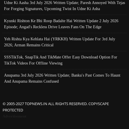
Udne Ki Aasha 3rd July 2026 Written Update; Paresh Annoyed With Tejas
For Forging Signatures, Upcoming Twist In Udne Ki Asha
Kyunki Rishton Ke Bhi Roop Badalte Hai Written Update 2 July 2026
Episode; Angad's Reckless Drive Leaves Fans On The Edge
Yeh Rishta Kya Kehlata Hai (YRKKH) Written Update For 3rd July
2026; Arman Remains Critical
SSSTikTok, SnapTik And TikMate Offer Easy Download Option For
TikTok Videos For Offline Viewing
Anupama 3rd July 2026 Written Update; Banku's Past Comes To Haunt
And Anupama Remains Confused
© 2005-2027 TOPNEWS.IN ALL RIGHTS RESERVED. COPYSCAPE
PROTECTED
Advertisement