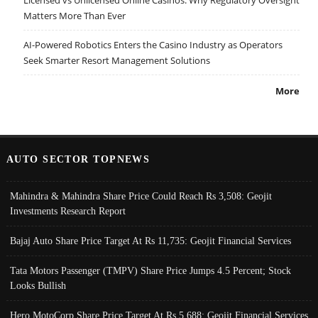
Licensed vs Unlicensed Online Casinos: Why Regulatory Oversight
Matters More Than Ever
AI-Powered Robotics Enters the Casino Industry as Operators
Seek Smarter Resort Management Solutions
More
AUTO SECTOR TOPNEWS
Mahindra & Mahindra Share Price Could Reach Rs 3,508: Geojit
Investments Research Report
Bajaj Auto Share Price Target At Rs 11,735: Geojit Financial Services
Tata Motors Passenger (TMPV) Share Price Jumps 4.5 Percent; Stock
Looks Bullish
Hero MotoCorp Share Price Target At Rs 5,688: Geojit Financial Services