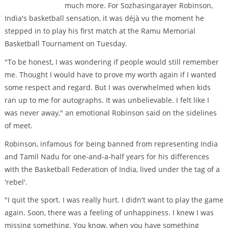
much more. For Sozhasingarayer Robinson,
India's basketball sensation, it was déjà vu the moment he
stepped in to play his first match at the Ramu Memorial
Basketball Tournament on Tuesday.
"To be honest, I was wondering if people would still remember
me. Thought I would have to prove my worth again if I wanted
some respect and regard. But I was overwhelmed when kids
ran up to me for autographs. It was unbelievable. I felt like I
was never away," an emotional Robinson said on the sidelines
of meet.
Robinson, infamous for being banned from representing India
and Tamil Nadu for one-and-a-half years for his differences
with the Basketball Federation of India, lived under the tag of a
'rebel'.
"I quit the sport. I was really hurt. I didn't want to play the game
again. Soon, there was a feeling of unhappiness. I knew I was
missing something. You know, when you have something