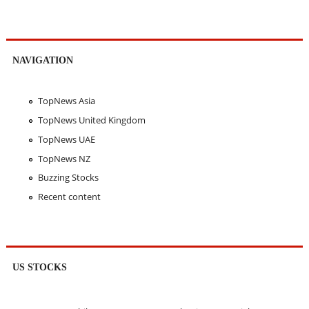
NAVIGATION
TopNews Asia
TopNews United Kingdom
TopNews UAE
TopNews NZ
Buzzing Stocks
Recent content
US STOCKS