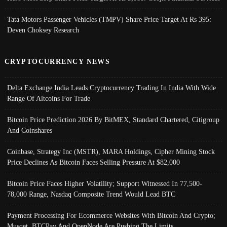
Tata Motors Passenger Vehicles (TMPV) Share Price Target At Rs 395:
Deven Choksey Research
CRYPTOCURRENCY NEWS
Delta Exchange India Leads Cryptocurrency Trading In India With Wide
Range Of Altcoins For Trade
Bitcoin Price Prediction 2026 By BitMEX, Standard Chartered, Citigroup
And Coinshares
Coinbase, Strategy Inc (MSTR), MARA Holdings, Cipher Mining Stock
Price Declines As Bitcoin Faces Selling Pressure At $82,000
Bitcoin Price Faces Higher Volatility; Support Witnessed In 77,500-
78,000 Range, Nasdaq Composite Trend Would Lead BTC
Payment Processing For Ecommerce Websites With Bitcoin And Crypto;
Musqet, BTCPay And OpenNode Are Pushing The Limits