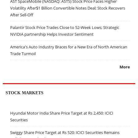
AST SpaceMobile (NASDAQ: ASTS) Stock Price Faces Higher
Volatility After$1 Billion Convertible Notes Deal; Stock Recovers
After Sell-Off
Palantir Stock Price Trades Close to 52-Week Lows; Strategic
NVIDIA partnership Helps Investor Sentiment
America's Auto Industry Braces for a New Era of North American
Trade Turmoil
More
STOCK MARKETS
Hyundai Motor India Share Price Target at Rs 2,450: ICICI
Securities
Swiggy Share Price Target at Rs 520: ICICI Securities Remains