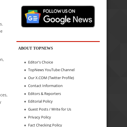
s.
he
ABOUT TOPNEWS
n,
Editor's Choice
TopNews YouTube Channel
Our X.COM (Twitter Profile)
Contact Information
Editors & Reporters
ces,
Editorial Policy
y
Guest Posts / Write for Us
Privacy Policy
Fact Checking Policy