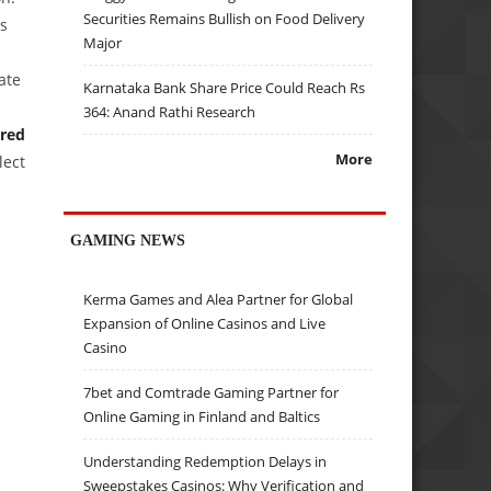
Securities Remains Bullish on Food Delivery
es
Major
ate
Karnataka Bank Share Price Could Reach Rs
364: Anand Rathi Research
ered
More
lect
GAMING NEWS
Kerma Games and Alea Partner for Global
Expansion of Online Casinos and Live
Casino
7bet and Comtrade Gaming Partner for
Online Gaming in Finland and Baltics
Understanding Redemption Delays in
Sweepstakes Casinos: Why Verification and