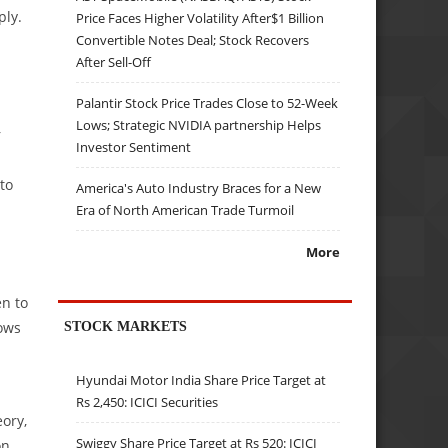
ply.
Price Faces Higher Volatility After$1 Billion
Convertible Notes Deal; Stock Recovers
After Sell-Off
Palantir Stock Price Trades Close to 52-Week
Lows; Strategic NVIDIA partnership Helps
r
Investor Sentiment
to
America's Auto Industry Braces for a New
Era of North American Trade Turmoil
More
n to
lows
STOCK MARKETS
Hyundai Motor India Share Price Target at
Rs 2,450: ICICI Securities
eory,
Swiggy Share Price Target at Rs 520: ICICI
on.