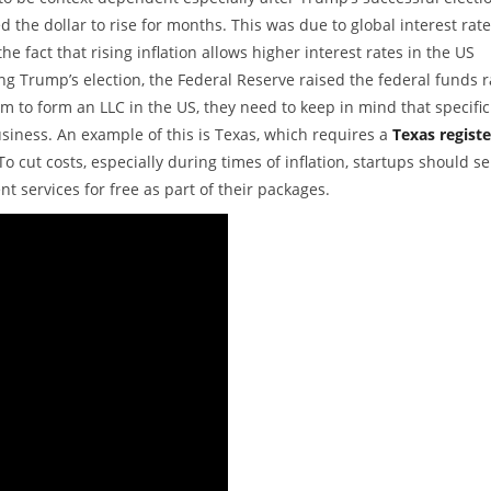
 the dollar to rise for months. This was due to global interest rat
he fact that rising inflation allows higher interest rates in the US
g Trump’s election, the Federal Reserve raised the federal funds r
 to form an LLC in the US, they need to keep in mind that specific
usiness. An example of this is Texas, which requires a
Texas regist
o cut costs, especially during times of inflation, startups should se
t services for free as part of their packages.