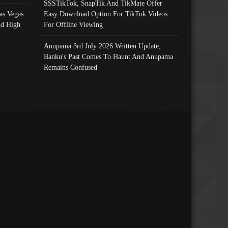
SSSTikTok, SnapTik And TikMate Offer
as Vegas
Easy Download Option For TikTok Videos
nd High
For Offline Viewing
Anupama 3rd July 2026 Written Update;
Banku's Past Comes To Haunt And Anupama
Remains Confused