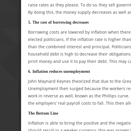
raise rates as they please. To do so, they sell gove
By doing this, the money supply decreases as well as 
5. The cost of borrowing decreases
Borrowing costs are lowered by inflation when there
elected politicians. If the inflation rate is higher th
than the combined interest and principal. Politician
household debt is high to decrease their obligations
print money and use it to pay their debt. This may ca
6. Inflation reduces unemployment
John Maynard Keynes theorized that due to the Grea
Unemployment then surged because the workers resi
work in reverse as well, known as the Phillips curve.
the employers’ real payroll costs to fall. This then a
The Bottom Line
Inflation is able to bring the positive and the negati
should result in a weaker currency, this was proven 