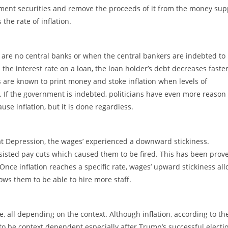
rnment securities and remove the proceeds of it from the money sup
the rate of inflation.
 are no central banks or when the central bankers are indebted to
an the interest rate on a loan, the loan holder’s debt decreases faste
s are known to print money and stoke inflation when levels of
. If the government is indebted, politicians have even more reason 
use inflation, but it is done regardless.
t Depression, the wages’ experienced a downward stickiness.
sted pay cuts which caused them to be fired. This has been prove
 Once inflation reaches a specific rate, wages’ upward stickiness al
llows them to be able to hire more staff.
ve, all depending on the context. Although inflation, according to th
to be context dependent especially after Trump’s successful electi