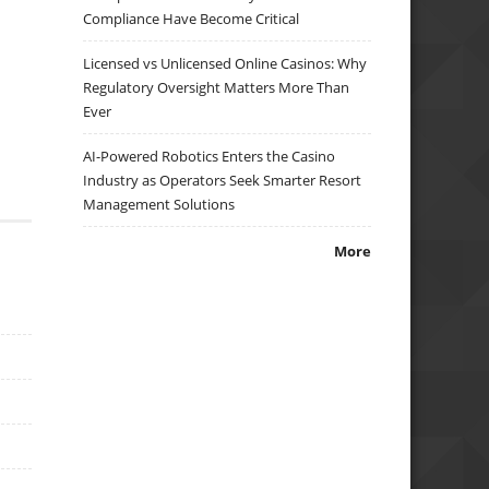
Compliance Have Become Critical
Licensed vs Unlicensed Online Casinos: Why
Regulatory Oversight Matters More Than
Ever
AI-Powered Robotics Enters the Casino
Industry as Operators Seek Smarter Resort
Management Solutions
More