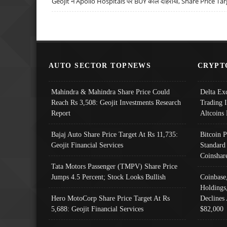
Geojit ने Apollo Hospitals पर BUY कॉल दोहराया, Share Price Tar
AUTO SECTOR TOPNEWS
CRYPT
Mahindra & Mahindra Share Price Could
Delta Ex
Reach Rs 3,508: Geojit Investments Research
Trading 
Report
Altcoins
Bajaj Auto Share Price Target At Rs 11,735:
Bitcoin 
Geojit Financial Services
Standard
Coinshar
Tata Motors Passenger (TMPV) Share Price
Jumps 4.5 Percent; Stock Looks Bullish
Coinbase
Holdings
Hero MotoCorp Share Price Target At Rs
Declines 
5,688: Geojit Financial Services
$82,000