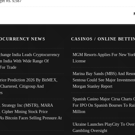
get Rs. 9,587
OCURRENCY NEWS
CASINOS / ONLINE BETTI
change India Leads Cryptocurrency
MGM Resorts Applies For New York
In India With Wide Range Of
License
 For Trade
Marina Bay Sands (MBS) And Resor
Price Prediction 2026 By BitMEX,
Sentosa Could See Major Investment
 Chartered, Citigroup And
Morgan Stanley Report
es
Spanish Casino Major Cirsa Charts 
, Strategy Inc (MSTR), MARA
For IPO On Spanish Bourses To Rai
, Cipher Mining Stock Price
Million
As Bitcoin Faces Selling Pressure At
Ukraine Launches PlayCity To Over
Gambling Oversight