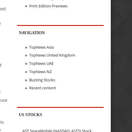
Print Edition Previews
ost
e
NAVIGATION
TopNews Asia
TopNews United Kingdom
TopNews UAE
f
TopNews NZ
Buzzing Stocks
Recent content
f
ause
US STOCKS
ts
o
AST SpaceMobile (NASDAQ: ASTS) Stock