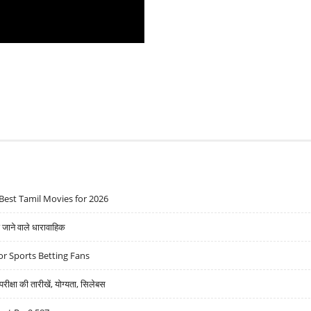
Best Tamil Movies for 2026
ने वाले धारावाहिक
r Sports Betting Fans
्षा की तारीखें, योग्यता, सिलेबस