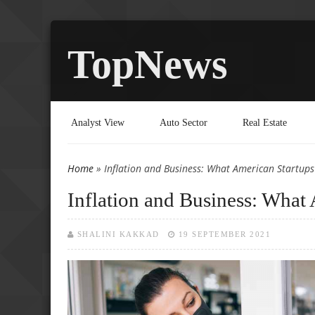
TopNews
Analyst View
Auto Sector
Real Estate
Home
» Inflation and Business: What American Startup
You are here
Inflation and Business: Wha
SHALINI KAKKAD
19 SEPTEMBER 2021