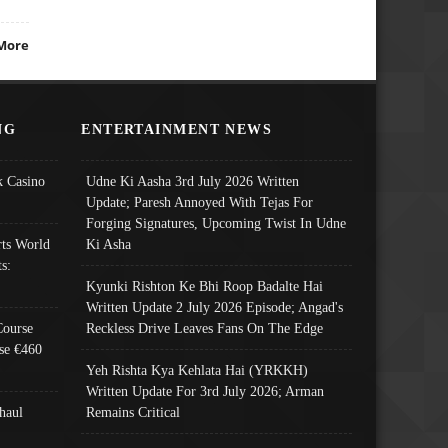
More
NG
ENTERTAINMENT NEWS
 Casino
Udne Ki Aasha 3rd July 2026 Written
Update; Paresh Annoyed With Tejas For
Forging Signatures, Upcoming Twist In Udne
ts World
Ki Asha
s:
Kyunki Rishton Ke Bhi Roop Badalte Hai
Written Update 2 July 2026 Episode; Angad's
Course
Reckless Drive Leaves Fans On The Edge
se €460
Yeh Rishta Kya Kehlata Hai (YRKKH)
Written Update For 3rd July 2026; Arman
haul
Remains Critical