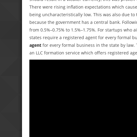
There were rising inflation expectations which caused
being uncharacteristically low. This was also due to t
because the government has a central bank. Followin
from 0.5%–0.75% to 1.5%–1.75%. For startups who aim
states require a registered agent for every formal b
agent
for every formal business in the state by law. T
an LLC formation service which offers registered agen