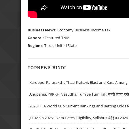
Business News:
Economy
Business
Income Tax
General:
Featured
TNM
Regions:
Texas
United States
TOPNEWS HINDI
Karuppu, Parasakthi, Thaai Kizhavi, Blast and Kara Among 
Anupama, YRKKH, Vasudha, Tum Se Tum Tak: सबसे ज़्यादा देखे जा
2026 FIFA World Cup Current Rankings and Betting Odds fo
JEE Main 2026: Exam Dates, Eligibility, Syllabus जेईई मेन 2026 परीक