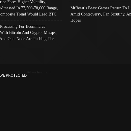
rice Faces Higher Volatility;
Witnessed In 77,500-78,000 Range,
MrBeast’s Beast Games Return To L
omposite Trend Would Lead BTC
Amid Controversy, Fan Scrutiny, A
Hopes
Processing For Ecommerce
 With Bitcoin And Crypto; Musqet,
And OpenNode Are Pushing The
Advertisement
APE PROTECTED