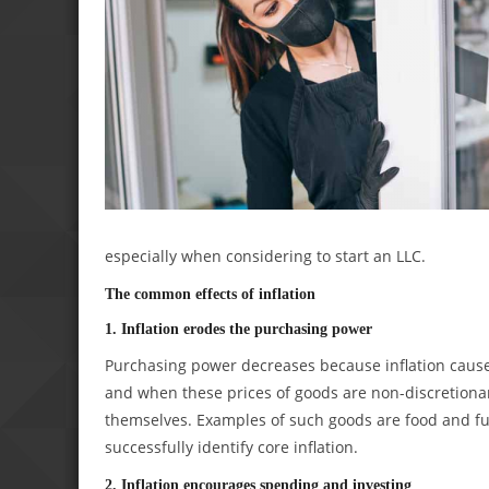
especially when considering to start an LLC.
The common effects of inflation
1. Inflation erodes the purchasing power
Purchasing power decreases because inflation causes 
and when these prices of goods are non-discretionary
themselves. Examples of such goods are food and fue
successfully identify core inflation.
2. Inflation encourages spending and investing