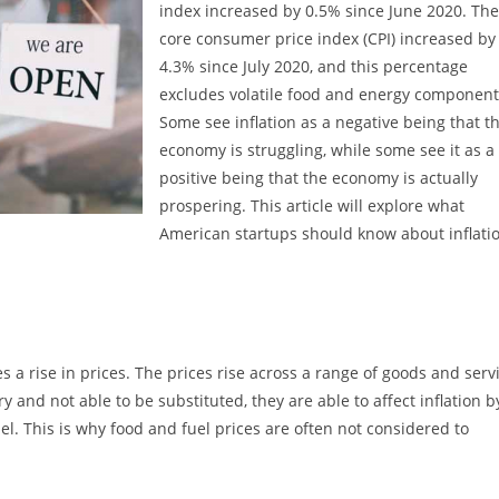
index increased by 0.5% since June 2020. The
core consumer price index (CPI) increased by
4.3% since July 2020, and this percentage
excludes volatile food and energy component
Some see inflation as a negative being that t
economy is struggling, while some see it as a
positive being that the economy is actually
prospering. This article will explore what
American startups should know about inflatio
a rise in prices. The prices rise across a range of goods and servi
 and not able to be substituted, they are able to affect inflation b
l. This is why food and fuel prices are often not considered to