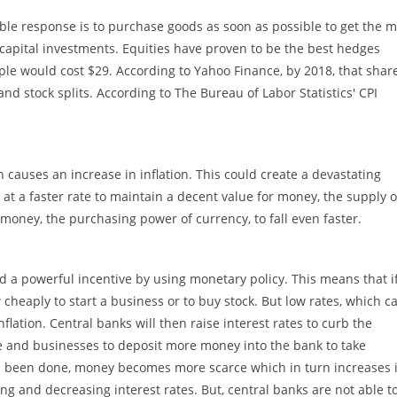
le response is to purchase goods as soon as possible to get the m
capital investments. Equities have proven to be the best hedges
pple would cost $29. According to Yahoo Finance, by 2018, that shar
nd stock splits. According to The Bureau of Labor Statistics' CPI
causes an increase in inflation. This could create a devastating
 a faster rate to maintain a decent value for money, the supply o
oney, the purchasing power of currency, to fall even faster.
ed a powerful incentive by using monetary policy. This means that i
 cheaply to start a business or to buy stock. But low rates, which c
flation. Central banks will then raise interest rates to curb the
e and businesses to deposit more money into the bank to take
has been done, money becomes more scarce which in turn increases i
ng and decreasing interest rates. But, central banks are not able t