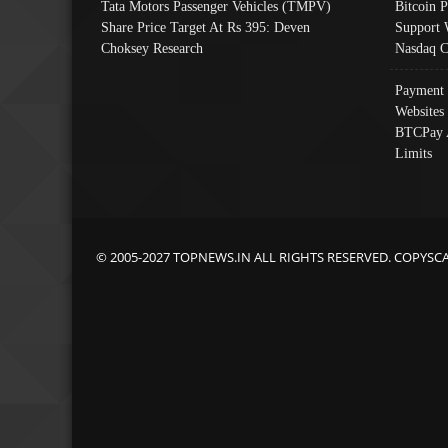
Tata Motors Passenger Vehicles (TMPV)
Bitcoin P
Share Price Target At Rs 395: Deven
Support 
Choksey Research
Nasdaq C
Payment 
Websites
BTCPay 
Limits
© 2005-2027 TOPNEWS.IN ALL RIGHTS RESERVED. COPYSC