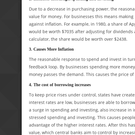
Due to a decrease in purchasing power, the reasonab
value for money. For businesses this means making 
against inflation. For example, in 1980, a share of A
would be worth $7035 after adjusting for dividends a
calculator, the share would be worth over $2438.
3. Causes More Inflation
The reasonable response to spend and invest in turn 
feedback loop. By businesses spending more money at
money passes the demand. This causes the price of m
4. The cost of borrowing increases
To keep price rises under control, states have creat
interest rates are low, businesses are able to borrow
a surge in spending and investing, also increase in in
stressed spending and investing. This causes peopl
advantage of the higher interest rates. After this 
value, which central banks aim to control by increasi