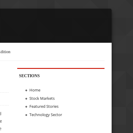
dition
SECTIONS
Home
Stock Markets
Featured Stories
d
Technology Sector
he
e