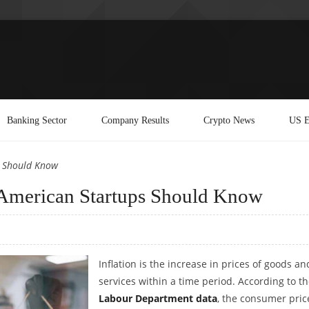
Banking Sector
Company Results
Crypto News
US E
s Should Know
t American Startups Should Know
Inflation is the increase in prices of goods an
services within a time period. According to t
Labour Department data
, the consumer pric