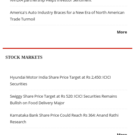
NVIDIA partnership Helps Investor Sentiment
America's Auto Industry Braces for a New Era of North American
Trade Turmoil
More
STOCK MARKETS
Hyundai Motor India Share Price Target at Rs 2,450: ICICI
Securities
Swiggy Share Price Target at Rs 520: ICICI Securities Remains
Bullish on Food Delivery Major
Karnataka Bank Share Price Could Reach Rs 364: Anand Rathi
Research
More