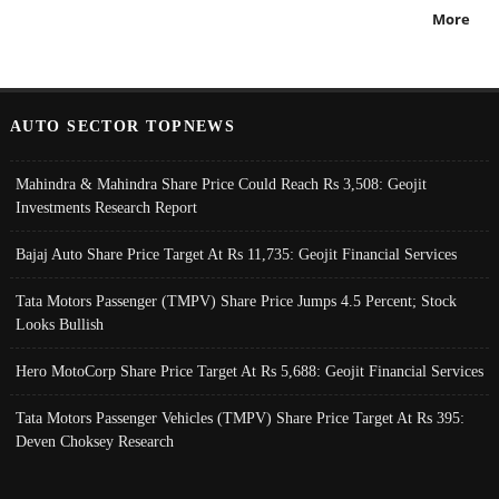
More
AUTO SECTOR TOPNEWS
Mahindra & Mahindra Share Price Could Reach Rs 3,508: Geojit
Investments Research Report
Bajaj Auto Share Price Target At Rs 11,735: Geojit Financial Services
Tata Motors Passenger (TMPV) Share Price Jumps 4.5 Percent; Stock
Looks Bullish
Hero MotoCorp Share Price Target At Rs 5,688: Geojit Financial Services
Tata Motors Passenger Vehicles (TMPV) Share Price Target At Rs 395:
Deven Choksey Research