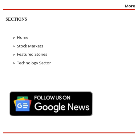
More
SECTIONS
Home
Stock Markets
Featured Stories
Technology Sector