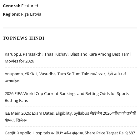
General:
Featured
Regions:
Riga
Latvia
TOPNEWS HINDI
Karuppu, Parasakthi, Thaai Kizhavi, Blast and Kara Among Best Tamil
Movies for 2026
Anupama, YRKKH, Vasudha, Tum Se Tum Tak: सबसे ज़्यादा देखे जाने वाले
धारावाहिक
2026 FIFA World Cup Current Rankings and Betting Odds for Sports
Betting Fans
JEE Main 2026: Exam Dates, Eligibility, Syllabus जेईई मेन 2026 परीक्षा की तारीखें,
योग्यता, सिलेबस
Geojit ने Apollo Hospitals पर BUY कॉल दोहराया, Share Price Target Rs. 9,587