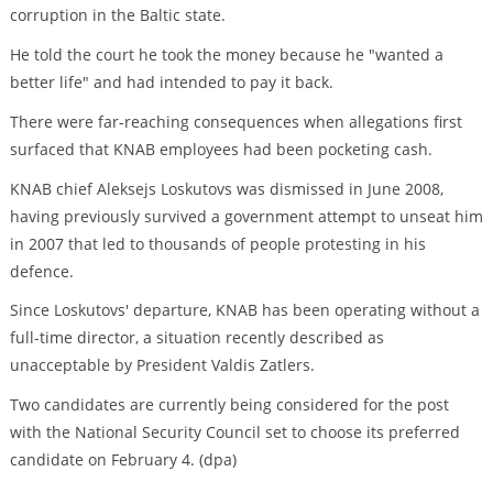
corruption in the Baltic state.
He told the court he took the money because he "wanted a
better life" and had intended to pay it back.
There were far-reaching consequences when allegations first
surfaced that KNAB employees had been pocketing cash.
KNAB chief Aleksejs Loskutovs was dismissed in June 2008,
having previously survived a government attempt to unseat him
in 2007 that led to thousands of people protesting in his
defence.
Since Loskutovs' departure, KNAB has been operating without a
full-time director, a situation recently described as
unacceptable by President Valdis Zatlers.
Two candidates are currently being considered for the post
with the National Security Council set to choose its preferred
candidate on February 4. (dpa)