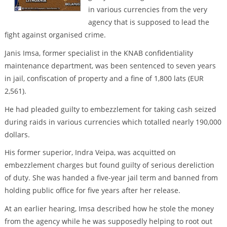
in various currencies from the very
agency that is supposed to lead the
fight against organised crime.
Janis Imsa, former specialist in the KNAB confidentiality
maintenance department, was been sentenced to seven years
in jail, confiscation of property and a fine of 1,800 lats (EUR
2,561).
He had pleaded guilty to embezzlement for taking cash seized
during raids in various currencies which totalled nearly 190,000
dollars.
His former superior, Indra Veipa, was acquitted on
embezzlement charges but found guilty of serious dereliction
of duty. She was handed a five-year jail term and banned from
holding public office for five years after her release.
At an earlier hearing, Imsa described how he stole the money
from the agency while he was supposedly helping to root out