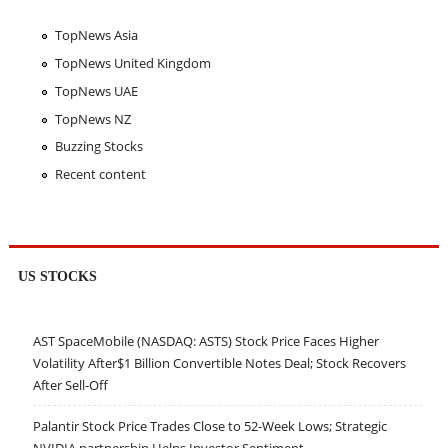
TopNews Asia
TopNews United Kingdom
TopNews UAE
TopNews NZ
Buzzing Stocks
Recent content
US STOCKS
AST SpaceMobile (NASDAQ: ASTS) Stock Price Faces Higher
Volatility After$1 Billion Convertible Notes Deal; Stock Recovers
After Sell-Off
Palantir Stock Price Trades Close to 52-Week Lows; Strategic