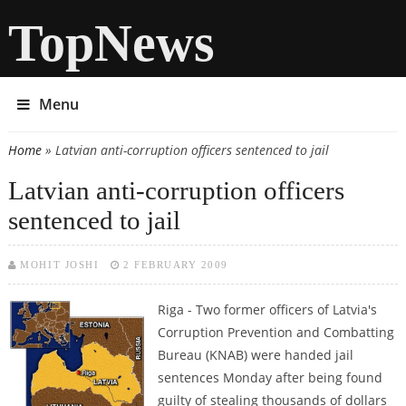
TopNews
Menu
Home
» Latvian anti-corruption officers sentenced to jail
You are here
Latvian anti-corruption officers
sentenced to jail
MOHIT JOSHI
2 FEBRUARY 2009
Riga - Two former officers of Latvia's
Corruption Prevention and Combatting
Bureau (KNAB) were handed jail
sentences Monday after being found
guilty of stealing thousands of dollars