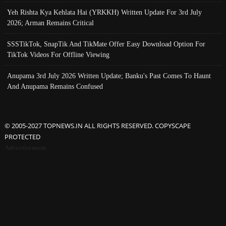
Yeh Rishta Kya Kehlata Hai (YRKKH) Written Update For 3rd July
2026; Arman Remains Critical
SSSTikTok, SnapTik And TikMate Offer Easy Download Option For
TikTok Videos For Offline Viewing
Anupama 3rd July 2026 Written Update; Banku's Past Comes To Haunt
And Anupama Remains Confused
© 2005-2027 TOPNEWS.IN ALL RIGHTS RESERVED. COPYSCAPE
PROTECTED
Advertisement