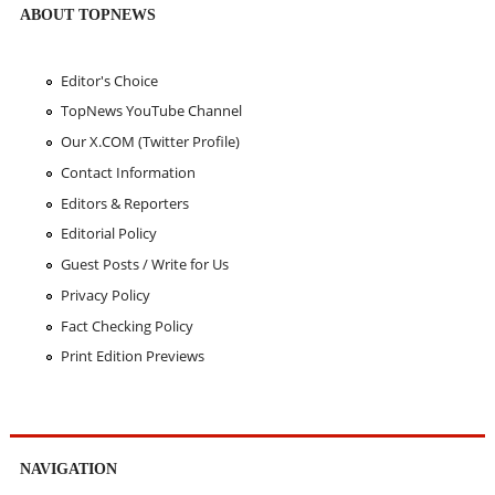
ABOUT TOPNEWS
Editor's Choice
TopNews YouTube Channel
Our X.COM (Twitter Profile)
Contact Information
Editors & Reporters
Editorial Policy
Guest Posts / Write for Us
Privacy Policy
Fact Checking Policy
Print Edition Previews
NAVIGATION