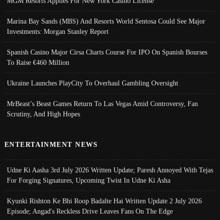
MGM Resorts Applies For New York Casino License
Marina Bay Sands (MBS) And Resorts World Sentosa Could See Major
Investments: Morgan Stanley Report
Spanish Casino Major Cirsa Charts Course For IPO On Spanish Bourses
To Raise €460 Million
Ukraine Launches PlayCity To Overhaul Gambling Oversight
MrBeast’s Beast Games Return To Las Vegas Amid Controversy, Fan
Scrutiny, And High Hopes
ENTERTAINMENT NEWS
Udne Ki Aasha 3rd July 2026 Written Update; Paresh Annoyed With Tejas
For Forging Signatures, Upcoming Twist In Udne Ki Asha
Kyunki Rishton Ke Bhi Roop Badalte Hai Written Update 2 July 2026
Episode; Angad's Reckless Drive Leaves Fans On The Edge