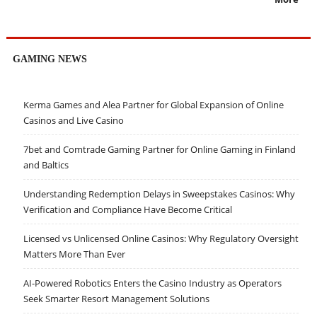
GAMING NEWS
Kerma Games and Alea Partner for Global Expansion of Online
Casinos and Live Casino
7bet and Comtrade Gaming Partner for Online Gaming in Finland
and Baltics
Understanding Redemption Delays in Sweepstakes Casinos: Why
Verification and Compliance Have Become Critical
Licensed vs Unlicensed Online Casinos: Why Regulatory Oversight
Matters More Than Ever
AI-Powered Robotics Enters the Casino Industry as Operators
Seek Smarter Resort Management Solutions