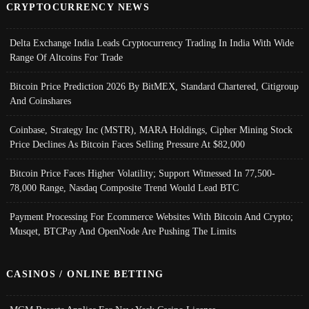
CRYPTOCURRENCY NEWS
Delta Exchange India Leads Cryptocurrency Trading In India With Wide
Range Of Altcoins For Trade
Bitcoin Price Prediction 2026 By BitMEX, Standard Chartered, Citigroup
And Coinshares
Coinbase, Strategy Inc (MSTR), MARA Holdings, Cipher Mining Stock
Price Declines As Bitcoin Faces Selling Pressure At $82,000
Bitcoin Price Faces Higher Volatility; Support Witnessed In 77,500-
78,000 Range, Nasdaq Composite Trend Would Lead BTC
Payment Processing For Ecommerce Websites With Bitcoin And Crypto;
Musqet, BTCPay And OpenNode Are Pushing The Limits
CASINOS / ONLINE BETTING