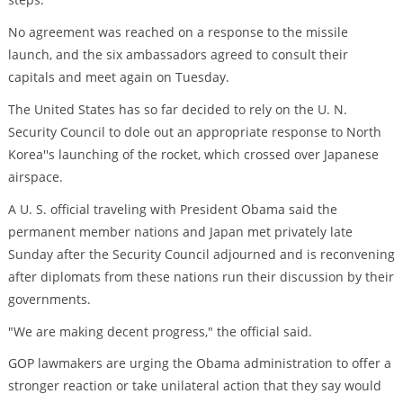
No agreement was reached on a response to the missile
launch, and the six ambassadors agreed to consult their
capitals and meet again on Tuesday.
The United States has so far decided to rely on the U. N.
Security Council to dole out an appropriate response to North
Korea''s launching of the rocket, which crossed over Japanese
airspace.
A U. S. official traveling with President Obama said the
permanent member nations and Japan met privately late
Sunday after the Security Council adjourned and is reconvening
after diplomats from these nations run their discussion by their
governments.
"We are making decent progress," the official said.
GOP lawmakers are urging the Obama administration to offer a
stronger reaction or take unilateral action that they say would