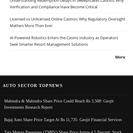
Understanding Redemption Delays in Sweepstakes Casinos: Why
Verification and Compliance Have Become Critical
Licensed vs Unlicensed Online Casinos: Why Regulatory Oversight
Matters More Than Ever
AI-Powered Robotics Enters the Casino Industry as Operators
Seek Smarter Resort Management Solutions
More
AUTO SECTOR TOPNEWS
Mahindra & Mahindra Share Price Could Reach Rs 3,508: Geojit
Investments Research Report
Bajaj Auto Share Price Target At Rs 11,735: Geojit Financial Services
Tata Motors Passenger (TMPV) Share Price Jumps 4.5 Percent; Stock