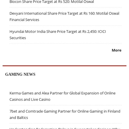
Biocon Share Price Target at Rs 520: Motilal Oswal
Devyani International Share Price Target at Rs 160: Motilal Oswal
Financial Services
Hyundai Motor India Share Price Target at Rs 2,450: ICICI
Securities
More
GAMING NEWS
Kerma Games and Alea Partner for Global Expansion of Online
Casinos and Live Casino
7bet and Comtrade Gaming Partner for Online Gaming in Finland
and Baltics