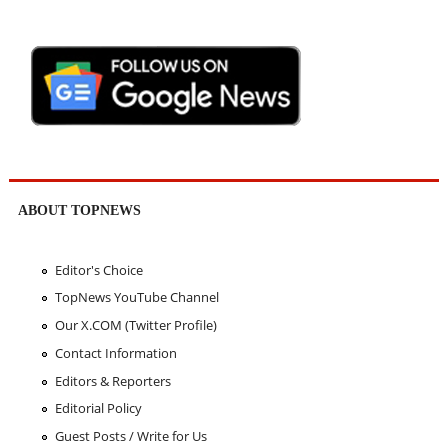
ABOUT TOPNEWS
Editor's Choice
TopNews YouTube Channel
Our X.COM (Twitter Profile)
Contact Information
Editors & Reporters
Editorial Policy
Guest Posts / Write for Us