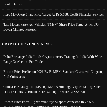
Looks Bullish
Hero MotoCorp Share Price Target At Rs 5,688: Geojit Financial Services
Tata Motors Passenger Vehicles (TMPV) Share Price Target At Rs 395:
Deven Choksey Research
CRYPTOCURRENCY NEWS
Delta Exchange India Leads Cryptocurrency Trading In India With Wide
Range Of Altcoins For Trade
Bitcoin Price Prediction 2026 By BitMEX, Standard Chartered, Citigroup
And Coinshares
Coinbase, Strategy Inc (MSTR), MARA Holdings, Cipher Mining Stock
Price Declines As Bitcoin Faces Selling Pressure At $82,000
Bitcoin Price Faces Higher Volatility; Support Witnessed In 77,500-
78,000 Range, Nasdaq Composite Trend Would Lead BTC