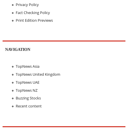
Privacy Policy
Fact Checking Policy
Print Edition Previews
NAVIGATION
TopNews Asia
TopNews United Kingdom
TopNews UAE
TopNews NZ
Buzzing Stocks
Recent content