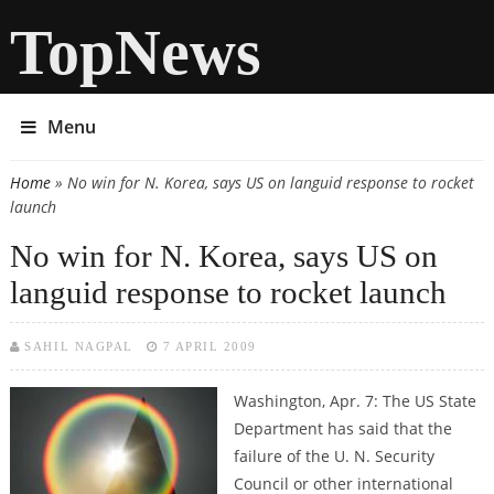
TopNews
Menu
Home
» No win for N. Korea, says US on languid response to rocket
You are here
launch
No win for N. Korea, says US on
languid response to rocket launch
SAHIL NAGPAL
7 APRIL 2009
Washington, Apr. 7: The US State
Department has said that the
failure of the U. N. Security
Council or other international