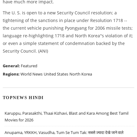
have much more impact.
The U. S. is open to a new Security Council resolution; a
tightening of the sanctions in place under Resolution 1718 --
the current vehicle punishing Pyongyang for 2006 missile tests;
language re-highlighting 1718 and North Korea''s violation of it;
or even a simple statement of condemnation backed by the
Security Council. (ANI)
General:
Featured
Regions:
World News
United States
North Korea
TOPNEWS HINDI
Karuppu, Parasakthi, Thaai Kizhavi, Blast and Kara Among Best Tamil
Movies for 2026
Anupama, YRKKH, Vasudha, Tum Se Tum Tak: सबसे ज़्यादा देखे जाने वाले