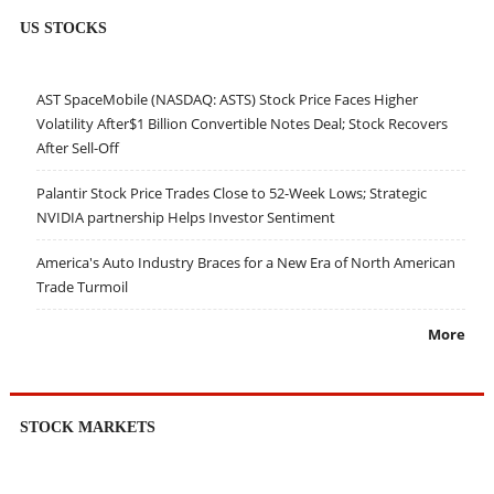
US STOCKS
AST SpaceMobile (NASDAQ: ASTS) Stock Price Faces Higher
Volatility After$1 Billion Convertible Notes Deal; Stock Recovers
After Sell-Off
Palantir Stock Price Trades Close to 52-Week Lows; Strategic
NVIDIA partnership Helps Investor Sentiment
America's Auto Industry Braces for a New Era of North American
Trade Turmoil
More
STOCK MARKETS