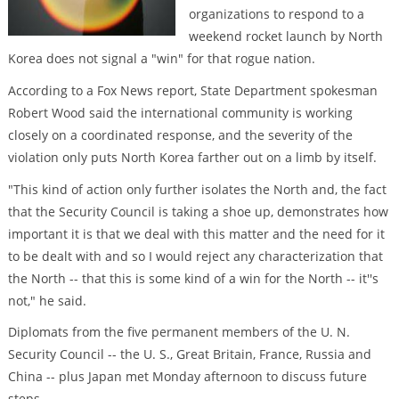
organizations to respond to a
weekend rocket launch by North
Korea does not signal a "win" for that rogue nation.
According to a Fox News report, State Department spokesman
Robert Wood said the international community is working
closely on a coordinated response, and the severity of the
violation only puts North Korea farther out on a limb by itself.
"This kind of action only further isolates the North and, the fact
that the Security Council is taking a shoe up, demonstrates how
important it is that we deal with this matter and the need for it
to be dealt with and so I would reject any characterization that
the North -- that this is some kind of a win for the North -- it''s
not," he said.
Diplomats from the five permanent members of the U. N.
Security Council -- the U. S., Great Britain, France, Russia and
China -- plus Japan met Monday afternoon to discuss future
steps.