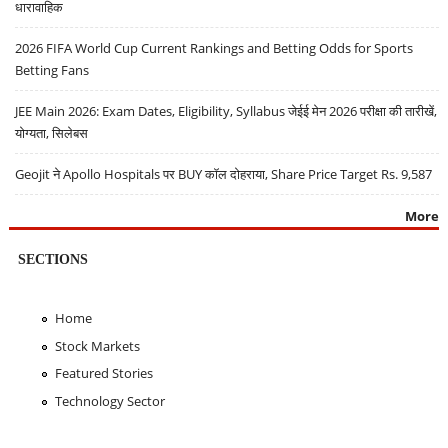
धारावाहिक
2026 FIFA World Cup Current Rankings and Betting Odds for Sports
Betting Fans
JEE Main 2026: Exam Dates, Eligibility, Syllabus जेईई मेन 2026 परीक्षा की तारीखें,
योग्यता, सिलेबस
Geojit ने Apollo Hospitals पर BUY कॉल दोहराया, Share Price Target Rs. 9,587
More
SECTIONS
Home
Stock Markets
Featured Stories
Technology Sector