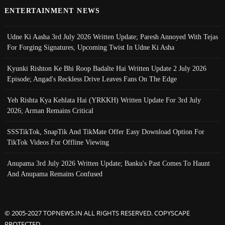
ENTERTAINMENT NEWS
Udne Ki Aasha 3rd July 2026 Written Update; Paresh Annoyed With Tejas
For Forging Signatures, Upcoming Twist In Udne Ki Asha
Kyunki Rishton Ke Bhi Roop Badalte Hai Written Update 2 July 2026
Episode; Angad's Reckless Drive Leaves Fans On The Edge
Yeh Rishta Kya Kehlata Hai (YRKKH) Written Update For 3rd July
2026; Arman Remains Critical
SSSTikTok, SnapTik And TikMate Offer Easy Download Option For
TikTok Videos For Offline Viewing
Anupama 3rd July 2026 Written Update; Banku's Past Comes To Haunt
And Anupama Remains Confused
© 2005-2027 TOPNEWS.IN ALL RIGHTS RESERVED. COPYSCAPE
PROTECTED