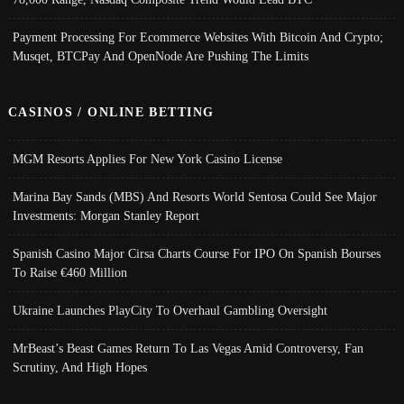
Payment Processing For Ecommerce Websites With Bitcoin And Crypto;
Musqet, BTCPay And OpenNode Are Pushing The Limits
CASINOS / ONLINE BETTING
MGM Resorts Applies For New York Casino License
Marina Bay Sands (MBS) And Resorts World Sentosa Could See Major
Investments: Morgan Stanley Report
Spanish Casino Major Cirsa Charts Course For IPO On Spanish Bourses
To Raise €460 Million
Ukraine Launches PlayCity To Overhaul Gambling Oversight
MrBeast’s Beast Games Return To Las Vegas Amid Controversy, Fan
Scrutiny, And High Hopes