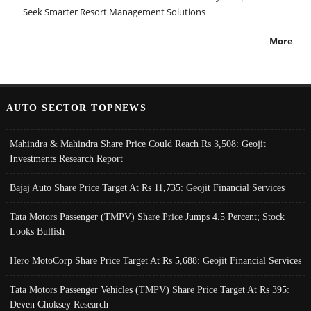
Seek Smarter Resort Management Solutions
More
AUTO SECTOR TOPNEWS
Mahindra & Mahindra Share Price Could Reach Rs 3,508: Geojit
Investments Research Report
Bajaj Auto Share Price Target At Rs 11,735: Geojit Financial Services
Tata Motors Passenger (TMPV) Share Price Jumps 4.5 Percent; Stock
Looks Bullish
Hero MotoCorp Share Price Target At Rs 5,688: Geojit Financial Services
Tata Motors Passenger Vehicles (TMPV) Share Price Target At Rs 395:
Deven Choksey Research