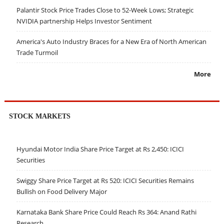
Palantir Stock Price Trades Close to 52-Week Lows; Strategic
NVIDIA partnership Helps Investor Sentiment
America's Auto Industry Braces for a New Era of North American
Trade Turmoil
More
STOCK MARKETS
Hyundai Motor India Share Price Target at Rs 2,450: ICICI
Securities
Swiggy Share Price Target at Rs 520: ICICI Securities Remains
Bullish on Food Delivery Major
Karnataka Bank Share Price Could Reach Rs 364: Anand Rathi
Research