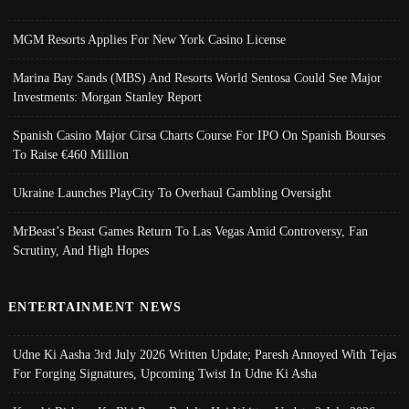
MGM Resorts Applies For New York Casino License
Marina Bay Sands (MBS) And Resorts World Sentosa Could See Major
Investments: Morgan Stanley Report
Spanish Casino Major Cirsa Charts Course For IPO On Spanish Bourses
To Raise €460 Million
Ukraine Launches PlayCity To Overhaul Gambling Oversight
MrBeast’s Beast Games Return To Las Vegas Amid Controversy, Fan
Scrutiny, And High Hopes
ENTERTAINMENT NEWS
Udne Ki Aasha 3rd July 2026 Written Update; Paresh Annoyed With Tejas
For Forging Signatures, Upcoming Twist In Udne Ki Asha