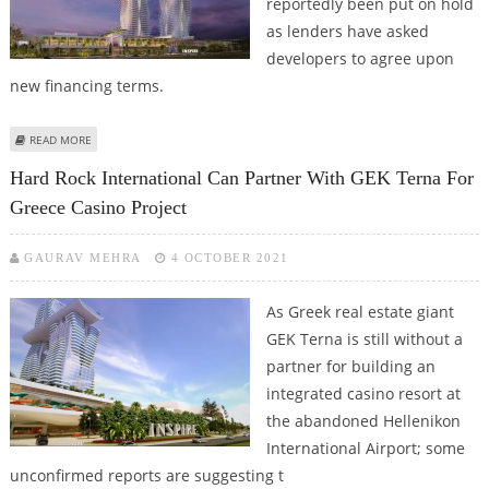
reportedly been put on hold
as lenders have asked
developers to agree upon
new financing terms.
ABOUT HARD ROCK & GEK TERNA’S ELLINIKON MEGA CASINO PROJECT PUT
READ MORE
ON HOLD
Hard Rock International Can Partner With GEK Terna For
Greece Casino Project
GAURAV MEHRA
4 OCTOBER 2021
As Greek real estate giant
GEK Terna is still without a
partner for building an
integrated casino resort at
the abandoned Hellenikon
International Airport; some
unconfirmed reports are suggesting t