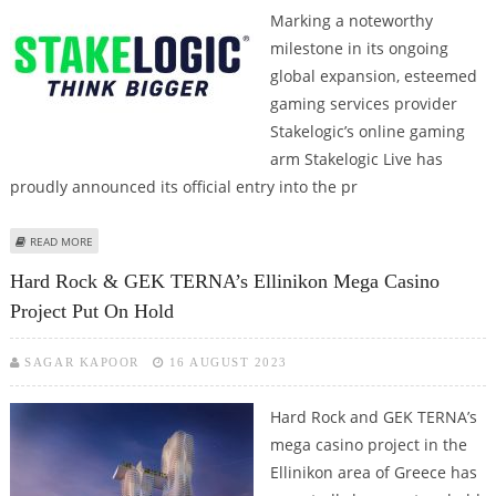
Marking a noteworthy
milestone in its ongoing
global expansion, esteemed
gaming services provider
Stakelogic’s online gaming
arm Stakelogic Live has
proudly announced its official entry into the pr
ABOUT STAKELOGIC LIVE SECURES LICENSE TO ENTER GREEK MARKET
READ MORE
Hard Rock & GEK TERNA’s Ellinikon Mega Casino
Project Put On Hold
SAGAR KAPOOR
16 AUGUST 2023
Hard Rock and GEK TERNA’s
mega casino project in the
Ellinikon area of Greece has