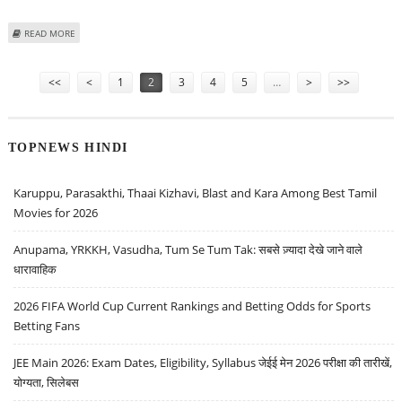
ABOUT HARD ROCK INTERNATIONAL CAN PARTNER WITH GEK TERNA FOR
READ MORE
GREECE CASINO PROJECT
Pages
<<
<
1
2
3
4
5
…
>
>>
TOPNEWS HINDI
Karuppu, Parasakthi, Thaai Kizhavi, Blast and Kara Among Best Tamil
Movies for 2026
Anupama, YRKKH, Vasudha, Tum Se Tum Tak: सबसे ज़्यादा देखे जाने वाले
धारावाहिक
2026 FIFA World Cup Current Rankings and Betting Odds for Sports
Betting Fans
JEE Main 2026: Exam Dates, Eligibility, Syllabus जेईई मेन 2026 परीक्षा की तारीखें,
योग्यता, सिलेबस