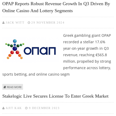
OPAP Reports Robust Revenue Growth In Q3 Driven By
Online Casino And Lottery Segments
JACK WITT
29 NOVEMBER 2024
Greek gambling giant OPAP
recorded a stellar 17.6%
year-on-year growth in Q3
revenue, reaching €565.8
million, propelled by strong
performance across lottery,
sports betting, and online casino segm
ABOUT OPAP REPORTS ROBUST REVENUE GROWTH IN Q3 DRIVEN BY
READ MORE
ONLINE CASINO AND LOTTERY SEGMENTS
Stakelogic Live Secures License To Enter Greek Market
AJIT KAK
9 DECEMBER 2023