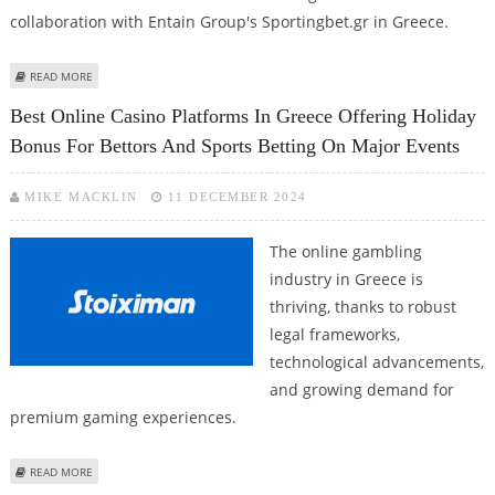
collaboration with Entain Group's Sportingbet.gr in Greece.
ABOUT AMUSNET EXPANDS PARTNERSHIP WITH SPORTINGBET.GR IN
READ MORE
GREECE FOR BETTER CASINO GAMES EXPERIENCE FOR BETTORS
Best Online Casino Platforms In Greece Offering Holiday
Bonus For Bettors And Sports Betting On Major Events
MIKE MACKLIN
11 DECEMBER 2024
The online gambling
industry in Greece is
thriving, thanks to robust
legal frameworks,
technological advancements,
and growing demand for
premium gaming experiences.
ABOUT BEST ONLINE CASINO PLATFORMS IN GREECE OFFERING HOLIDAY
READ MORE
BONUS FOR BETTORS AND SPORTS BETTING ON MAJOR EVENTS