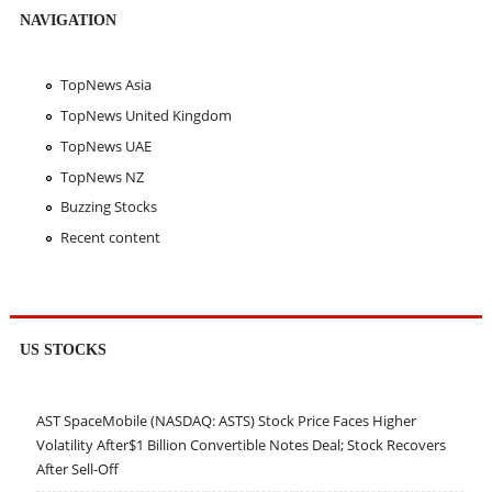
NAVIGATION
TopNews Asia
TopNews United Kingdom
TopNews UAE
TopNews NZ
Buzzing Stocks
Recent content
US STOCKS
AST SpaceMobile (NASDAQ: ASTS) Stock Price Faces Higher
Volatility After$1 Billion Convertible Notes Deal; Stock Recovers
After Sell-Off