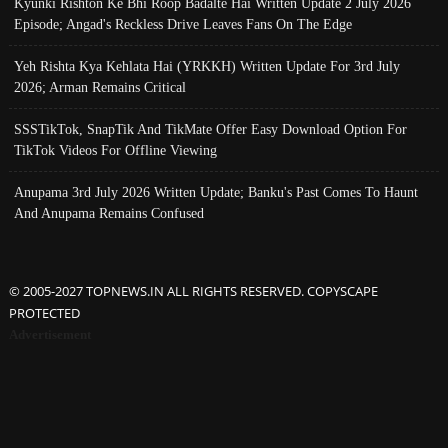
Kyunki Rishton Ke Bhi Roop Badalte Hai Written Update 2 July 2026
Episode; Angad's Reckless Drive Leaves Fans On The Edge
Yeh Rishta Kya Kehlata Hai (YRKKH) Written Update For 3rd July
2026; Arman Remains Critical
SSSTikTok, SnapTik And TikMate Offer Easy Download Option For
TikTok Videos For Offline Viewing
Anupama 3rd July 2026 Written Update; Banku's Past Comes To Haunt
And Anupama Remains Confused
© 2005-2027 TOPNEWS.IN ALL RIGHTS RESERVED. COPYSCAPE
PROTECTED
Advertisement