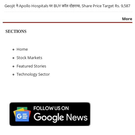
Geojit ने Apollo Hospitals पर BUY कॉल दोहराया, Share Price Target Rs. 9,587
More
SECTIONS
Home
Stock Markets
Featured Stories
Technology Sector