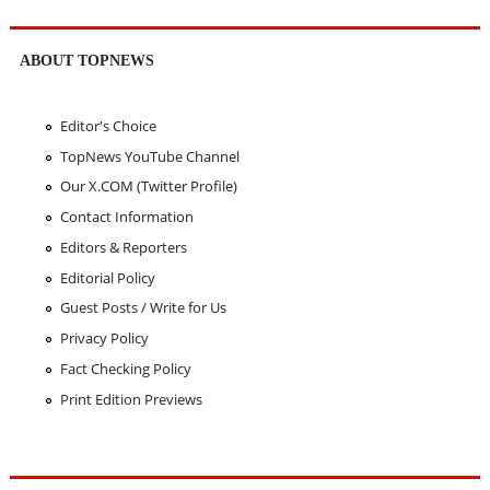
ABOUT TOPNEWS
Editor's Choice
TopNews YouTube Channel
Our X.COM (Twitter Profile)
Contact Information
Editors & Reporters
Editorial Policy
Guest Posts / Write for Us
Privacy Policy
Fact Checking Policy
Print Edition Previews