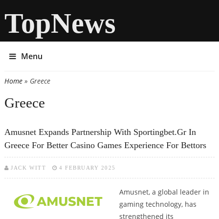
TopNews
Menu
Home
» Greece
You are here
Greece
Amusnet Expands Partnership With Sportingbet.gr In
Greece For Better Casino Games Experience For Bettors
JACK WITT
4 FEBRUARY 2025
Amusnet, a global leader in
gaming technology, has
strengthened its