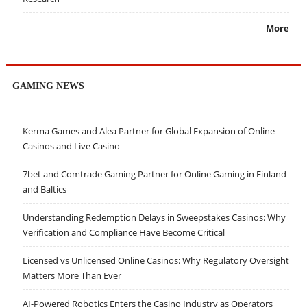
More
GAMING NEWS
Kerma Games and Alea Partner for Global Expansion of Online
Casinos and Live Casino
7bet and Comtrade Gaming Partner for Online Gaming in Finland
and Baltics
Understanding Redemption Delays in Sweepstakes Casinos: Why
Verification and Compliance Have Become Critical
Licensed vs Unlicensed Online Casinos: Why Regulatory Oversight
Matters More Than Ever
AI-Powered Robotics Enters the Casino Industry as Operators