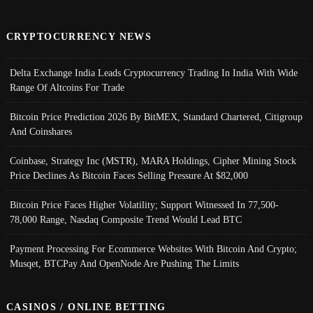
CRYPTOCURRENCY NEWS
Delta Exchange India Leads Cryptocurrency Trading In India With Wide
Range Of Altcoins For Trade
Bitcoin Price Prediction 2026 By BitMEX, Standard Chartered, Citigroup
And Coinshares
Coinbase, Strategy Inc (MSTR), MARA Holdings, Cipher Mining Stock
Price Declines As Bitcoin Faces Selling Pressure At $82,000
Bitcoin Price Faces Higher Volatility; Support Witnessed In 77,500-
78,000 Range, Nasdaq Composite Trend Would Lead BTC
Payment Processing For Ecommerce Websites With Bitcoin And Crypto;
Musqet, BTCPay And OpenNode Are Pushing The Limits
CASINOS / ONLINE BETTING