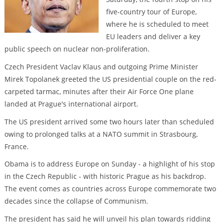
five-country tour of Europe,
where he is scheduled to meet
EU leaders and deliver a key
public speech on nuclear non-proliferation.
Czech President Vaclav Klaus and outgoing Prime Minister
Mirek Topolanek greeted the US presidential couple on the red-
carpeted tarmac, minutes after their Air Force One plane
landed at Prague's international airport.
The US president arrived some two hours later than scheduled
owing to prolonged talks at a NATO summit in Strasbourg,
France.
Obama is to address Europe on Sunday - a highlight of his stop
in the Czech Republic - with historic Prague as his backdrop.
The event comes as countries across Europe commemorate two
decades since the collapse of Communism.
The president has said he will unveil his plan towards ridding