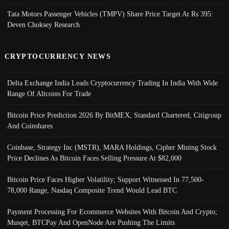
Tata Motors Passenger Vehicles (TMPV) Share Price Target At Rs 395:
Deven Choksey Research
CRYPTOCURRENCY NEWS
Delta Exchange India Leads Cryptocurrency Trading In India With Wide
Range Of Altcoins For Trade
Bitcoin Price Prediction 2026 By BitMEX, Standard Chartered, Citigroup
And Coinshares
Coinbase, Strategy Inc (MSTR), MARA Holdings, Cipher Mining Stock
Price Declines As Bitcoin Faces Selling Pressure At $82,000
Bitcoin Price Faces Higher Volatility; Support Witnessed In 77,500-
78,000 Range, Nasdaq Composite Trend Would Lead BTC
Payment Processing For Ecommerce Websites With Bitcoin And Crypto;
Musqet, BTCPay And OpenNode Are Pushing The Limits