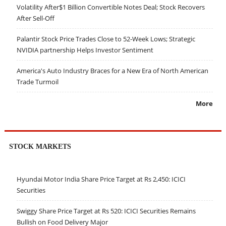
Volatility After$1 Billion Convertible Notes Deal; Stock Recovers
After Sell-Off
Palantir Stock Price Trades Close to 52-Week Lows; Strategic
NVIDIA partnership Helps Investor Sentiment
America's Auto Industry Braces for a New Era of North American
Trade Turmoil
More
STOCK MARKETS
Hyundai Motor India Share Price Target at Rs 2,450: ICICI
Securities
Swiggy Share Price Target at Rs 520: ICICI Securities Remains
Bullish on Food Delivery Major