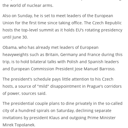
the world of nuclear arms.
Also on Sunday, he is set to meet leaders of the European
Union for the first time since taking office. The Czech Republic
hosts the top-level summit as it holds EU's rotating presidency
until June 30.
Obama, who has already met leaders of European
heavyweights such as Britain, Germany and France during this
trip, is to hold bilateral talks with Polish and Spanish leaders
and European Commission President Jose Manuel Barroso.
The president's schedule pays little attention to his Czech
hosts, a source of "mild" disappointment in Prague's corridors
of power, sources said.
The presidential couple plans to dine privately in the so-called
city of a hundred spirals on Saturday, declining separate
invitations by president Klaus and outgoing Prime Minister
Mirek Topolanek.