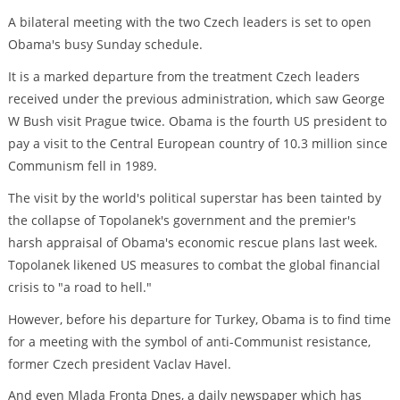
A bilateral meeting with the two Czech leaders is set to open
Obama's busy Sunday schedule.
It is a marked departure from the treatment Czech leaders
received under the previous administration, which saw George
W Bush visit Prague twice. Obama is the fourth US president to
pay a visit to the Central European country of 10.3 million since
Communism fell in 1989.
The visit by the world's political superstar has been tainted by
the collapse of Topolanek's government and the premier's
harsh appraisal of Obama's economic rescue plans last week.
Topolanek likened US measures to combat the global financial
crisis to "a road to hell."
However, before his departure for Turkey, Obama is to find time
for a meeting with the symbol of anti-Communist resistance,
former Czech president Vaclav Havel.
And even Mlada Fronta Dnes, a daily newspaper which has