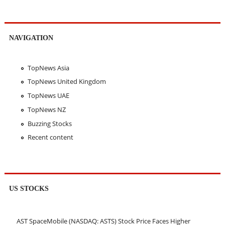
NAVIGATION
TopNews Asia
TopNews United Kingdom
TopNews UAE
TopNews NZ
Buzzing Stocks
Recent content
US STOCKS
AST SpaceMobile (NASDAQ: ASTS) Stock Price Faces Higher