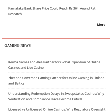
Karnataka Bank Share Price Could Reach Rs 364: Anand Rathi
Research
More
GAMING NEWS
Kerma Games and Alea Partner for Global Expansion of Online
Casinos and Live Casino
7bet and Comtrade Gaming Partner for Online Gaming in Finland
and Baltics
Understanding Redemption Delays in Sweepstakes Casinos: Why
Verification and Compliance Have Become Critical
Licensed vs Unlicensed Online Casinos: Why Regulatory Oversight