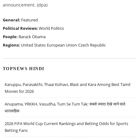
announcement. (dpa)
General:
Featured
Political Reviews:
World Politics
People:
Barack Obama
Regions:
United States
European Union
Czech Republic
TOPNEWS HINDI
Karuppu, Parasakthi, Thaai Kizhavi, Blast and Kara Among Best Tamil
Movies for 2026
Anupama, YRKKH, Vasudha, Tum Se Tum Tak: सबसे ज़्यादा देखे जाने वाले
धारावाहिक
2026 FIFA World Cup Current Rankings and Betting Odds for Sports
Betting Fans