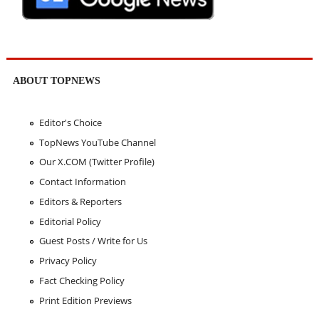
ABOUT TOPNEWS
Editor's Choice
TopNews YouTube Channel
Our X.COM (Twitter Profile)
Contact Information
Editors & Reporters
Editorial Policy
Guest Posts / Write for Us
Privacy Policy
Fact Checking Policy
Print Edition Previews