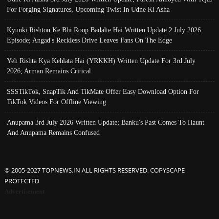
For Forging Signatures, Upcoming Twist In Udne Ki Asha
Kyunki Rishton Ke Bhi Roop Badalte Hai Written Update 2 July 2026
Episode; Angad's Reckless Drive Leaves Fans On The Edge
Yeh Rishta Kya Kehlata Hai (YRKKH) Written Update For 3rd July
2026; Arman Remains Critical
SSSTikTok, SnapTik And TikMate Offer Easy Download Option For
TikTok Videos For Offline Viewing
Anupama 3rd July 2026 Written Update; Banku's Past Comes To Haunt
And Anupama Remains Confused
© 2005-2027 TOPNEWS.IN ALL RIGHTS RESERVED. COPYSCAPE
PROTECTED
Advertisement