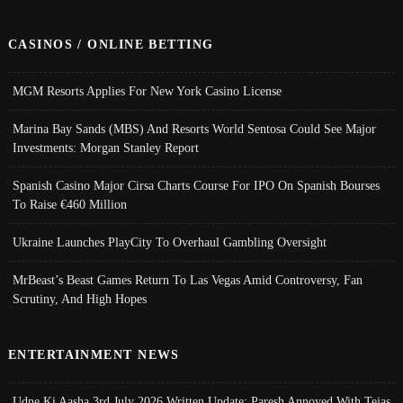
CASINOS / ONLINE BETTING
MGM Resorts Applies For New York Casino License
Marina Bay Sands (MBS) And Resorts World Sentosa Could See Major
Investments: Morgan Stanley Report
Spanish Casino Major Cirsa Charts Course For IPO On Spanish Bourses
To Raise €460 Million
Ukraine Launches PlayCity To Overhaul Gambling Oversight
MrBeast’s Beast Games Return To Las Vegas Amid Controversy, Fan
Scrutiny, And High Hopes
ENTERTAINMENT NEWS
Udne Ki Aasha 3rd July 2026 Written Update; Paresh Annoyed With Tejas