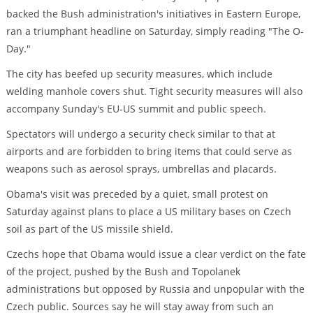
backed the Bush administration's initiatives in Eastern Europe,
ran a triumphant headline on Saturday, simply reading "The O-
Day."
The city has beefed up security measures, which include
welding manhole covers shut. Tight security measures will also
accompany Sunday's EU-US summit and public speech.
Spectators will undergo a security check similar to that at
airports and are forbidden to bring items that could serve as
weapons such as aerosol sprays, umbrellas and placards.
Obama's visit was preceded by a quiet, small protest on
Saturday against plans to place a US military bases on Czech
soil as part of the US missile shield.
Czechs hope that Obama would issue a clear verdict on the fate
of the project, pushed by the Bush and Topolanek
administrations but opposed by Russia and unpopular with the
Czech public. Sources say he will stay away from such an