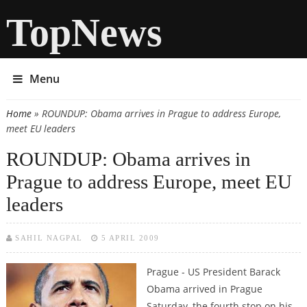
TopNews
Menu
Home
» ROUNDUP: Obama arrives in Prague to address Europe,
You are here
meet EU leaders
ROUNDUP: Obama arrives in
Prague to address Europe, meet EU
leaders
SAHIL NAGPAL
5 APRIL 2009
Prague - US President Barack
Obama arrived in Prague
Saturday, the fourth stop on his