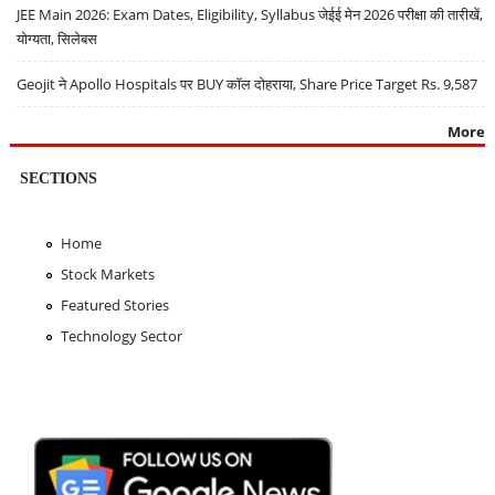
JEE Main 2026: Exam Dates, Eligibility, Syllabus जेईई मेन 2026 परीक्षा की तारीखें,
योग्यता, सिलेबस
Geojit ने Apollo Hospitals पर BUY कॉल दोहराया, Share Price Target Rs. 9,587
More
SECTIONS
Home
Stock Markets
Featured Stories
Technology Sector