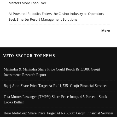
Matters More Than Ever
AI-Powered Robotics Enters the Casino Industry as Operators
Seek Smarter Resort Management Solutions
More
AUTO SECTOR TOPNEWS
Mahindra & Mahindra Share Price Could Reach Rs 3,508: Geojit
Investments Research Report
Bajaj Auto Share Price Target At Rs 11,735: Geojit Financial Services
Tata Motors Passenger (TMPV) Share Price Jumps 4.5 Percent; Stock
Looks Bullish
Hero MotoCorp Share Price Target At Rs 5,688: Geojit Financial Services