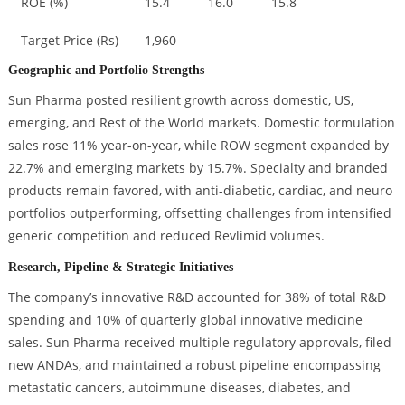
ROE (%)
15.4
16.0
15.8
Target Price (Rs)
1,960
Geographic and Portfolio Strengths
Sun Pharma posted resilient growth across domestic, US,
emerging, and Rest of the World markets. Domestic formulation
sales rose 11% year-on-year, while ROW segment expanded by
22.7% and emerging markets by 15.7%. Specialty and branded
products remain favored, with anti-diabetic, cardiac, and neuro
portfolios outperforming, offsetting challenges from intensified
generic competition and reduced Revlimid volumes.
Research, Pipeline & Strategic Initiatives
The company’s innovative R&D accounted for 38% of total R&D
spending and 10% of quarterly global innovative medicine
sales. Sun Pharma received multiple regulatory approvals, filed
new ANDAs, and maintained a robust pipeline encompassing
metastatic cancers, autoimmune diseases, diabetes, and