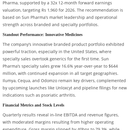
Pharma, supported by a 32x 12-month forward earnings
valuation, targeting Rs 1,960 for 2026. The recommendation is
based on Sun Pharma’s market leadership and operational
strength across branded and specialty portfolios.
Standout Performance: Innovative Medicines
The company’s innovative branded product portfolio exhibited
powerful traction, especially in the United States, where
specialty sales overtook generics for the first time. Sun
Pharma’s specialty sales grew 16.6% year-over-year to $644
million, with continued expansion in all target geographies.
Ilumya, Cequa, and Odomzo remain key drivers, complemented
by upcoming launches like Unloxcyt and pipeline filings for new
indications such as psoriatic arthritis.
Financial Metrics and Stock Levels
Quarterly results reveal in-line EBITDA and revenue figures,
with moderated margins resulting from higher operating
expenditure. Gross margin slipped by 40bps to 79.3%, while