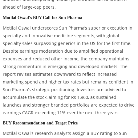
ahead of large-cap peers.
Motilal Oswal's BUY Call for Sun Pharma
Motilal Oswal underscores Sun Pharma’s superior execution in
specialty and innovative medicine segments, with global
specialty sales surpassing generics in the US for the first time.
Despite earnings moderation due to amplified operational
expenses and reduced other income, the company maintains
strong momentum in emerging and developed markets. The
report revises estimates downward to reflect increased
marketing spend and higher tax rates but remains confident in
Sun Pharma’s strategic positioning. Investors are advised to
accumulate the stock, aiming for Rs 1,960, as sustained
launches and stronger branded portfolios are expected to drive
earnings CAGR exceeding 11% over the next three years.
BUY Recommendation and Target Price
Motilal Oswal’s research analysts assign a BUY rating to Sun