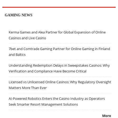
GAMING NEWS
Kerma Games and Alea Partner for Global Expansion of Online
Casinos and Live Casino
7bet and Comtrade Gaming Partner for Online Gaming in Finland
and Baltics
Understanding Redemption Delays in Sweepstakes Casinos: Why
Verification and Compliance Have Become Critical
Licensed vs Unlicensed Online Casinos: Why Regulatory Oversight
Matters More Than Ever
AI-Powered Robotics Enters the Casino Industry as Operators
Seek Smarter Resort Management Solutions
More