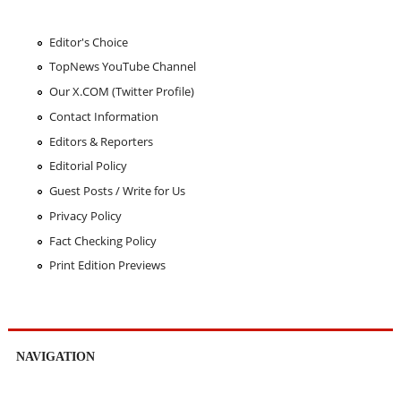
Editor's Choice
TopNews YouTube Channel
Our X.COM (Twitter Profile)
Contact Information
Editors & Reporters
Editorial Policy
Guest Posts / Write for Us
Privacy Policy
Fact Checking Policy
Print Edition Previews
NAVIGATION