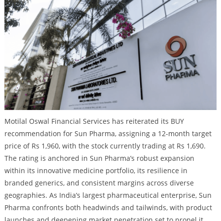
Motilal Oswal Financial Services has reiterated its BUY
recommendation for Sun Pharma, assigning a 12-month target
price of Rs 1,960, with the stock currently trading at Rs 1,690.
The rating is anchored in Sun Pharma’s robust expansion
within its innovative medicine portfolio, its resilience in
branded generics, and consistent margins across diverse
geographies. As India’s largest pharmaceutical enterprise, Sun
Pharma confronts both headwinds and tailwinds, with product
launches and deepening market penetration set to propel it