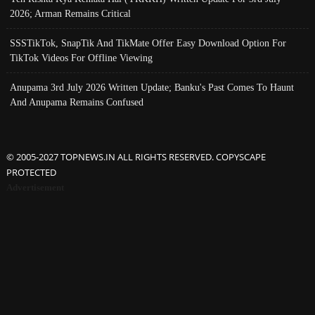
2026; Arman Remains Critical
SSSTikTok, SnapTik And TikMate Offer Easy Download Option For
TikTok Videos For Offline Viewing
Anupama 3rd July 2026 Written Update; Banku's Past Comes To Haunt
And Anupama Remains Confused
© 2005-2027 TOPNEWS.IN ALL RIGHTS RESERVED. COPYSCAPE
PROTECTED
Advertisement