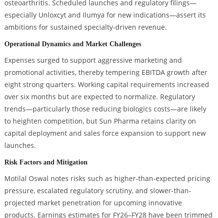
osteoarthritis. Scheduled launches and regulatory filings—
especially Unloxcyt and Ilumya for new indications—assert its
ambitions for sustained specialty-driven revenue.
Operational Dynamics and Market Challenges
Expenses surged to support aggressive marketing and
promotional activities, thereby tempering EBITDA growth after
eight strong quarters. Working capital requirements increased
over six months but are expected to normalize. Regulatory
trends—particularly those reducing biologics costs—are likely
to heighten competition, but Sun Pharma retains clarity on
capital deployment and sales force expansion to support new
launches.
Risk Factors and Mitigation
Motilal Oswal notes risks such as higher-than-expected pricing
pressure, escalated regulatory scrutiny, and slower-than-
projected market penetration for upcoming innovative
products. Earnings estimates for FY26–FY28 have been trimmed