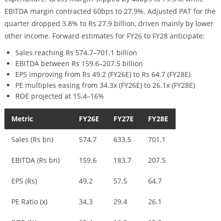
EBITDA margin contracted 60bps to 27.9%. Adjusted PAT for the
quarter dropped 3.8% to Rs 27.9 billion, driven mainly by lower
other income. Forward estimates for FY26 to FY28 anticipate:
Sales reaching Rs 574.7–701.1 billion
EBITDA between Rs 159.6–207.5 billion
EPS improving from Rs 49.2 (FY26E) to Rs 64.7 (FY28E)
PE multiples easing from 34.3x (FY26E) to 26.1x (FY28E)
ROE projected at 15.4–16%
Metric
FY26E
FY27E
FY28E
Sales (Rs bn)
574.7
633.5
701.1
EBITDA (Rs bn)
159.6
183.7
207.5
EPS (Rs)
49.2
57.5
64.7
PE Ratio (x)
34.3
29.4
26.1