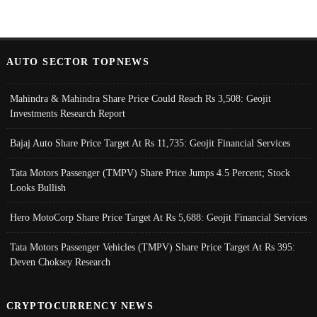
AUTO SECTOR TOPNEWS
Mahindra & Mahindra Share Price Could Reach Rs 3,508: Geojit
Investments Research Report
Bajaj Auto Share Price Target At Rs 11,735: Geojit Financial Services
Tata Motors Passenger (TMPV) Share Price Jumps 4.5 Percent; Stock
Looks Bullish
Hero MotoCorp Share Price Target At Rs 5,688: Geojit Financial Services
Tata Motors Passenger Vehicles (TMPV) Share Price Target At Rs 395:
Deven Choksey Research
CRYPTOCURRENCY NEWS