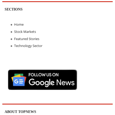
SECTIONS
Home
Stock Markets
Featured Stories
Technology Sector
ABOUT TOPNEWS