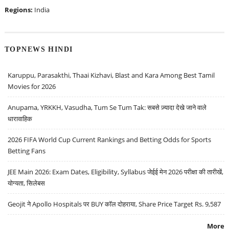
Regions:
India
TOPNEWS HINDI
Karuppu, Parasakthi, Thaai Kizhavi, Blast and Kara Among Best Tamil
Movies for 2026
Anupama, YRKKH, Vasudha, Tum Se Tum Tak: सबसे ज़्यादा देखे जाने वाले
धारावाहिक
2026 FIFA World Cup Current Rankings and Betting Odds for Sports
Betting Fans
JEE Main 2026: Exam Dates, Eligibility, Syllabus जेईई मेन 2026 परीक्षा की तारीखें,
योग्यता, सिलेबस
Geojit ने Apollo Hospitals पर BUY कॉल दोहराया, Share Price Target Rs. 9,587
More