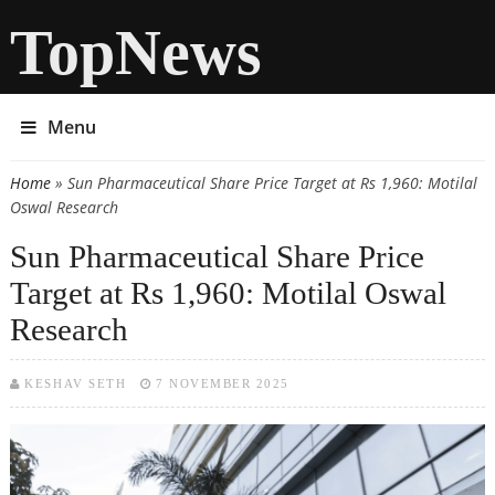
TopNews
Menu
Home
» Sun Pharmaceutical Share Price Target at Rs 1,960: Motilal
You are here
Oswal Research
Sun Pharmaceutical Share Price
Target at Rs 1,960: Motilal Oswal
Research
KESHAV SETH
7 NOVEMBER 2025