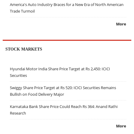
America's Auto Industry Braces for a New Era of North American
Trade Turmoil
More
STOCK MARKETS
Hyundai Motor India Share Price Target at Rs 2,450: ICICI
Securities
Swiggy Share Price Target at Rs 520: ICICI Securities Remains
Bullish on Food Delivery Major
Karnataka Bank Share Price Could Reach Rs 364: Anand Rathi
Research
More