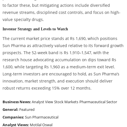
to factor these, but mitigating actions include diversified
revenue streams, disciplined cost controls, and focus on high-
value specialty drugs.
Investor Strategy and Levels to Watch
The current market price stands at Rs 1,690, which positions
Sun Pharma as attractively valued relative to its forward growth
prospects. The 52-week band is Rs 1,910–1,547, with the
research house advocating accumulation on dips toward Rs
1,600, while targeting Rs 1,960 as a medium-term exit level.
Long-term investors are encouraged to hold, as Sun Pharma’s
innovation, market strength, and execution should deliver
robust returns exceeding 15% over 12 months.
Business News:
Analyst View
Stock Markets
Pharmaceutical Sector
General:
Featured
Companies:
Sun Pharmaceutical
Analyst Views:
Motilal Oswal