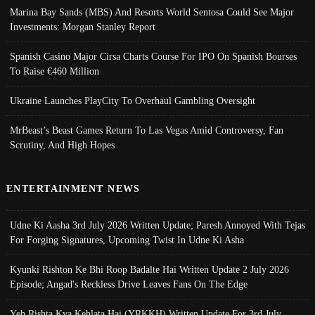
Marina Bay Sands (MBS) And Resorts World Sentosa Could See Major
Investments: Morgan Stanley Report
Spanish Casino Major Cirsa Charts Course For IPO On Spanish Bourses
To Raise €460 Million
Ukraine Launches PlayCity To Overhaul Gambling Oversight
MrBeast’s Beast Games Return To Las Vegas Amid Controversy, Fan
Scrutiny, And High Hopes
ENTERTAINMENT NEWS
Udne Ki Aasha 3rd July 2026 Written Update; Paresh Annoyed With Tejas
For Forging Signatures, Upcoming Twist In Udne Ki Asha
Kyunki Rishton Ke Bhi Roop Badalte Hai Written Update 2 July 2026
Episode; Angad's Reckless Drive Leaves Fans On The Edge
Yeh Rishta Kya Kehlata Hai (YRKKH) Written Update For 3rd July