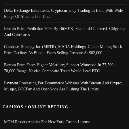
Delta Exchange India Leads Cryptocurrency Trading In India With Wide
Range Of Altcoins For Trade
Bitcoin Price Prediction 2026 By BitMEX, Standard Chartered, Citigroup
And Coinshares
Coinbase, Strategy Inc (MSTR), MARA Holdings, Cipher Mining Stock
Price Declines As Bitcoin Faces Selling Pressure At $82,000
Bitcoin Price Faces Higher Volatility; Support Witnessed In 77,500-
78,000 Range, Nasdaq Composite Trend Would Lead BTC
Payment Processing For Ecommerce Websites With Bitcoin And Crypto;
Musqet, BTCPay And OpenNode Are Pushing The Limits
CASINOS / ONLINE BETTING
MGM Resorts Applies For New York Casino License