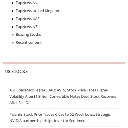
TopNews Asia
TopNews United Kingdom
TopNews UAE
TopNews NZ
Buzzing Stocks
Recent content
US STOCKS
AST SpaceMobile (NASDAQ: ASTS) Stock Price Faces Higher
Volatility After$1 Billion Convertible Notes Deal; Stock Recovers
After Sell-Off
Palantir Stock Price Trades Close to 52-Week Lows; Strategic
NVIDIA partnership Helps Investor Sentiment