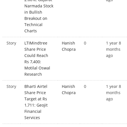
Narmada Stock
in Bullish
Breakout on
Technical
Charts
Story
LTIMindtree
Hanish
0
1 year 8
Share Price
Chopra
months
Could Reach
ago
Rs 7,400:
Motilal Oswal
Research
Story
Bharti Airtel
Hanish
0
1 year 8
Share Price
Chopra
months
Target at Rs
ago
1,711: Geojit
Financial
Services