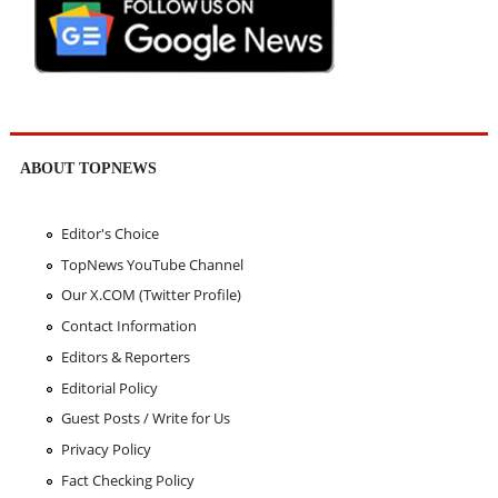
ABOUT TOPNEWS
Editor's Choice
TopNews YouTube Channel
Our X.COM (Twitter Profile)
Contact Information
Editors & Reporters
Editorial Policy
Guest Posts / Write for Us
Privacy Policy
Fact Checking Policy