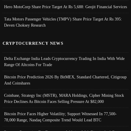
Hero MotoCorp Share Price Target At Rs 5,688: Geojit Financial Services
Tata Motors Passenger Vehicles (TMPV) Share Price Target At Rs 395:
Deven Choksey Research
CRYPTOCURRENCY NEWS
Delta Exchange India Leads Cryptocurrency Trading In India With Wide
Range Of Altcoins For Trade
Bitcoin Price Prediction 2026 By BitMEX, Standard Chartered, Citigroup
And Coinshares
Coinbase, Strategy Inc (MSTR), MARA Holdings, Cipher Mining Stock
Price Declines As Bitcoin Faces Selling Pressure At $82,000
Bitcoin Price Faces Higher Volatility; Support Witnessed In 77,500-
78,000 Range, Nasdaq Composite Trend Would Lead BTC