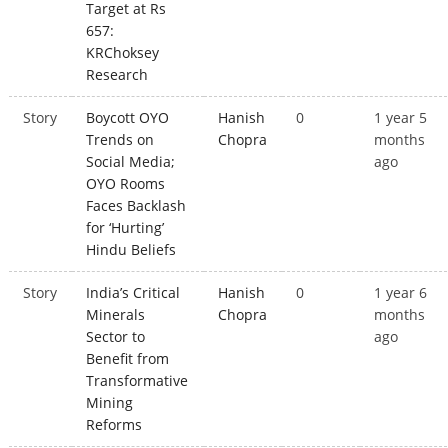
Target at Rs
657:
KRChoksey
Research
Story
Boycott OYO
Hanish
0
1 year 5
Trends on
Chopra
months
Social Media;
ago
OYO Rooms
Faces Backlash
for ‘Hurting’
Hindu Beliefs
Story
India’s Critical
Hanish
0
1 year 6
Minerals
Chopra
months
Sector to
ago
Benefit from
Transformative
Mining
Reforms