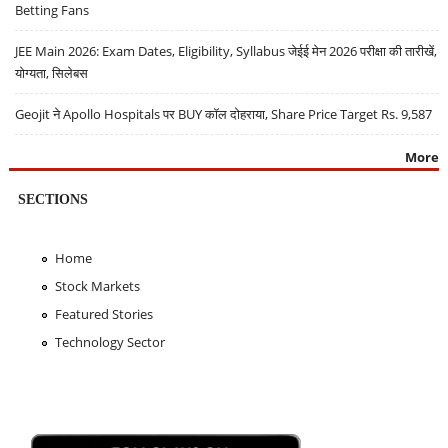
Betting Fans
JEE Main 2026: Exam Dates, Eligibility, Syllabus जेईई मेन 2026 परीक्षा की तारीखें,
योग्यता, सिलेबस
Geojit ने Apollo Hospitals पर BUY कॉल दोहराया, Share Price Target Rs. 9,587
More
SECTIONS
Home
Stock Markets
Featured Stories
Technology Sector