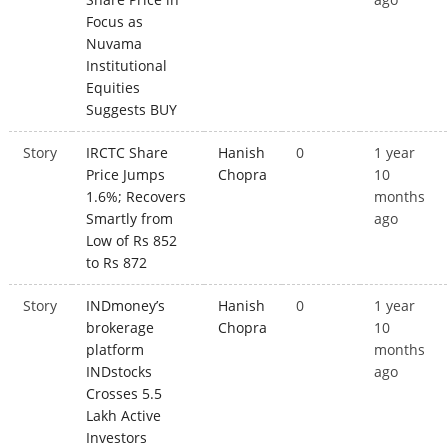
Focus as
Nuvama
Institutional
Equities
Suggests BUY
Story
IRCTC Share
Hanish
0
1 year
Price Jumps
Chopra
10
1.6%; Recovers
months
Smartly from
ago
Low of Rs 852
to Rs 872
Story
INDmoney’s
Hanish
0
1 year
brokerage
Chopra
10
platform
months
INDstocks
ago
Crosses 5.5
Lakh Active
Investors