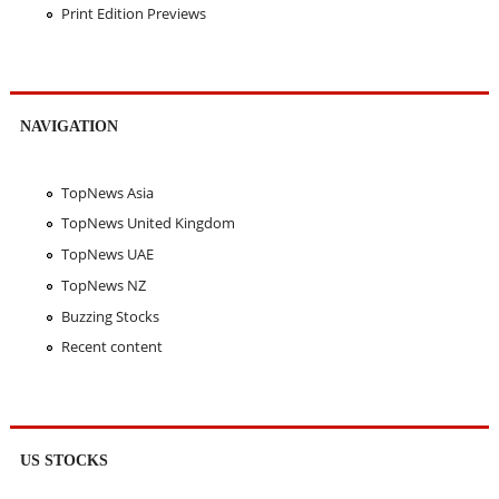
Print Edition Previews
NAVIGATION
TopNews Asia
TopNews United Kingdom
TopNews UAE
TopNews NZ
Buzzing Stocks
Recent content
US STOCKS