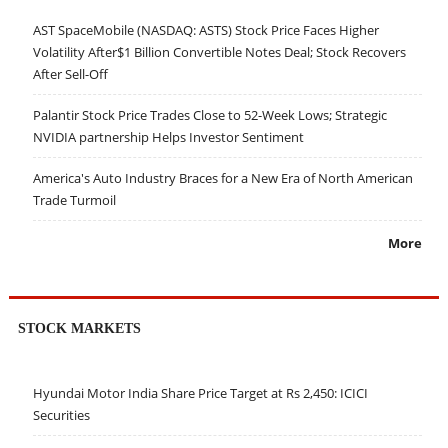
AST SpaceMobile (NASDAQ: ASTS) Stock Price Faces Higher
Volatility After$1 Billion Convertible Notes Deal; Stock Recovers
After Sell-Off
Palantir Stock Price Trades Close to 52-Week Lows; Strategic
NVIDIA partnership Helps Investor Sentiment
America's Auto Industry Braces for a New Era of North American
Trade Turmoil
More
STOCK MARKETS
Hyundai Motor India Share Price Target at Rs 2,450: ICICI
Securities