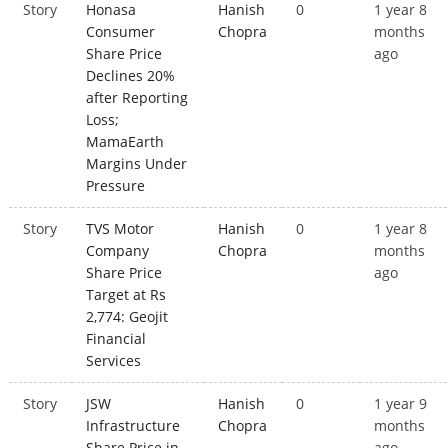
Story
Honasa
Hanish
0
1 year 8
Consumer
Chopra
months
Share Price
ago
Declines 20%
after Reporting
Loss;
MamaEarth
Margins Under
Pressure
Story
TVS Motor
Hanish
0
1 year 8
Company
Chopra
months
Share Price
ago
Target at Rs
2,774: Geojit
Financial
Services
Story
JSW
Hanish
0
1 year 9
Infrastructure
Chopra
months
Share Price in
ago