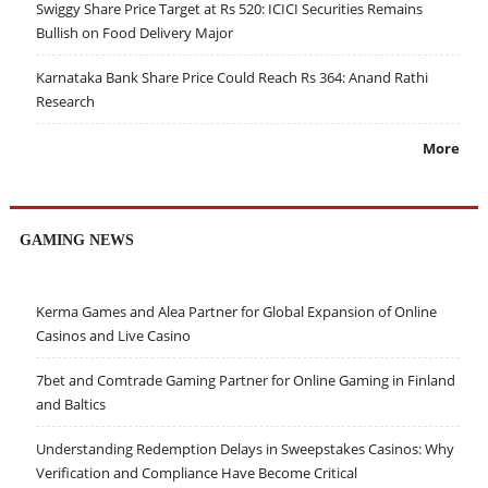
Swiggy Share Price Target at Rs 520: ICICI Securities Remains
Bullish on Food Delivery Major
Karnataka Bank Share Price Could Reach Rs 364: Anand Rathi
Research
More
GAMING NEWS
Kerma Games and Alea Partner for Global Expansion of Online
Casinos and Live Casino
7bet and Comtrade Gaming Partner for Online Gaming in Finland
and Baltics
Understanding Redemption Delays in Sweepstakes Casinos: Why
Verification and Compliance Have Become Critical