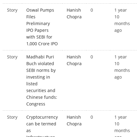
Story
Oswal Pumps
Hanish
0
1 year
Files
Chopra
10
Preliminary
months
IPO Papers
ago
with SEBI for
1,000 Crore IPO
Story
Madhabi Puri
Hanish
0
1 year
Buch violated
Chopra
10
SEBI norms by
months
investing in
ago
listed
securities and
Chinese funds:
Congress
Story
Cryptocurrency
Hanish
0
1 year
can be termed
Chopra
10
as
months