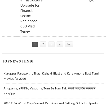
Infrastructure
ago
Upgrade for
Financial
Sector:
Robinhood
CEO Vlad
Tenev
Pages
1
2
3
>
>>
TOPNEWS HINDI
Karuppu, Parasakthi, Thaai Kizhavi, Blast and Kara Among Best Tamil
Movies for 2026
Anupama, YRKKH, Vasudha, Tum Se Tum Tak: सबसे ज़्यादा देखे जाने वाले
धारावाहिक
2026 FIFA World Cup Current Rankings and Betting Odds for Sports