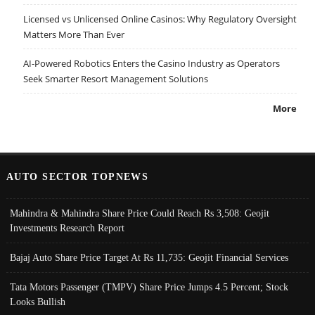
Licensed vs Unlicensed Online Casinos: Why Regulatory Oversight
Matters More Than Ever
AI-Powered Robotics Enters the Casino Industry as Operators
Seek Smarter Resort Management Solutions
More
AUTO SECTOR TOPNEWS
Mahindra & Mahindra Share Price Could Reach Rs 3,508: Geojit
Investments Research Report
Bajaj Auto Share Price Target At Rs 11,735: Geojit Financial Services
Tata Motors Passenger (TMPV) Share Price Jumps 4.5 Percent; Stock
Looks Bullish