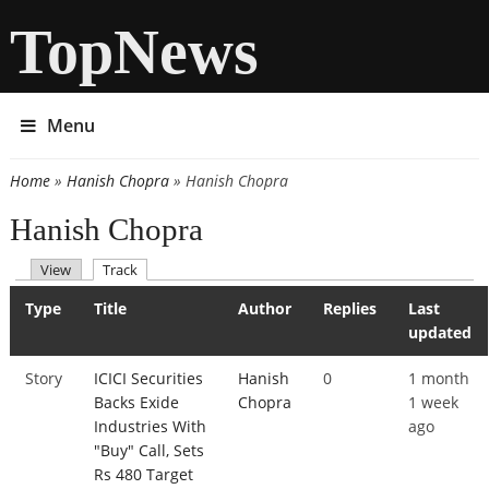
TopNews
Menu
Home
»
Hanish Chopra
» Hanish Chopra
You are here
Hanish Chopra
(active tab)
View
Track
Primary tabs
Type
Title
Author
Replies
Last
updated
Story
ICICI Securities
Hanish
0
1 month
Backs Exide
Chopra
1 week
Industries With
ago
"Buy" Call, Sets
Rs 480 Target