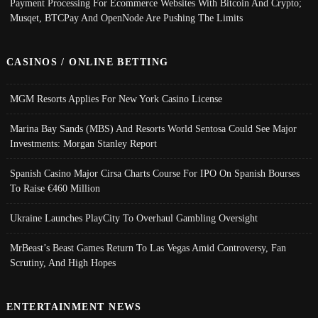
Payment Processing For Ecommerce Websites With Bitcoin And Crypto;
Musqet, BTCPay And OpenNode Are Pushing The Limits
CASINOS / ONLINE BETTING
MGM Resorts Applies For New York Casino License
Marina Bay Sands (MBS) And Resorts World Sentosa Could See Major
Investments: Morgan Stanley Report
Spanish Casino Major Cirsa Charts Course For IPO On Spanish Bourses
To Raise €460 Million
Ukraine Launches PlayCity To Overhaul Gambling Oversight
MrBeast’s Beast Games Return To Las Vegas Amid Controversy, Fan
Scrutiny, And High Hopes
ENTERTAINMENT NEWS