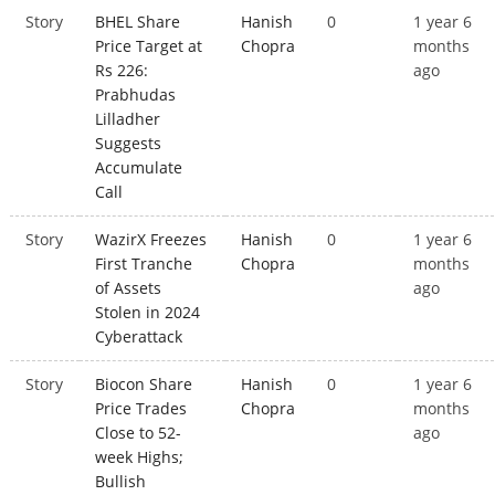
Story
BHEL Share
Hanish
0
1 year 6
Price Target at
Chopra
months
Rs 226:
ago
Prabhudas
Lilladher
Suggests
Accumulate
Call
Story
WazirX Freezes
Hanish
0
1 year 6
First Tranche
Chopra
months
of Assets
ago
Stolen in 2024
Cyberattack
Story
Biocon Share
Hanish
0
1 year 6
Price Trades
Chopra
months
Close to 52-
ago
week Highs;
Bullish