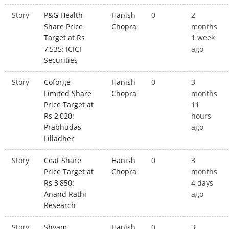
Story
P&G Health
Hanish
0
2
Share Price
Chopra
months
Target at Rs
1 week
7,535: ICICI
ago
Securities
Story
Coforge
Hanish
0
3
Limited Share
Chopra
months
Price Target at
11
Rs 2,020:
hours
Prabhudas
ago
Lilladher
Story
Ceat Share
Hanish
0
3
Price Target at
Chopra
months
Rs 3,850:
4 days
Anand Rathi
ago
Research
Story
Shyam
Hanish
0
3