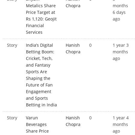
Metalics Share
Chopra
months
Price Target at
6 days
Rs 1,120: Geojit
ago
Financial
Services
Story
India’s Digital
Hanish
0
1 year 3
Betting Boom:
Chopra
months
Cricket, Tech,
ago
and Fantasy
Sports Are
Shaping the
Future of Fan
Engagement
and Sports
Betting in India
Story
Varun
Hanish
0
1 year 4
Beverages
Chopra
months
Share Price
ago