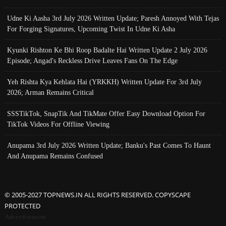
Udne Ki Aasha 3rd July 2026 Written Update; Paresh Annoyed With Tejas
For Forging Signatures, Upcoming Twist In Udne Ki Asha
Kyunki Rishton Ke Bhi Roop Badalte Hai Written Update 2 July 2026
Episode; Angad's Reckless Drive Leaves Fans On The Edge
Yeh Rishta Kya Kehlata Hai (YRKKH) Written Update For 3rd July
2026; Arman Remains Critical
SSSTikTok, SnapTik And TikMate Offer Easy Download Option For
TikTok Videos For Offline Viewing
Anupama 3rd July 2026 Written Update; Banku's Past Comes To Haunt
And Anupama Remains Confused
© 2005-2027 TOPNEWS.IN ALL RIGHTS RESERVED. COPYSCAPE
PROTECTED
Advertisement