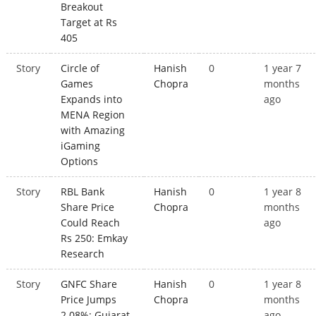
Breakout
Target at Rs
405
Story
Circle of
Hanish
0
1 year 7
Games
Chopra
months
Expands into
ago
MENA Region
with Amazing
iGaming
Options
Story
RBL Bank
Hanish
0
1 year 8
Share Price
Chopra
months
Could Reach
ago
Rs 250: Emkay
Research
Story
GNFC Share
Hanish
0
1 year 8
Price Jumps
Chopra
months
2.08%; Gujarat
ago