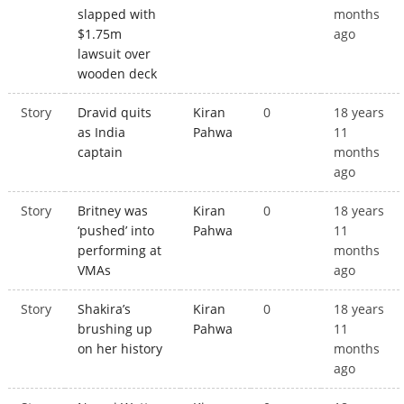
slapped with
months
$1.75m
ago
lawsuit over
wooden deck
Story
Dravid quits
Kiran
0
18 years
as India
Pahwa
11
captain
months
ago
Story
Britney was
Kiran
0
18 years
‘pushed’ into
Pahwa
11
performing at
months
VMAs
ago
Story
Shakira’s
Kiran
0
18 years
brushing up
Pahwa
11
on her history
months
ago