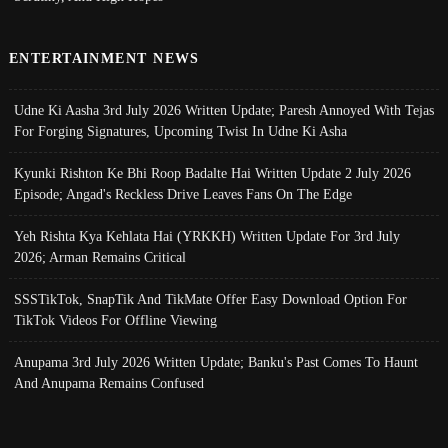
ENTERTAINMENT NEWS
Udne Ki Aasha 3rd July 2026 Written Update; Paresh Annoyed With Tejas
For Forging Signatures, Upcoming Twist In Udne Ki Asha
Kyunki Rishton Ke Bhi Roop Badalte Hai Written Update 2 July 2026
Episode; Angad's Reckless Drive Leaves Fans On The Edge
Yeh Rishta Kya Kehlata Hai (YRKKH) Written Update For 3rd July
2026; Arman Remains Critical
SSSTikTok, SnapTik And TikMate Offer Easy Download Option For
TikTok Videos For Offline Viewing
Anupama 3rd July 2026 Written Update; Banku's Past Comes To Haunt
And Anupama Remains Confused