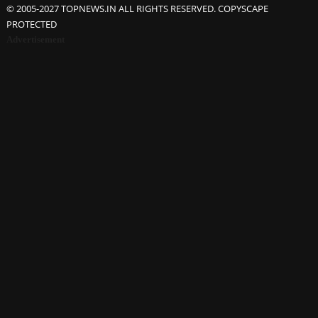
© 2005-2027 TOPNEWS.IN ALL RIGHTS RESERVED. COPYSCAPE
PROTECTED
Advertisement