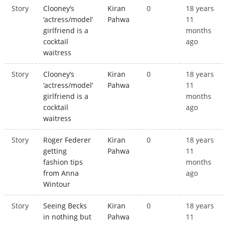
Story
Clooney’s
Kiran
0
18 years
‘actress/model’
Pahwa
11
girlfriend is a
months
cocktail
ago
waitress
Story
Clooney’s
Kiran
0
18 years
‘actress/model’
Pahwa
11
girlfriend is a
months
cocktail
ago
waitress
Story
Roger Federer
Kiran
0
18 years
getting
Pahwa
11
fashion tips
months
from Anna
ago
Wintour
Story
Seeing Becks
Kiran
0
18 years
in nothing but
Pahwa
11