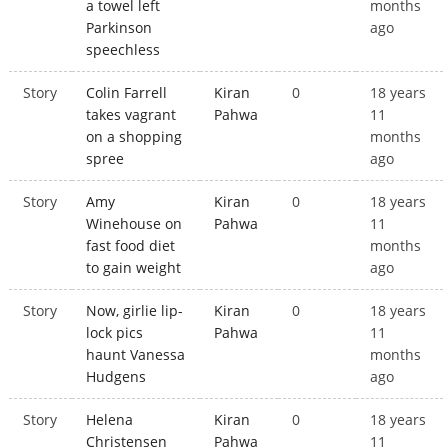
a towel left
months
Parkinson
ago
speechless
Story
Colin Farrell
Kiran
0
18 years
takes vagrant
Pahwa
11
on a shopping
months
spree
ago
Story
Amy
Kiran
0
18 years
Winehouse on
Pahwa
11
fast food diet
months
to gain weight
ago
Story
Now, girlie lip-
Kiran
0
18 years
lock pics
Pahwa
11
haunt Vanessa
months
Hudgens
ago
Story
Helena
Kiran
0
18 years
Christensen
Pahwa
11