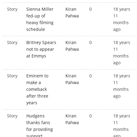
Story
Sienna Miller
Kiran
0
18 years
fed-up of
Pahwa
11
heavy filming
months
schedule
ago
Story
Britney Spears
Kiran
0
18 years
not to appear
Pahwa
11
at Emmys
months
ago
Story
Eminem to
Kiran
0
18 years
make a
Pahwa
11
comeback
months
after three
ago
years
Story
Hudgens
Kiran
0
18 years
thanks fans
Pahwa
11
for providing
months
support
ago