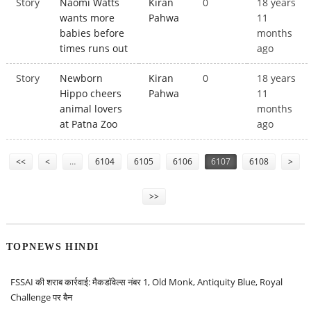
Story
Naomi Watts
Kiran
0
18 years
wants more
Pahwa
11
babies before
months
times runs out
ago
Story
Newborn
Kiran
0
18 years
Hippo cheers
Pahwa
11
animal lovers
months
at Patna Zoo
ago
Pages
<<
<
…
6104
6105
6106
6107
6108
>
>>
TOPNEWS HINDI
FSSAI की शराब कार्रवाई: मैकडॉवेल्स नंबर 1, Old Monk, Antiquity Blue, Royal
Challenge पर बैन