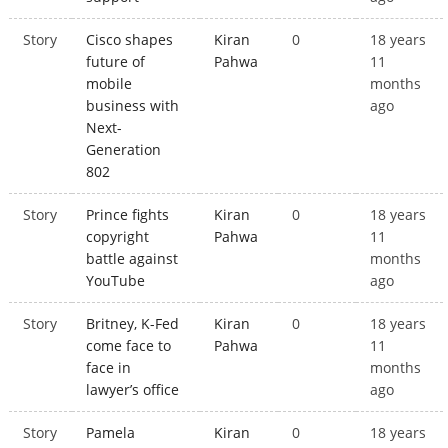
Story
Cisco shapes
Kiran
0
18 years
future of
Pahwa
11
mobile
months
business with
ago
Next-
Generation
802
Story
Prince fights
Kiran
0
18 years
copyright
Pahwa
11
battle against
months
YouTube
ago
Story
Britney, K-Fed
Kiran
0
18 years
come face to
Pahwa
11
face in
months
lawyer’s office
ago
Story
Pamela
Kiran
0
18 years