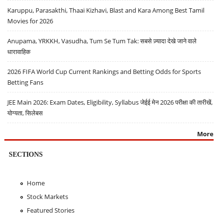
Karuppu, Parasakthi, Thaai Kizhavi, Blast and Kara Among Best Tamil
Movies for 2026
Anupama, YRKKH, Vasudha, Tum Se Tum Tak: सबसे ज़्यादा देखे जाने वाले
धारावाहिक
2026 FIFA World Cup Current Rankings and Betting Odds for Sports
Betting Fans
JEE Main 2026: Exam Dates, Eligibility, Syllabus जेईई मेन 2026 परीक्षा की तारीखें,
योग्यता, सिलेबस
More
SECTIONS
Home
Stock Markets
Featured Stories