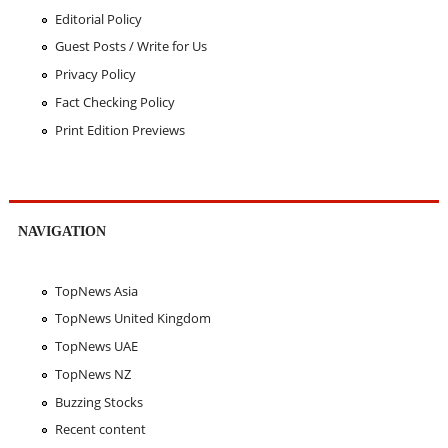
Editorial Policy
Guest Posts / Write for Us
Privacy Policy
Fact Checking Policy
Print Edition Previews
NAVIGATION
TopNews Asia
TopNews United Kingdom
TopNews UAE
TopNews NZ
Buzzing Stocks
Recent content