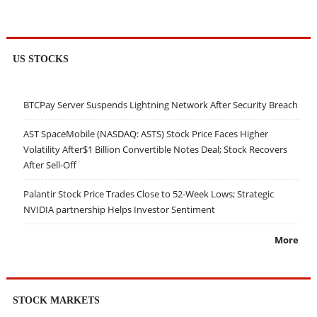
US STOCKS
BTCPay Server Suspends Lightning Network After Security Breach
AST SpaceMobile (NASDAQ: ASTS) Stock Price Faces Higher
Volatility After$1 Billion Convertible Notes Deal; Stock Recovers
After Sell-Off
Palantir Stock Price Trades Close to 52-Week Lows; Strategic
NVIDIA partnership Helps Investor Sentiment
More
STOCK MARKETS