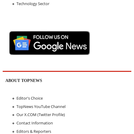
Technology Sector
ABOUT TOPNEWS
Editor's Choice
TopNews YouTube Channel
Our X.COM (Twitter Profile)
Contact Information
Editors & Reporters