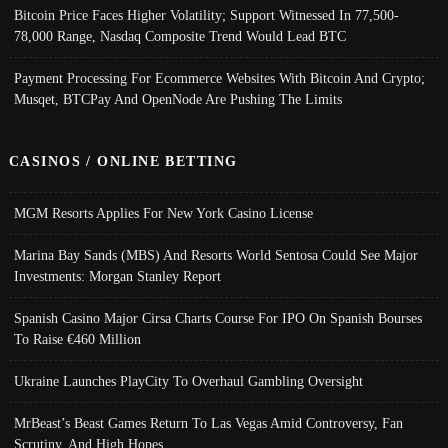
Bitcoin Price Faces Higher Volatility; Support Witnessed In 77,500-
78,000 Range, Nasdaq Composite Trend Would Lead BTC
Payment Processing For Ecommerce Websites With Bitcoin And Crypto;
Musqet, BTCPay And OpenNode Are Pushing The Limits
CASINOS / ONLINE BETTING
MGM Resorts Applies For New York Casino License
Marina Bay Sands (MBS) And Resorts World Sentosa Could See Major
Investments: Morgan Stanley Report
Spanish Casino Major Cirsa Charts Course For IPO On Spanish Bourses
To Raise €460 Million
Ukraine Launches PlayCity To Overhaul Gambling Oversight
MrBeast’s Beast Games Return To Las Vegas Amid Controversy, Fan
Scrutiny, And High Hopes