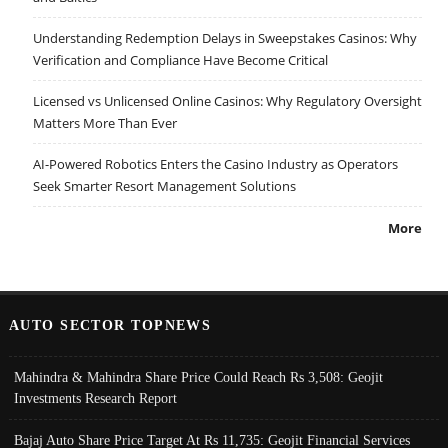
Understanding Redemption Delays in Sweepstakes Casinos: Why
Verification and Compliance Have Become Critical
Licensed vs Unlicensed Online Casinos: Why Regulatory Oversight
Matters More Than Ever
AI-Powered Robotics Enters the Casino Industry as Operators
Seek Smarter Resort Management Solutions
More
AUTO SECTOR TOPNEWS
Mahindra & Mahindra Share Price Could Reach Rs 3,508: Geojit
Investments Research Report
Bajaj Auto Share Price Target At Rs 11,735: Geojit Financial Services