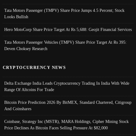
Tata Motors Passenger (TMPV) Share Price Jumps 4.5 Percent; Stock
Looks Bullish
Hero MotoCorp Share Price Target At Rs 5,688: Geojit Financial Services
Tata Motors Passenger Vehicles (TMPV) Share Price Target At Rs 395:
Deven Choksey Research
CRYPTOCURRENCY NEWS
Delta Exchange India Leads Cryptocurrency Trading In India With Wide
Range Of Altcoins For Trade
Bitcoin Price Prediction 2026 By BitMEX, Standard Chartered, Citigroup
And Coinshares
Coinbase, Strategy Inc (MSTR), MARA Holdings, Cipher Mining Stock
Price Declines As Bitcoin Faces Selling Pressure At $82,000