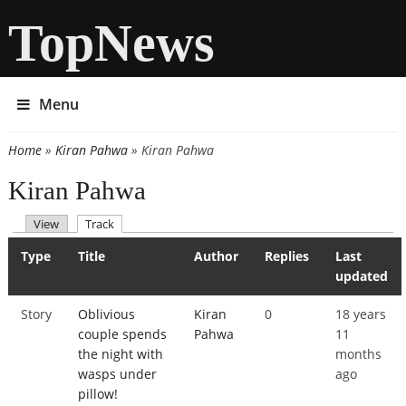
TopNews
Menu
Home
»
Kiran Pahwa
» Kiran Pahwa
You are here
Kiran Pahwa
(active tab)
View
Track
Primary tabs
Type
Title
Author
Replies
Last
updated
Story
Oblivious
Kiran
0
18 years
couple spends
Pahwa
11
the night with
months
wasps under
ago
pillow!