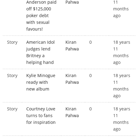
Anderson paid
Pahwa
11
off $125,000
months
poker debt
ago
with sexual
favours!
Story
American Idol
Kiran
0
18 years
judges lend
Pahwa
11
Britney a
months
helping hand
ago
Story
Kylie Minogue
Kiran
0
18 years
ready with
Pahwa
11
new album
months
ago
Story
Courtney Love
Kiran
0
18 years
turns to fans
Pahwa
11
for inspiration
months
ago