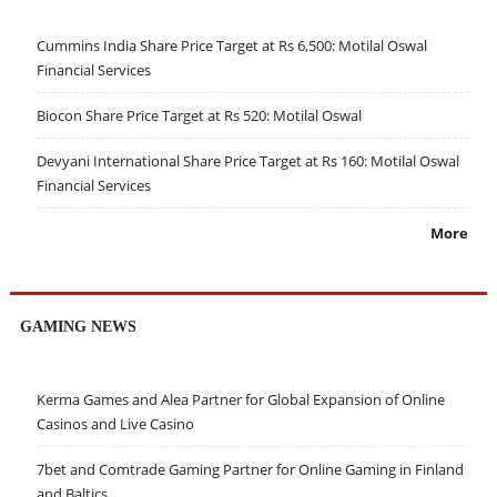
Cummins India Share Price Target at Rs 6,500: Motilal Oswal
Financial Services
Biocon Share Price Target at Rs 520: Motilal Oswal
Devyani International Share Price Target at Rs 160: Motilal Oswal
Financial Services
More
GAMING NEWS
Kerma Games and Alea Partner for Global Expansion of Online
Casinos and Live Casino
7bet and Comtrade Gaming Partner for Online Gaming in Finland
and Baltics