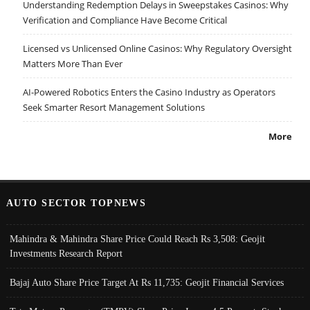
Understanding Redemption Delays in Sweepstakes Casinos: Why
Verification and Compliance Have Become Critical
Licensed vs Unlicensed Online Casinos: Why Regulatory Oversight
Matters More Than Ever
AI-Powered Robotics Enters the Casino Industry as Operators
Seek Smarter Resort Management Solutions
More
AUTO SECTOR TOPNEWS
Mahindra & Mahindra Share Price Could Reach Rs 3,508: Geojit
Investments Research Report
Bajaj Auto Share Price Target At Rs 11,735: Geojit Financial Services