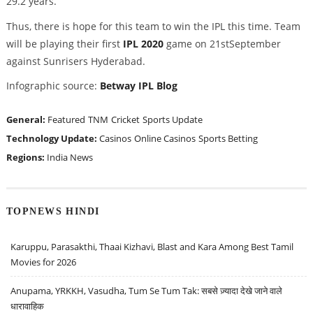
29.2 years.
Thus, there is hope for this team to win the IPL this time. Team
will be playing their first
IPL 2020
game on 21stSeptember
against Sunrisers Hyderabad.
Infographic source:
Betway IPL Blog
General:
Featured
TNM
Cricket
Sports Update
Technology Update:
Casinos
Online Casinos
Sports Betting
Regions:
India News
TOPNEWS HINDI
Karuppu, Parasakthi, Thaai Kizhavi, Blast and Kara Among Best Tamil
Movies for 2026
Anupama, YRKKH, Vasudha, Tum Se Tum Tak: सबसे ज़्यादा देखे जाने वाले
धारावाहिक