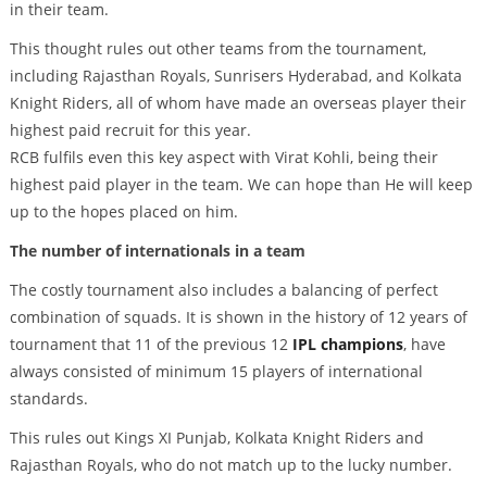
in their team.
This thought rules out other teams from the tournament,
including Rajasthan Royals, Sunrisers Hyderabad, and Kolkata
Knight Riders, all of whom have made an overseas player their
highest paid recruit for this year.
RCB fulfils even this key aspect with Virat Kohli, being their
highest paid player in the team. We can hope than He will keep
up to the hopes placed on him.
The number of internationals in a team
The costly tournament also includes a balancing of perfect
combination of squads. It is shown in the history of 12 years of
tournament that 11 of the previous 12
IPL champions
, have
always consisted of minimum 15 players of international
standards.
This rules out Kings XI Punjab, Kolkata Knight Riders and
Rajasthan Royals, who do not match up to the lucky number.