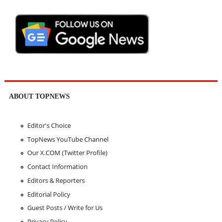
ABOUT TOPNEWS
Editor's Choice
TopNews YouTube Channel
Our X.COM (Twitter Profile)
Contact Information
Editors & Reporters
Editorial Policy
Guest Posts / Write for Us
Privacy Policy