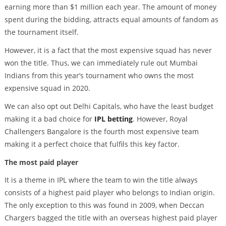
earning more than $1 million each year. The amount of money
spent during the bidding, attracts equal amounts of fandom as
the tournament itself.
However, it is a fact that the most expensive squad has never
won the title. Thus, we can immediately rule out Mumbai
Indians from this year’s tournament who owns the most
expensive squad in 2020.
We can also opt out Delhi Capitals, who have the least budget
making it a bad choice for
IPL betting
. However, Royal
Challengers Bangalore is the fourth most expensive team
making it a perfect choice that fulfils this key factor.
The most paid player
It is a theme in IPL where the team to win the title always
consists of a highest paid player who belongs to Indian origin.
The only exception to this was found in 2009, when Deccan
Chargers bagged the title with an overseas highest paid player