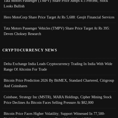
Tata Motors Passenger (TMPV) Share Price Jumps 4.5 Percent; Stock
Looks Bullish
Hero MotoCorp Share Price Target At Rs 5,688: Geojit Financial Services
Tata Motors Passenger Vehicles (TMPV) Share Price Target At Rs 395:
Deven Choksey Research
CRYPTOCURRENCY NEWS
Delta Exchange India Leads Cryptocurrency Trading In India With Wide
Range Of Altcoins For Trade
Bitcoin Price Prediction 2026 By BitMEX, Standard Chartered, Citigroup
And Coinshares
Coinbase, Strategy Inc (MSTR), MARA Holdings, Cipher Mining Stock
Price Declines As Bitcoin Faces Selling Pressure At $82,000
Bitcoin Price Faces Higher Volatility; Support Witnessed In 77,500-