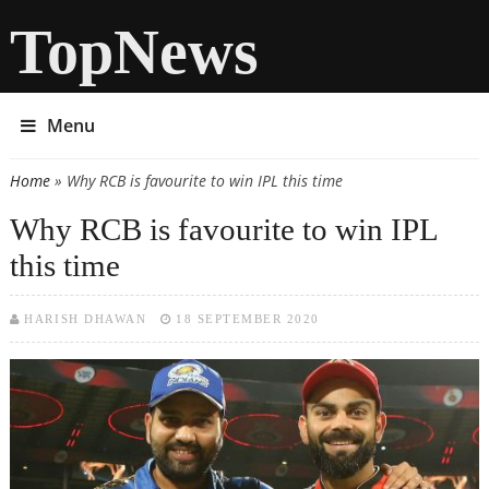
TopNews
Menu
Home
» Why RCB is favourite to win IPL this time
You are here
Why RCB is favourite to win IPL
this time
HARISH DHAWAN
18 SEPTEMBER 2020