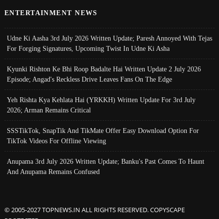
ENTERTAINMENT NEWS
Udne Ki Aasha 3rd July 2026 Written Update; Paresh Annoyed With Tejas
For Forging Signatures, Upcoming Twist In Udne Ki Asha
Kyunki Rishton Ke Bhi Roop Badalte Hai Written Update 2 July 2026
Episode; Angad's Reckless Drive Leaves Fans On The Edge
Yeh Rishta Kya Kehlata Hai (YRKKH) Written Update For 3rd July
2026; Arman Remains Critical
SSSTikTok, SnapTik And TikMate Offer Easy Download Option For
TikTok Videos For Offline Viewing
Anupama 3rd July 2026 Written Update; Banku's Past Comes To Haunt
And Anupama Remains Confused
© 2005-2027 TOPNEWS.IN ALL RIGHTS RESERVED. COPYSCAPE