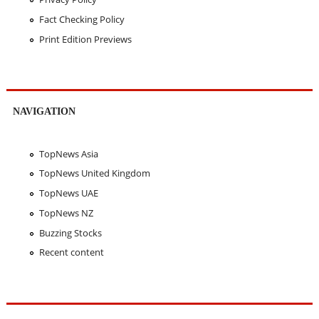
Fact Checking Policy
Print Edition Previews
NAVIGATION
TopNews Asia
TopNews United Kingdom
TopNews UAE
TopNews NZ
Buzzing Stocks
Recent content