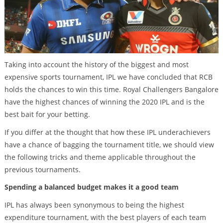
Taking into account the history of the biggest and most
expensive sports tournament, IPL we have concluded that RCB
holds the chances to win this time. Royal Challengers Bangalore
have the highest chances of winning the 2020 IPL and is the
best bait for your betting.
If you differ at the thought that how these IPL underachievers
have a chance of bagging the tournament title, we should view
the following tricks and theme applicable throughout the
previous tournaments.
Spending a balanced budget makes it a good team
IPL has always been synonymous to being the highest
expenditure tournament, with the best players of each team