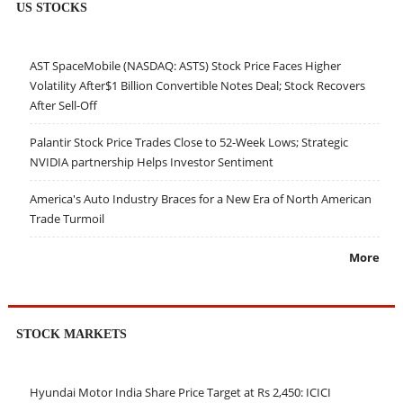
US STOCKS
AST SpaceMobile (NASDAQ: ASTS) Stock Price Faces Higher
Volatility After$1 Billion Convertible Notes Deal; Stock Recovers
After Sell-Off
Palantir Stock Price Trades Close to 52-Week Lows; Strategic
NVIDIA partnership Helps Investor Sentiment
America's Auto Industry Braces for a New Era of North American
Trade Turmoil
More
STOCK MARKETS
Hyundai Motor India Share Price Target at Rs 2,450: ICICI