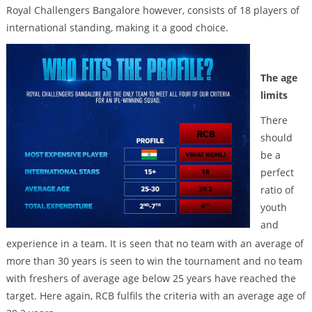
Royal Challengers Bangalore however, consists of 18 players of
international standing, making it a good choice.
The age
limits
There
should
be a
perfect
ratio of
youth
and
experience in a team. It is seen that no team with an average of
more than 30 years is seen to win the tournament and no team
with freshers of average age below 25 years have reached the
target. Here again, RCB fulfils the criteria with an average age of