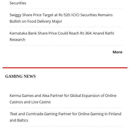
Securities
Swiggy Share Price Target at Rs 520: ICICI Securities Remains
Bullish on Food Delivery Major
Karnataka Bank Share Price Could Reach Rs 364: Anand Rathi
Research
More
GAMING NEWS
Kerma Games and Alea Partner for Global Expansion of Online
Casinos and Live Casino
7bet and Comtrade Gaming Partner for Online Gaming in Finland
and Baltics