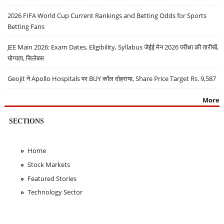
2026 FIFA World Cup Current Rankings and Betting Odds for Sports
Betting Fans
JEE Main 2026: Exam Dates, Eligibility, Syllabus जेईई मेन 2026 परीक्षा की तारीखें,
योग्यता, सिलेबस
Geojit ने Apollo Hospitals पर BUY कॉल दोहराया, Share Price Target Rs. 9,587
More
SECTIONS
Home
Stock Markets
Featured Stories
Technology Sector