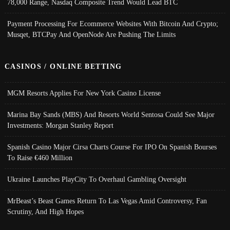
78,000 Range, Nasdaq Composite Trend Would Lead BTC
Payment Processing For Ecommerce Websites With Bitcoin And Crypto;
Musqet, BTCPay And OpenNode Are Pushing The Limits
CASINOS / ONLINE BETTING
MGM Resorts Applies For New York Casino License
Marina Bay Sands (MBS) And Resorts World Sentosa Could See Major
Investments: Morgan Stanley Report
Spanish Casino Major Cirsa Charts Course For IPO On Spanish Bourses
To Raise €460 Million
Ukraine Launches PlayCity To Overhaul Gambling Oversight
MrBeast’s Beast Games Return To Las Vegas Amid Controversy, Fan
Scrutiny, And High Hopes