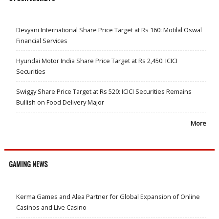
Devyani International Share Price Target at Rs 160: Motilal Oswal
Financial Services
Hyundai Motor India Share Price Target at Rs 2,450: ICICI
Securities
Swiggy Share Price Target at Rs 520: ICICI Securities Remains
Bullish on Food Delivery Major
More
GAMING NEWS
Kerma Games and Alea Partner for Global Expansion of Online
Casinos and Live Casino