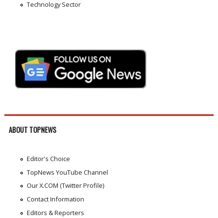
Technology Sector
ABOUT TOPNEWS
Editor's Choice
TopNews YouTube Channel
Our X.COM (Twitter Profile)
Contact Information
Editors & Reporters