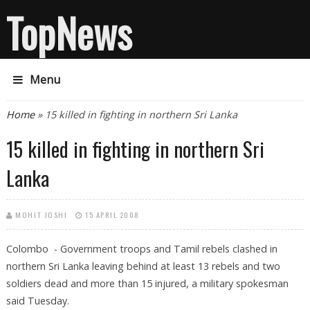
TopNews
Menu
You are here
Home
» 15 killed in fighting in northern Sri Lanka
15 killed in fighting in northern Sri
Lanka
MOHIT JOSHI
15 APRIL 2008
Colombo - Government troops and Tamil rebels clashed in
northern Sri Lanka leaving behind at least 13 rebels and two
soldiers dead and more than 15 injured, a military spokesman
said Tuesday.