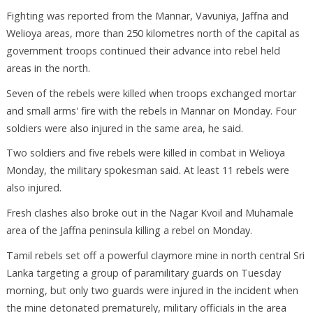
Fighting was reported from the Mannar, Vavuniya, Jaffna and
Welioya areas, more than 250 kilometres north of the capital as
government troops continued their advance into rebel held
areas in the north.
Seven of the rebels were killed when troops exchanged mortar
and small arms' fire with the rebels in Mannar on Monday. Four
soldiers were also injured in the same area, he said.
Two soldiers and five rebels were killed in combat in Welioya
Monday, the military spokesman said. At least 11 rebels were
also injured.
Fresh clashes also broke out in the Nagar Kvoil and Muhamale
area of the Jaffna peninsula killing a rebel on Monday.
Tamil rebels set off a powerful claymore mine in north central Sri
Lanka targeting a group of paramilitary guards on Tuesday
morning, but only two guards were injured in the incident when
the mine detonated prematurely, military officials in the area