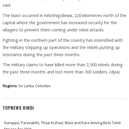
said.
The blast occurred in Kebithigollewa, 220 kilometres north of the
capital where the government has increased security for the
villagers to prevent them coming under rebel attacks.
Fighting in the northern part of the country has intensified with
the military stepping up operations and the rebels putting up
resistance during the past three months.
The military claims to have killed more than 2,500 rebels during
the past three months and lost more than 300 soldiers. (dpa)
Regions:
Sri Lanka
Colombo
TOPNEWS HINDI
Karuppu, Parasakthi, Thaai Kizhavi, Blast and Kara Among Best Tamil
Movies for 2026