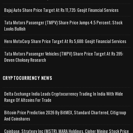
Bajaj Auto Share Price Target At Rs 11,735: Geojit Financial Services
Tata Motors Passenger (TMPV) Share Price Jumps 4.5 Percent; Stock
Looks Bullish
Hero MotoCorp Share Price Target At Rs 5,688: Geojit Financial Services
Tata Motors Passenger Vehicles (TMPV) Share Price Target At Rs 395:
Deven Choksey Research
CRYPTOCURRENCY NEWS
Delta Exchange India Leads Cryptocurrency Trading In India With Wide
Range Of Altcoins For Trade
Bitcoin Price Prediction 2026 By BitMEX, Standard Chartered, Citigroup
And Coinshares
Coinbase, Strategy Inc (MSTR), MARA Holdings, Cipher Mining Stock Price