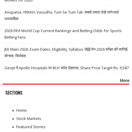
Anupama, YRKKH, Vasudha, Tum Se Tum Tak: सबसे ज़्यादा देखे जाने वाले
धारावाहिक
2026 FIFA World Cup Current Rankings and Betting Odds for Sports
Betting Fans
JEE Main 2026: Exam Dates, Eligibility, Syllabus जेईई मेन 2026 परीक्षा की तारीखें,
योग्यता, सिलेबस
Geojit ने Apollo Hospitals पर BUY कॉल दोहराया, Share Price Target Rs. 9,587
More
SECTIONS
Home
Stock Markets
Featured Stories