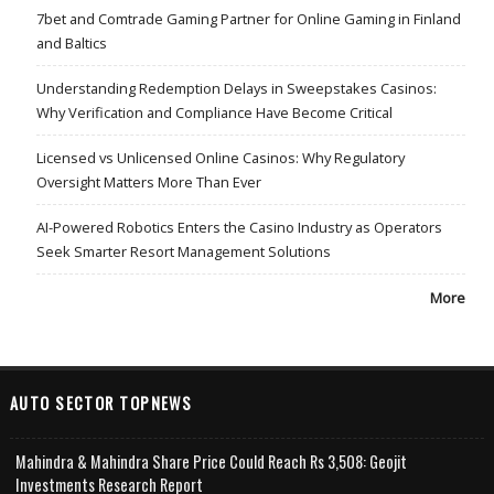
7bet and Comtrade Gaming Partner for Online Gaming in Finland
and Baltics
Understanding Redemption Delays in Sweepstakes Casinos:
Why Verification and Compliance Have Become Critical
Licensed vs Unlicensed Online Casinos: Why Regulatory
Oversight Matters More Than Ever
AI-Powered Robotics Enters the Casino Industry as Operators
Seek Smarter Resort Management Solutions
More
AUTO SECTOR TOPNEWS
Mahindra & Mahindra Share Price Could Reach Rs 3,508: Geojit
Investments Research Report