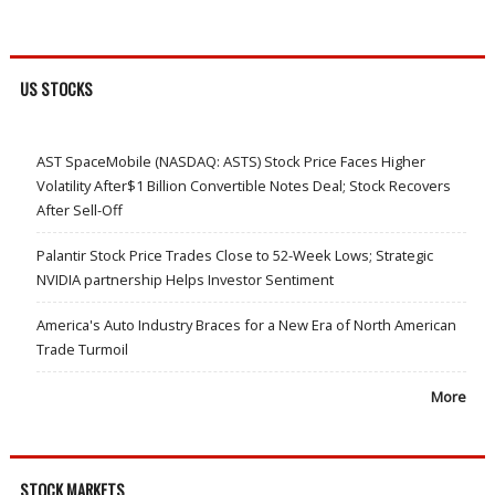
US STOCKS
AST SpaceMobile (NASDAQ: ASTS) Stock Price Faces Higher
Volatility After$1 Billion Convertible Notes Deal; Stock Recovers
After Sell-Off
Palantir Stock Price Trades Close to 52-Week Lows; Strategic
NVIDIA partnership Helps Investor Sentiment
America's Auto Industry Braces for a New Era of North American
Trade Turmoil
More
STOCK MARKETS