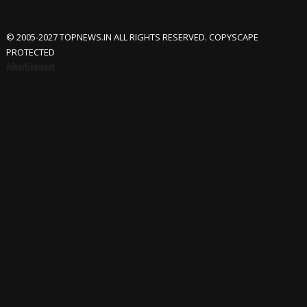
© 2005-2027 TOPNEWS.IN ALL RIGHTS RESERVED. COPYSCAPE
PROTECTED
Advertisement