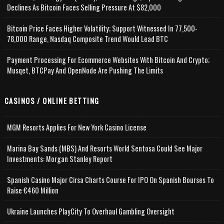
Declines As Bitcoin Faces Selling Pressure At $82,000
Bitcoin Price Faces Higher Volatility; Support Witnessed In 77,500-
78,000 Range, Nasdaq Composite Trend Would Lead BTC
Payment Processing For Ecommerce Websites With Bitcoin And Crypto;
Musqet, BTCPay And OpenNode Are Pushing The Limits
CASINOS / ONLINE BETTING
MGM Resorts Applies For New York Casino License
Marina Bay Sands (MBS) And Resorts World Sentosa Could See Major
Investments: Morgan Stanley Report
Spanish Casino Major Cirsa Charts Course For IPO On Spanish Bourses To
Raise €460 Million
Ukraine Launches PlayCity To Overhaul Gambling Oversight