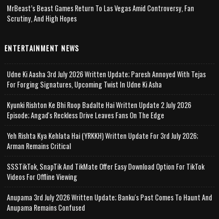
MrBeast’s Beast Games Return To Las Vegas Amid Controversy, Fan
Scrutiny, And High Hopes
ENTERTAINMENT NEWS
Udne Ki Aasha 3rd July 2026 Written Update; Paresh Annoyed With Tejas
For Forging Signatures, Upcoming Twist In Udne Ki Asha
Kyunki Rishton Ke Bhi Roop Badalte Hai Written Update 2 July 2026
Episode; Angad's Reckless Drive Leaves Fans On The Edge
Yeh Rishta Kya Kehlata Hai (YRKKH) Written Update For 3rd July 2026;
Arman Remains Critical
SSSTikTok, SnapTik And TikMate Offer Easy Download Option For TikTok
Videos For Offline Viewing
Anupama 3rd July 2026 Written Update; Banku's Past Comes To Haunt And
Anupama Remains Confused