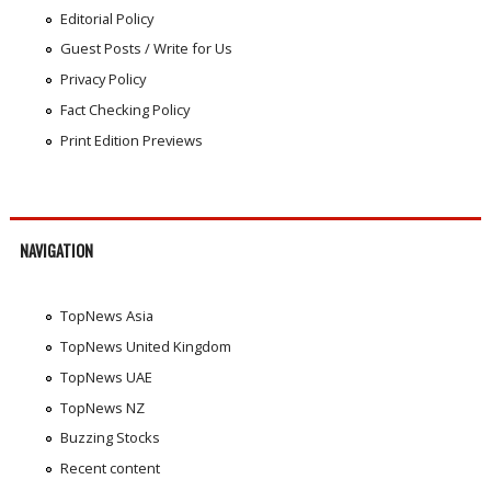
Editorial Policy
Guest Posts / Write for Us
Privacy Policy
Fact Checking Policy
Print Edition Previews
NAVIGATION
TopNews Asia
TopNews United Kingdom
TopNews UAE
TopNews NZ
Buzzing Stocks
Recent content