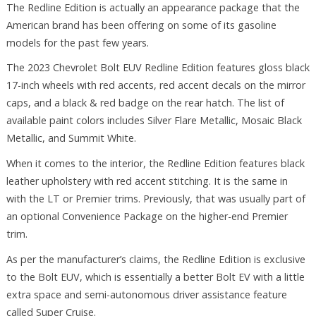
The Redline Edition is actually an appearance package that the
American brand has been offering on some of its gasoline
models for the past few years.
The 2023 Chevrolet Bolt EUV Redline Edition features gloss black
17-inch wheels with red accents, red accent decals on the mirror
caps, and a black & red badge on the rear hatch. The list of
available paint colors includes Silver Flare Metallic, Mosaic Black
Metallic, and Summit White.
When it comes to the interior, the Redline Edition features black
leather upholstery with red accent stitching. It is the same in
with the LT or Premier trims. Previously, that was usually part of
an optional Convenience Package on the higher-end Premier
trim.
As per the manufacturer’s claims, the Redline Edition is exclusive
to the Bolt EUV, which is essentially a better Bolt EV with a little
extra space and semi-autonomous driver assistance feature
called Super Cruise.