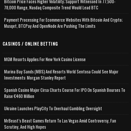
Bitcoin Price Faces Higher Volatility; Support Witnessed In 77,500-
78,000 Range, Nasdaq Composite Trend Would Lead BTC
Payment Processing For Ecommerce Websites With Bitcoin And Crypto;
Musqet, BTCPay And OpenNode Are Pushing The Limits
CASINOS / ONLINE BETTING
MGM Resorts Applies For New York Casino License
Marina Bay Sands (MBS) And Resorts World Sentosa Could See Major
Investments: Morgan Stanley Report
Spanish Casino Major Cirsa Charts Course For IPO On Spanish Bourses To
Raise €460 Million
Ukraine Launches PlayCity To Overhaul Gambling Oversight
MrBeast’s Beast Games Return To Las Vegas Amid Controversy, Fan
Scrutiny, And High Hopes