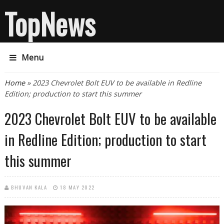
TopNews
Menu
You are here
Home
» 2023 Chevrolet Bolt EUV to be available in Redline
Edition; production to start this summer
2023 Chevrolet Bolt EUV to be available
in Redline Edition; production to start
this summer
BHUVAN KALA
18 MAY 2022