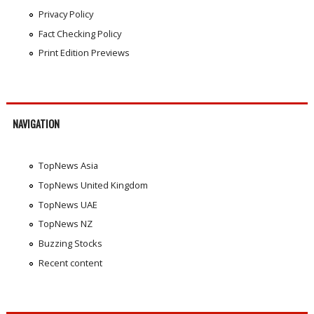
Privacy Policy
Fact Checking Policy
Print Edition Previews
NAVIGATION
TopNews Asia
TopNews United Kingdom
TopNews UAE
TopNews NZ
Buzzing Stocks
Recent content