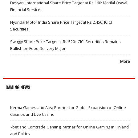
Devyani International Share Price Target at Rs 160: Motilal Oswal
Financial Services
Hyundai Motor India Share Price Target at Rs 2,450: ICICI
Securities
Swiggy Share Price Target at Rs 520: ICICI Securities Remains
Bullish on Food Delivery Major
More
GAMING NEWS
Kerma Games and Alea Partner for Global Expansion of Online
Casinos and Live Casino
7bet and Comtrade Gaming Partner for Online Gaming in Finland
and Baltics