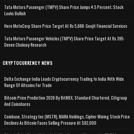
Tata Motors Passenger (TMPV) Share Price Jumps 4.5 Percent; Stock
Looks Bullish
Hero MotoCorp Share Price Target At Rs 5,688: Geojit Financial Services
Tata Motors Passenger Vehicles (TMPV) Share Price Target At Rs 395:
Deven Choksey Research
CRYPTOCURRENCY NEWS
Delta Exchange India Leads Cryptocurrency Trading In India With Wide
Range Of Altcoins For Trade
Bitcoin Price Prediction 2026 By BitMEX, Standard Chartered, Citigroup
And Coinshares
Coinbase, Strategy Inc (MSTR), MARA Holdings, Cipher Mining Stock Price
Declines As Bitcoin Faces Selling Pressure At $82,000