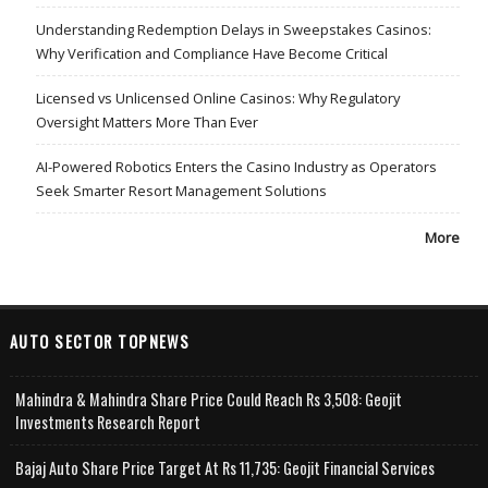
Understanding Redemption Delays in Sweepstakes Casinos:
Why Verification and Compliance Have Become Critical
Licensed vs Unlicensed Online Casinos: Why Regulatory
Oversight Matters More Than Ever
AI-Powered Robotics Enters the Casino Industry as Operators
Seek Smarter Resort Management Solutions
More
AUTO SECTOR TOPNEWS
Mahindra & Mahindra Share Price Could Reach Rs 3,508: Geojit
Investments Research Report
Bajaj Auto Share Price Target At Rs 11,735: Geojit Financial Services