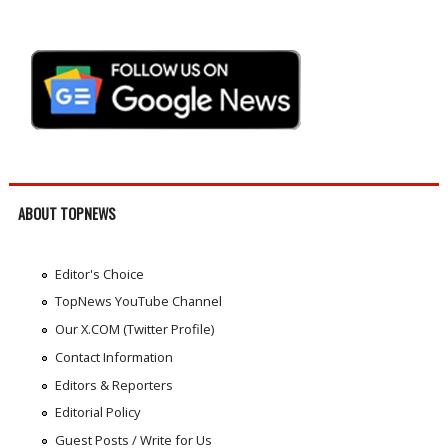
ABOUT TOPNEWS
Editor's Choice
TopNews YouTube Channel
Our X.COM (Twitter Profile)
Contact Information
Editors & Reporters
Editorial Policy
Guest Posts / Write for Us