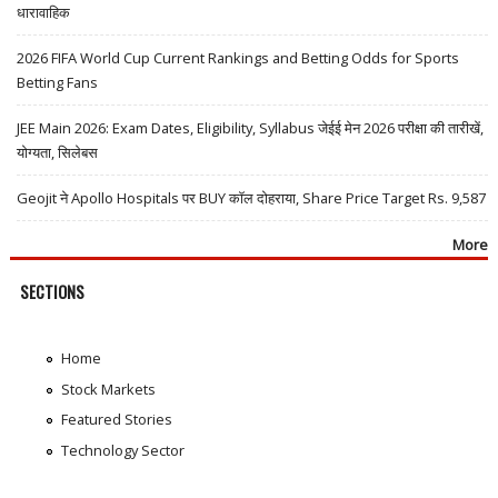
धारावाहिक
2026 FIFA World Cup Current Rankings and Betting Odds for Sports
Betting Fans
JEE Main 2026: Exam Dates, Eligibility, Syllabus जेईई मेन 2026 परीक्षा की तारीखें,
योग्यता, सिलेबस
Geojit ने Apollo Hospitals पर BUY कॉल दोहराया, Share Price Target Rs. 9,587
More
SECTIONS
Home
Stock Markets
Featured Stories
Technology Sector