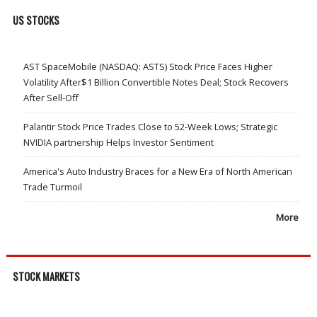
US STOCKS
AST SpaceMobile (NASDAQ: ASTS) Stock Price Faces Higher
Volatility After$1 Billion Convertible Notes Deal; Stock Recovers
After Sell-Off
Palantir Stock Price Trades Close to 52-Week Lows; Strategic
NVIDIA partnership Helps Investor Sentiment
America's Auto Industry Braces for a New Era of North American
Trade Turmoil
More
STOCK MARKETS