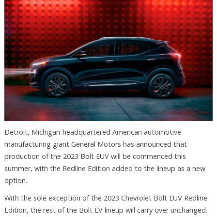
Detroit, Michigan-headquartered American automotive
manufacturing giant General Motors has announced that
production of the 2023 Bolt EUV will be commenced this
summer, with the Redline Edition added to the lineup as a new
option.
With the sole exception of the 2023 Chevrolet Bolt EUV Redline
Edition, the rest of the Bolt EV lineup will carry over unchanged.