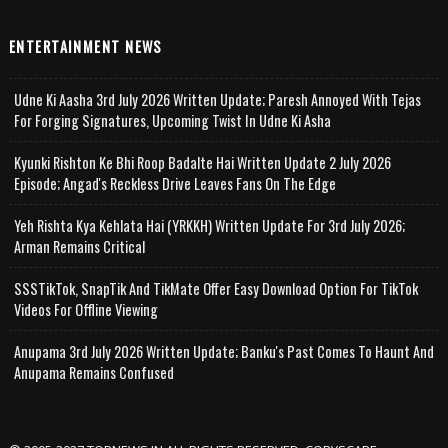
ENTERTAINMENT NEWS
Udne Ki Aasha 3rd July 2026 Written Update; Paresh Annoyed With Tejas
For Forging Signatures, Upcoming Twist In Udne Ki Asha
Kyunki Rishton Ke Bhi Roop Badalte Hai Written Update 2 July 2026
Episode; Angad's Reckless Drive Leaves Fans On The Edge
Yeh Rishta Kya Kehlata Hai (YRKKH) Written Update For 3rd July 2026;
Arman Remains Critical
SSSTikTok, SnapTik And TikMate Offer Easy Download Option For TikTok
Videos For Offline Viewing
Anupama 3rd July 2026 Written Update; Banku's Past Comes To Haunt And
Anupama Remains Confused