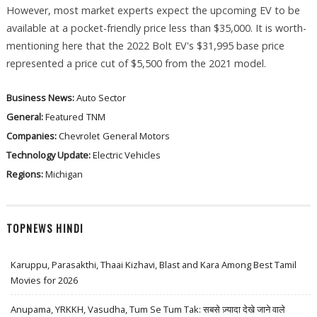
However, most market experts expect the upcoming EV to be
available at a pocket-friendly price less than $35,000. It is worth-
mentioning here that the 2022 Bolt EV's $31,995 base price
represented a price cut of $5,500 from the 2021 model.
Business News:
Auto Sector
General:
Featured
TNM
Companies:
Chevrolet
General Motors
Technology Update:
Electric Vehicles
Regions:
Michigan
TOPNEWS HINDI
Karuppu, Parasakthi, Thaai Kizhavi, Blast and Kara Among Best Tamil
Movies for 2026
Anupama, YRKKH, Vasudha, Tum Se Tum Tak: सबसे ज़्यादा देखे जाने वाले