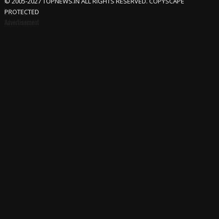
© 2005-2027 TOPNEWS.IN ALL RIGHTS RESERVED. COPYSCAPE
PROTECTED
Advertisement