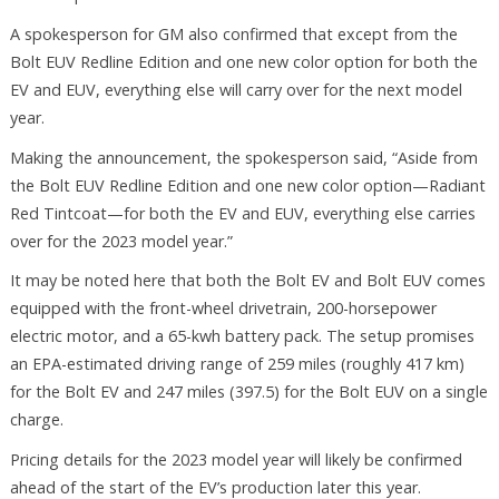
A spokesperson for GM also confirmed that except from the
Bolt EUV Redline Edition and one new color option for both the
EV and EUV, everything else will carry over for the next model
year.
Making the announcement, the spokesperson said, “Aside from
the Bolt EUV Redline Edition and one new color option—Radiant
Red Tintcoat—for both the EV and EUV, everything else carries
over for the 2023 model year.”
It may be noted here that both the Bolt EV and Bolt EUV comes
equipped with the front-wheel drivetrain, 200-horsepower
electric motor, and a 65-kwh battery pack. The setup promises
an EPA-estimated driving range of 259 miles (roughly 417 km)
for the Bolt EV and 247 miles (397.5) for the Bolt EUV on a single
charge.
Pricing details for the 2023 model year will likely be confirmed
ahead of the start of the EV’s production later this year.