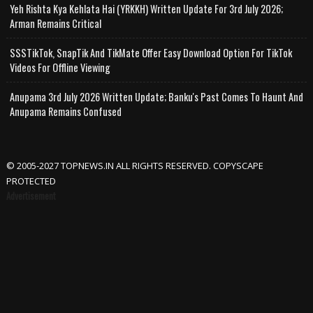
Yeh Rishta Kya Kehlata Hai (YRKKH) Written Update For 3rd July 2026;
Arman Remains Critical
SSSTikTok, SnapTik And TikMate Offer Easy Download Option For TikTok
Videos For Offline Viewing
Anupama 3rd July 2026 Written Update; Banku's Past Comes To Haunt And
Anupama Remains Confused
© 2005-2027 TOPNEWS.IN ALL RIGHTS RESERVED. COPYSCAPE
PROTECTED
Advertisement