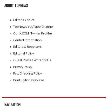
ABOUT TOPNEWS
Editor's Choice
TopNews YouTube Channel
Our X.COM (Twitter Profile)
Contact Information
Editors & Reporters
Editorial Policy
Guest Posts / Write for Us
Privacy Policy
Fact Checking Policy
Print Edition Previews
NAVIGATION