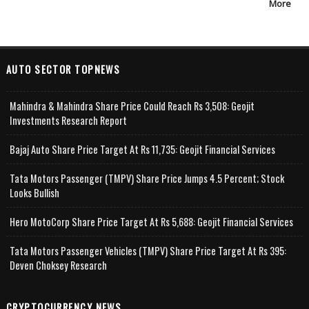
More
AUTO SECTOR TOPNEWS
Mahindra & Mahindra Share Price Could Reach Rs 3,508: Geojit
Investments Research Report
Bajaj Auto Share Price Target At Rs 11,735: Geojit Financial Services
Tata Motors Passenger (TMPV) Share Price Jumps 4.5 Percent; Stock
Looks Bullish
Hero MotoCorp Share Price Target At Rs 5,688: Geojit Financial Services
Tata Motors Passenger Vehicles (TMPV) Share Price Target At Rs 395:
Deven Choksey Research
CRYPTOCURRENCY NEWS