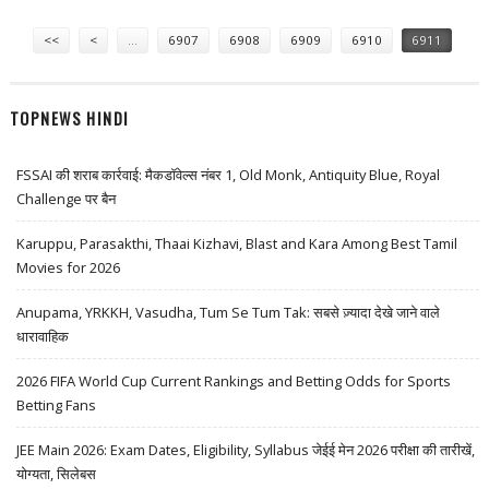
NIGHTCLUB IN LAS VEGAS
Pages
<<
<
…
6907
6908
6909
6910
6911
TOPNEWS HINDI
FSSAI की शराब कार्रवाई: मैकडॉवेल्स नंबर 1, Old Monk, Antiquity Blue, Royal
Challenge पर बैन
Karuppu, Parasakthi, Thaai Kizhavi, Blast and Kara Among Best Tamil
Movies for 2026
Anupama, YRKKH, Vasudha, Tum Se Tum Tak: सबसे ज़्यादा देखे जाने वाले
धारावाहिक
2026 FIFA World Cup Current Rankings and Betting Odds for Sports
Betting Fans
JEE Main 2026: Exam Dates, Eligibility, Syllabus जेईई मेन 2026 परीक्षा की तारीखें,
योग्यता, सिलेबस