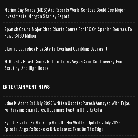
Marina Bay Sands (MBS) And Resorts World Sentosa Could See Major
Investments: Morgan Stanley Report
Spanish Casino Major Cirsa Charts Course For IPO On Spanish Bourses To
Raise €460 Million
Ukraine Launches PlayCity To Overhaul Gambling Oversight
MrBeast’s Beast Games Return To Las Vegas Amid Controversy, Fan
Scrutiny, And High Hopes
ENTERTAINMENT NEWS
Udne Ki Aasha 3rd July 2026 Written Update; Paresh Annoyed With Tejas
For Forging Signatures, Upcoming Twist In Udne Ki Asha
Kyunki Rishton Ke Bhi Roop Badalte Hai Written Update 2 July 2026
Episode; Angad's Reckless Drive Leaves Fans On The Edge