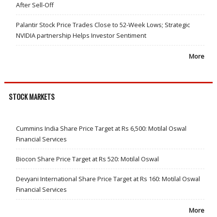
After Sell-Off
Palantir Stock Price Trades Close to 52-Week Lows; Strategic
NVIDIA partnership Helps Investor Sentiment
More
STOCK MARKETS
Cummins India Share Price Target at Rs 6,500: Motilal Oswal
Financial Services
Biocon Share Price Target at Rs 520: Motilal Oswal
Devyani International Share Price Target at Rs 160: Motilal Oswal
Financial Services
More