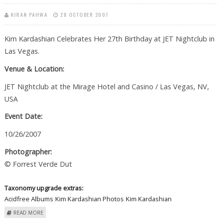
KIRAN PAHWA
28 OCTOBER 2007
Kim Kardashian Celebrates Her 27th Birthday at JET Nightclub in
Las Vegas.
Venue & Location:
JET Nightclub at the Mirage Hotel and Casino / Las Vegas, NV,
USA
Event Date:
10/26/2007
Photographer:
© Forrest Verde Dut
Taxonomy upgrade extras:
Acidfree Albums
Kim Kardashian Photos
Kim Kardashian
ABOUT KIM KARDASHIAN CELEBRATES HER 27TH BIRTHDAY AT JET
READ MORE