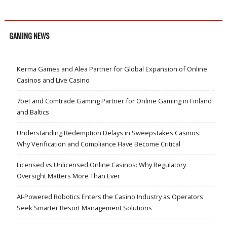
GAMING NEWS
Kerma Games and Alea Partner for Global Expansion of Online
Casinos and Live Casino
7bet and Comtrade Gaming Partner for Online Gaming in Finland
and Baltics
Understanding Redemption Delays in Sweepstakes Casinos:
Why Verification and Compliance Have Become Critical
Licensed vs Unlicensed Online Casinos: Why Regulatory
Oversight Matters More Than Ever
AI-Powered Robotics Enters the Casino Industry as Operators
Seek Smarter Resort Management Solutions