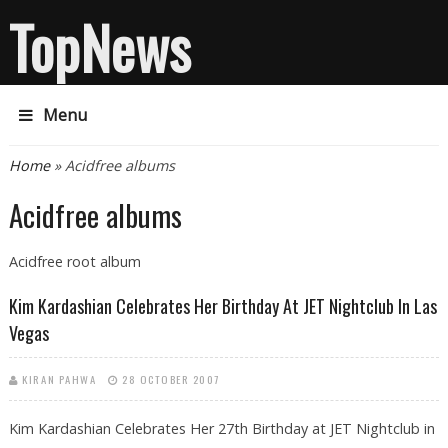
TopNews
Menu
You are here
Home
» Acidfree albums
Acidfree albums
Acidfree root album
Kim Kardashian Celebrates Her Birthday At JET Nightclub In Las
Vegas
KIRAN PAHWA
28 OCTOBER 2007
Kim Kardashian Celebrates Her 27th Birthday at JET Nightclub in