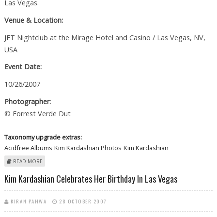
Las Vegas.
Venue & Location:
JET Nightclub at the Mirage Hotel and Casino / Las Vegas, NV,
USA
Event Date:
10/26/2007
Photographer:
© Forrest Verde Dut
Taxonomy upgrade extras:
Acidfree Albums
Kim Kardashian Photos
Kim Kardashian
ABOUT KIM KARDASHIAN CELEBRATES HER BIRTHDAY AT JET NIGHTCLUB
READ MORE
IN LAS VEGAS
Kim Kardashian Celebrates Her Birthday In Las Vegas
KIRAN PAHWA
28 OCTOBER 2007