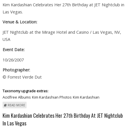
Kim Kardashian Celebrates Her 27th Birthday at JET Nightclub in
Las Vegas.
Venue & Location:
JET Nightclub at the Mirage Hotel and Casino / Las Vegas, NV,
USA
Event Date:
10/26/2007
Photographer:
© Forrest Verde Dut
Taxonomy upgrade extras:
Acidfree Albums
Kim Kardashian Photos
Kim Kardashian
ABOUT KIM KARDASHIAN CELEBRATES HER BIRTHDAY IN LAS VEGAS
READ MORE
Kim Kardashian Celebrates Her 27th Birthday At JET Nightclub
In Las Vegas