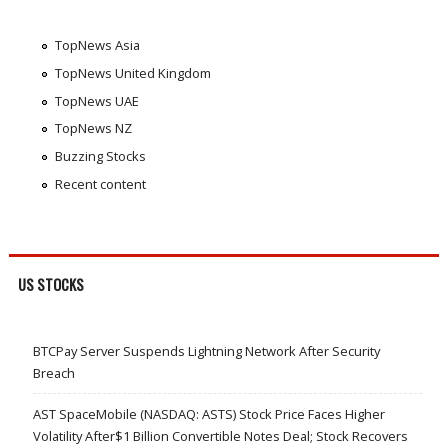
TopNews Asia
TopNews United Kingdom
TopNews UAE
TopNews NZ
Buzzing Stocks
Recent content
US STOCKS
BTCPay Server Suspends Lightning Network After Security
Breach
AST SpaceMobile (NASDAQ: ASTS) Stock Price Faces Higher
Volatility After$1 Billion Convertible Notes Deal; Stock Recovers