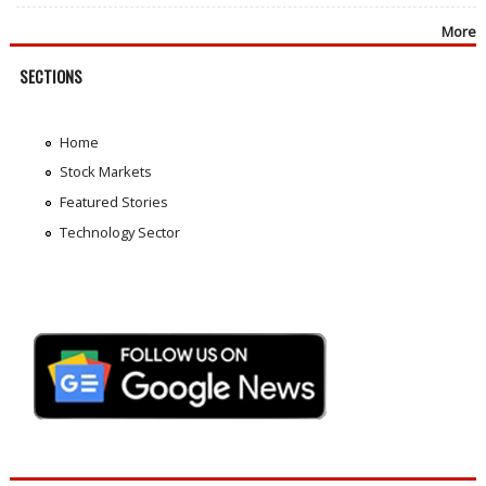
More
SECTIONS
Home
Stock Markets
Featured Stories
Technology Sector