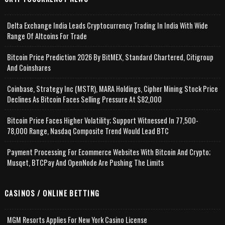
Delta Exchange India Leads Cryptocurrency Trading In India With Wide
Range Of Altcoins For Trade
Bitcoin Price Prediction 2026 By BitMEX, Standard Chartered, Citigroup
And Coinshares
Coinbase, Strategy Inc (MSTR), MARA Holdings, Cipher Mining Stock Price
Declines As Bitcoin Faces Selling Pressure At $82,000
Bitcoin Price Faces Higher Volatility; Support Witnessed In 77,500-
78,000 Range, Nasdaq Composite Trend Would Lead BTC
Payment Processing For Ecommerce Websites With Bitcoin And Crypto;
Musqet, BTCPay And OpenNode Are Pushing The Limits
CASINOS / ONLINE BETTING
MGM Resorts Applies For New York Casino License