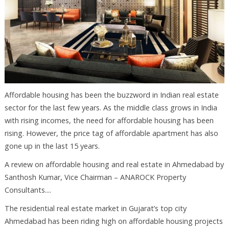
Affordable housing has been the buzzword in Indian real estate
sector for the last few years. As the middle class grows in India
with rising incomes, the need for affordable housing has been
rising. However, the price tag of affordable apartment has also
gone up in the last 15 years.
A review on affordable housing and real estate in Ahmedabad by
Santhosh Kumar, Vice Chairman – ANAROCK Property
Consultants....
The residential real estate market in Gujarat’s top city
Ahmedabad has been riding high on affordable housing projects