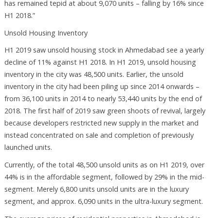
has remained tepid at about 9,070 units – falling by 16% since
H1 2018.”
Unsold Housing Inventory
H1 2019 saw unsold housing stock in Ahmedabad see a yearly
decline of 11% against H1 2018. In H1 2019, unsold housing
inventory in the city was 48,500 units. Earlier, the unsold
inventory in the city had been piling up since 2014 onwards –
from 36,100 units in 2014 to nearly 53,440 units by the end of
2018. The first half of 2019 saw green shoots of revival, largely
because developers restricted new supply in the market and
instead concentrated on sale and completion of previously
launched units.
Currently, of the total 48,500 unsold units as on H1 2019, over
44% is in the affordable segment, followed by 29% in the mid-
segment. Merely 6,800 units unsold units are in the luxury
segment, and approx. 6,090 units in the ultra-luxury segment.