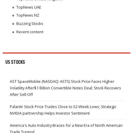
TopNews UAE
TopNews NZ
Buzzing Stocks
Recent content
US STOCKS
AST SpaceMobile (NASDAQ: ASTS) Stock Price Faces Higher
Volatility After$1 Billion Convertible Notes Deal; Stock Recovers
After Sell-Off
Palantir Stock Price Trades Close to 52-Week Lows; Strategic
NVIDIA partnership Helps Investor Sentiment
America's Auto Industry Braces for a New Era of North American
Trade Turmoil