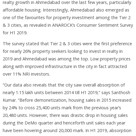
realty growth in Ahmedabad over the last few years, particularly
affordable housing. Interestingly, Ahmedabad also emerged as
one of the favourites for property investment among the Tier 2
& 3 cities, as revealed in ANAROCK’s Consumer Sentiment Survey
for H1 2019.
The survey stated that Tier 2 & 3 cities were the first preference
for nearly 26% property seekers looking to invest in realty in
2019 and Ahmedabad was among the top. Low property prices
along with improved infrastructure in the city in fact attracted
over 11% NRI investors.
“Our data also reveals that the city saw overall absorption of
nearly 1.15 lakh units between 2014 till H1 2019,” says Santhosh
Kumar. “Before demonetization, housing sales in 2015 increased
by 24% to cross 25,400 units mark from the previous year’s
20,480 units. However, there was drastic drop in housing sales
during the DeMo quarter and henceforth unit sales each year
have been hovering around 20,000 mark. In H1 2019, absorption