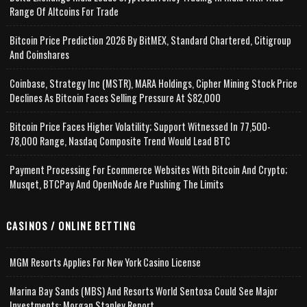
Range Of Altcoins For Trade
Bitcoin Price Prediction 2026 By BitMEX, Standard Chartered, Citigroup
And Coinshares
Coinbase, Strategy Inc (MSTR), MARA Holdings, Cipher Mining Stock Price
Declines As Bitcoin Faces Selling Pressure At $82,000
Bitcoin Price Faces Higher Volatility; Support Witnessed In 77,500-
78,000 Range, Nasdaq Composite Trend Would Lead BTC
Payment Processing For Ecommerce Websites With Bitcoin And Crypto;
Musqet, BTCPay And OpenNode Are Pushing The Limits
CASINOS / ONLINE BETTING
MGM Resorts Applies For New York Casino License
Marina Bay Sands (MBS) And Resorts World Sentosa Could See Major
Investments: Morgan Stanley Report