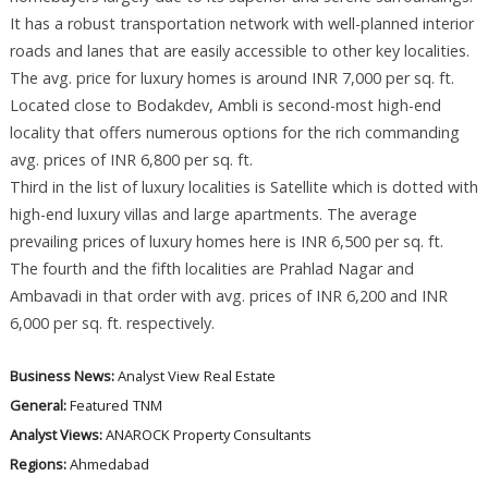
It has a robust transportation network with well-planned interior
roads and lanes that are easily accessible to other key localities.
The avg. price for luxury homes is around INR 7,000 per sq. ft.
Located close to Bodakdev, Ambli is second-most high-end
locality that offers numerous options for the rich commanding
avg. prices of INR 6,800 per sq. ft.
Third in the list of luxury localities is Satellite which is dotted with
high-end luxury villas and large apartments. The average
prevailing prices of luxury homes here is INR 6,500 per sq. ft.
The fourth and the fifth localities are Prahlad Nagar and
Ambavadi in that order with avg. prices of INR 6,200 and INR
6,000 per sq. ft. respectively.
Business News:
Analyst View
Real Estate
General:
Featured
TNM
Analyst Views:
ANAROCK Property Consultants
Regions:
Ahmedabad