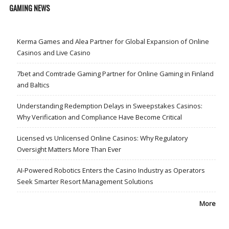
GAMING NEWS
Kerma Games and Alea Partner for Global Expansion of Online
Casinos and Live Casino
7bet and Comtrade Gaming Partner for Online Gaming in Finland
and Baltics
Understanding Redemption Delays in Sweepstakes Casinos:
Why Verification and Compliance Have Become Critical
Licensed vs Unlicensed Online Casinos: Why Regulatory
Oversight Matters More Than Ever
AI-Powered Robotics Enters the Casino Industry as Operators
Seek Smarter Resort Management Solutions
More