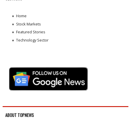
Home
Stock Markets
Featured Stories
Technology Sector
ABOUT TOPNEWS