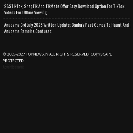
SSSTikTok, SnapTik And TikMate Offer Easy Download Option For TikTok
Videos For Offline Viewing
Anupama 3rd July 2026 Written Update; Banku's Past Comes To Haunt And
Anupama Remains Confused
© 2005-2027 TOPNEWS.IN ALL RIGHTS RESERVED. COPYSCAPE
PROTECTED
Advertisement