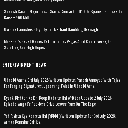
Spanish Casino Major Cirsa Charts Course For IPO On Spanish Bourses To
Raise €460 Million
Ukraine Launches PlayCity To Overhaul Gambling Oversight
MrBeast’s Beast Games Return To Las Vegas Amid Controversy, Fan
Scrutiny, And High Hopes
ENTERTAINMENT NEWS
Udne Ki Aasha 3rd July 2026 Written Update; Paresh Annoyed With Tejas
For Forging Signatures, Upcoming Twist In Udne Ki Asha
Kyunki Rishton Ke Bhi Roop Badalte Hai Written Update 2 July 2026
Episode; Angad's Reckless Drive Leaves Fans On The Edge
Yeh Rishta Kya Kehlata Hai (YRKKH) Written Update For 3rd July 2026;
Arman Remains Critical