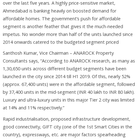
over the last five years. A highly price-sensitive market,
Ahmedabad is banking heavily on boosted demand for
affordable homes. The government’s push for affordable
segment is another feather that gives it the much-needed
impetus. No wonder more than half of the units launched since
2014 onwards catered to the budgeted segment priced
Santhosh Kumar, Vice Chairman – ANAROCK Property
Consultants says, “According to ANAROCK research, as many as
1,30,650 units across different budget segments have been
launched in the city since 2014 till H1 2019. Of this, nearly 52%
(approx. 67,400 units) were in the affordable segment, followed
by 37,400 units in the mid-segment (INR 40 lakh to INR 80 lakh).
Luxury and ultra-luxury units in this major Tier 2 city was limited
at 14% and 11% respectively.”
Rapid industrialisation, proposed infrastructure development,
good connectivity, GIFT city (one of the 1st Smart Cities in the
country), expressways, etc. are major factors spearheading