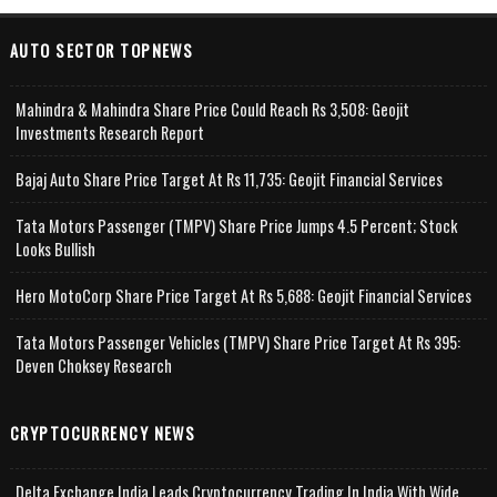
AUTO SECTOR TOPNEWS
Mahindra & Mahindra Share Price Could Reach Rs 3,508: Geojit
Investments Research Report
Bajaj Auto Share Price Target At Rs 11,735: Geojit Financial Services
Tata Motors Passenger (TMPV) Share Price Jumps 4.5 Percent; Stock
Looks Bullish
Hero MotoCorp Share Price Target At Rs 5,688: Geojit Financial Services
Tata Motors Passenger Vehicles (TMPV) Share Price Target At Rs 395:
Deven Choksey Research
CRYPTOCURRENCY NEWS
Delta Exchange India Leads Cryptocurrency Trading In India With Wide