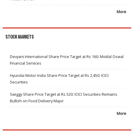
More
STOCK MARKETS
Devyani International Share Price Target at Rs 160: Motilal Oswal
Financial Services
Hyundai Motor India Share Price Target at Rs 2,450: ICICI
Securities
Swiggy Share Price Target at Rs 520: ICICI Securities Remains
Bullish on Food Delivery Major
More