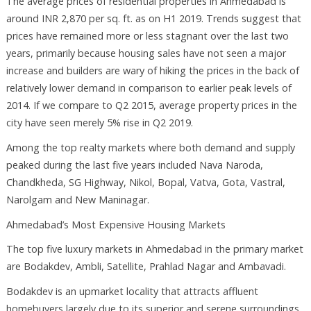
The average prices of residential properties in Ahmedabad is
around INR 2,870 per sq. ft. as on H1 2019. Trends suggest that
prices have remained more or less stagnant over the last two
years, primarily because housing sales have not seen a major
increase and builders are wary of hiking the prices in the back of
relatively lower demand in comparison to earlier peak levels of
2014. If we compare to Q2 2015, average property prices in the
city have seen merely 5% rise in Q2 2019.
Among the top realty markets where both demand and supply
peaked during the last five years included Nava Naroda,
Chandkheda, SG Highway, Nikol, Bopal, Vatva, Gota, Vastral,
Narolgam and New Maninagar.
Ahmedabad’s Most Expensive Housing Markets
The top five luxury markets in Ahmedabad in the primary market
are Bodakdev, Ambli, Satellite, Prahlad Nagar and Ambavadi.
Bodakdev is an upmarket locality that attracts affluent
homebuyers largely due to its superior and serene surroundings.