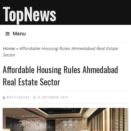
TopNews
Menu
You are here
Home
» Affordable Housing Rules Ahmedabad Real Estate
Sector
Affordable Housing Rules Ahmedabad
Real Estate Sector
NEETA AURORA
21 SEPTEMBER 2019