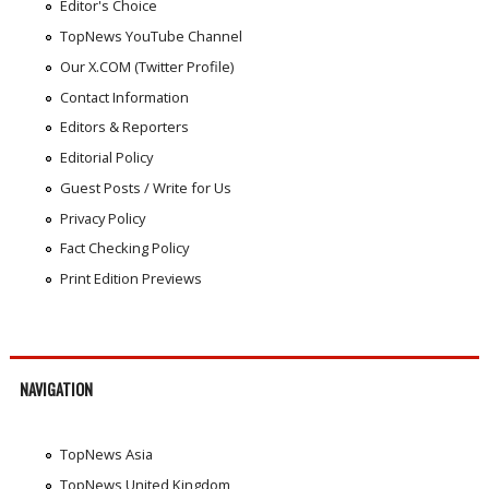
Editor's Choice
TopNews YouTube Channel
Our X.COM (Twitter Profile)
Contact Information
Editors & Reporters
Editorial Policy
Guest Posts / Write for Us
Privacy Policy
Fact Checking Policy
Print Edition Previews
NAVIGATION
TopNews Asia
TopNews United Kingdom