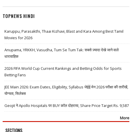
TOPNEWS HINDI
Karuppu, Parasakthi, Thaai Kizhavi, Blast and Kara Among Best Tamil
Movies for 2026
Anupama, YRKKH, Vasudha, Tum Se Tum Tak: सबसे ज़्यादा देखे जाने वाले
धारावाहिक
2026 FIFA World Cup Current Rankings and Betting Odds for Sports
Betting Fans
JEE Main 2026: Exam Dates, Eligibility, Syllabus जेईई मेन 2026 परीक्षा की तारीखें,
योग्यता, सिलेबस
Geojit ने Apollo Hospitals पर BUY कॉल दोहराया, Share Price Target Rs. 9,587
More
SECTIONS