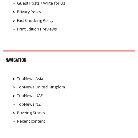
Guest Posts / Write for Us
Privacy Policy
Fact Checking Policy
Print Edition Previews
NAVIGATION
TopNews Asia
TopNews United Kingdom
TopNews UAE
TopNews NZ
Buzzing Stocks
Recent content