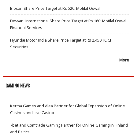
Biocon Share Price Target at Rs 520: Motilal Oswal
Devyani International Share Price Target at Rs 160: Motilal Oswal
Financial Services
Hyundai Motor India Share Price Target at Rs 2,450: ICICI
Securities
More
GAMING NEWS
Kerma Games and Alea Partner for Global Expansion of Online
Casinos and Live Casino
7bet and Comtrade Gaming Partner for Online Gaming in Finland
and Baltics