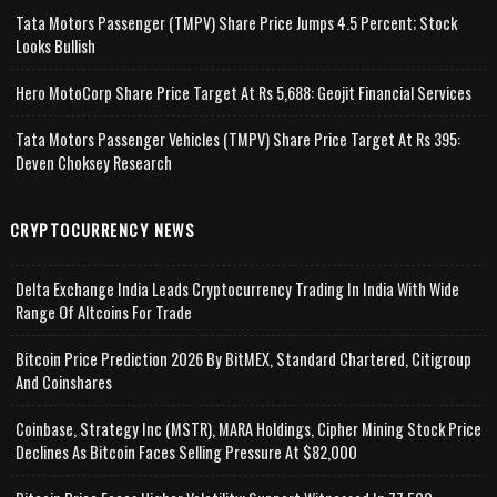
Tata Motors Passenger (TMPV) Share Price Jumps 4.5 Percent; Stock
Looks Bullish
Hero MotoCorp Share Price Target At Rs 5,688: Geojit Financial Services
Tata Motors Passenger Vehicles (TMPV) Share Price Target At Rs 395:
Deven Choksey Research
CRYPTOCURRENCY NEWS
Delta Exchange India Leads Cryptocurrency Trading In India With Wide
Range Of Altcoins For Trade
Bitcoin Price Prediction 2026 By BitMEX, Standard Chartered, Citigroup
And Coinshares
Coinbase, Strategy Inc (MSTR), MARA Holdings, Cipher Mining Stock Price
Declines As Bitcoin Faces Selling Pressure At $82,000