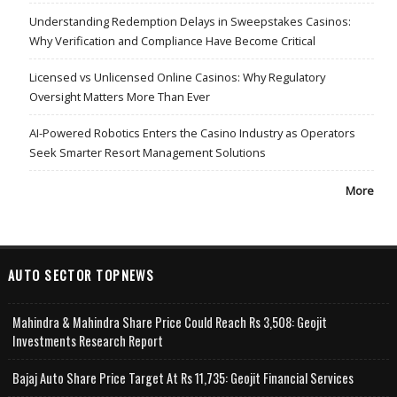
Understanding Redemption Delays in Sweepstakes Casinos:
Why Verification and Compliance Have Become Critical
Licensed vs Unlicensed Online Casinos: Why Regulatory
Oversight Matters More Than Ever
AI-Powered Robotics Enters the Casino Industry as Operators
Seek Smarter Resort Management Solutions
More
AUTO SECTOR TOPNEWS
Mahindra & Mahindra Share Price Could Reach Rs 3,508: Geojit
Investments Research Report
Bajaj Auto Share Price Target At Rs 11,735: Geojit Financial Services