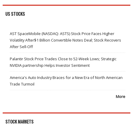
US STOCKS
AST SpaceMobile (NASDAQ: ASTS) Stock Price Faces Higher
Volatility After$1 Billion Convertible Notes Deal; Stock Recovers
After Sell-Off
Palantir Stock Price Trades Close to 52-Week Lows; Strategic
NVIDIA partnership Helps Investor Sentiment
America's Auto Industry Braces for a New Era of North American
Trade Turmoil
More
STOCK MARKETS