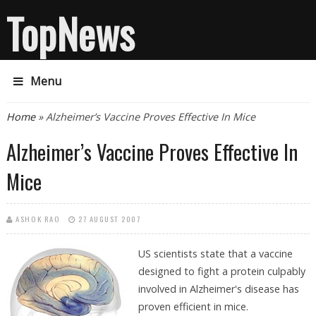
TopNews
Menu
You are here
Home
» Alzheimer’s Vaccine Proves Effective In Mice
Alzheimer’s Vaccine Proves Effective In
Mice
ASHOK RAO
27 AUGUST 2007
US scientists state that a vaccine
designed to fight a protein culpably
involved in Alzheimer's disease has
proven efficient in mice.