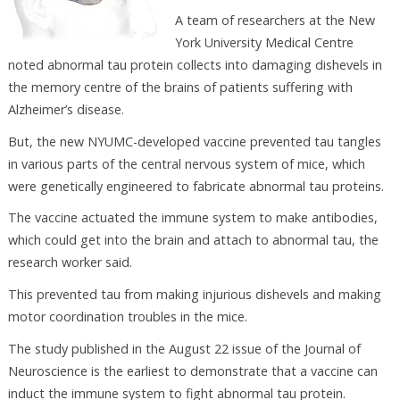
A team of researchers at the New
York University Medical Centre
noted abnormal tau protein collects into damaging dishevels in
the memory centre of the brains of patients suffering with
Alzheimer’s disease.
But, the new NYUMC-developed vaccine prevented tau tangles
in various parts of the central nervous system of mice, which
were genetically engineered to fabricate abnormal tau proteins.
The vaccine actuated the immune system to make antibodies,
which could get into the brain and attach to abnormal tau, the
research worker said.
This prevented tau from making injurious dishevels and making
motor coordination troubles in the mice.
The study published in the August 22 issue of the Journal of
Neuroscience is the earliest to demonstrate that a vaccine can
induct the immune system to fight abnormal tau protein.