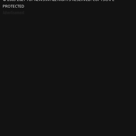
PROTECTED
Advertisement