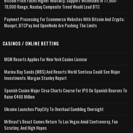
Bitcoin Price Faces Higher Volatility; Support Witnessed In 77,500-
78,000 Range, Nasdaq Composite Trend Would Lead BTC
Payment Processing For Ecommerce Websites With Bitcoin And Crypto;
Musqet, BTCPay And OpenNode Are Pushing The Limits
CASINOS / ONLINE BETTING
MGM Resorts Applies For New York Casino License
Marina Bay Sands (MBS) And Resorts World Sentosa Could See Major
Investments: Morgan Stanley Report
Spanish Casino Major Cirsa Charts Course For IPO On Spanish Bourses To
Raise €460 Million
Ukraine Launches PlayCity To Overhaul Gambling Oversight
MrBeast’s Beast Games Return To Las Vegas Amid Controversy, Fan
Scrutiny, And High Hopes