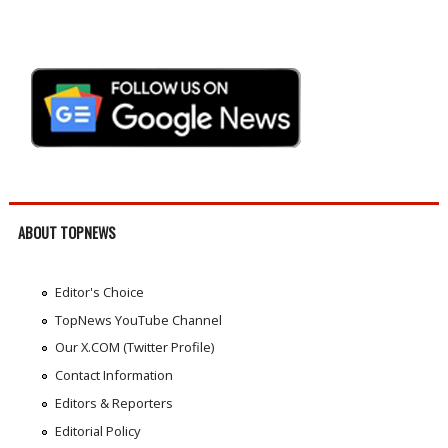
ABOUT TOPNEWS
Editor's Choice
TopNews YouTube Channel
Our X.COM (Twitter Profile)
Contact Information
Editors & Reporters
Editorial Policy