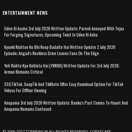
ENTERTAINMENT NEWS
Udne Ki Aasha 3rd July 2026 Written Update; Paresh Annoyed With Tejas
For Forging Signatures, Upcoming Twist In Udne Ki Asha
Kyunki Rishton Ke Bhi Roop Badalte Hai Written Update 2 July 2026
Episode; Angad's Reckless Drive Leaves Fans On The Edge
Yeh Rishta Kya Kehlata Hai (YRKKH) Written Update For 3rd July 2026;
Arman Remains Critical
SSSTikTok, SnapTik And TikMate Offer Easy Download Option For TikTok
Videos For Offline Viewing
Anupama 3rd July 2026 Written Update; Banku's Past Comes To Haunt And
Anupama Remains Confused
© 2005-2027 TOPNEWS.IN ALL RIGHTS RESERVED. COPYSCAPE