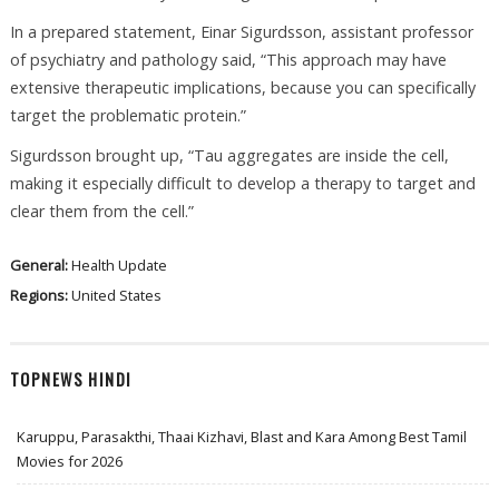
In a prepared statement, Einar Sigurdsson, assistant professor
of psychiatry and pathology said, “This approach may have
extensive therapeutic implications, because you can specifically
target the problematic protein.”
Sigurdsson brought up, “Tau aggregates are inside the cell,
making it especially difficult to develop a therapy to target and
clear them from the cell.”
General:
Health Update
Regions:
United States
TOPNEWS HINDI
Karuppu, Parasakthi, Thaai Kizhavi, Blast and Kara Among Best Tamil
Movies for 2026