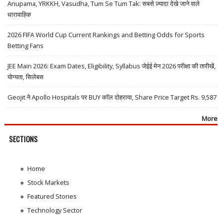
Anupama, YRKKH, Vasudha, Tum Se Tum Tak: सबसे ज़्यादा देखे जाने वाले
धारावाहिक
2026 FIFA World Cup Current Rankings and Betting Odds for Sports
Betting Fans
JEE Main 2026: Exam Dates, Eligibility, Syllabus जेईई मेन 2026 परीक्षा की तारीखें,
योग्यता, सिलेबस
Geojit ने Apollo Hospitals पर BUY कॉल दोहराया, Share Price Target Rs. 9,587
More
SECTIONS
Home
Stock Markets
Featured Stories
Technology Sector