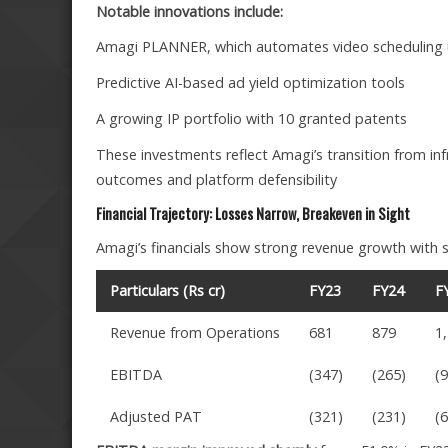
Notable innovations include:
Amagi PLANNER, which automates video scheduling u
Predictive AI-based ad yield optimization tools
A growing IP portfolio with 10 granted patents
These investments reflect Amagi’s transition from inf
outcomes and platform defensibility
Financial Trajectory: Losses Narrow, Breakeven in Sight
Amagi’s financials show strong revenue growth with st
Particulars (Rs cr)
FY23
FY24
F
Revenue from Operations
681
879
1
EBITDA
(347)
(265)
(
Adjusted PAT
(321)
(231)
(