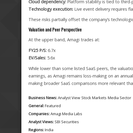
Cloud dependency:
Platform stability is tied to third-
Technology execution:
Live event delivery requires f
These risks partially offset the company’s technologi
Valuation and Peer Perspective
At the upper band, Amagi trades at:
FY25 P/S:
6.7x
EV/Sales:
5.6x
While lower than some listed SaaS peers, the valuation
earnings, as Amagi remains loss-making on an annual 
making broader SaaS comparisons more relevant tha
Business News:
Analyst View
Stock Markets
Media Sector
General:
Featured
Companies:
Amagi Media Labs
Analyst Views:
SBI Securities
Regions:
India