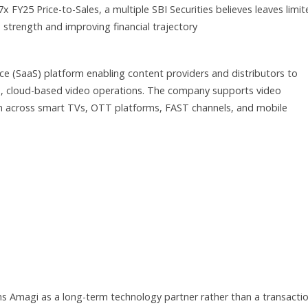
7x FY25 Price-to-Sales, a multiple SBI Securities believes leaves limi
strength and improving financial trajectory
e (SaaS) platform enabling content providers and distributors to
le, cloud-based video operations. The company supports video
ion across smart TVs, OTT platforms, FAST channels, and mobile
ons Amagi as a long-term technology partner rather than a transactio