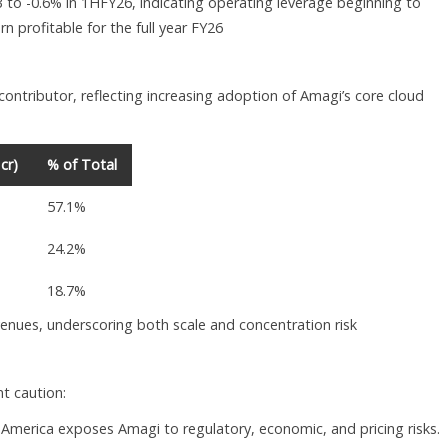
 to -0.6% in 1HFY26, indicating operating leverage beginning to
n profitable for the full year FY26
ontributor, reflecting increasing adoption of Amagi’s core cloud
cr)
% of Total
57.1%
24.2%
18.7%
enues, underscoring both scale and concentration risk
nt caution:
America exposes Amagi to regulatory, economic, and pricing risks.