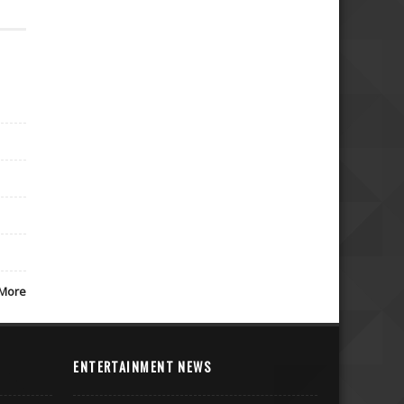
More
ENTERTAINMENT NEWS