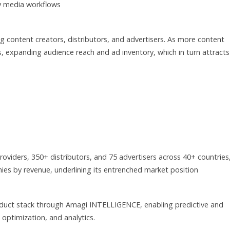
ly media workflows
 content creators, distributors, and advertisers. As more content
es, expanding audience reach and ad inventory, which in turn attracts
viders, 350+ distributors, and 75 advertisers across 40+ countries
es by revenue, underlining its entrenched market position
product stack through Amagi INTELLIGENCE, enabling predictive and
 optimization, and analytics.