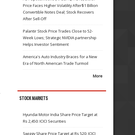
Price Faces Higher Volatility After$1 Billion
Convertible Notes Deal; Stock Recovers
After Sell-Off
Palantir Stock Price Trades Close to 52-
Week Lows; Strategic NVIDIA partnership
Helps Investor Sentiment
America's Auto Industry Braces for a New
Era of North American Trade Turmoil
More
,
STOCK MARKETS
Hyundai Motor India Share Price Target at
Rs 2,450: ICICI Securities
Swiggy Share Price Target at Rs 520: ICICI