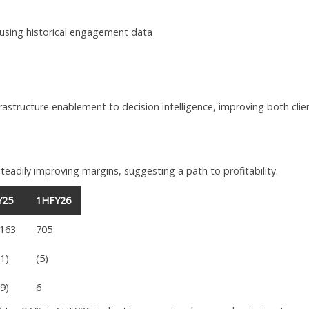
sing historical engagement data
rastructure enablement to decision intelligence, improving both clie
eadily improving margins, suggesting a path to profitability.
Y25
1HFY26
,163
705
91)
(5)
69)
6