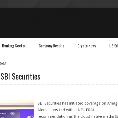
Banking Sector
Company Results
Crypto News
US Ed
ties
SBI Securities
SBI Securities has initiated coverage on Amag
Media Labs Ltd with a NEUTRAL
recommendation as the cloud-native media S