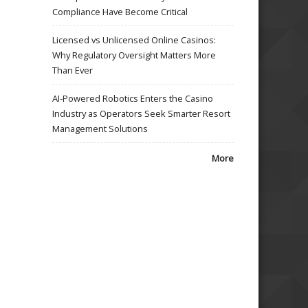
Compliance Have Become Critical
Licensed vs Unlicensed Online Casinos:
Why Regulatory Oversight Matters More
Than Ever
AI-Powered Robotics Enters the Casino
Industry as Operators Seek Smarter Resort
Management Solutions
More