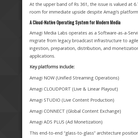
At the upper band of Rs 361, the issue is valued at 6.
room for immediate upside despite Amagi’s platform 
A Cloud-Native Operating System for Modern Media
Amagi Media Labs operates as a Software-as-a-Servic
migrate from legacy broadcast infrastructure to agi
ingestion, preparation, distribution, and monetizat
applications.
Key platforms include:
Amagi NOW (Unified Streaming Operations)
Amagi CLOUDPORT (Live & Linear Playout)
Amagi STUDIO (Live Content Production)
Amagi CONNECT (Global Content Exchange)
Amagi ADS PLUS (Ad Monetization)
This end-to-end “glass-to-glass” architecture positi