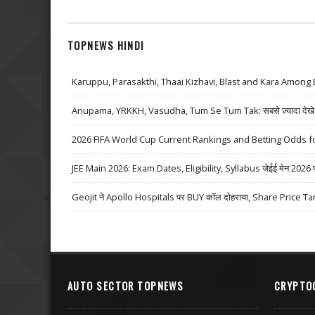
TOPNEWS HINDI
Karuppu, Parasakthi, Thaai Kizhavi, Blast and Kara Among 
Anupama, YRKKH, Vasudha, Tum Se Tum Tak: सबसे ज़्यादा देखे जा
2026 FIFA World Cup Current Rankings and Betting Odds fo
JEE Main 2026: Exam Dates, Eligibility, Syllabus जेईई मेन 2026 परीक्
Geojit ने Apollo Hospitals पर BUY कॉल दोहराया, Share Price Ta
AUTO SECTOR TOPNEWS
CRYPTO