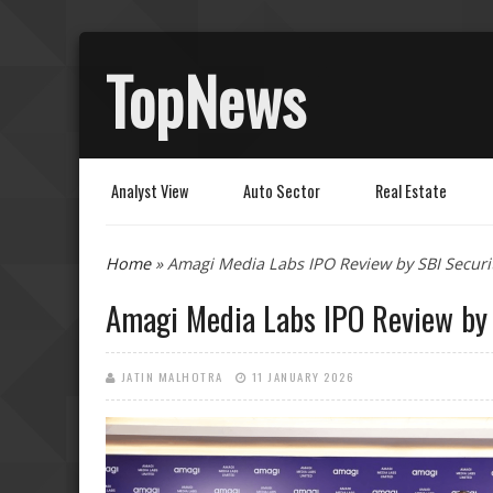
TopNews
Analyst View
Auto Sector
Real Estate
You are here
Home
» Amagi Media Labs IPO Review by SBI Securi
Amagi Media Labs IPO Review by 
JATIN MALHOTRA
11 JANUARY 2026