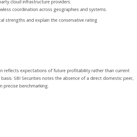
party cloud infrastructure providers.
lawless coordination across geographies and systems.
cal strengths and explain the conservative rating
 reflects expectations of future profitability rather than current
basis. SBI Securities notes the absence of a direct domestic peer,
n precise benchmarking.