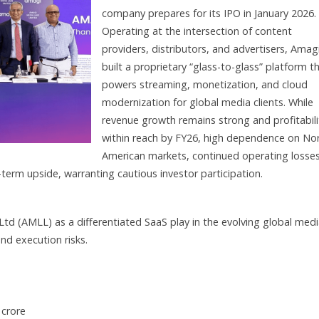
company prepares for its IPO in January 2026.
Operating at the intersection of content
providers, distributors, and advertisers, Amag
built a proprietary “glass-to-glass” platform t
powers streaming, monetization, and cloud
modernization for global media clients. While
revenue growth remains strong and profitabilit
within reach by FY26, high dependence on No
American markets, continued operating losses
erm upside, warranting cautious investor participation.
Ltd (AMLL) as a differentiated SaaS play in the evolving global med
nd execution risks.
 crore