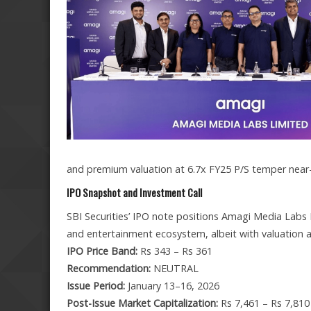
and premium valuation at 6.7x FY25 P/S temper near-t
IPO Snapshot and Investment Call
SBI Securities’ IPO note positions Amagi Media Labs 
and entertainment ecosystem, albeit with valuation a
IPO Price Band:
Rs 343 – Rs 361
Recommendation:
NEUTRAL
Issue Period:
January 13–16, 2026
Post-Issue Market Capitalization:
Rs 7,461 – Rs 7,810