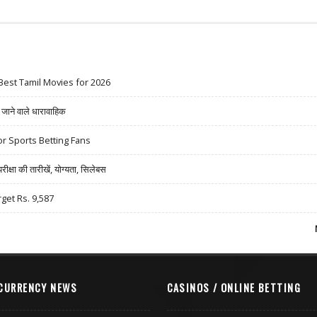
Best Tamil Movies for 2026
ने वाले धारावाहिक
r Sports Betting Fans
षा की तारीखें, योग्यता, सिलेबस
rget Rs. 9,587
CURRENCY NEWS
CASINOS / ONLINE BETTING