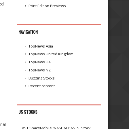
ted
Print Edition Previews
NAVIGATION
TopNews Asia
TopNews United Kingdom
TopNews UAE
TopNews NZ
Buzzing Stocks
Recent content
US STOCKS
nal
AST SpaceMobile (NASDAQ: ASTS) Stock