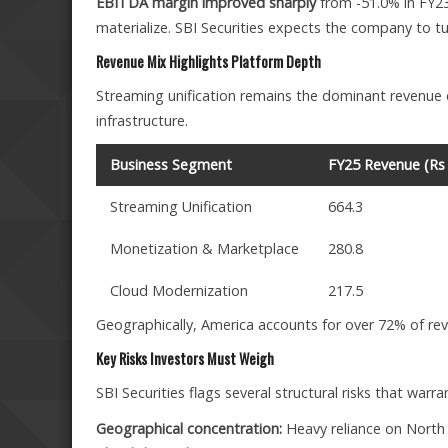
EBITDA margin improved sharply
from -51.0% in FY23
materialize. SBI Securities expects the company to tur
Revenue Mix Highlights Platform Depth
Streaming unification remains the dominant revenue c
infrastructure.
Business Segment
FY25 Revenue (Rs 
Streaming Unification
664.3
Monetization & Marketplace
280.8
Cloud Modernization
217.5
Geographically, America accounts for over 72% of rev
Key Risks Investors Must Weigh
SBI Securities flags several structural risks that warra
Geographical concentration:
Heavy reliance on North 