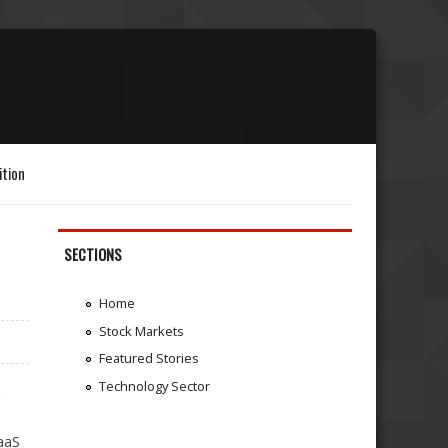
ition
SECTIONS
Home
Stock Markets
Featured Stories
Technology Sector
i
aaS