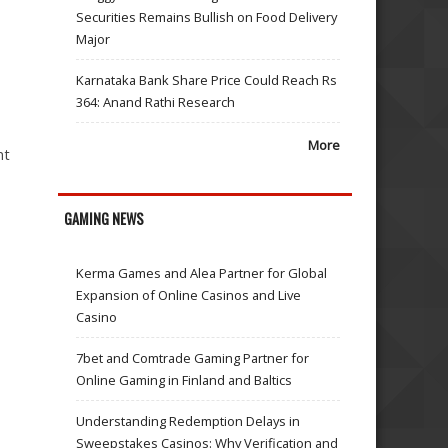
Securities Remains Bullish on Food Delivery
Major
Karnataka Bank Share Price Could Reach Rs
364: Anand Rathi Research
More
nt
GAMING NEWS
Kerma Games and Alea Partner for Global
Expansion of Online Casinos and Live
Casino
7bet and Comtrade Gaming Partner for
Online Gaming in Finland and Baltics
Understanding Redemption Delays in
Sweepstakes Casinos: Why Verification and