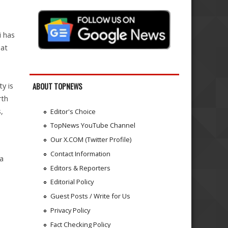
i has
hat
y is
ABOUT TOPNEWS
rth
,
Editor's Choice
TopNews YouTube Channel
Our X.COM (Twitter Profile)
Contact Information
ia
Editors & Reporters
Editorial Policy
Guest Posts / Write for Us
Privacy Policy
Fact Checking Policy