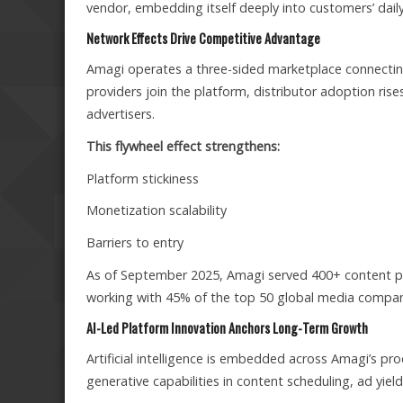
vendor, embedding itself deeply into customers’ dai
Network Effects Drive Competitive Advantage
Amagi operates a three-sided marketplace connecting
providers join the platform, distributor adoption ris
advertisers.
This flywheel effect strengthens:
Platform stickiness
Monetization scalability
Barriers to entry
As of September 2025, Amagi served 400+ content pro
working with 45% of the top 50 global media compani
AI-Led Platform Innovation Anchors Long-Term Growth
Artificial intelligence is embedded across Amagi’s 
generative capabilities in content scheduling, ad yield