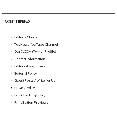
ABOUT TOPNEWS
Editor's Choice
TopNews YouTube Channel
Our X.COM (Twitter Profile)
Contact Information
Editors & Reporters
Editorial Policy
Guest Posts / Write for Us
Privacy Policy
Fact Checking Policy
Print Edition Previews