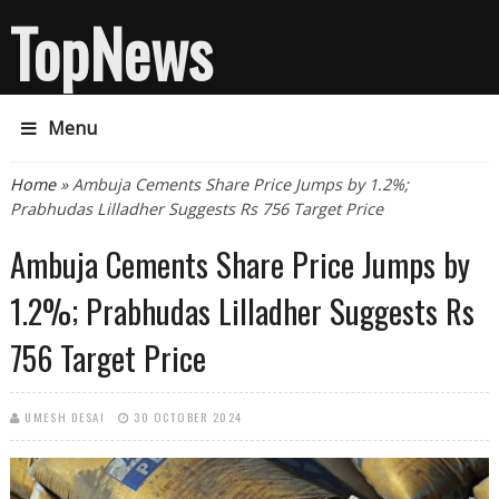
TopNews
Menu
You are here
Home
» Ambuja Cements Share Price Jumps by 1.2%;
Prabhudas Lilladher Suggests Rs 756 Target Price
Ambuja Cements Share Price Jumps by
1.2%; Prabhudas Lilladher Suggests Rs
756 Target Price
UMESH DESAI
30 OCTOBER 2024