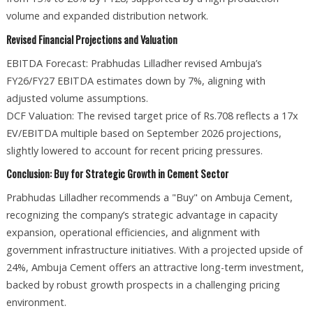
volume and expanded distribution network.
Revised Financial Projections and Valuation
EBITDA Forecast: Prabhudas Lilladher revised Ambuja’s
FY26/FY27 EBITDA estimates down by 7%, aligning with
adjusted volume assumptions.
DCF Valuation: The revised target price of Rs.708 reflects a 17x
EV/EBITDA multiple based on September 2026 projections,
slightly lowered to account for recent pricing pressures.
Conclusion: Buy for Strategic Growth in Cement Sector
Prabhudas Lilladher recommends a "Buy" on Ambuja Cement,
recognizing the company’s strategic advantage in capacity
expansion, operational efficiencies, and alignment with
government infrastructure initiatives. With a projected upside of
24%, Ambuja Cement offers an attractive long-term investment,
backed by robust growth prospects in a challenging pricing
environment.