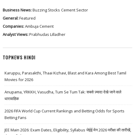
Business News:
Buzzing Stocks
Cement Sector
General:
Featured
Companies:
Ambuja Cement
Analyst Views:
Prabhudas Lilladher
TOPNEWS HINDI
Karuppu, Parasakthi, Thaai Kizhavi, Blast and Kara Among Best Tamil
Movies for 2026
Anupama, YRKKH, Vasudha, Tum Se Tum Tak: सबसे ज़्यादा देखे जाने वाले
धारावाहिक
2026 FIFA World Cup Current Rankings and Betting Odds for Sports
Betting Fans
JEE Main 2026: Exam Dates, Eligibility, Syllabus जेईई मेन 2026 परीक्षा की तारीखें,