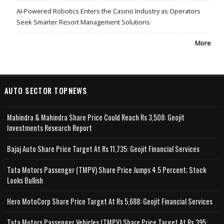
AI-Powered Robotics Enters the Casino Industry as Operators
Seek Smarter Resort Management Solutions
More
AUTO SECTOR TOPNEWS
Mahindra & Mahindra Share Price Could Reach Rs 3,508: Geojit
Investments Research Report
Bajaj Auto Share Price Target At Rs 11,735: Geojit Financial Services
Tata Motors Passenger (TMPV) Share Price Jumps 4.5 Percent; Stock
Looks Bullish
Hero MotoCorp Share Price Target At Rs 5,688: Geojit Financial Services
Tata Motors Passenger Vehicles (TMPV) Share Price Target At Rs 395: