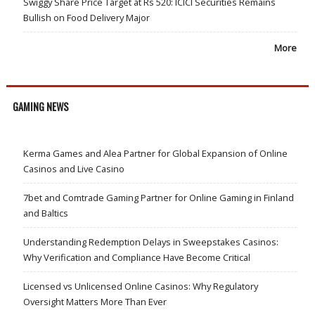
Swiggy Share Price Target at Rs 520: ICICI Securities Remains
Bullish on Food Delivery Major
More
GAMING NEWS
Kerma Games and Alea Partner for Global Expansion of Online
Casinos and Live Casino
7bet and Comtrade Gaming Partner for Online Gaming in Finland
and Baltics
Understanding Redemption Delays in Sweepstakes Casinos:
Why Verification and Compliance Have Become Critical
Licensed vs Unlicensed Online Casinos: Why Regulatory
Oversight Matters More Than Ever