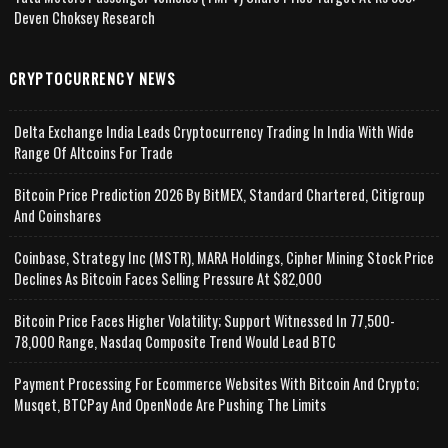
Deven Choksey Research
CRYPTOCURRENCY NEWS
Delta Exchange India Leads Cryptocurrency Trading In India With Wide
Range Of Altcoins For Trade
Bitcoin Price Prediction 2026 By BitMEX, Standard Chartered, Citigroup
And Coinshares
Coinbase, Strategy Inc (MSTR), MARA Holdings, Cipher Mining Stock Price
Declines As Bitcoin Faces Selling Pressure At $82,000
Bitcoin Price Faces Higher Volatility; Support Witnessed In 77,500-
78,000 Range, Nasdaq Composite Trend Would Lead BTC
Payment Processing For Ecommerce Websites With Bitcoin And Crypto;
Musqet, BTCPay And OpenNode Are Pushing The Limits