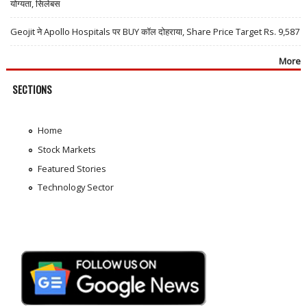
योग्यता, सिलेबस
Geojit ने Apollo Hospitals पर BUY कॉल दोहराया, Share Price Target Rs. 9,587
More
SECTIONS
Home
Stock Markets
Featured Stories
Technology Sector