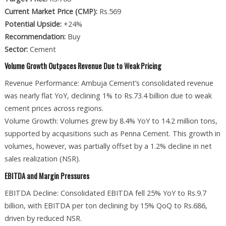
Current Market Price (CMP):
Rs.569
Potential Upside:
+24%
Recommendation:
Buy
Sector:
Cement
Volume Growth Outpaces Revenue Due to Weak Pricing
Revenue Performance: Ambuja Cement’s consolidated revenue
was nearly flat YoY, declining 1% to Rs.73.4 billion due to weak
cement prices across regions.
Volume Growth: Volumes grew by 8.4% YoY to 14.2 million tons,
supported by acquisitions such as Penna Cement. This growth in
volumes, however, was partially offset by a 1.2% decline in net
sales realization (NSR).
EBITDA and Margin Pressures
EBITDA Decline: Consolidated EBITDA fell 25% YoY to Rs.9.7
billion, with EBITDA per ton declining by 15% QoQ to Rs.686,
driven by reduced NSR.