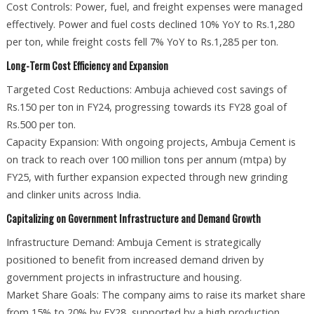
Cost Controls: Power, fuel, and freight expenses were managed
effectively. Power and fuel costs declined 10% YoY to Rs.1,280
per ton, while freight costs fell 7% YoY to Rs.1,285 per ton.
Long-Term Cost Efficiency and Expansion
Targeted Cost Reductions: Ambuja achieved cost savings of
Rs.150 per ton in FY24, progressing towards its FY28 goal of
Rs.500 per ton.
Capacity Expansion: With ongoing projects, Ambuja Cement is
on track to reach over 100 million tons per annum (mtpa) by
FY25, with further expansion expected through new grinding
and clinker units across India.
Capitalizing on Government Infrastructure and Demand Growth
Infrastructure Demand: Ambuja Cement is strategically
positioned to benefit from increased demand driven by
government projects in infrastructure and housing.
Market Share Goals: The company aims to raise its market share
from 15% to 20% by FY28, supported by a high production