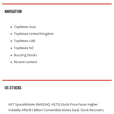
NAVIGATION
TopNews Asia
TopNews United Kingdom
TopNews UAE
TopNews NZ
Buzzing Stocks
Recent content
US STOCKS
AST SpaceMobile (NASDAQ: ASTS) Stock Price Faces Higher
Volatility After$1 Billion Convertible Notes Deal; Stock Recovers