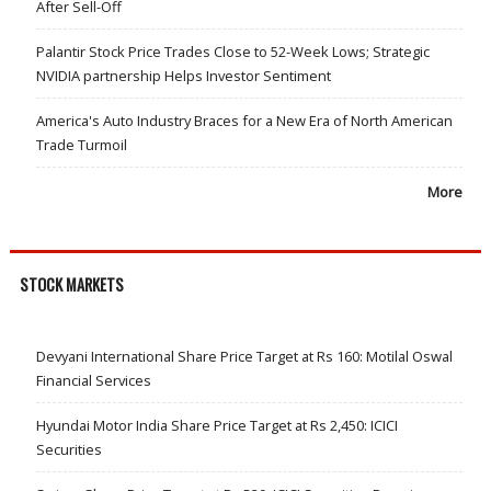
After Sell-Off
Palantir Stock Price Trades Close to 52-Week Lows; Strategic
NVIDIA partnership Helps Investor Sentiment
America's Auto Industry Braces for a New Era of North American
Trade Turmoil
More
STOCK MARKETS
Devyani International Share Price Target at Rs 160: Motilal Oswal
Financial Services
Hyundai Motor India Share Price Target at Rs 2,450: ICICI
Securities