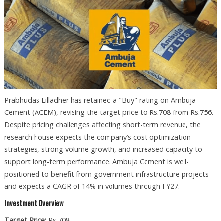
Prabhudas Lilladher has retained a "Buy" rating on Ambuja
Cement (ACEM), revising the target price to Rs.708 from Rs.756.
Despite pricing challenges affecting short-term revenue, the
research house expects the company’s cost optimization
strategies, strong volume growth, and increased capacity to
support long-term performance. Ambuja Cement is well-
positioned to benefit from government infrastructure projects
and expects a CAGR of 14% in volumes through FY27.
Investment Overview
Target Price:
Rs.708