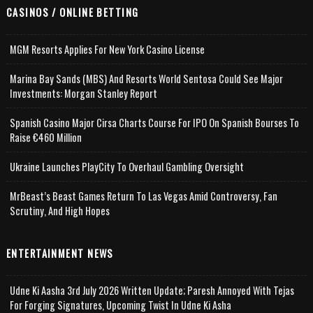
CASINOS / ONLINE BETTING
MGM Resorts Applies For New York Casino License
Marina Bay Sands (MBS) And Resorts World Sentosa Could See Major
Investments: Morgan Stanley Report
Spanish Casino Major Cirsa Charts Course For IPO On Spanish Bourses To
Raise €460 Million
Ukraine Launches PlayCity To Overhaul Gambling Oversight
MrBeast’s Beast Games Return To Las Vegas Amid Controversy, Fan
Scrutiny, And High Hopes
ENTERTAINMENT NEWS
Udne Ki Aasha 3rd July 2026 Written Update; Paresh Annoyed With Tejas
For Forging Signatures, Upcoming Twist In Udne Ki Asha