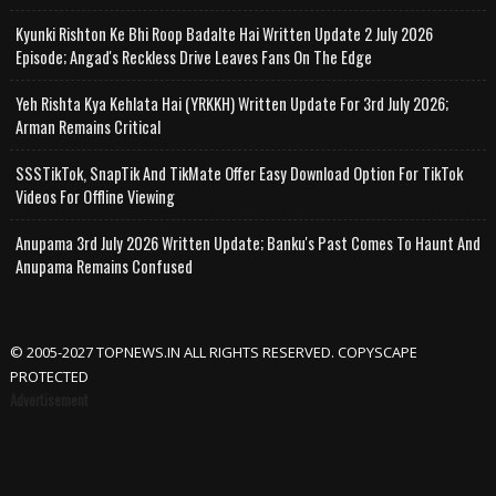
Kyunki Rishton Ke Bhi Roop Badalte Hai Written Update 2 July 2026
Episode; Angad's Reckless Drive Leaves Fans On The Edge
Yeh Rishta Kya Kehlata Hai (YRKKH) Written Update For 3rd July 2026;
Arman Remains Critical
SSSTikTok, SnapTik And TikMate Offer Easy Download Option For TikTok
Videos For Offline Viewing
Anupama 3rd July 2026 Written Update; Banku's Past Comes To Haunt And
Anupama Remains Confused
© 2005-2027 TOPNEWS.IN ALL RIGHTS RESERVED. COPYSCAPE
PROTECTED
Advertisement