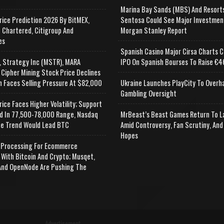
Marina Bay Sands (MBS) And Resort
rice Prediction 2026 By BitMEX,
Sentosa Could See Major Investmen
 Chartered, Citigroup And
Morgan Stanley Report
es
Spanish Casino Major Cirsa Charts C
, Strategy Inc (MSTR), MARA
IPO On Spanish Bourses To Raise €46
 Cipher Mining Stock Price Declines
n Faces Selling Pressure At $82,000
Ukraine Launches PlayCity To Overh
Gambling Oversight
rice Faces Higher Volatility; Support
d In 77,500-78,000 Range, Nasdaq
MrBeast’s Beast Games Return To L
e Trend Would Lead BTC
Amid Controversy, Fan Scrutiny, And
Hopes
Processing For Ecommerce
 With Bitcoin And Crypto; Musqet,
nd OpenNode Are Pushing The
Advertisement