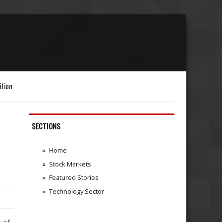
ition
SECTIONS
Home
Stock Markets
Featured Stories
Technology Sector