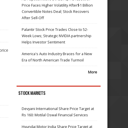
Price Faces Higher Volatility After$1 Billion
Convertible Notes Deal; Stock Recovers
After Sell-Off
Palantir Stock Price Trades Close to 52-
Week Lows; Strategic NVIDIA partnership
Helps Investor Sentiment
price
America's Auto Industry Braces for a New
Era of North American Trade Turmoil
More
STOCK MARKETS
Devyani International Share Price Target at
Rs 160: Motilal Oswal Financial Services
Hyundai Motor India Share Price Target at