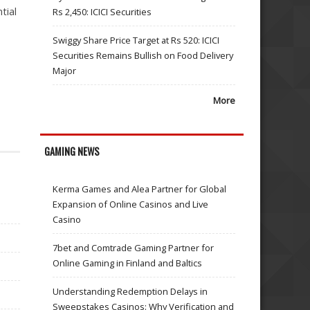
tial
Rs 2,450: ICICI Securities
Swiggy Share Price Target at Rs 520: ICICI
Securities Remains Bullish on Food Delivery
Major
More
GAMING NEWS
Kerma Games and Alea Partner for Global
Expansion of Online Casinos and Live
Casino
7bet and Comtrade Gaming Partner for
Online Gaming in Finland and Baltics
Understanding Redemption Delays in
Sweepstakes Casinos: Why Verification and