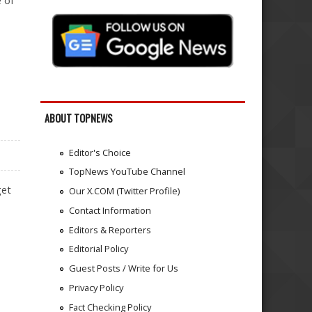
e of
ABOUT TOPNEWS
Editor's Choice
TopNews YouTube Channel
get
Our X.COM (Twitter Profile)
Contact Information
Editors & Reporters
Editorial Policy
Guest Posts / Write for Us
Privacy Policy
Fact Checking Policy