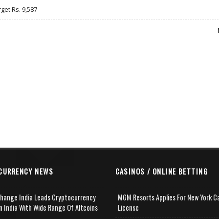
rget Rs. 9,587
CURRENCY NEWS
CASINOS / ONLINE BETTING
change India Leads Cryptocurrency
MGM Resorts Applies For New York C
n India With Wide Range Of Altcoins
License
e