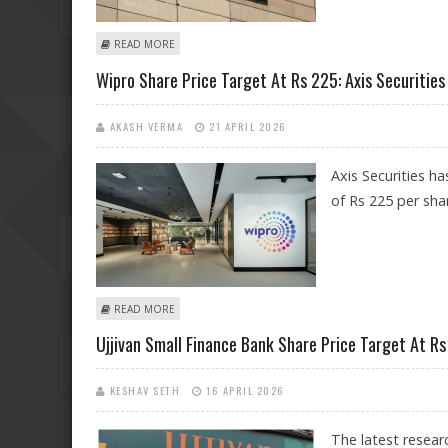
ABOUT TECH MAHINDRA SHARE PRICE TARGET AT RS 1,7
READ MORE
Wipro Share Price Target At Rs 225: Axis Securities
AKASH VERMA
21 APRIL 2026
Axis Securities h
of Rs 225 per sha
ABOUT WIPRO SHARE PRICE TARGET AT RS 225: AXIS SE
READ MORE
Ujjivan Small Finance Bank Share Price Target At Rs 
KESHAV SETH
16 APRIL 2026
The latest resea