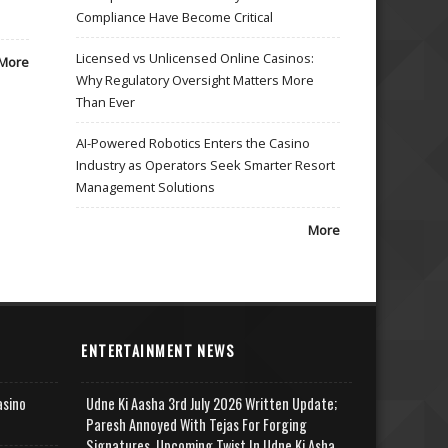
Compliance Have Become Critical
Licensed vs Unlicensed Online Casinos:
More
Why Regulatory Oversight Matters More
Than Ever
AI-Powered Robotics Enters the Casino
Industry as Operators Seek Smarter Resort
Management Solutions
More
ENTERTAINMENT NEWS
asino
Udne Ki Aasha 3rd July 2026 Written Update;
Paresh Annoyed With Tejas For Forging
Signatures, Upcoming Twist In Udne Ki Asha