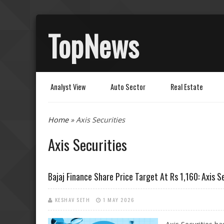
TopNews
Analyst View
Auto Sector
Real Estate
You are here
Home
» Axis Securities
Axis Securities
Bajaj Finance Share Price Target At Rs 1,160: Axis S
KESHAV SETH
1 MAY 2026