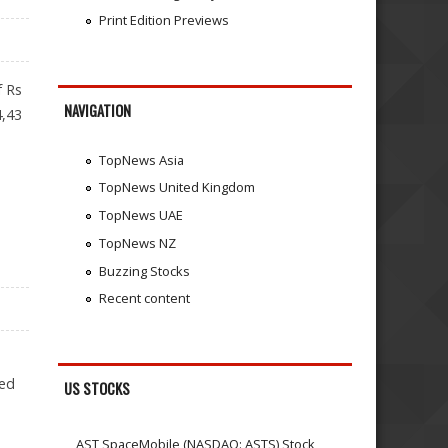
Print Edition Previews
f Rs
NAVIGATION
4,43
TopNews Asia
TopNews United Kingdom
TopNews UAE
TopNews NZ
Buzzing Stocks
Recent content
led
US STOCKS
AST SpaceMobile (NASDAQ: ASTS) Stock