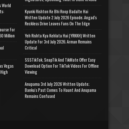
s World
ts:
Kyunki Rishton Ke Bhi Roop Badalte Hai
Written Update 2 July 2026 Episode; Angad's
Reckless Drive Leaves Fans On The Edge
ourse For
0 Million
Yeh Rishta Kya Kehlata Hai (YRKKH) Written
Update For 3rd July 2026; Arman Remains
aul
Critical
SSSTikTok, SnapTik And TikMate Offer Easy
as Vegas
Download Option For TikTok Videos For Offline
 High
Viewing
Anupama 3rd July 2026 Written Update;
Banku's Past Comes To Haunt And Anupama
Remains Confused