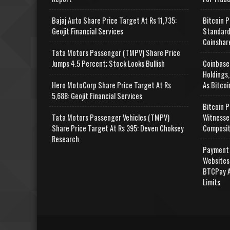
Bajaj Auto Share Price Target At Rs 11,735:
Bitcoin P
Geojit Financial Services
Standard
Coinshar
Tata Motors Passenger (TMPV) Share Price
Jumps 4.5 Percent; Stock Looks Bullish
Coinbase
Holdings,
Hero MotoCorp Share Price Target At Rs
As Bitcoi
5,688: Geojit Financial Services
Bitcoin P
Tata Motors Passenger Vehicles (TMPV)
Witnesse
Share Price Target At Rs 395: Deven Choksey
Composit
Research
Payment 
Websites
BTCPay A
Limits