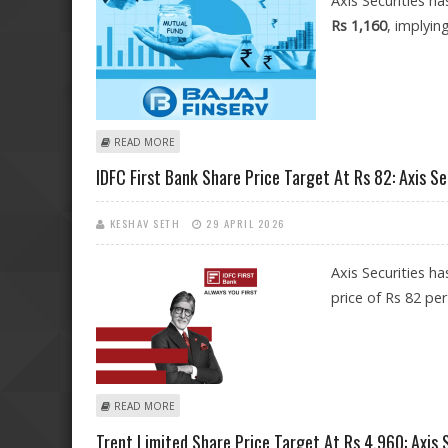
Axis Securities ha
Rs 1,160
, implyin
ABOUT BAJAJ FINANCE SHARE PRICE TARGET AT RS 1,160
READ MORE
IDFC First Bank Share Price Target At Rs 82: Axis Se
KESHAV SETH
29 APRIL 2026
Axis Securities ha
price of Rs 82 per
ABOUT IDFC FIRST BANK SHARE PRICE TARGET AT RS 82:
READ MORE
Trent Limited Share Price Target At Rs 4,960: Axis 