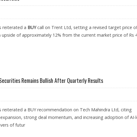
s reiterated a
BUY
call on Trent Ltd, setting a revised target price o
n upside of approximately 12% from the current market price of Rs 
: AXIS SECURITIES
Securities Remains Bullish After Quarterly Results
as reiterated a BUY recommendation on Tech Mahindra Ltd, citing
 expansion, strong deal momentum, and increasing adoption of AI-
ivers of futur