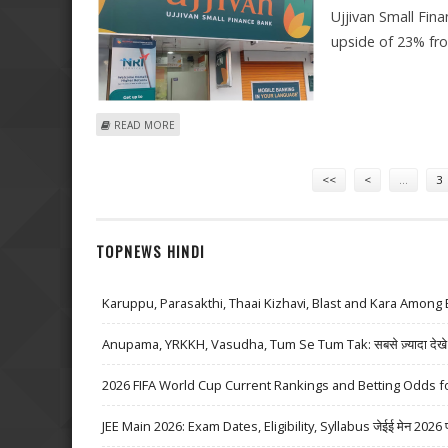
Ujjivan Small Fina
upside of 23% fr
ABOUT UJJIVAN SMALL FINANCE BANK SHARE PRICE TARG
READ MORE
Pages
<<
<
…
3
TOPNEWS HINDI
Karuppu, Parasakthi, Thaai Kizhavi, Blast and Kara Among 
Anupama, YRKKH, Vasudha, Tum Se Tum Tak: सबसे ज़्यादा देखे जा
2026 FIFA World Cup Current Rankings and Betting Odds fo
JEE Main 2026: Exam Dates, Eligibility, Syllabus जेईई मेन 2026 परीक्