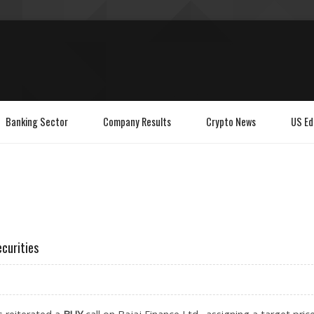
Banking Sector
Company Results
Crypto News
US Ed
ecurities