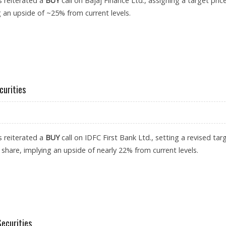
s reiterated a
BUY
call on Bajaj Finance Ltd., assigning a target pric
g an upside of ~25% from current levels.
: AXIS SECURITIES
curities
s reiterated a
BUY
call on IDFC First Bank Ltd., setting a revised tar
 share, implying an upside of nearly 22% from current levels.
 AXIS SECURITIES
Securities