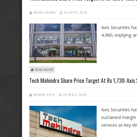
AKASH VERMA
24 APRIL 2026
Axis Securities ha
4,960, implying a
ABOUT TRENT LIMITED SHARE PRICE TARGET AT RS 4,960
READ MORE
Tech Mahindra Share Price Target At Rs 1,730: Axis 
KESHAV SETH
24 APRIL 2026
Axis Securities h
sustained margin
services as key dr