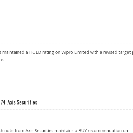
30: AXIS SECURITIES REMAINS BULLISH AFTER QUARTERLY RESULTS
as maintained a HOLD rating on Wipro Limited with a revised target 
re.
CURITIES
74: Axis Securities
rch note from Axis Securities maintains a BUY recommendation on