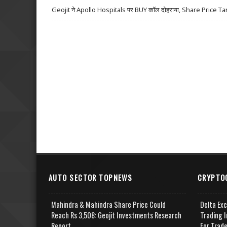
Geojit ने Apollo Hospitals पर BUY कॉल दोहराया, Share Price Ta
AUTO SECTOR TOPNEWS
CRYPTO
Mahindra & Mahindra Share Price Could
Delta Ex
Reach Rs 3,508: Geojit Investments Research
Trading I
Report
For Trad