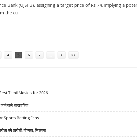
nce Bank (UJSFB), assigning a target price of Rs 74, implying a poten
om the cu
ET AT RS 74: AXIS SECURITIES
4
5
6
7
…
>
>>
Best Tamil Movies for 2026
ने वाले धारावाहिक
r Sports Betting Fans
षा की तारीखें, योग्यता, सिलेबस