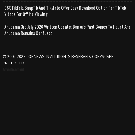
SSSTikTok, SnapTik And TikMate Offer Easy Download Option For TikTok
Videos For Offline Viewing
Anupama 3rd July 2026 Written Update; Banku's Past Comes To Haunt And
Anupama Remains Confused
© 2005-2027 TOPNEWS.IN ALL RIGHTS RESERVED. COPYSCAPE
PROTECTED
Advertisement