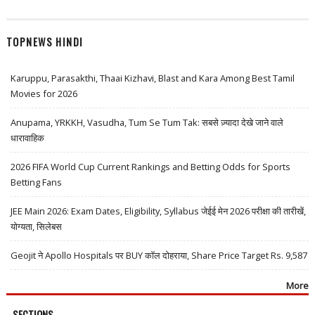
TOPNEWS HINDI
Karuppu, Parasakthi, Thaai Kizhavi, Blast and Kara Among Best Tamil
Movies for 2026
Anupama, YRKKH, Vasudha, Tum Se Tum Tak: सबसे ज़्यादा देखे जाने वाले
धारावाहिक
2026 FIFA World Cup Current Rankings and Betting Odds for Sports
Betting Fans
JEE Main 2026: Exam Dates, Eligibility, Syllabus जेईई मेन 2026 परीक्षा की तारीखें,
योग्यता, सिलेबस
Geojit ने Apollo Hospitals पर BUY कॉल दोहराया, Share Price Target Rs. 9,587
More
SECTIONS