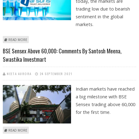
today, the markets are
trading low due to bearish
sentiment in the global
markets.
ABOUT TARSONS PRODUCTS LISTING VIEWS BY SANTOSH MEENA FROM
READ MORE
SWASTIKA INVESTMART
BSE Sensex Above 60,000: Comments By Santosh Meena,
Swastika Investmart
NEETA AURORA
24 SEPTEMBER 2021
Indian markets have reached
a big milestone with BSE
Sensex trading above 60,000
for the first time.
ABOUT BSE SENSEX ABOVE 60,000: COMMENTS BY SANTOSH MEENA,
READ MORE
SWASTIKA INVESTMART