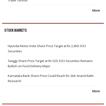
Trade Turmoil
More
STOCK MARKETS
Hyundai Motor India Share Price Target at Rs 2,450: ICICI
Securities
Swiggy Share Price Target at Rs 520: ICICI Securities Remains
Bullish on Food Delivery Major
Karnataka Bank Share Price Could Reach Rs 364: Anand Rathi
Research
More