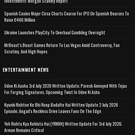
Investments: Morgan Stanley Report
Spanish Casino Major Cirsa Charts Course For IPO On Spanish Bourses To
Raise €460 Million
Ukraine Launches PlayCity To Overhaul Gambling Oversight
MrBeast’s Beast Games Return To Las Vegas Amid Controversy, Fan
Scrutiny, And High Hopes
ENTERTAINMENT NEWS
Udne Ki Aasha 3rd July 2026 Written Update; Paresh Annoyed With Tejas
For Forging Signatures, Upcoming Twist In Udne Ki Asha
Kyunki Rishton Ke Bhi Roop Badalte Hai Written Update 2 July 2026
Episode; Angad's Reckless Drive Leaves Fans On The Edge
Yeh Rishta Kya Kehlata Hai (YRKKH) Written Update For 3rd July 2026;
Arman Remains Critical