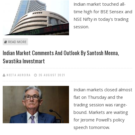
Indian market touched all-
time high for BSE Sensex and
NSE Nifty in today's trading
session.
ABOUT BSE SENSEX AT 57,000 AND NSE NIFTY AT ALL-TIME HIGH OF
READ MORE
17,000: SANTOSH MEENA
Indian Market Comments And Outlook By Santosh Meena,
Swastika Investmart
NEETA AURORA
26 AUGUST 2021
Indian markets closed almost
flat on Thursday and the
trading session was range-
bound. Markets are waiting
for Jerome Powell's policy
speech tomorrow.