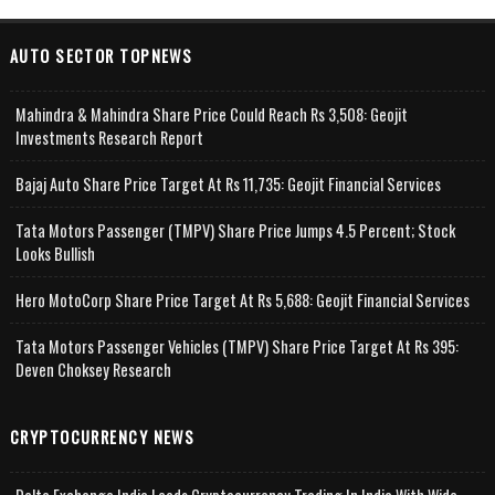
AUTO SECTOR TOPNEWS
Mahindra & Mahindra Share Price Could Reach Rs 3,508: Geojit
Investments Research Report
Bajaj Auto Share Price Target At Rs 11,735: Geojit Financial Services
Tata Motors Passenger (TMPV) Share Price Jumps 4.5 Percent; Stock
Looks Bullish
Hero MotoCorp Share Price Target At Rs 5,688: Geojit Financial Services
Tata Motors Passenger Vehicles (TMPV) Share Price Target At Rs 395:
Deven Choksey Research
CRYPTOCURRENCY NEWS