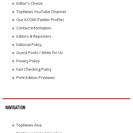
Editor's Choice
TopNews YouTube Channel
Our X.COM (Twitter Profile)
Contact Information
Editors & Reporters
Editorial Policy
Guest Posts / Write for Us
Privacy Policy
Fact Checking Policy
Print Edition Previews
NAVIGATION
TopNews Asia