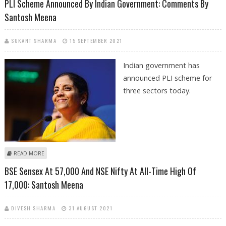
PLI Scheme Announced By Indian Government: Comments By
Santosh Meena
SUKANT SHARMA
15 SEPTEMBER 2021
Indian government has
announced PLI scheme for
three sectors today.
ABOUT PLI SCHEME ANNOUNCED BY INDIAN GOVERNMENT: COMMENTS
READ MORE
BY SANTOSH MEENA
BSE Sensex At 57,000 And NSE Nifty At All-Time High Of
17,000: Santosh Meena
DIVESH SHARMA
31 AUGUST 2021