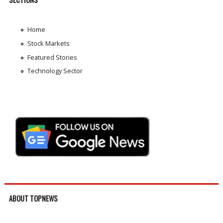
Home
Stock Markets
Featured Stories
Technology Sector
ABOUT TOPNEWS