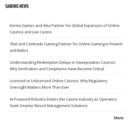
GAMING NEWS
Kerma Games and Alea Partner for Global Expansion of Online
Casinos and Live Casino
7bet and Comtrade Gaming Partner for Online Gaming in Finland
and Baltics
Understanding Redemption Delays in Sweepstakes Casinos:
Why Verification and Compliance Have Become Critical
Licensed vs Unlicensed Online Casinos: Why Regulatory
Oversight Matters More Than Ever
AI-Powered Robotics Enters the Casino Industry as Operators
Seek Smarter Resort Management Solutions
More