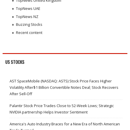
TopNews United Kingdom
TopNews UAE
TopNews NZ
Buzzing Stocks
Recent content
US STOCKS
AST SpaceMobile (NASDAQ: ASTS) Stock Price Faces Higher
Volatility After$1 Billion Convertible Notes Deal; Stock Recovers
After Sell-Off
Palantir Stock Price Trades Close to 52-Week Lows; Strategic
NVIDIA partnership Helps Investor Sentiment
America's Auto Industry Braces for a New Era of North American