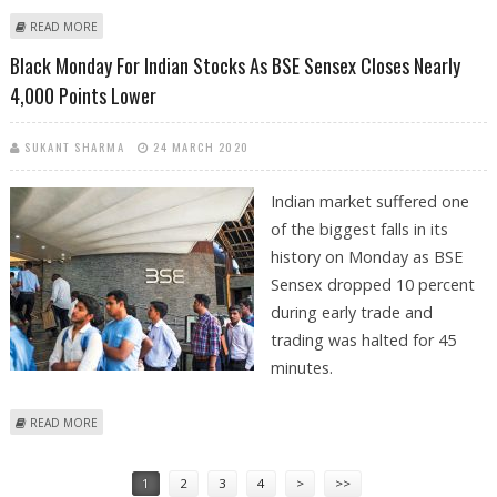
ABOUT INDIAN MARKET COMMENTS AND OUTLOOK BY SANTOSH
READ MORE
MEENA, SWASTIKA INVESTMART
Black Monday For Indian Stocks As BSE Sensex Closes Nearly
4,000 Points Lower
SUKANT SHARMA
24 MARCH 2020
Indian market suffered one
of the biggest falls in its
history on Monday as BSE
Sensex dropped 10 percent
during early trade and
trading was halted for 45
minutes.
ABOUT BLACK MONDAY FOR INDIAN STOCKS AS BSE SENSEX CLOSES
READ MORE
NEARLY 4,000 POINTS LOWER
Pages
1
2
3
4
>
>>