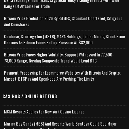
Delta Exchange India Leads Cryptocurrency Trading In India With Wide
Range Of Altcoins For Trade
Bitcoin Price Prediction 2026 By BitMEX, Standard Chartered, Citigroup
And Coinshares
Coinbase, Strategy Inc (MSTR), MARA Holdings, Cipher Mining Stock Price
Declines As Bitcoin Faces Selling Pressure At $82,000
Bitcoin Price Faces Higher Volatility; Support Witnessed In 77,500-
78,000 Range, Nasdaq Composite Trend Would Lead BTC
Payment Processing For Ecommerce Websites With Bitcoin And Crypto;
Musqet, BTCPay And OpenNode Are Pushing The Limits
CASINOS / ONLINE BETTING
MGM Resorts Applies For New York Casino License
Marina Bay Sands (MBS) And Resorts World Sentosa Could See Major