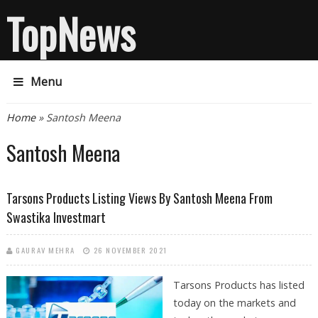
TopNews
Menu
You are here
Home
» Santosh Meena
Santosh Meena
Tarsons Products Listing Views By Santosh Meena From
Swastika Investmart
GAURAV MEHRA
26 NOVEMBER 2021
Tarsons Products has listed
today on the markets and