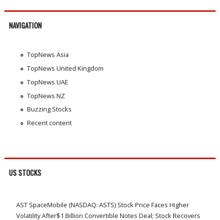
NAVIGATION
TopNews Asia
TopNews United Kingdom
TopNews UAE
TopNews NZ
Buzzing Stocks
Recent content
US STOCKS
AST SpaceMobile (NASDAQ: ASTS) Stock Price Faces Higher
Volatility After$1 Billion Convertible Notes Deal; Stock Recovers