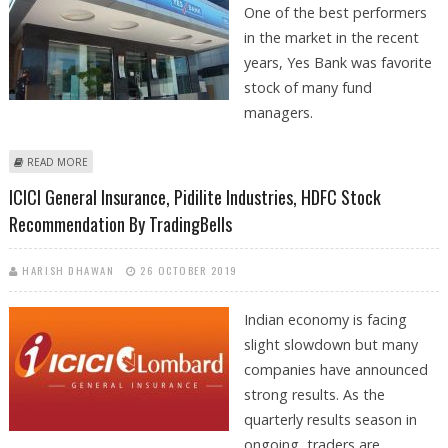
One of the best performers
in the market in the recent
years, Yes Bank was favorite
stock of many fund
managers.
ABOUT YES BANK OUTLOOK AFTER RECENT UPSURGE BY SANTOSH
READ MORE
MEENA: TRADINGBELLS
ICICI General Insurance, Pidilite Industries, HDFC Stock
Recommendation By TradingBells
HARISH DHAWAN
26 OCTOBER 2019
Indian economy is facing
slight slowdown but many
companies have announced
strong results. As the
quarterly results season in
ongoing, traders are