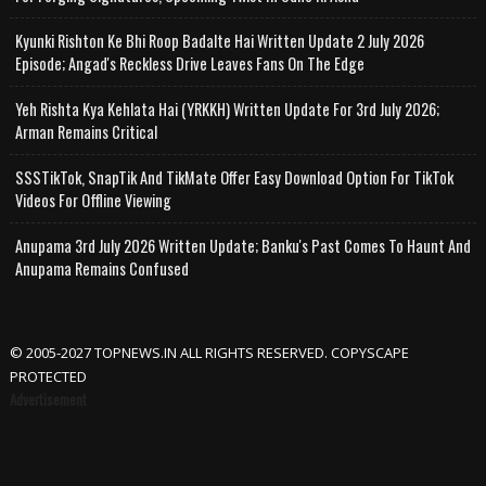
Kyunki Rishton Ke Bhi Roop Badalte Hai Written Update 2 July 2026
Episode; Angad's Reckless Drive Leaves Fans On The Edge
Yeh Rishta Kya Kehlata Hai (YRKKH) Written Update For 3rd July 2026;
Arman Remains Critical
SSSTikTok, SnapTik And TikMate Offer Easy Download Option For TikTok
Videos For Offline Viewing
Anupama 3rd July 2026 Written Update; Banku's Past Comes To Haunt And
Anupama Remains Confused
© 2005-2027 TOPNEWS.IN ALL RIGHTS RESERVED. COPYSCAPE
PROTECTED
Advertisement