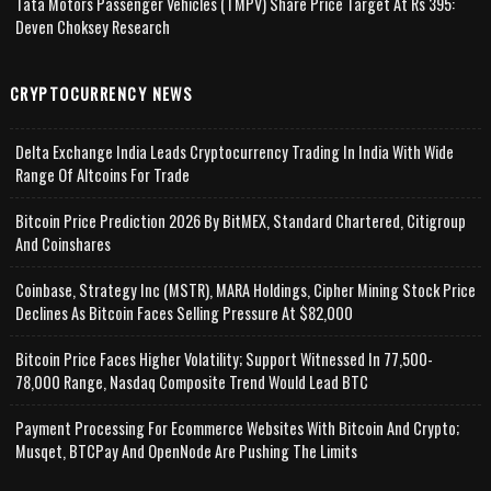
Tata Motors Passenger Vehicles (TMPV) Share Price Target At Rs 395:
Deven Choksey Research
CRYPTOCURRENCY NEWS
Delta Exchange India Leads Cryptocurrency Trading In India With Wide
Range Of Altcoins For Trade
Bitcoin Price Prediction 2026 By BitMEX, Standard Chartered, Citigroup
And Coinshares
Coinbase, Strategy Inc (MSTR), MARA Holdings, Cipher Mining Stock Price
Declines As Bitcoin Faces Selling Pressure At $82,000
Bitcoin Price Faces Higher Volatility; Support Witnessed In 77,500-
78,000 Range, Nasdaq Composite Trend Would Lead BTC
Payment Processing For Ecommerce Websites With Bitcoin And Crypto;
Musqet, BTCPay And OpenNode Are Pushing The Limits