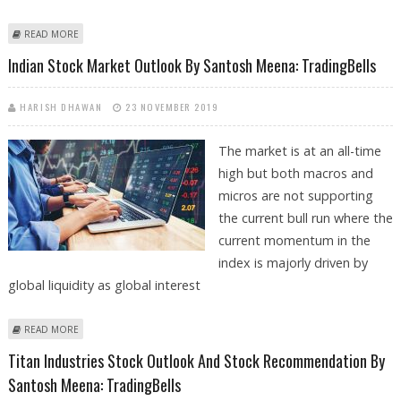
ABOUT BSE SENSEX TRADING AT A FRESH ALL-TIME HIGH: VIEWS BY
READ MORE
SANTOSH MEENA TRADINGBELLS
Indian Stock Market Outlook By Santosh Meena: TradingBells
HARISH DHAWAN
23 NOVEMBER 2019
The market is at an all-time
high but both macros and
micros are not supporting
the current bull run where the
current momentum in the
index is majorly driven by
global liquidity as global interest
ABOUT INDIAN STOCK MARKET OUTLOOK BY SANTOSH MEENA:
READ MORE
TRADINGBELLS
Titan Industries Stock Outlook And Stock Recommendation By
Santosh Meena: TradingBells