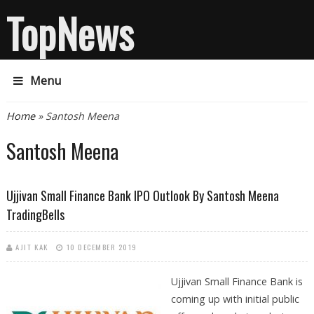
TopNews
Menu
You are here
Home
» Santosh Meena
Santosh Meena
Ujjivan Small Finance Bank IPO Outlook By Santosh Meena
TradingBells
AJIT KAK
10 DECEMBER 2019
Ujjivan Small Finance Bank is
coming up with initial public