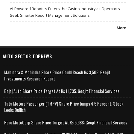
AI-Powered Robotics Enters the Casino Industry as Operators
Seek Smarter Resort Management Solutions
More
AUTO SECTOR TOPNEWS
Mahindra & Mahindra Share Price Could Reach Rs 3,508: Geojit
Investments Research Report
Bajaj Auto Share Price Target At Rs 11,735: Geojit Financial Services
Tata Motors Passenger (TMPV) Share Price Jumps 4.5 Percent; Stock
Looks Bullish
Hero MotoCorp Share Price Target At Rs 5,688: Geojit Financial Services