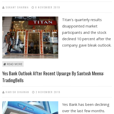
SUKANT SHARMA
8 NOVEMBER 2019
Titan's quarterly results
disappointed market
participants and the stock
declined 10 percent after the
company gave bleak outlook.
ABOUT TITAN INDUSTRIES STOCK OUTLOOK AND STOCK
READ MORE
RECOMMENDATION BY SANTOSH MEENA: TRADINGBELLS
Yes Bank Outlook After Recent Upsurge By Santosh Meena:
TradingBells
HARISH DHAWAN
2 NOVEMBER 2019
Yes Bank has been declining
over the last few months.