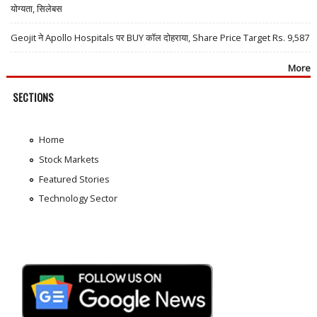
योग्यता, सिलेबस
Geojit ने Apollo Hospitals पर BUY कॉल दोहराया, Share Price Target Rs. 9,587
More
SECTIONS
Home
Stock Markets
Featured Stories
Technology Sector