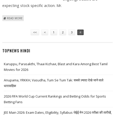
expecting stock specific action. Mr.
ABOUT ICICI GENERAL INSURANCE, PIDILITE INDUSTRIES, HDFC STOCK
READ MORE
RECOMMENDATION BY TRADINGBELLS
Pages
<<
<
1
2
3
4
TOPNEWS HINDI
Karuppu, Parasakthi, Thaai Kizhavi, Blast and Kara Among Best Tamil
Movies for 2026
Anupama, YRKKH, Vasudha, Tum Se Tum Tak: सबसे ज़्यादा देखे जाने वाले
धारावाहिक
2026 FIFA World Cup Current Rankings and Betting Odds for Sports
Betting Fans
JEE Main 2026: Exam Dates, Eligibility, Syllabus जेईई मेन 2026 परीक्षा की तारीखें,