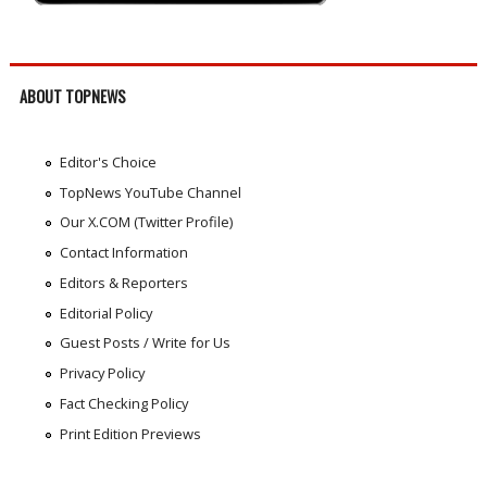
ABOUT TOPNEWS
Editor's Choice
TopNews YouTube Channel
Our X.COM (Twitter Profile)
Contact Information
Editors & Reporters
Editorial Policy
Guest Posts / Write for Us
Privacy Policy
Fact Checking Policy
Print Edition Previews