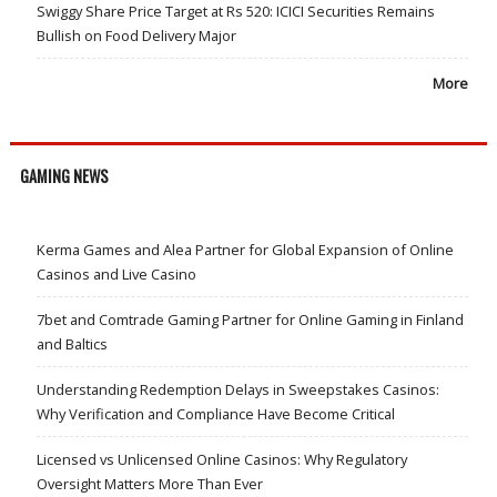
Swiggy Share Price Target at Rs 520: ICICI Securities Remains
Bullish on Food Delivery Major
More
GAMING NEWS
Kerma Games and Alea Partner for Global Expansion of Online
Casinos and Live Casino
7bet and Comtrade Gaming Partner for Online Gaming in Finland
and Baltics
Understanding Redemption Delays in Sweepstakes Casinos:
Why Verification and Compliance Have Become Critical
Licensed vs Unlicensed Online Casinos: Why Regulatory
Oversight Matters More Than Ever