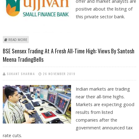
offer and market analysts are
positive about the listing of
this private sector bank.
ABOUT UJJIVAN SMALL FINANCE BANK IPO OUTLOOK BY SANTOSH
READ MORE
MEENA TRADINGBELLS
BSE Sensex Trading At A Fresh All-Time High: Views By Santosh
Meena TradingBells
SUKANT SHARMA
26 NOVEMBER 2019
Indian markets are trading
near their all-time highs.
Markets are expecting good
results from listed
companies after the
government announced tax
rate cuts.