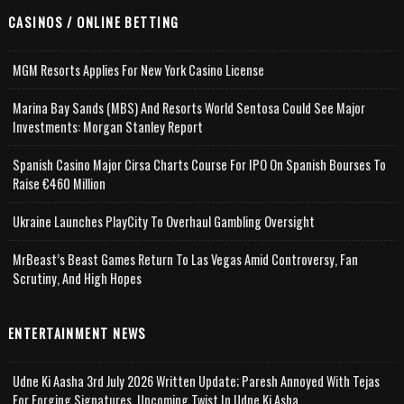
CASINOS / ONLINE BETTING
MGM Resorts Applies For New York Casino License
Marina Bay Sands (MBS) And Resorts World Sentosa Could See Major
Investments: Morgan Stanley Report
Spanish Casino Major Cirsa Charts Course For IPO On Spanish Bourses To
Raise €460 Million
Ukraine Launches PlayCity To Overhaul Gambling Oversight
MrBeast’s Beast Games Return To Las Vegas Amid Controversy, Fan
Scrutiny, And High Hopes
ENTERTAINMENT NEWS
Udne Ki Aasha 3rd July 2026 Written Update; Paresh Annoyed With Tejas
For Forging Signatures, Upcoming Twist In Udne Ki Asha