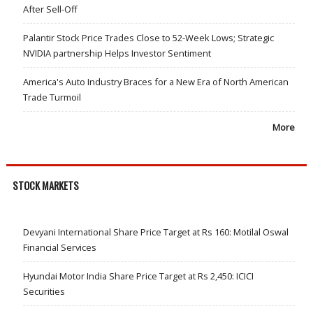
After Sell-Off
Palantir Stock Price Trades Close to 52-Week Lows; Strategic
NVIDIA partnership Helps Investor Sentiment
America's Auto Industry Braces for a New Era of North American
Trade Turmoil
More
STOCK MARKETS
Devyani International Share Price Target at Rs 160: Motilal Oswal
Financial Services
Hyundai Motor India Share Price Target at Rs 2,450: ICICI
Securities