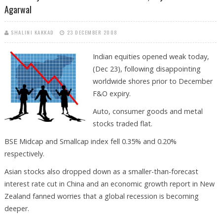
Agarwal
SHALINI KAKKAD
23 DECEMBER 2008
Indian equities opened weak today,
(Dec 23), following disappointing
worldwide shores prior to December
F&O expiry.
Auto, consumer goods and metal
stocks traded flat.
BSE Midcap and Smallcap index fell 0.35% and 0.20%
respectively.
Asian stocks also dropped down as a smaller-than-forecast
interest rate cut in China and an economic growth report in New
Zealand fanned worries that a global recession is becoming
deeper.