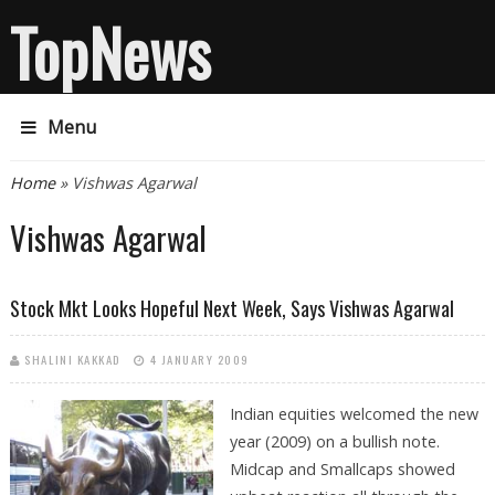
TopNews
Menu
You are here
Home
» Vishwas Agarwal
Vishwas Agarwal
Stock Mkt Looks Hopeful Next Week, Says Vishwas Agarwal
SHALINI KAKKAD
4 JANUARY 2009
Indian equities welcomed the new
year (2009) on a bullish note.
Midcap and Smallcaps showed