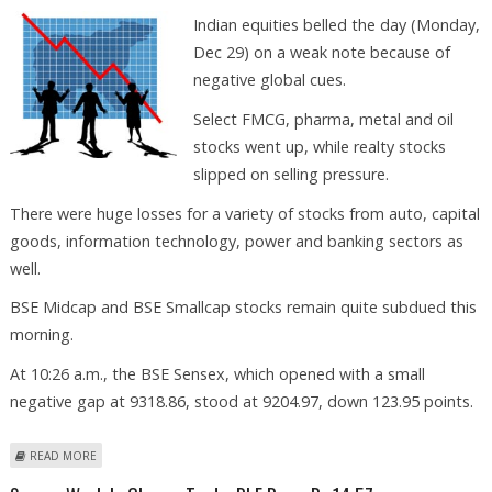
Indian equities belled the day (Monday,
Dec 29) on a weak note because of
negative global cues.
Select FMCG, pharma, metal and oil
stocks went up, while realty stocks
slipped on selling pressure.
There were huge losses for a variety of stocks from auto, capital
goods, information technology, power and banking sectors as
well.
BSE Midcap and BSE Smallcap stocks remain quite subdued this
morning.
At 10:26 a.m., the BSE Sensex, which opened with a small
negative gap at 9318.86, stood at 9204.97, down 123.95 points.
ABOUT STOCK MKTS MAY RECOVER AFTER TUESDAY, SAYS VISHWAS
READ MORE
AGARWAL