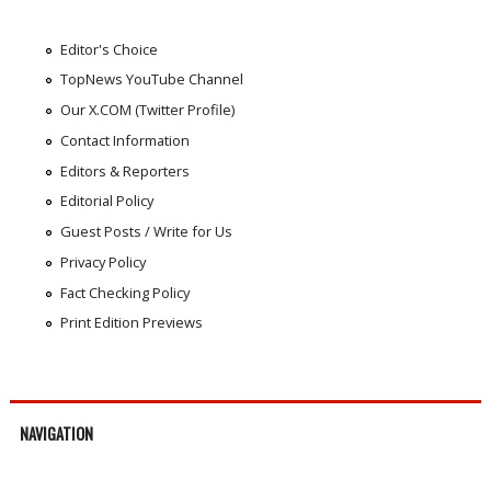
Editor's Choice
TopNews YouTube Channel
Our X.COM (Twitter Profile)
Contact Information
Editors & Reporters
Editorial Policy
Guest Posts / Write for Us
Privacy Policy
Fact Checking Policy
Print Edition Previews
NAVIGATION