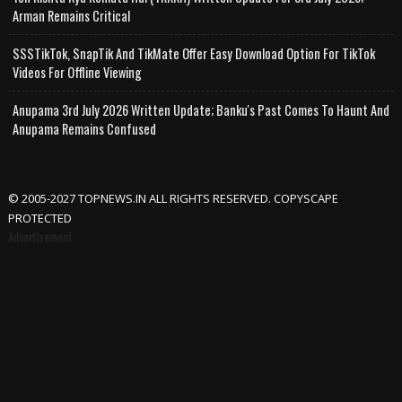
Arman Remains Critical
SSSTikTok, SnapTik And TikMate Offer Easy Download Option For TikTok
Videos For Offline Viewing
Anupama 3rd July 2026 Written Update; Banku's Past Comes To Haunt And
Anupama Remains Confused
© 2005-2027 TOPNEWS.IN ALL RIGHTS RESERVED. COPYSCAPE
PROTECTED
Advertisement