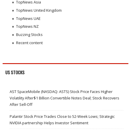
TopNews Asia
TopNews United Kingdom
TopNews UAE
TopNews NZ
Buzzing Stocks
Recent content
US STOCKS
AST SpaceMobile (NASDAQ: ASTS) Stock Price Faces Higher
Volatility After$1 Billion Convertible Notes Deal; Stock Recovers
After Sell-Off
Palantir Stock Price Trades Close to 52-Week Lows; Strategic
NVIDIA partnership Helps Investor Sentiment