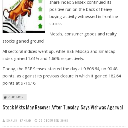
share index Sensex continued its
positive run on the back of heavy
buying activity witnessed in frontline
stocks.
Metals, consumer goods and realty
stocks gained ground.
All sectoral indices went up, while BSE Midcap and Smallcap
index gained 1.61% and 1.66% respectively.
Today, the BSE Sensex started the day at 9,806.64, up 90.48
points, as against its previous closure in which it gained 182.64
points at 9716.16.
ABOUT OVERALL STOCK MKTS ARE TRADING IN SAFE ZONE, SAYS
READ MORE
VISHWAS AGARWAL
Stock Mkts May Recover After Tuesday, Says Vishwas Agarwal
SHALINI KAKKAD
29 DECEMBER 2008