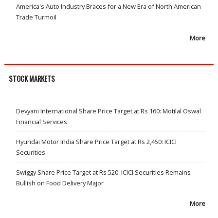
America's Auto Industry Braces for a New Era of North American
Trade Turmoil
More
STOCK MARKETS
Devyani International Share Price Target at Rs 160: Motilal Oswal
Financial Services
Hyundai Motor India Share Price Target at Rs 2,450: ICICI
Securities
Swiggy Share Price Target at Rs 520: ICICI Securities Remains
Bullish on Food Delivery Major
More