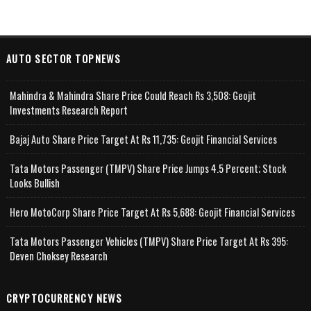
AUTO SECTOR TOPNEWS
Mahindra & Mahindra Share Price Could Reach Rs 3,508: Geojit
Investments Research Report
Bajaj Auto Share Price Target At Rs 11,735: Geojit Financial Services
Tata Motors Passenger (TMPV) Share Price Jumps 4.5 Percent; Stock
Looks Bullish
Hero MotoCorp Share Price Target At Rs 5,688: Geojit Financial Services
Tata Motors Passenger Vehicles (TMPV) Share Price Target At Rs 395:
Deven Choksey Research
CRYPTOCURRENCY NEWS