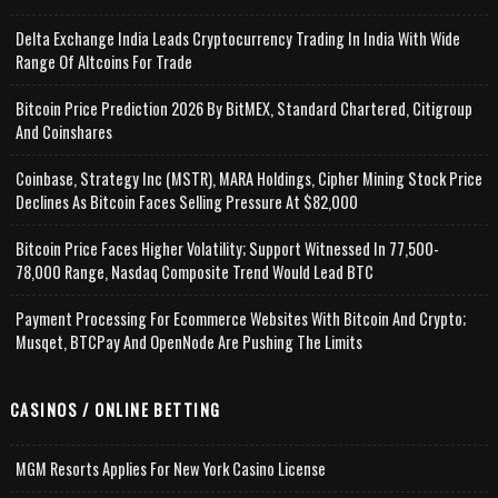
Delta Exchange India Leads Cryptocurrency Trading In India With Wide
Range Of Altcoins For Trade
Bitcoin Price Prediction 2026 By BitMEX, Standard Chartered, Citigroup
And Coinshares
Coinbase, Strategy Inc (MSTR), MARA Holdings, Cipher Mining Stock Price
Declines As Bitcoin Faces Selling Pressure At $82,000
Bitcoin Price Faces Higher Volatility; Support Witnessed In 77,500-
78,000 Range, Nasdaq Composite Trend Would Lead BTC
Payment Processing For Ecommerce Websites With Bitcoin And Crypto;
Musqet, BTCPay And OpenNode Are Pushing The Limits
CASINOS / ONLINE BETTING
MGM Resorts Applies For New York Casino License