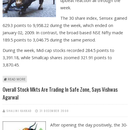
upbeat reaction all through the
week.
The 30 share index, Sensex gained
629.3 points to 9,958.22 during the week, which ended on
January 02, 2009. In contrast, the broad based NSE Nifty made
189.5 points to 3,046.75 during the same period.
During the week, Mid-cap stocks recorded 284.5 points to
3,391.18, while Smallcap shares zoomed 321.91 points to
3,870.45.
ABOUT STOCK MKT LOOKS HOPEFUL NEXT WEEK, SAYS VISHWAS
READ MORE
AGARWAL
Overall Stock Mkts Are Trading In Safe Zone, Says Vishwas
Agarwal
SHALINI KAKKAD
31 DECEMBER 2008
After opening the day positively, the 30-