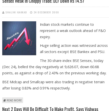
Sensex Weak In Choppy Trade; DLF Down Rs 14.57
SHALINI KAKKAD
24 DECEMBER 2008
Indian stock markets continue to
represent a weak outlook ahead of F&O
expiry.
Huge selling action was witnessed across
all sectors except BSE Bankex and PSU.
The 30-share-index BSE Sensex, today
(Dec 24), belled the day negatively at 9,626.07, down 60.68
points, as against a drop of 2.43% on the previous working day.
BSE Midcap and Smallcap were also trading in negative terrain
after losing 0.83% and 0.91% respectively.
ABOUT SENSEX WEAK IN CHOPPY TRADE; DLF DOWN RS 14.57
READ MORE
Next 2 Days Will Be Difficult To Make Profit, Says Vishwas