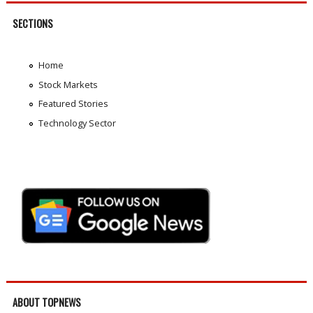
SECTIONS
Home
Stock Markets
Featured Stories
Technology Sector
ABOUT TOPNEWS