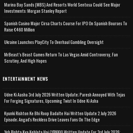
Marina Bay Sands (MBS) And Resorts World Sentosa Could See Major
Investments: Morgan Stanley Report
Spanish Casino Major Cirsa Charts Course For IPO On Spanish Bourses To
Raise €460 Million
Ukraine Launches PlayCity To Overhaul Gambling Oversight
MrBeast’s Beast Games Return To Las Vegas Amid Controversy, Fan
Scrutiny, And High Hopes
ENTERTAINMENT NEWS
Udne Ki Aasha 3rd July 2026 Written Update; Paresh Annoyed With Tejas
For Forging Signatures, Upcoming Twist In Udne Ki Asha
Kyunki Rishton Ke Bhi Roop Badalte Hai Written Update 2 July 2026
Episode; Angad's Reckless Drive Leaves Fans On The Edge
Yeh Rishta Kya Kehlata Hai (YRKKH) Written Update For 3rd July 2026;