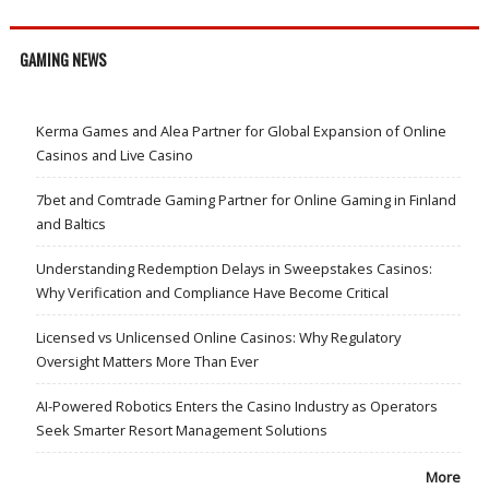
GAMING NEWS
Kerma Games and Alea Partner for Global Expansion of Online
Casinos and Live Casino
7bet and Comtrade Gaming Partner for Online Gaming in Finland
and Baltics
Understanding Redemption Delays in Sweepstakes Casinos:
Why Verification and Compliance Have Become Critical
Licensed vs Unlicensed Online Casinos: Why Regulatory
Oversight Matters More Than Ever
AI-Powered Robotics Enters the Casino Industry as Operators
Seek Smarter Resort Management Solutions
More