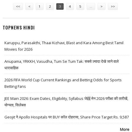
Pages
<<
<
1
2
3
4
5
…
>
>>
TOPNEWS HINDI
Karuppu, Parasakthi, Thaai Kizhavi, Blast and Kara Among Best Tamil
Movies for 2026
Anupama, YRKKH, Vasudha, Tum Se Tum Tak: सबसे ज़्यादा देखे जाने वाले
धारावाहिक
2026 FIFA World Cup Current Rankings and Betting Odds for Sports
Betting Fans
JEE Main 2026: Exam Dates, Eligibility, Syllabus जेईई मेन 2026 परीक्षा की तारीखें,
योग्यता, सिलेबस
Geojit ने Apollo Hospitals पर BUY कॉल दोहराया, Share Price Target Rs. 9,587
More