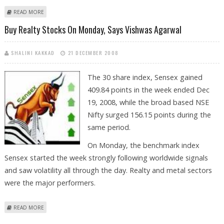
ABOUT NEXT 2 DAYS WILL BE DIFFICULT TO MAKE PROFIT, SAYS VISHWAS
READ MORE
AGARWAL
Buy Realty Stocks On Monday, Says Vishwas Agarwal
SHALINI KAKKAD
21 DECEMBER 2008
The 30 share index, Sensex gained
409.84 points in the week ended Dec
19, 2008, while the broad based NSE
Nifty surged 156.15 points during the
same period.
On Monday, the benchmark index
Sensex started the week strongly following worldwide signals
and saw volatility all through the day. Realty and metal sectors
were the major performers.
ABOUT BUY REALTY STOCKS ON MONDAY, SAYS VISHWAS AGARWAL
READ MORE