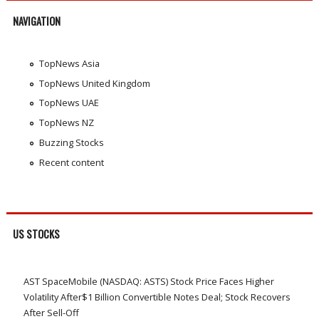
NAVIGATION
TopNews Asia
TopNews United Kingdom
TopNews UAE
TopNews NZ
Buzzing Stocks
Recent content
US STOCKS
AST SpaceMobile (NASDAQ: ASTS) Stock Price Faces Higher
Volatility After$1 Billion Convertible Notes Deal; Stock Recovers
After Sell-Off