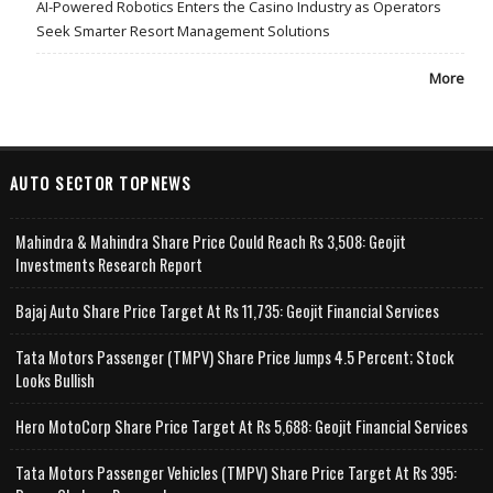
AI-Powered Robotics Enters the Casino Industry as Operators
Seek Smarter Resort Management Solutions
More
AUTO SECTOR TOPNEWS
Mahindra & Mahindra Share Price Could Reach Rs 3,508: Geojit
Investments Research Report
Bajaj Auto Share Price Target At Rs 11,735: Geojit Financial Services
Tata Motors Passenger (TMPV) Share Price Jumps 4.5 Percent; Stock
Looks Bullish
Hero MotoCorp Share Price Target At Rs 5,688: Geojit Financial Services
Tata Motors Passenger Vehicles (TMPV) Share Price Target At Rs 395: