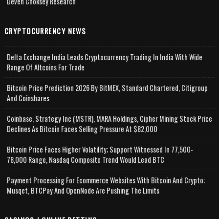
Deven Choksey Research
CRYPTOCURRENCY NEWS
Delta Exchange India Leads Cryptocurrency Trading In India With Wide
Range Of Altcoins For Trade
Bitcoin Price Prediction 2026 By BitMEX, Standard Chartered, Citigroup
And Coinshares
Coinbase, Strategy Inc (MSTR), MARA Holdings, Cipher Mining Stock Price
Declines As Bitcoin Faces Selling Pressure At $82,000
Bitcoin Price Faces Higher Volatility; Support Witnessed In 77,500-
78,000 Range, Nasdaq Composite Trend Would Lead BTC
Payment Processing For Ecommerce Websites With Bitcoin And Crypto;
Musqet, BTCPay And OpenNode Are Pushing The Limits