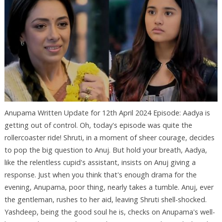
Anupama Written Update for 12th April 2024 Episode: Aadya is
getting out of control. Oh, today's episode was quite the
rollercoaster ride! Shruti, in a moment of sheer courage, decides
to pop the big question to Anuj. But hold your breath, Aadya,
like the relentless cupid's assistant, insists on Anuj giving a
response. Just when you think that's enough drama for the
evening, Anupama, poor thing, nearly takes a tumble. Anuj, ever
the gentleman, rushes to her aid, leaving Shruti shell-shocked.
Yashdeep, being the good soul he is, checks on Anupama's well-