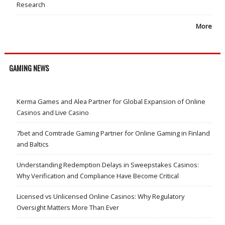
Research
More
GAMING NEWS
Kerma Games and Alea Partner for Global Expansion of Online
Casinos and Live Casino
7bet and Comtrade Gaming Partner for Online Gaming in Finland
and Baltics
Understanding Redemption Delays in Sweepstakes Casinos:
Why Verification and Compliance Have Become Critical
Licensed vs Unlicensed Online Casinos: Why Regulatory
Oversight Matters More Than Ever