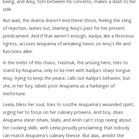
being, and Anuj, torn between his concerns, makes a dash to her
side.
But wait, the drama doesn't end there! Shruti, feeling the sting
of rejection, lashes out, blaming Anuj's past for her present
predicament. And if that weren't enough, Aadya, like a ferocious
tigress, accuses Anupama of wreaking havoc on Anuj's life and
functions alike.
In the midst of this chaos, Hasmuk, the unsung hero, tries to
stand by Anupama, only to be met with Aadya's sharp tongue.
Anuj, trying to keep the peace, calls out Aadya's behavior, but
she, in her fury, labels poor Anupama as a harbinger of
misfortune.
Leela, bless her soul, tries to soothe Anupama's wounded spirit,
urging her to focus on her culinary prowess. And boy, does
Anupama shine! Ishani, Mahi, and Ansh can't stop raving about
her cooking skills, with Leela proudly proclaiming that nobody
can match Anupama's culinary finesse. But alas, amidst the