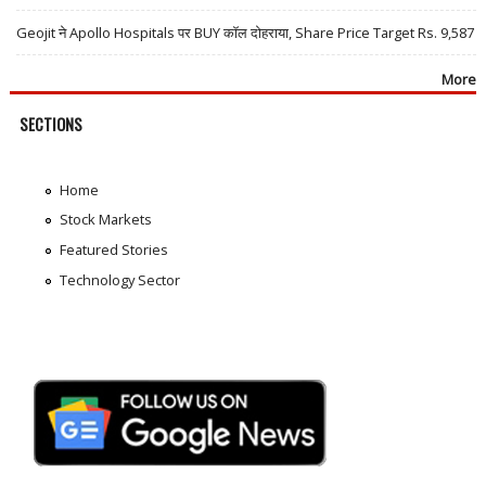
Geojit ने Apollo Hospitals पर BUY कॉल दोहराया, Share Price Target Rs. 9,587
More
SECTIONS
Home
Stock Markets
Featured Stories
Technology Sector