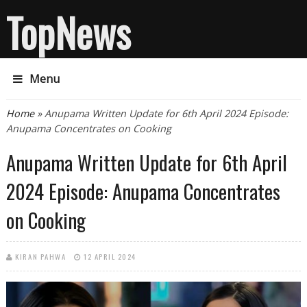
TopNews
Menu
You are here
Home
» Anupama Written Update for 6th April 2024 Episode:
Anupama Concentrates on Cooking
Anupama Written Update for 6th April
2024 Episode: Anupama Concentrates
on Cooking
KIRAN PAHWA
12 APRIL 2024