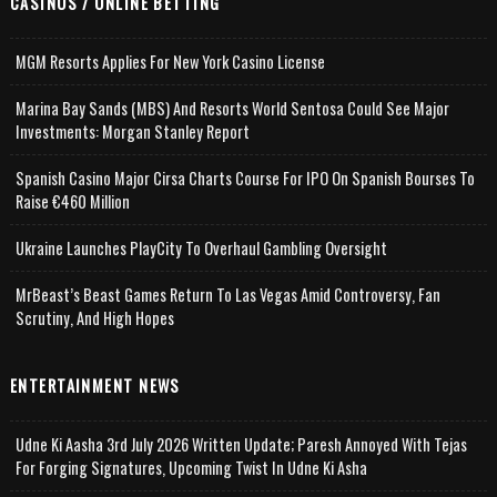
CASINOS / ONLINE BETTING
MGM Resorts Applies For New York Casino License
Marina Bay Sands (MBS) And Resorts World Sentosa Could See Major
Investments: Morgan Stanley Report
Spanish Casino Major Cirsa Charts Course For IPO On Spanish Bourses To
Raise €460 Million
Ukraine Launches PlayCity To Overhaul Gambling Oversight
MrBeast’s Beast Games Return To Las Vegas Amid Controversy, Fan
Scrutiny, And High Hopes
ENTERTAINMENT NEWS
Udne Ki Aasha 3rd July 2026 Written Update; Paresh Annoyed With Tejas
For Forging Signatures, Upcoming Twist In Udne Ki Asha