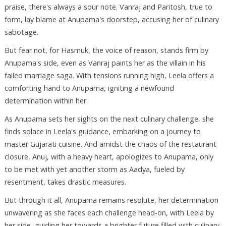
praise, there's always a sour note. Vanraj and Paritosh, true to
form, lay blame at Anupama's doorstep, accusing her of culinary
sabotage.
But fear not, for Hasmuk, the voice of reason, stands firm by
Anupama's side, even as Vanraj paints her as the villain in his
failed marriage saga. With tensions running high, Leela offers a
comforting hand to Anupama, igniting a newfound
determination within her.
As Anupama sets her sights on the next culinary challenge, she
finds solace in Leela's guidance, embarking on a journey to
master Gujarati cuisine. And amidst the chaos of the restaurant
closure, Anuj, with a heavy heart, apologizes to Anupama, only
to be met with yet another storm as Aadya, fueled by
resentment, takes drastic measures.
But through it all, Anupama remains resolute, her determination
unwavering as she faces each challenge head-on, with Leela by
her side, guiding her towards a brighter future filled with culinary