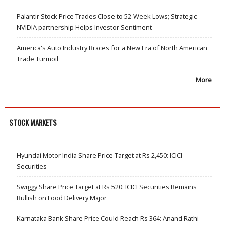
Palantir Stock Price Trades Close to 52-Week Lows; Strategic
NVIDIA partnership Helps Investor Sentiment
America's Auto Industry Braces for a New Era of North American
Trade Turmoil
More
STOCK MARKETS
Hyundai Motor India Share Price Target at Rs 2,450: ICICI
Securities
Swiggy Share Price Target at Rs 520: ICICI Securities Remains
Bullish on Food Delivery Major
Karnataka Bank Share Price Could Reach Rs 364: Anand Rathi