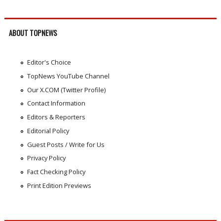
ABOUT TOPNEWS
Editor's Choice
TopNews YouTube Channel
Our X.COM (Twitter Profile)
Contact Information
Editors & Reporters
Editorial Policy
Guest Posts / Write for Us
Privacy Policy
Fact Checking Policy
Print Edition Previews