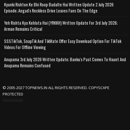
Kyunki Rishton Ke Bhi Roop Badalte Hai Written Update 2 July 2026
Episode; Angad's Reckless Drive Leaves Fans On The Edge
Yeh Rishta Kya Kehlata Hai (YRKKH) Written Update For 3rd July 2026;
Arman Remains Critical
SSSTikTok, SnapTik And TikMate Offer Easy Download Option For TikTok
Videos For Offline Viewing
Anupama 3rd July 2026 Written Update; Banku's Past Comes To Haunt And
Anupama Remains Confused
© 2005-2027 TOPNEWS.IN ALL RIGHTS RESERVED. COPYSCAPE
PROTECTED
Advertisement