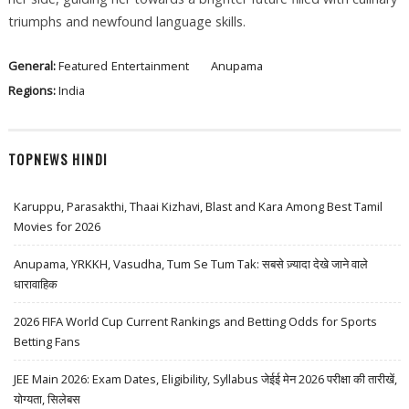
triumphs and newfound language skills.
General:
Featured
Entertainment
Anupama
Regions:
India
TOPNEWS HINDI
Karuppu, Parasakthi, Thaai Kizhavi, Blast and Kara Among Best Tamil
Movies for 2026
Anupama, YRKKH, Vasudha, Tum Se Tum Tak: सबसे ज़्यादा देखे जाने वाले
धारावाहिक
2026 FIFA World Cup Current Rankings and Betting Odds for Sports
Betting Fans
JEE Main 2026: Exam Dates, Eligibility, Syllabus जेईई मेन 2026 परीक्षा की तारीखें,
योग्यता, सिलेबस