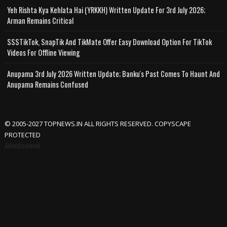
Yeh Rishta Kya Kehlata Hai (YRKKH) Written Update For 3rd July 2026;
Arman Remains Critical
SSSTikTok, SnapTik And TikMate Offer Easy Download Option For TikTok
Videos For Offline Viewing
Anupama 3rd July 2026 Written Update; Banku's Past Comes To Haunt And
Anupama Remains Confused
© 2005-2027 TOPNEWS.IN ALL RIGHTS RESERVED. COPYSCAPE
PROTECTED
Advertisement