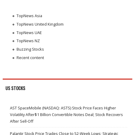
TopNews Asia
TopNews United Kingdom
TopNews UAE
TopNews NZ
Buzzing Stocks
Recent content
US STOCKS
AST SpaceMobile (NASDAQ: ASTS) Stock Price Faces Higher
Volatility After$1 Billion Convertible Notes Deal; Stock Recovers
After Sell-Off
Palantir Stock Price Trades Close to 52-Week Lows; Strategic