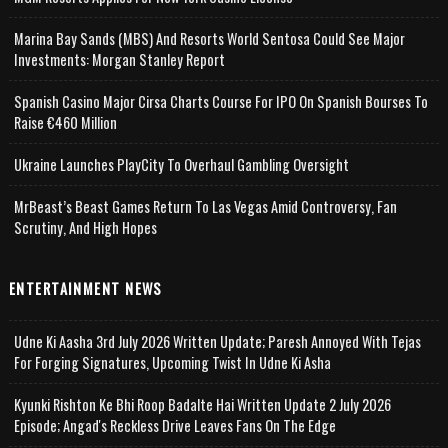
Marina Bay Sands (MBS) And Resorts World Sentosa Could See Major
Investments: Morgan Stanley Report
Spanish Casino Major Cirsa Charts Course For IPO On Spanish Bourses To
Raise €460 Million
Ukraine Launches PlayCity To Overhaul Gambling Oversight
MrBeast’s Beast Games Return To Las Vegas Amid Controversy, Fan
Scrutiny, And High Hopes
ENTERTAINMENT NEWS
Udne Ki Aasha 3rd July 2026 Written Update; Paresh Annoyed With Tejas
For Forging Signatures, Upcoming Twist In Udne Ki Asha
Kyunki Rishton Ke Bhi Roop Badalte Hai Written Update 2 July 2026
Episode; Angad's Reckless Drive Leaves Fans On The Edge