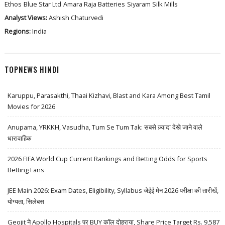
Ethos
Blue Star Ltd
Amara Raja Batteries
Siyaram Silk Mills
Analyst Views:
Ashish Chaturvedi
Regions:
India
TOPNEWS HINDI
Karuppu, Parasakthi, Thaai Kizhavi, Blast and Kara Among Best Tamil
Movies for 2026
Anupama, YRKKH, Vasudha, Tum Se Tum Tak: सबसे ज़्यादा देखे जाने वाले
धारावाहिक
2026 FIFA World Cup Current Rankings and Betting Odds for Sports
Betting Fans
JEE Main 2026: Exam Dates, Eligibility, Syllabus जेईई मेन 2026 परीक्षा की तारीखें,
योग्यता, सिलेबस
Geojit ने Apollo Hospitals पर BUY कॉल दोहराया, Share Price Target Rs. 9,587