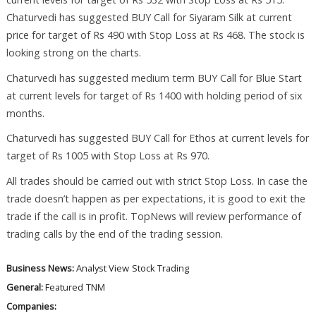
Chaturvedi has suggested BUY Call for Siyaram Silk at current
price for target of Rs 490 with Stop Loss at Rs 468. The stock is
looking strong on the charts.
Chaturvedi has suggested medium term BUY Call for Blue Start
at current levels for target of Rs 1400 with holding period of six
months.
Chaturvedi has suggested BUY Call for Ethos at current levels for
target of Rs 1005 with Stop Loss at Rs 970.
All trades should be carried out with strict Stop Loss. In case the
trade doesn’t happen as per expectations, it is good to exit the
trade if the call is in profit. TopNews will review performance of
trading calls by the end of the trading session.
Business News:
Analyst View
Stock Trading
General:
Featured
TNM
Companies: