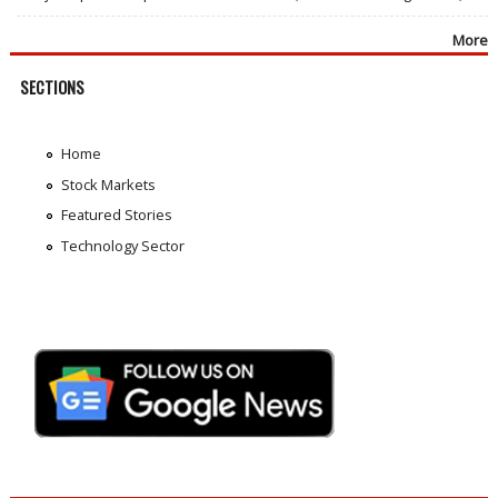
More
SECTIONS
Home
Stock Markets
Featured Stories
Technology Sector