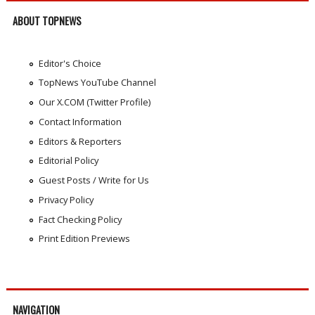
ABOUT TOPNEWS
Editor's Choice
TopNews YouTube Channel
Our X.COM (Twitter Profile)
Contact Information
Editors & Reporters
Editorial Policy
Guest Posts / Write for Us
Privacy Policy
Fact Checking Policy
Print Edition Previews
NAVIGATION