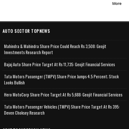
More
AUTO SECTOR TOPNEWS
Mahindra & Mahindra Share Price Could Reach Rs 3,508: Geojit
Investments Research Report
Bajaj Auto Share Price Target At Rs 11,735: Geojit Financial Services
Tata Motors Passenger (TMPV) Share Price Jumps 4.5 Percent; Stock
Looks Bullish
Hero MotoCorp Share Price Target At Rs 5,688: Geojit Financial Services
Tata Motors Passenger Vehicles (TMPV) Share Price Target At Rs 395:
Deven Choksey Research