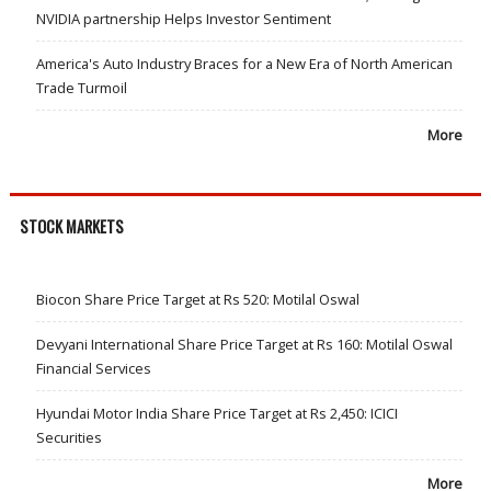
NVIDIA partnership Helps Investor Sentiment
America's Auto Industry Braces for a New Era of North American
Trade Turmoil
More
STOCK MARKETS
Biocon Share Price Target at Rs 520: Motilal Oswal
Devyani International Share Price Target at Rs 160: Motilal Oswal
Financial Services
Hyundai Motor India Share Price Target at Rs 2,450: ICICI
Securities
More