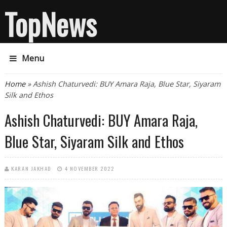
TopNews
Menu
You are here
Home
» Ashish Chaturvedi: BUY Amara Raja, Blue Star, Siyaram
Silk and Ethos
Ashish Chaturvedi: BUY Amara Raja,
Blue Star, Siyaram Silk and Ethos
KARAN JAKHAD
4 NOVEMBER 2022