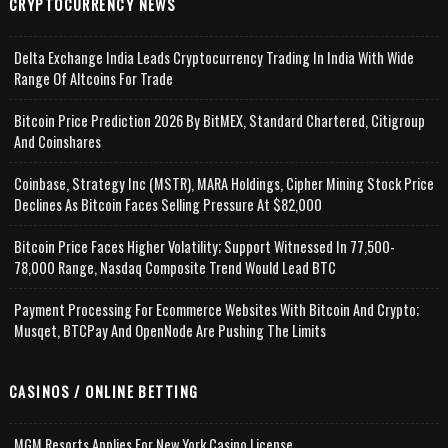
CRYPTOCURRENCY NEWS
Delta Exchange India Leads Cryptocurrency Trading In India With Wide
Range Of Altcoins For Trade
Bitcoin Price Prediction 2026 By BitMEX, Standard Chartered, Citigroup
And Coinshares
Coinbase, Strategy Inc (MSTR), MARA Holdings, Cipher Mining Stock Price
Declines As Bitcoin Faces Selling Pressure At $82,000
Bitcoin Price Faces Higher Volatility; Support Witnessed In 77,500-
78,000 Range, Nasdaq Composite Trend Would Lead BTC
Payment Processing For Ecommerce Websites With Bitcoin And Crypto;
Musqet, BTCPay And OpenNode Are Pushing The Limits
CASINOS / ONLINE BETTING
MGM Resorts Applies For New York Casino License