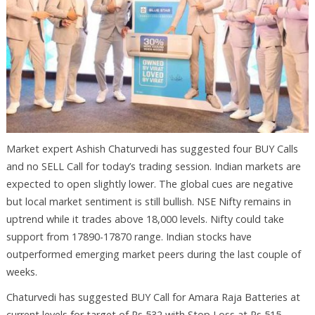
Market expert Ashish Chaturvedi has suggested four BUY Calls
and no SELL Call for today’s trading session. Indian markets are
expected to open slightly lower. The global cues are negative
but local market sentiment is still bullish. NSE Nifty remains in
uptrend while it trades above 18,000 levels. Nifty could take
support from 17890-17870 range. Indian stocks have
outperformed emerging market peers during the last couple of
weeks.
Chaturvedi has suggested BUY Call for Amara Raja Batteries at
current levels for target of Rs 532 with Stop Loss at Rs 515.