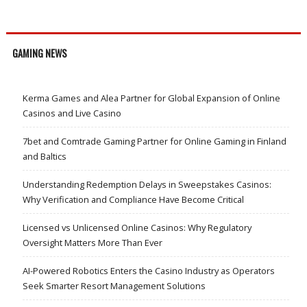
GAMING NEWS
Kerma Games and Alea Partner for Global Expansion of Online
Casinos and Live Casino
7bet and Comtrade Gaming Partner for Online Gaming in Finland
and Baltics
Understanding Redemption Delays in Sweepstakes Casinos:
Why Verification and Compliance Have Become Critical
Licensed vs Unlicensed Online Casinos: Why Regulatory
Oversight Matters More Than Ever
AI-Powered Robotics Enters the Casino Industry as Operators
Seek Smarter Resort Management Solutions