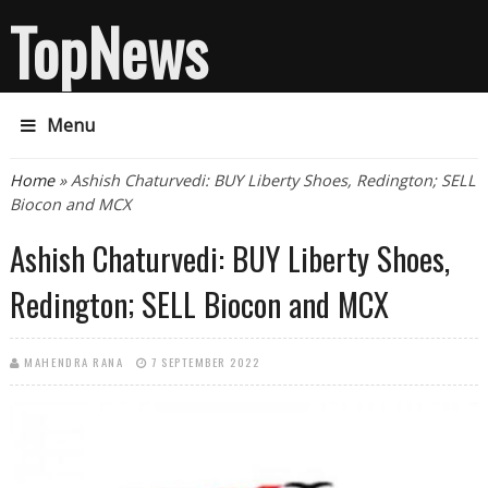
TopNews
Menu
You are here
Home
» Ashish Chaturvedi: BUY Liberty Shoes, Redington; SELL
Biocon and MCX
Ashish Chaturvedi: BUY Liberty Shoes,
Redington; SELL Biocon and MCX
MAHENDRA RANA
7 SEPTEMBER 2022