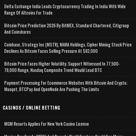
Delta Exchange India Leads Cryptocurrency Trading In India With Wide
Range Of Altcoins For Trade
Bitcoin Price Prediction 2026 By BitMEX, Standard Chartered, Citigroup
And Coinshares
Coinbase, Strategy Inc (MSTR), MARA Holdings, Cipher Mining Stock Price
Declines As Bitcoin Faces Selling Pressure At $82,000
Bitcoin Price Faces Higher Volatility; Support Witnessed In 77,500-
78,000 Range, Nasdaq Composite Trend Would Lead BTC
Payment Processing For Ecommerce Websites With Bitcoin And Crypto;
Musqet, BTCPay And OpenNode Are Pushing The Limits
CASINOS / ONLINE BETTING
MGM Resorts Applies For New York Casino License