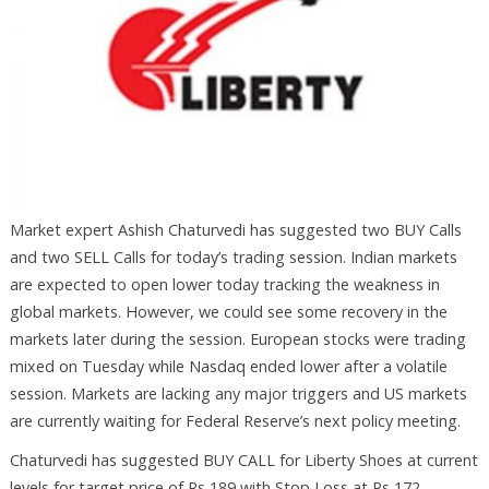
Market expert Ashish Chaturvedi has suggested two BUY Calls
and two SELL Calls for today’s trading session. Indian markets
are expected to open lower today tracking the weakness in
global markets. However, we could see some recovery in the
markets later during the session. European stocks were trading
mixed on Tuesday while Nasdaq ended lower after a volatile
session. Markets are lacking any major triggers and US markets
are currently waiting for Federal Reserve’s next policy meeting.
Chaturvedi has suggested BUY CALL for Liberty Shoes at current
levels for target price of Rs 189 with Stop Loss at Rs 172.