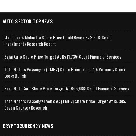
AUTO SECTOR TOPNEWS
Mahindra & Mahindra Share Price Could Reach Rs 3,508: Geojit
Investments Research Report
Bajaj Auto Share Price Target At Rs 11,735: Geojit Financial Services
Tata Motors Passenger (TMPV) Share Price Jumps 4.5 Percent; Stock
Looks Bullish
Hero MotoCorp Share Price Target At Rs 5,688: Geojit Financial Services
Tata Motors Passenger Vehicles (TMPV) Share Price Target At Rs 395:
Deven Choksey Research
CRYPTOCURRENCY NEWS