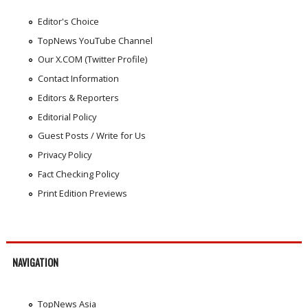
Editor's Choice
TopNews YouTube Channel
Our X.COM (Twitter Profile)
Contact Information
Editors & Reporters
Editorial Policy
Guest Posts / Write for Us
Privacy Policy
Fact Checking Policy
Print Edition Previews
NAVIGATION
TopNews Asia