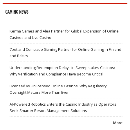
GAMING NEWS
Kerma Games and Alea Partner for Global Expansion of Online
Casinos and Live Casino
7bet and Comtrade Gaming Partner for Online Gaming in Finland
and Baltics
Understanding Redemption Delays in Sweepstakes Casinos:
Why Verification and Compliance Have Become Critical
Licensed vs Unlicensed Online Casinos: Why Regulatory
Oversight Matters More Than Ever
AI-Powered Robotics Enters the Casino Industry as Operators
Seek Smarter Resort Management Solutions
More