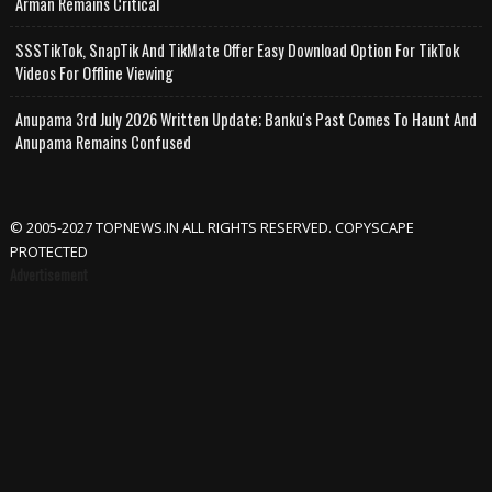
Arman Remains Critical
SSSTikTok, SnapTik And TikMate Offer Easy Download Option For TikTok
Videos For Offline Viewing
Anupama 3rd July 2026 Written Update; Banku's Past Comes To Haunt And
Anupama Remains Confused
© 2005-2027 TOPNEWS.IN ALL RIGHTS RESERVED. COPYSCAPE
PROTECTED
Advertisement