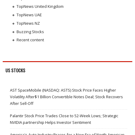
TopNews United Kingdom
TopNews UAE
TopNews NZ
Buzzing Stocks
Recent content
US STOCKS
AST SpaceMobile (NASDAQ: ASTS) Stock Price Faces Higher
Volatility After$1 Billion Convertible Notes Deal; Stock Recovers
After Sell-Off
Palantir Stock Price Trades Close to 52-Week Lows; Strategic
NVIDIA partnership Helps Investor Sentiment
America's Auto Industry Braces for a New Era of North American