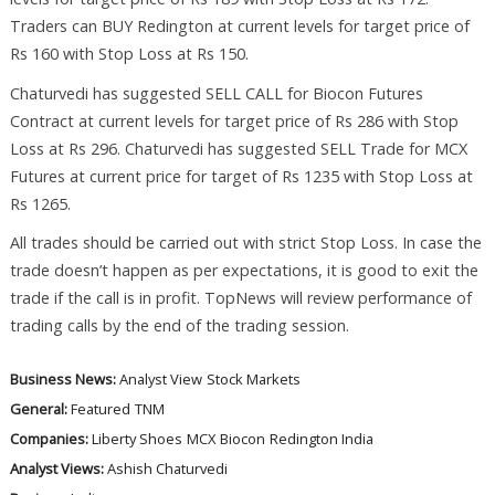
Traders can BUY Redington at current levels for target price of
Rs 160 with Stop Loss at Rs 150.
Chaturvedi has suggested SELL CALL for Biocon Futures
Contract at current levels for target price of Rs 286 with Stop
Loss at Rs 296. Chaturvedi has suggested SELL Trade for MCX
Futures at current price for target of Rs 1235 with Stop Loss at
Rs 1265.
All trades should be carried out with strict Stop Loss. In case the
trade doesn’t happen as per expectations, it is good to exit the
trade if the call is in profit. TopNews will review performance of
trading calls by the end of the trading session.
Business News:
Analyst View
Stock Markets
General:
Featured
TNM
Companies:
Liberty Shoes
MCX
Biocon
Redington India
Analyst Views:
Ashish Chaturvedi