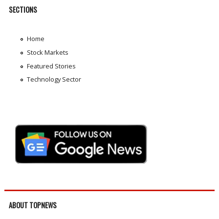
SECTIONS
Home
Stock Markets
Featured Stories
Technology Sector
ABOUT TOPNEWS