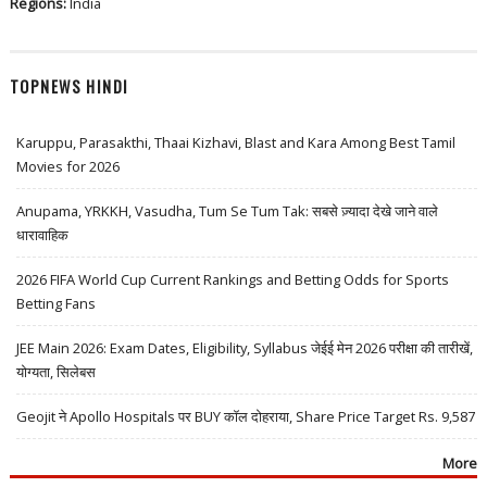
Regions:
India
TOPNEWS HINDI
Karuppu, Parasakthi, Thaai Kizhavi, Blast and Kara Among Best Tamil
Movies for 2026
Anupama, YRKKH, Vasudha, Tum Se Tum Tak: सबसे ज़्यादा देखे जाने वाले
धारावाहिक
2026 FIFA World Cup Current Rankings and Betting Odds for Sports
Betting Fans
JEE Main 2026: Exam Dates, Eligibility, Syllabus जेईई मेन 2026 परीक्षा की तारीखें,
योग्यता, सिलेबस
Geojit ने Apollo Hospitals पर BUY कॉल दोहराया, Share Price Target Rs. 9,587
More