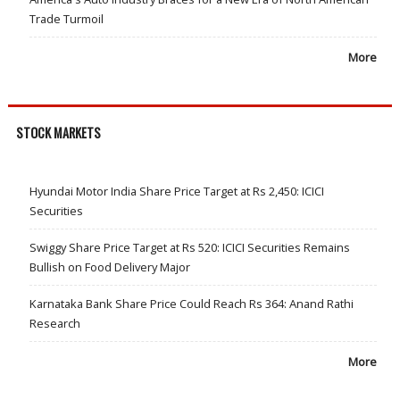
Trade Turmoil
More
STOCK MARKETS
Hyundai Motor India Share Price Target at Rs 2,450: ICICI
Securities
Swiggy Share Price Target at Rs 520: ICICI Securities Remains
Bullish on Food Delivery Major
Karnataka Bank Share Price Could Reach Rs 364: Anand Rathi
Research
More