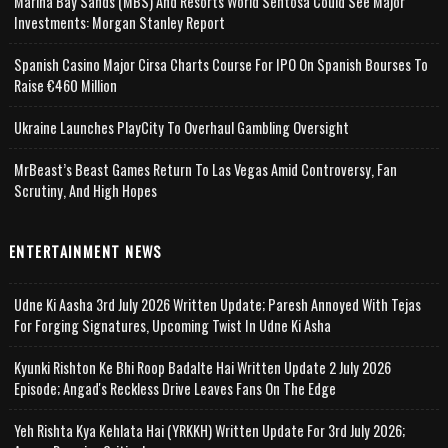
Marina Bay Sands (MBS) And Resorts World Sentosa Could See Major
Investments: Morgan Stanley Report
Spanish Casino Major Cirsa Charts Course For IPO On Spanish Bourses To
Raise €460 Million
Ukraine Launches PlayCity To Overhaul Gambling Oversight
MrBeast’s Beast Games Return To Las Vegas Amid Controversy, Fan
Scrutiny, And High Hopes
ENTERTAINMENT NEWS
Udne Ki Aasha 3rd July 2026 Written Update; Paresh Annoyed With Tejas
For Forging Signatures, Upcoming Twist In Udne Ki Asha
Kyunki Rishton Ke Bhi Roop Badalte Hai Written Update 2 July 2026
Episode; Angad's Reckless Drive Leaves Fans On The Edge
Yeh Rishta Kya Kehlata Hai (YRKKH) Written Update For 3rd July 2026;