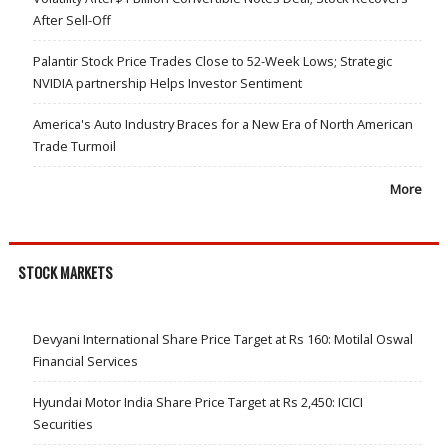
After Sell-Off
Palantir Stock Price Trades Close to 52-Week Lows; Strategic
NVIDIA partnership Helps Investor Sentiment
America's Auto Industry Braces for a New Era of North American
Trade Turmoil
More
STOCK MARKETS
Devyani International Share Price Target at Rs 160: Motilal Oswal
Financial Services
Hyundai Motor India Share Price Target at Rs 2,450: ICICI
Securities