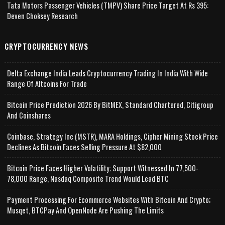
Tata Motors Passenger Vehicles (TMPV) Share Price Target At Rs 395:
Deven Choksey Research
CRYPTOCURRENCY NEWS
Delta Exchange India Leads Cryptocurrency Trading In India With Wide
Range Of Altcoins For Trade
Bitcoin Price Prediction 2026 By BitMEX, Standard Chartered, Citigroup
And Coinshares
Coinbase, Strategy Inc (MSTR), MARA Holdings, Cipher Mining Stock Price
Declines As Bitcoin Faces Selling Pressure At $82,000
Bitcoin Price Faces Higher Volatility; Support Witnessed In 77,500-
78,000 Range, Nasdaq Composite Trend Would Lead BTC
Payment Processing For Ecommerce Websites With Bitcoin And Crypto;
Musqet, BTCPay And OpenNode Are Pushing The Limits