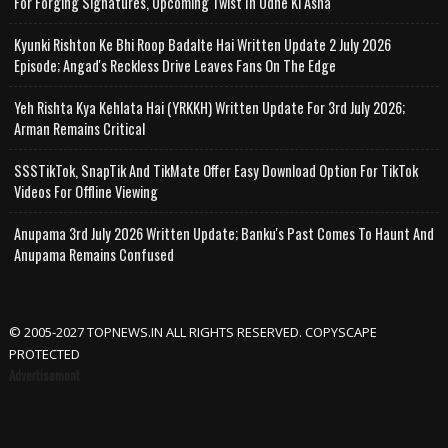
For Forging Signatures, Upcoming Twist In Udne Ki Asha
Kyunki Rishton Ke Bhi Roop Badalte Hai Written Update 2 July 2026
Episode; Angad's Reckless Drive Leaves Fans On The Edge
Yeh Rishta Kya Kehlata Hai (YRKKH) Written Update For 3rd July 2026;
Arman Remains Critical
SSSTikTok, SnapTik And TikMate Offer Easy Download Option For TikTok
Videos For Offline Viewing
Anupama 3rd July 2026 Written Update; Banku's Past Comes To Haunt And
Anupama Remains Confused
© 2005-2027 TOPNEWS.IN ALL RIGHTS RESERVED. COPYSCAPE
PROTECTED
Advertisement