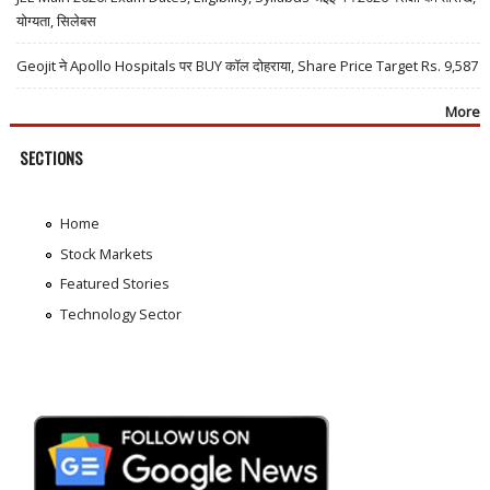
योग्यता, सिलेबस
Geojit ने Apollo Hospitals पर BUY कॉल दोहराया, Share Price Target Rs. 9,587
More
SECTIONS
Home
Stock Markets
Featured Stories
Technology Sector