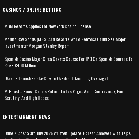
CASINOS / ONLINE BETTING
MGM Resorts Applies For New York Casino License
Marina Bay Sands (MBS) And Resorts World Sentosa Could See Major
Investments: Morgan Stanley Report
Spanish Casino Major Cirsa Charts Course For IPO On Spanish Bourses To
Raise €460 Million
Ukraine Launches PlayCity To Overhaul Gambling Oversight
MrBeast’s Beast Games Return To Las Vegas Amid Controversy, Fan
Scrutiny, And High Hopes
ENTERTAINMENT NEWS
Udne Ki Aasha 3rd July 2026 Written Update; Paresh Annoyed With Tejas