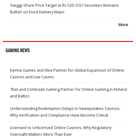
Swiggy Share Price Target at Rs 520: ICICI Securities Remains
Bullish on Food Delivery Major
More
GAMING NEWS
Kerma Games and Alea Partner for Global Expansion of Online
Casinos and Live Casino
7bet and Comtrade Gaming Partner for Online Gaming in Finland
and Baltics
Understanding Redemption Delays in Sweepstakes Casinos:
Why Verification and Compliance Have Become Critical
Licensed vs Unlicensed Online Casinos: Why Regulatory
Oversight Matters More Than Ever