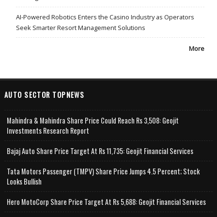
AI-Powered Robotics Enters the Casino Industry as Operators
Seek Smarter Resort Management Solutions
More
AUTO SECTOR TOPNEWS
Mahindra & Mahindra Share Price Could Reach Rs 3,508: Geojit
Investments Research Report
Bajaj Auto Share Price Target At Rs 11,735: Geojit Financial Services
Tata Motors Passenger (TMPV) Share Price Jumps 4.5 Percent; Stock
Looks Bullish
Hero MotoCorp Share Price Target At Rs 5,688: Geojit Financial Services