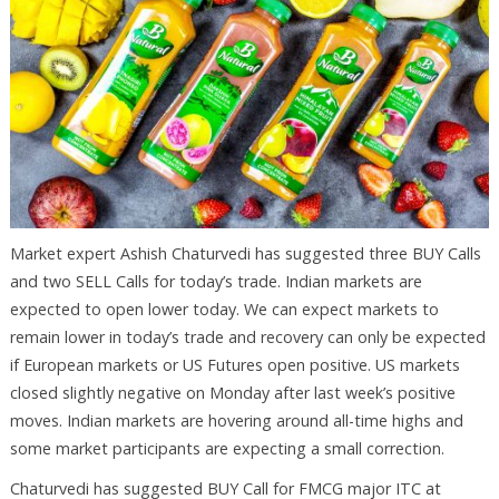
Market expert Ashish Chaturvedi has suggested three BUY Calls
and two SELL Calls for today’s trade. Indian markets are
expected to open lower today. We can expect markets to
remain lower in today’s trade and recovery can only be expected
if European markets or US Futures open positive. US markets
closed slightly negative on Monday after last week’s positive
moves. Indian markets are hovering around all-time highs and
some market participants are expecting a small correction.
Chaturvedi has suggested BUY Call for FMCG major ITC at