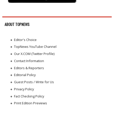
ABOUT TOPNEWS
Editor's Choice
TopNews YouTube Channel
Our X.COM (Twitter Profile)
Contact Information
Editors & Reporters
Editorial Policy
Guest Posts / Write for Us
Privacy Policy
Fact Checking Policy
Print Edition Previews