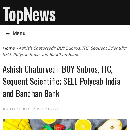
TopNews
Menu
You are here
Home
» Ashish Chaturvedi: BUY Subros, ITC, Sequent Scientific;
SELL Polycab India and Bandhan Bank
Ashish Chaturvedi: BUY Subros, ITC,
Sequent Scientific; SELL Polycab India
and Bandhan Bank
NEETA AURORA
20 JUNE 2023