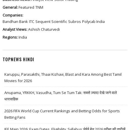
General:
Featured
TNM
Companies:
Bandhan Bank
ITC
Sequent Scientific
Subros
Polycab India
Analyst Views:
Ashish Chaturvedi
Regions:
India
TOPNEWS HINDI
Karuppu, Parasakthi, Thaai Kizhavi, Blast and Kara Among Best Tamil
Movies for 2026
Anupama, YRKKH, Vasudha, Tum Se Tum Tak: सबसे ज़्यादा देखे जाने वाले
धारावाहिक
2026 FIFA World Cup Current Rankings and Betting Odds for Sports
Betting Fans
JEE Main 2026: Exam Dates, Eligibility, Syllabus जेईई मेन 2026 परीक्षा की तारीखें,