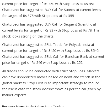
current price for target of Rs 460 with Stop Loss at Rs 451.
Chaturvedi has suggested BUY Call for Subros at current levels
for target of Rs 375 with Stop Loss at Rs 355.
Chaturvedi has suggested BUY Call for Sequent Scientific at
current levels for target of Rs 82 with Stop Loss at Rs 78. The
stock looks strong on the charts.
Chaturvedi has suggested SELL Trade for Polycab India at
current price for target of Rs 3450 with Stop Loss at Rs 3540.
Chaturvedi has suggested SELL Call for Bandhan Bank at current
price for target of Rs 246 with Stop Loss at Rs 252.
All trades should be conducted with strict Stop Loss. Markets
can have unpredicted moves based on news and trends in the
global markets. Stop Loss is an important strategy to reduce
the risk in case the stock doesn’t move as per the call given by
market experts.
Business News:
Analyst View
Stock Trading