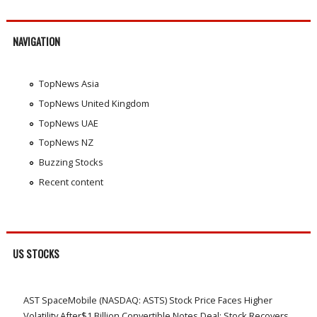
NAVIGATION
TopNews Asia
TopNews United Kingdom
TopNews UAE
TopNews NZ
Buzzing Stocks
Recent content
US STOCKS
AST SpaceMobile (NASDAQ: ASTS) Stock Price Faces Higher
Volatility After$1 Billion Convertible Notes Deal; Stock Recovers