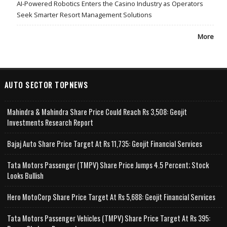
AI-Powered Robotics Enters the Casino Industry as Operators
Seek Smarter Resort Management Solutions
More
AUTO SECTOR TOPNEWS
Mahindra & Mahindra Share Price Could Reach Rs 3,508: Geojit
Investments Research Report
Bajaj Auto Share Price Target At Rs 11,735: Geojit Financial Services
Tata Motors Passenger (TMPV) Share Price Jumps 4.5 Percent; Stock
Looks Bullish
Hero MotoCorp Share Price Target At Rs 5,688: Geojit Financial Services
Tata Motors Passenger Vehicles (TMPV) Share Price Target At Rs 395: