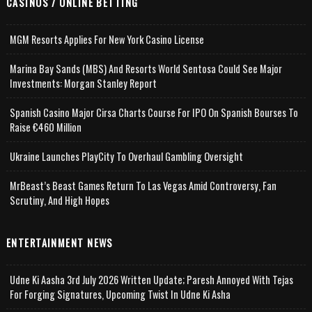
CASINOS / ONLINE BETTING
MGM Resorts Applies For New York Casino License
Marina Bay Sands (MBS) And Resorts World Sentosa Could See Major
Investments: Morgan Stanley Report
Spanish Casino Major Cirsa Charts Course For IPO On Spanish Bourses To
Raise €460 Million
Ukraine Launches PlayCity To Overhaul Gambling Oversight
MrBeast’s Beast Games Return To Las Vegas Amid Controversy, Fan
Scrutiny, And High Hopes
ENTERTAINMENT NEWS
Udne Ki Aasha 3rd July 2026 Written Update; Paresh Annoyed With Tejas
For Forging Signatures, Upcoming Twist In Udne Ki Asha