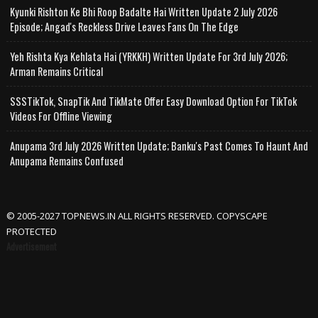
Kyunki Rishton Ke Bhi Roop Badalte Hai Written Update 2 July 2026
Episode; Angad's Reckless Drive Leaves Fans On The Edge
Yeh Rishta Kya Kehlata Hai (YRKKH) Written Update For 3rd July 2026;
Arman Remains Critical
SSSTikTok, SnapTik And TikMate Offer Easy Download Option For TikTok
Videos For Offline Viewing
Anupama 3rd July 2026 Written Update; Banku's Past Comes To Haunt And
Anupama Remains Confused
© 2005-2027 TOPNEWS.IN ALL RIGHTS RESERVED. COPYSCAPE
PROTECTED
Advertisement