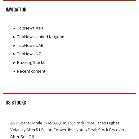
NAVIGATION
TopNews Asia
TopNews United Kingdom
TopNews UAE
TopNews NZ
Buzzing Stocks
Recent content
US STOCKS
AST SpaceMobile (NASDAQ: ASTS) Stock Price Faces Higher
Volatility After$1 Billion Convertible Notes Deal; Stock Recovers
After Sell-Off