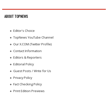
ABOUT TOPNEWS
Editor's Choice
TopNews YouTube Channel
Our X.COM (Twitter Profile)
Contact Information
Editors & Reporters
Editorial Policy
Guest Posts / Write for Us
Privacy Policy
Fact Checking Policy
Print Edition Previews