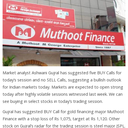
Market analyst Ashwani Gujral has suggested five BUY Calls for
today’s session and no SELL Calls, suggesting a bullish outlook
for Indian markets today. Markets are expected to open strong
today after highly volatile sessions witnessed last week. We can
see buying in select stocks in today’s trading session.
Gujral has suggested BUY Call for gold financing major Muthoot
Finance with a stop loss of Rs 1,075, target at Rs 1,120. Other
stock on Gujral’s radar for the trading session is steel major JSPL.