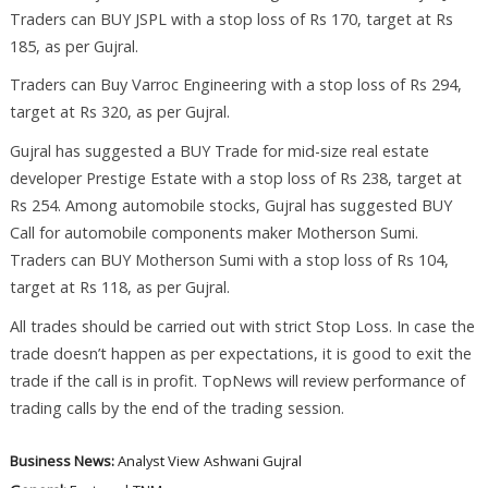
Traders can BUY JSPL with a stop loss of Rs 170, target at Rs
185, as per Gujral.
Traders can Buy Varroc Engineering with a stop loss of Rs 294,
target at Rs 320, as per Gujral.
Gujral has suggested a BUY Trade for mid-size real estate
developer Prestige Estate with a stop loss of Rs 238, target at
Rs 254. Among automobile stocks, Gujral has suggested BUY
Call for automobile components maker Motherson Sumi.
Traders can BUY Motherson Sumi with a stop loss of Rs 104,
target at Rs 118, as per Gujral.
All trades should be carried out with strict Stop Loss. In case the
trade doesn’t happen as per expectations, it is good to exit the
trade if the call is in profit. TopNews will review performance of
trading calls by the end of the trading session.
Business News:
Analyst View
Ashwani Gujral