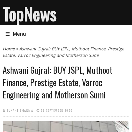
TopNews
Menu
You are here
Home
» Ashwani Gujral: BUY JSPL, Muthoot Finance, Prestige
Estate, Varroc Engineering and Motherson Sumi
Ashwani Gujral: BUY JSPL, Muthoot
Finance, Prestige Estate, Varroc
Engineering and Motherson Sumi
SUKANT SHARMA
28 SEPTEMBER 2020