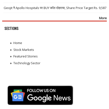
Geojit ने Apollo Hospitals पर BUY कॉल दोहराया, Share Price Target Rs. 9,587
More
SECTIONS
Home
Stock Markets
Featured Stories
Technology Sector