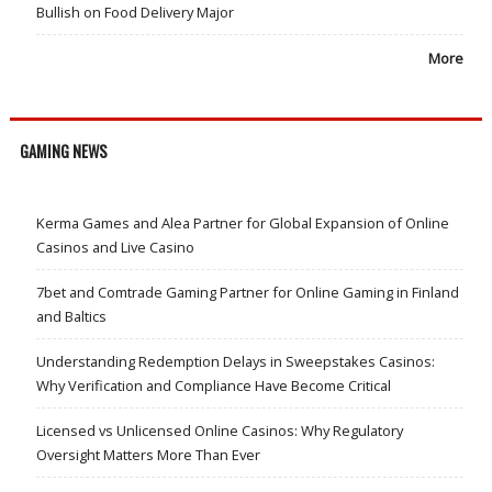
Bullish on Food Delivery Major
More
GAMING NEWS
Kerma Games and Alea Partner for Global Expansion of Online
Casinos and Live Casino
7bet and Comtrade Gaming Partner for Online Gaming in Finland
and Baltics
Understanding Redemption Delays in Sweepstakes Casinos:
Why Verification and Compliance Have Become Critical
Licensed vs Unlicensed Online Casinos: Why Regulatory
Oversight Matters More Than Ever