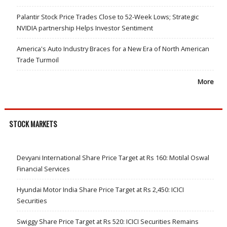
Palantir Stock Price Trades Close to 52-Week Lows; Strategic
NVIDIA partnership Helps Investor Sentiment
America's Auto Industry Braces for a New Era of North American
Trade Turmoil
More
STOCK MARKETS
Devyani International Share Price Target at Rs 160: Motilal Oswal
Financial Services
Hyundai Motor India Share Price Target at Rs 2,450: ICICI
Securities
Swiggy Share Price Target at Rs 520: ICICI Securities Remains