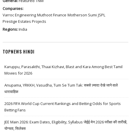
General:
Featured
TNM
Companies:
Varroc Engineering
Muthoot Finance
Motherson Sumi
JSPL
Prestige Estates Projects
Regions:
India
TOPNEWS HINDI
Karuppu, Parasakthi, Thaai Kizhavi, Blast and Kara Among Best Tamil
Movies for 2026
Anupama, YRKKH, Vasudha, Tum Se Tum Tak: सबसे ज़्यादा देखे जाने वाले
धारावाहिक
2026 FIFA World Cup Current Rankings and Betting Odds for Sports
Betting Fans
JEE Main 2026: Exam Dates, Eligibility, Syllabus जेईई मेन 2026 परीक्षा की तारीखें,
योग्यता, सिलेबस