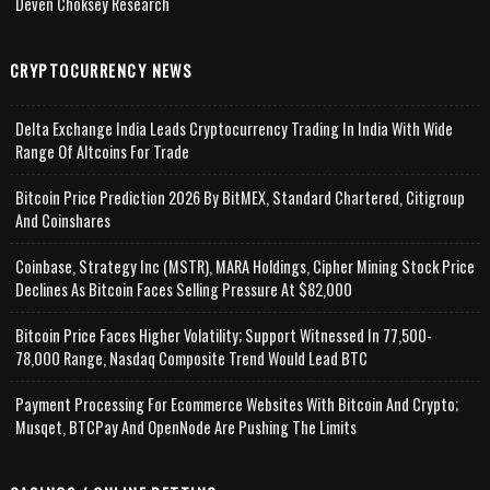
Deven Choksey Research
CRYPTOCURRENCY NEWS
Delta Exchange India Leads Cryptocurrency Trading In India With Wide
Range Of Altcoins For Trade
Bitcoin Price Prediction 2026 By BitMEX, Standard Chartered, Citigroup
And Coinshares
Coinbase, Strategy Inc (MSTR), MARA Holdings, Cipher Mining Stock Price
Declines As Bitcoin Faces Selling Pressure At $82,000
Bitcoin Price Faces Higher Volatility; Support Witnessed In 77,500-
78,000 Range, Nasdaq Composite Trend Would Lead BTC
Payment Processing For Ecommerce Websites With Bitcoin And Crypto;
Musqet, BTCPay And OpenNode Are Pushing The Limits