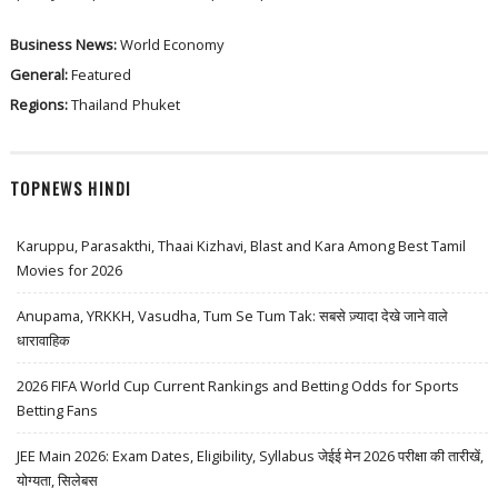
Business News:
World Economy
General:
Featured
Regions:
Thailand
Phuket
TOPNEWS HINDI
Karuppu, Parasakthi, Thaai Kizhavi, Blast and Kara Among Best Tamil
Movies for 2026
Anupama, YRKKH, Vasudha, Tum Se Tum Tak: सबसे ज़्यादा देखे जाने वाले
धारावाहिक
2026 FIFA World Cup Current Rankings and Betting Odds for Sports
Betting Fans
JEE Main 2026: Exam Dates, Eligibility, Syllabus जेईई मेन 2026 परीक्षा की तारीखें,
योग्यता, सिलेबस