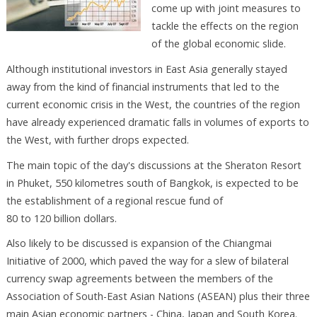
come up with joint measures to
tackle the effects on the region
of the global economic slide.
Although institutional investors in East Asia generally stayed
away from the kind of financial instruments that led to the
current economic crisis in the West, the countries of the region
have already experienced dramatic falls in volumes of exports to
the West, with further drops expected.
The main topic of the day's discussions at the Sheraton Resort
in Phuket, 550 kilometres south of Bangkok, is expected to be
the establishment of a regional rescue fund of
80 to 120 billion dollars.
Also likely to be discussed is expansion of the Chiangmai
Initiative of 2000, which paved the way for a slew of bilateral
currency swap agreements between the members of the
Association of South-East Asian Nations (ASEAN) plus their three
main Asian economic partners - China, Japan and South Korea.