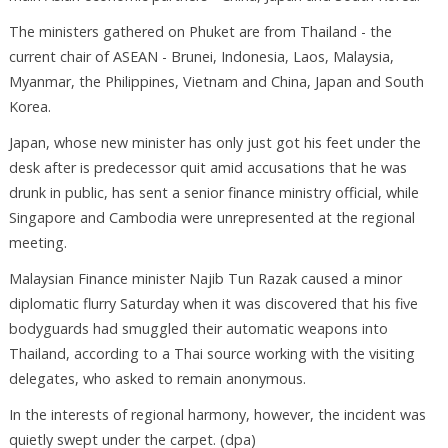
The ministers gathered on Phuket are from Thailand - the
current chair of ASEAN - Brunei, Indonesia, Laos, Malaysia,
Myanmar, the Philippines, Vietnam and China, Japan and South
Korea.
Japan, whose new minister has only just got his feet under the
desk after is predecessor quit amid accusations that he was
drunk in public, has sent a senior finance ministry official, while
Singapore and Cambodia were unrepresented at the regional
meeting.
Malaysian Finance minister Najib Tun Razak caused a minor
diplomatic flurry Saturday when it was discovered that his five
bodyguards had smuggled their automatic weapons into
Thailand, according to a Thai source working with the visiting
delegates, who asked to remain anonymous.
In the interests of regional harmony, however, the incident was
quietly swept under the carpet. (dpa)