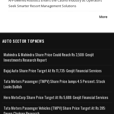
AI-Powered Robotics Enters the Casino Industry as Operators
Seek Smarter Resort Management Solutions
More
AUTO SECTOR TOPNEWS
Mahindra & Mahindra Share Price Could Reach Rs 3,508: Geojit
Investments Research Report
Bajaj Auto Share Price Target At Rs 11,735: Geojit Financial Services
Tata Motors Passenger (TMPV) Share Price Jumps 4.5 Percent; Stock
Looks Bullish
Hero MotoCorp Share Price Target At Rs 5,688: Geojit Financial Services
Tata Motors Passenger Vehicles (TMPV) Share Price Target At Rs 395:
Deven Choksey Research