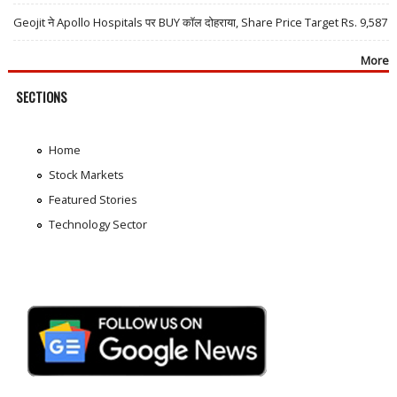
Geojit ने Apollo Hospitals पर BUY कॉल दोहराया, Share Price Target Rs. 9,587
More
SECTIONS
Home
Stock Markets
Featured Stories
Technology Sector