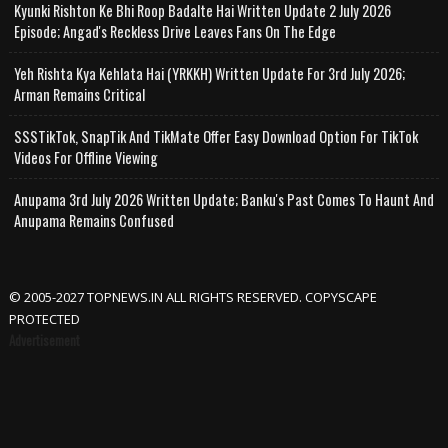
Kyunki Rishton Ke Bhi Roop Badalte Hai Written Update 2 July 2026
Episode; Angad's Reckless Drive Leaves Fans On The Edge
Yeh Rishta Kya Kehlata Hai (YRKKH) Written Update For 3rd July 2026;
Arman Remains Critical
SSSTikTok, SnapTik And TikMate Offer Easy Download Option For TikTok
Videos For Offline Viewing
Anupama 3rd July 2026 Written Update; Banku's Past Comes To Haunt And
Anupama Remains Confused
© 2005-2027 TOPNEWS.IN ALL RIGHTS RESERVED. COPYSCAPE
PROTECTED
Advertisement