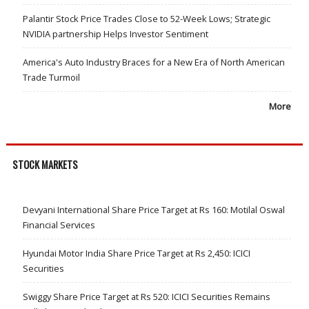
Palantir Stock Price Trades Close to 52-Week Lows; Strategic
NVIDIA partnership Helps Investor Sentiment
America's Auto Industry Braces for a New Era of North American
Trade Turmoil
More
STOCK MARKETS
Devyani International Share Price Target at Rs 160: Motilal Oswal
Financial Services
Hyundai Motor India Share Price Target at Rs 2,450: ICICI
Securities
Swiggy Share Price Target at Rs 520: ICICI Securities Remains