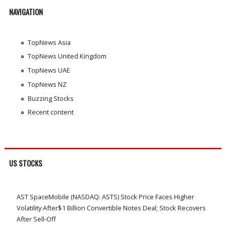
NAVIGATION
TopNews Asia
TopNews United Kingdom
TopNews UAE
TopNews NZ
Buzzing Stocks
Recent content
US STOCKS
AST SpaceMobile (NASDAQ: ASTS) Stock Price Faces Higher
Volatility After$1 Billion Convertible Notes Deal; Stock Recovers
After Sell-Off