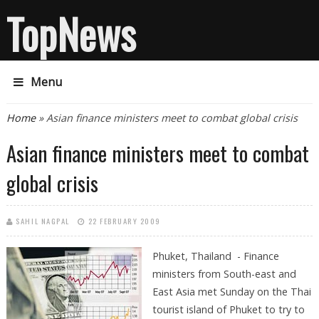
TopNews
Menu
You are here
Home
» Asian finance ministers meet to combat global crisis
Asian finance ministers meet to combat
global crisis
SAHIL NAGPAL
22 FEBRUARY 2009
Phuket, Thailand - Finance
ministers from South-east and
East Asia met Sunday on the Thai
tourist island of Phuket to try to