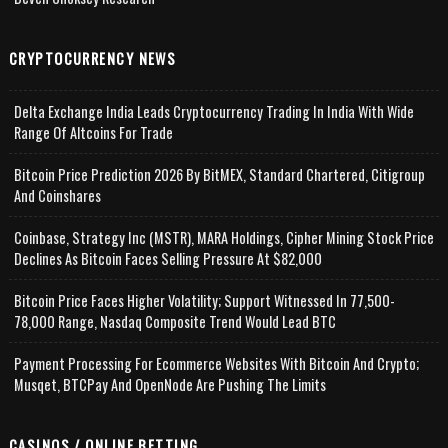
CRYPTOCURRENCY NEWS
Delta Exchange India Leads Cryptocurrency Trading In India With Wide
Range Of Altcoins For Trade
Bitcoin Price Prediction 2026 By BitMEX, Standard Chartered, Citigroup
And Coinshares
Coinbase, Strategy Inc (MSTR), MARA Holdings, Cipher Mining Stock Price
Declines As Bitcoin Faces Selling Pressure At $82,000
Bitcoin Price Faces Higher Volatility; Support Witnessed In 77,500-
78,000 Range, Nasdaq Composite Trend Would Lead BTC
Payment Processing For Ecommerce Websites With Bitcoin And Crypto;
Musqet, BTCPay And OpenNode Are Pushing The Limits
CASINOS / ONLINE BETTING