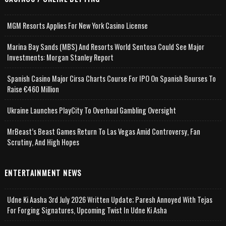
MGM Resorts Applies For New York Casino License
Marina Bay Sands (MBS) And Resorts World Sentosa Could See Major
Investments: Morgan Stanley Report
Spanish Casino Major Cirsa Charts Course For IPO On Spanish Bourses To
Raise €460 Million
Ukraine Launches PlayCity To Overhaul Gambling Oversight
MrBeast’s Beast Games Return To Las Vegas Amid Controversy, Fan
Scrutiny, And High Hopes
ENTERTAINMENT NEWS
Udne Ki Aasha 3rd July 2026 Written Update; Paresh Annoyed With Tejas
For Forging Signatures, Upcoming Twist In Udne Ki Asha