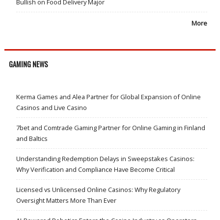
Bullish on Food Delivery Major
More
GAMING NEWS
Kerma Games and Alea Partner for Global Expansion of Online
Casinos and Live Casino
7bet and Comtrade Gaming Partner for Online Gaming in Finland
and Baltics
Understanding Redemption Delays in Sweepstakes Casinos:
Why Verification and Compliance Have Become Critical
Licensed vs Unlicensed Online Casinos: Why Regulatory
Oversight Matters More Than Ever