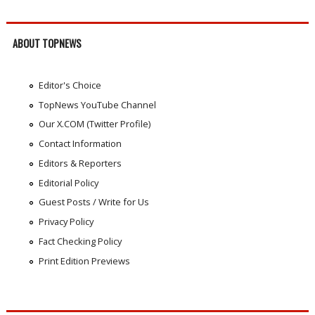
ABOUT TOPNEWS
Editor's Choice
TopNews YouTube Channel
Our X.COM (Twitter Profile)
Contact Information
Editors & Reporters
Editorial Policy
Guest Posts / Write for Us
Privacy Policy
Fact Checking Policy
Print Edition Previews