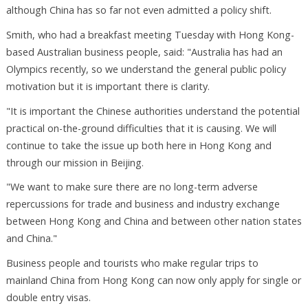
although China has so far not even admitted a policy shift.
Smith, who had a breakfast meeting Tuesday with Hong Kong-
based Australian business people, said: "Australia has had an
Olympics recently, so we understand the general public policy
motivation but it is important there is clarity.
"It is important the Chinese authorities understand the potential
practical on-the-ground difficulties that it is causing. We will
continue to take the issue up both here in Hong Kong and
through our mission in Beijing.
"We want to make sure there are no long-term adverse
repercussions for trade and business and industry exchange
between Hong Kong and China and between other nation states
and China."
Business people and tourists who make regular trips to
mainland China from Hong Kong can now only apply for single or
double entry visas.