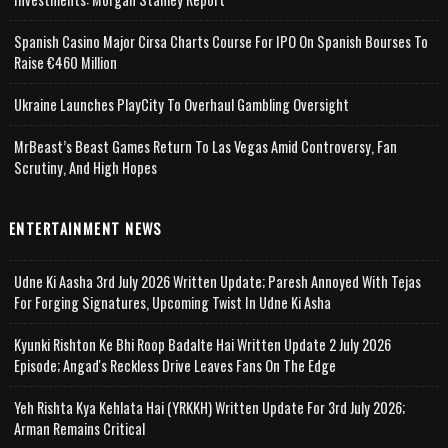
Spanish Casino Major Cirsa Charts Course For IPO On Spanish Bourses To
Raise €460 Million
Ukraine Launches PlayCity To Overhaul Gambling Oversight
MrBeast’s Beast Games Return To Las Vegas Amid Controversy, Fan
Scrutiny, And High Hopes
ENTERTAINMENT NEWS
Udne Ki Aasha 3rd July 2026 Written Update; Paresh Annoyed With Tejas
For Forging Signatures, Upcoming Twist In Udne Ki Asha
Kyunki Rishton Ke Bhi Roop Badalte Hai Written Update 2 July 2026
Episode; Angad's Reckless Drive Leaves Fans On The Edge
Yeh Rishta Kya Kehlata Hai (YRKKH) Written Update For 3rd July 2026;
Arman Remains Critical