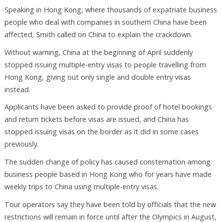
Speaking in Hong Kong, where thousands of expatriate business
people who deal with companies in southern China have been
affected, Smith called on China to explain the crackdown.
Without warning, China at the beginning of April suddenly
stopped issuing multiple-entry visas to people travelling from
Hong Kong, giving out only single and double entry visas
instead.
Applicants have been asked to provide proof of hotel bookings
and return tickets before visas are issued, and China has
stopped issuing visas on the border as it did in some cases
previously.
The sudden change of policy has caused consternation among
business people based in Hong Kong who for years have made
weekly trips to China using multiple-entry visas.
Tour operators say they have been told by officials that the new
restrictions will remain in force until after the Olympics in August,