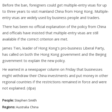
Before the ban, foreigners could get multiple-entry visas for up
to three years to visit mainland China from Hong Kong. Multiple-
entry visas are widely used by business people and traders.
There has been no official explanation of the policy from China
and officials have insisted that multiple-entry visas are still
available if the correct criterion are met.
James Tien, leader of Hong Kong's pro-business Liberal Party,
has called on both the Hong Kong government and the Beijing
government to explain the new policy.
He warned in a newspaper column on Friday that businesses
might withdraw their China investments and put money in other
regional countries if the restrictions remained in force and were
not explained. (dpa)
People:
Stephen Smith
Regions:
Australia
China