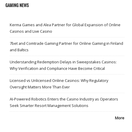
GAMING NEWS
Kerma Games and Alea Partner for Global Expansion of Online
Casinos and Live Casino
7bet and Comtrade Gaming Partner for Online Gaming in Finland
and Baltics
Understanding Redemption Delays in Sweepstakes Casinos:
Why Verification and Compliance Have Become Critical
Licensed vs Unlicensed Online Casinos: Why Regulatory
Oversight Matters More Than Ever
AI-Powered Robotics Enters the Casino Industry as Operators
Seek Smarter Resort Management Solutions
More