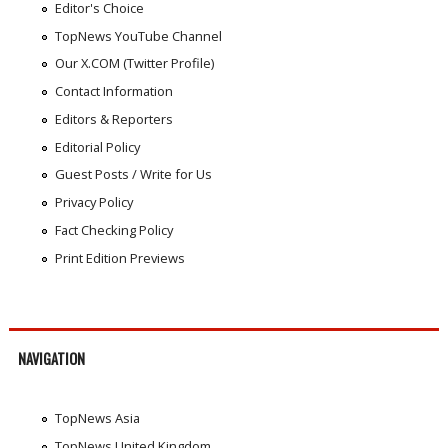
Editor's Choice
TopNews YouTube Channel
Our X.COM (Twitter Profile)
Contact Information
Editors & Reporters
Editorial Policy
Guest Posts / Write for Us
Privacy Policy
Fact Checking Policy
Print Edition Previews
NAVIGATION
TopNews Asia
TopNews United Kingdom