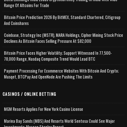
Range Of Altcoins For Trade
Bitcoin Price Prediction 2026 By BitMEX, Standard Chartered, Citigroup
And Coinshares
Coinbase, Strategy Inc (MSTR), MARA Holdings, Cipher Mining Stock Price
Declines As Bitcoin Faces Selling Pressure At $82,000
Bitcoin Price Faces Higher Volatility; Support Witnessed In 77,500-
78,000 Range, Nasdaq Composite Trend Would Lead BTC
Payment Processing For Ecommerce Websites With Bitcoin And Crypto;
Musqet, BTCPay And OpenNode Are Pushing The Limits
CASINOS / ONLINE BETTING
MGM Resorts Applies For New York Casino License
Marina Bay Sands (MBS) And Resorts World Sentosa Could See Major
Investments: Morgan Stanley Report