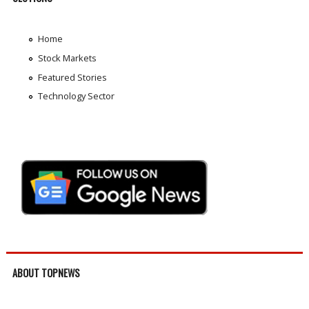
Home
Stock Markets
Featured Stories
Technology Sector
ABOUT TOPNEWS