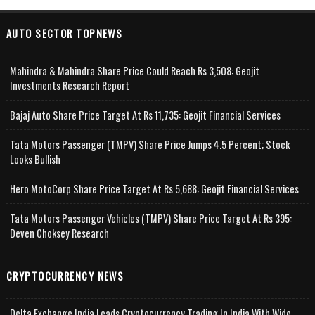
AUTO SECTOR TOPNEWS
Mahindra & Mahindra Share Price Could Reach Rs 3,508: Geojit
Investments Research Report
Bajaj Auto Share Price Target At Rs 11,735: Geojit Financial Services
Tata Motors Passenger (TMPV) Share Price Jumps 4.5 Percent; Stock
Looks Bullish
Hero MotoCorp Share Price Target At Rs 5,688: Geojit Financial Services
Tata Motors Passenger Vehicles (TMPV) Share Price Target At Rs 395:
Deven Choksey Research
CRYPTOCURRENCY NEWS
Delta Exchange India Leads Cryptocurrency Trading In India With Wide