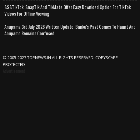
SSSTikTok, SnapTik And TikMate Offer Easy Download Option For TikTok
Videos For Offline Viewing
Anupama 3rd July 2026 Written Update; Banku's Past Comes To Haunt And
Anupama Remains Confused
© 2005-2027 TOPNEWS.IN ALL RIGHTS RESERVED. COPYSCAPE
PROTECTED
Advertisement