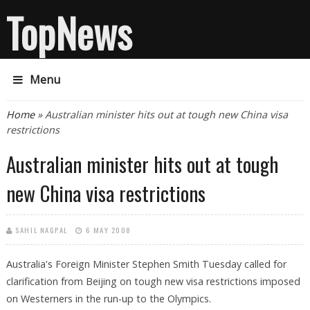
TopNews
Menu
You are here
Home
» Australian minister hits out at tough new China visa
restrictions
Australian minister hits out at tough
new China visa restrictions
SAHIL NAGPAL
6 MAY 2008
Australia's Foreign Minister Stephen Smith Tuesday called for
clarification from Beijing on tough new visa restrictions imposed
on Westerners in the run-up to the Olympics.