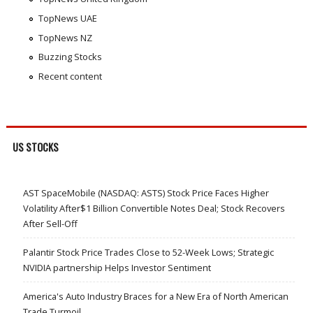
TopNews UAE
TopNews NZ
Buzzing Stocks
Recent content
US STOCKS
AST SpaceMobile (NASDAQ: ASTS) Stock Price Faces Higher
Volatility After$1 Billion Convertible Notes Deal; Stock Recovers
After Sell-Off
Palantir Stock Price Trades Close to 52-Week Lows; Strategic
NVIDIA partnership Helps Investor Sentiment
America's Auto Industry Braces for a New Era of North American
Trade Turmoil