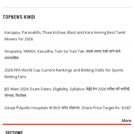
TOPNEWS HINDI
Karuppu, Parasakthi, Thaai Kizhavi, Blast and Kara Among Best Tamil
Movies for 2026
Anupama, YRKKH, Vasudha, Tum Se Tum Tak: सबसे ज़्यादा देखे जाने वाले
धारावाहिक
2026 FIFA World Cup Current Rankings and Betting Odds for Sports
Betting Fans
JEE Main 2026: Exam Dates, Eligibility, Syllabus जेईई मेन 2026 परीक्षा की तारीखें,
योग्यता, सिलेबस
Geojit ने Apollo Hospitals पर BUY कॉल दोहराया, Share Price Target Rs. 9,587
More
SECTIONS