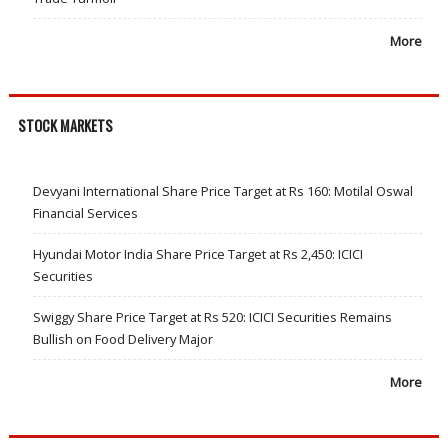
More
STOCK MARKETS
Devyani International Share Price Target at Rs 160: Motilal Oswal
Financial Services
Hyundai Motor India Share Price Target at Rs 2,450: ICICI
Securities
Swiggy Share Price Target at Rs 520: ICICI Securities Remains
Bullish on Food Delivery Major
More