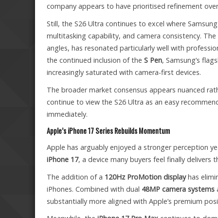
company appears to have prioritised refinement over 
Still, the S26 Ultra continues to excel where Samsung
multitasking capability, and camera consistency. The
angles, has resonated particularly well with professi
the continued inclusion of the
S Pen
, Samsung’s flags
increasingly saturated with camera-first devices.
The broader market consensus appears nuanced rathe
continue to view the S26 Ultra as an easy recommenda
immediately.
Apple’s iPhone 17 Series Rebuilds Momentum
Apple has arguably enjoyed a stronger perception ye
iPhone 17
, a device many buyers feel finally deliver
The addition of a
120Hz ProMotion display
has elimin
iPhones. Combined with dual
48MP camera systems
substantially more aligned with Apple’s premium posi