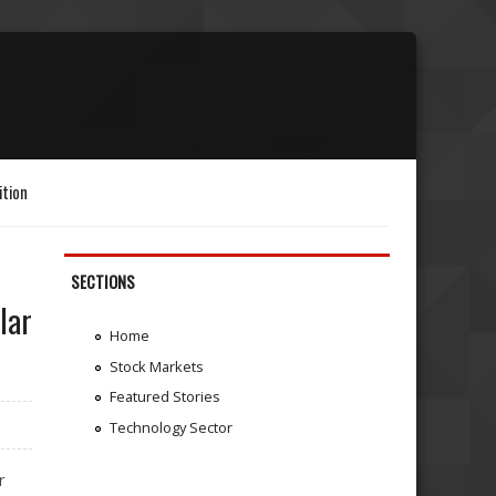
ition
SECTIONS
lar
Home
Stock Markets
Featured Stories
Technology Sector
r