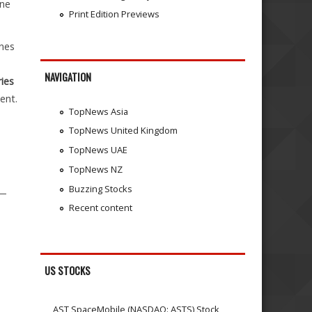
one
Print Edition Previews
nes
NAVIGATION
ies
ent.
TopNews Asia
TopNews United Kingdom
TopNews UAE
TopNews NZ
Buzzing Stocks
 —
Recent content
US STOCKS
AST SpaceMobile (NASDAQ: ASTS) Stock