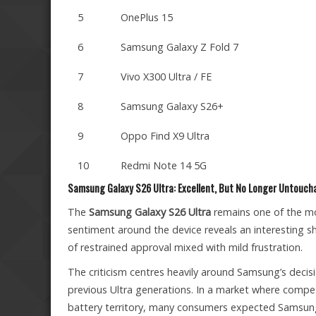
5
OnePlus 15
6
Samsung Galaxy Z Fold 7
7
Vivo X300 Ultra / FE
8
Samsung Galaxy S26+
9
Oppo Find X9 Ultra
10
Redmi Note 14 5G
Samsung Galaxy S26 Ultra: Excellent, But No Longer Untouch
The
Samsung Galaxy S26 Ultra
remains one of the mos
sentiment around the device reveals an interesting s
of restrained approval mixed with mild frustration.
The criticism centres heavily around Samsung’s decis
previous Ultra generations. In a market where compe
battery territory, many consumers expected Samsun