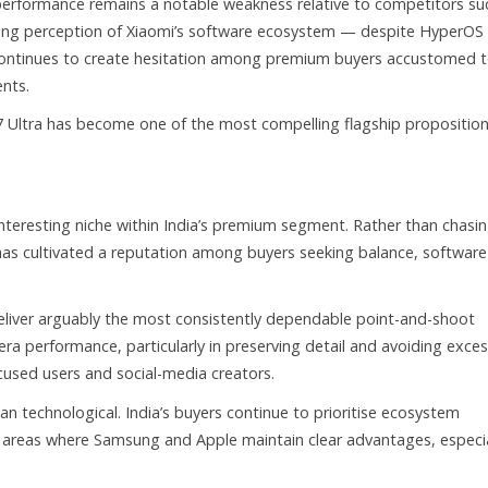
performance remains a notable weakness relative to competitors su
ring perception of Xiaomi’s software ecosystem — despite HyperOS
continues to create hesitation among premium buyers accustomed 
nts.
 Ultra has become one of the most compelling flagship proposition
interesting niche within India’s premium segment. Rather than chasi
p has cultivated a reputation among buyers seeking balance, software
liver arguably the most consistently dependable point-and-shoot
era performance, particularly in preserving detail and avoiding exces
cused users and social-media creators.
an technological. India’s buyers continue to prioritise ecosystem
 — areas where Samsung and Apple maintain clear advantages, especia