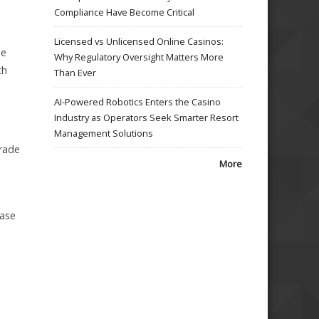
Compliance Have Become Critical
Licensed vs Unlicensed Online Casinos:
de
Why Regulatory Oversight Matters More
th
Than Ever
AI-Powered Robotics Enters the Casino
Industry as Operators Seek Smarter Resort
Management Solutions
grade
More
base