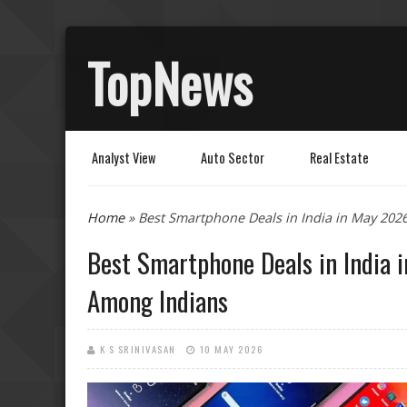
TopNews
Analyst View
Auto Sector
Real Estate
You are here
Home
» Best Smartphone Deals in India in May 20
Best Smartphone Deals in India
Among Indians
K S SRINIVASAN
10 MAY 2026