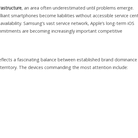
rastructure
, an area often underestimated until problems emerge.
illiant smartphones become liabilities without accessible service cen
availability. Samsung’s vast service network, Apple’s long-term iOS
mitments are becoming increasingly important competitive
reflects a fascinating balance between established brand dominance
 territory. The devices commanding the most attention include: