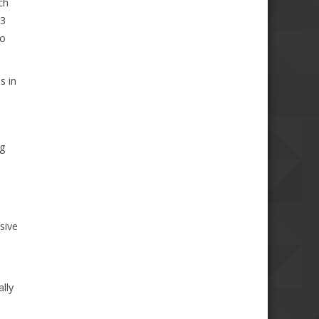
ch
 3
to
s in
ng
sive
lly