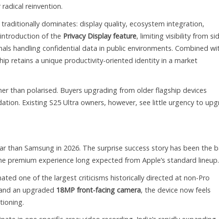
radical reinvention.
 traditionally dominates: display quality, ecosystem integration,
 introduction of the
Privacy Display feature
, limiting visibility from si
onals handling confidential data in public environments. Combined wi
hip retains a unique productivity-oriented identity in a market
r than polarised. Buyers upgrading from older flagship devices
tion. Existing S25 Ultra owners, however, see little urgency to up
ar than Samsung in 2026. The surprise success story has been the 
s the premium experience long expected from Apple’s standard lineup.
ated one of the largest criticisms historically directed at non-Pro
and an upgraded
18MP front-facing camera
, the device now feels
tioning.