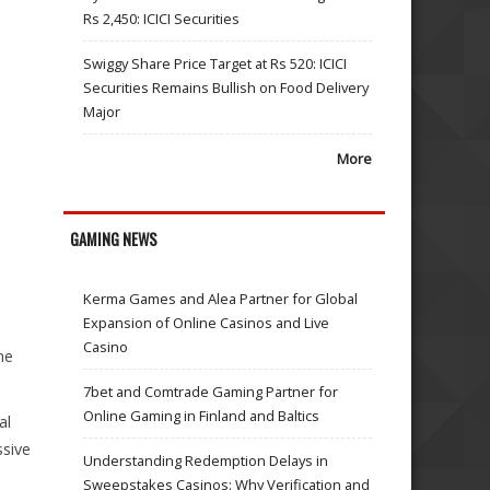
Rs 2,450: ICICI Securities
Swiggy Share Price Target at Rs 520: ICICI
Securities Remains Bullish on Food Delivery
Major
More
GAMING NEWS
Kerma Games and Alea Partner for Global
Expansion of Online Casinos and Live
Casino
ne
7bet and Comtrade Gaming Partner for
Online Gaming in Finland and Baltics
al
ssive
Understanding Redemption Delays in
Sweepstakes Casinos: Why Verification and