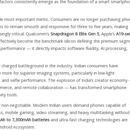
e factors consistently emerge as the foundation of a smart smartph
le most important metric. Consumers are no longer purchasing pho
es to remain smooth and responsive for three to five years, making
ingly critical. Qualcomm’s
Snapdragon 8 Elite Gen 5
, Apple’s
A19-ser
fectively become the benchmark silicon defining the premium segm
performance — it directly impacts software fluidity, AI processing,
 charged battleground in the industry. Indian consumers have
 more for superior imaging systems, particularly in low-light
 and selfie performance. The explosion of India’s creator economy
mmerce, and remote collaboration — has transformed smartphone
ity tools.
 non-negotiable. Modern Indian users demand phones capable of
ss, mobile gaming, video streaming, and heavy multitasking without
Ah to 7,300mAh batteries
and ultra-fast charging technologies are
 Android ecosystem.