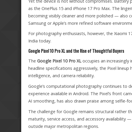
Yet the device is not without compromises. Battery 
as the OnePlus 15 and iPhone 17 Pro Max. The linge
becoming visibly cleaner and more polished — also 
Samsung or Apple’s more refined software environme
For photography enthusiasts, however, the Xiaomi 17
India today.
Google Pixel 10 Pro XL and the Rise of Thoughtful Buyers
The
Google Pixel 10 Pro XL
occupies an increasingly 
headline specifications aggressively, the Pixel lineu
intelligence, and camera reliability.
Google’s computational photography continues to de
experience available in Android. The Pixel’s front cam
AI smoothing, has also drawn praise among selfie-fo
The challenge for Google remains structural rather th
maturity, service access, and accessory availability
outside major metropolitan regions.