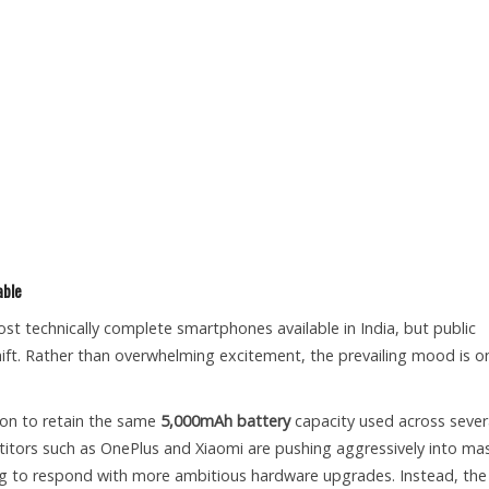
able
t technically complete smartphones available in India, but public
hift. Rather than overwhelming excitement, the prevailing mood is o
ion to retain the same
5,000mAh battery
capacity used across sever
titors such as OnePlus and Xiaomi are pushing aggressively into ma
g to respond with more ambitious hardware upgrades. Instead, the