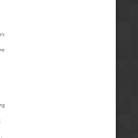
e’s
one
ing
g