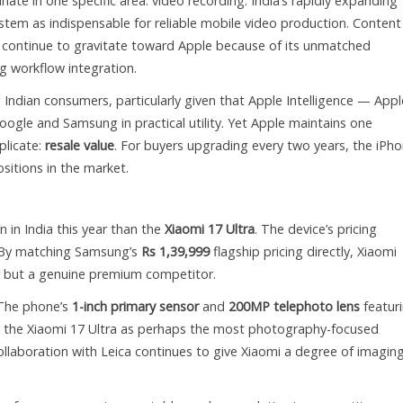
ate in one specific area: video recording. India’s rapidly expanding
tem as indispensable for reliable mobile video production. Content
s continue to gravitate toward Apple because of its unmatched
ng workflow integration.
ndian consumers, particularly given that Apple Intelligence — Appl
oogle and Samsung in practical utility. Yet Apple maintains one
plicate:
resale value
. For buyers upgrading every two years, the iPh
sitions in the market.
 in India this year than the
Xiaomi 17 Ultra
. The device’s pricing
. By matching Samsung’s
Rs 1,39,999
flagship pricing directly, Xiaomi
ger but a genuine premium competitor.
 The phone’s
1-inch primary sensor
and
200MP telephoto lens
featur
d the Xiaomi 17 Ultra as perhaps the most photography-focused
collaboration with Leica continues to give Xiaomi a degree of imagin