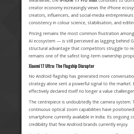
Meanwhile, the
iPhone 17 Pro Max
continues to domin
creator economy increasingly views the iPhone ecosys
creators, influencers, and social-media entrepreneur
consistency in colour science, stabilisation, and editi
Pricing remains the most common frustration among I
AI ecosystem — is still perceived as lagging behind G
structural advantage that competitors struggle to re
remains one of the safest long-term ownership propo
Xiaomi 17 Ultra: The Flagship Disruptor
No Android flagship has generated more conversation
strategy alone sent a powerful signal to the market
effectively declared itself no longer a value challen
The centrepiece is undoubtedly the camera system.
continuous optical zoom capabilities have positione
smartphone currently available in India. Its ongoing 
credibility that few Android brands currently enjoy.