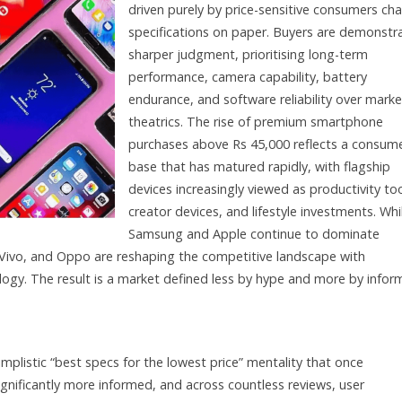
driven purely by price-sensitive consumers ch
specifications on paper. Buyers are demonstr
sharper judgment, prioritising long-term
performance, camera capability, battery
endurance, and software reliability over marke
theatrics. The rise of premium smartphone
purchases above Rs 45,000 reflects a consum
base that has matured rapidly, with flagship
devices increasingly viewed as productivity too
creator devices, and lifestyle investments. Whi
Samsung and Apple continue to dominate
, Vivo, and Oppo are reshaping the competitive landscape with
logy. The result is a market defined less by hype and more by info
plistic “best specs for the lowest price” mentality that once
nificantly more informed, and across countless reviews, user