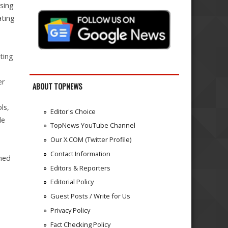
asing
ating
ting
er
ABOUT TOPNEWS
ls,
Editor's Choice
le
TopNews YouTube Channel
Our X.COM (Twitter Profile)
Contact Information
rmed
Editors & Reporters
Editorial Policy
Guest Posts / Write for Us
Privacy Policy
Fact Checking Policy