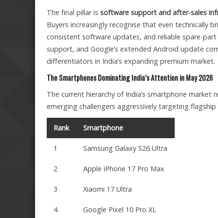
The final pillar is
software support and after-sales inf
Buyers increasingly recognise that even technically br
consistent software updates, and reliable spare-part 
support, and Google’s extended Android update com
differentiators in India’s expanding premium market.
The Smartphones Dominating India’s Attention in May 2026
The current hierarchy of India’s smartphone market 
emerging challengers aggressively targeting flagship
Rank
Smartphone
1
Samsung Galaxy S26 Ultra
2
Apple iPhone 17 Pro Max
3
Xiaomi 17 Ultra
4
Google Pixel 10 Pro XL