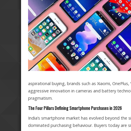
aspirational buying, brands such as Xiaomi, OnePlus
aggressive innovation in cameras and battery techno
pragmatism.
The Four Pillars Defining Smartphone Purchases in 2026
India’s smartphone market has evolved beyond the sim
dominated purchasing behaviour. Buyers today are sig