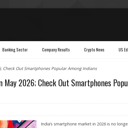
Banking Sector
Company Results
Crypto News
US Ed
26; Check Out Smartphones Popular Among Indians
 in May 2026; Check Out Smartphones Popu
India’s smartphone market in 2026 is no longe