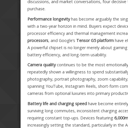
discussions, and market conversations, four decisiv
purchase.
Performance longevity
has become arguably the sing
with a two-year horizon in mind. Buyers expect devic
processor efficiency and thermal management increas
processors
, and Google’s
Tensor G5 platform
have ef
A powerful chipset is no longer merely about gaming 
battery efficiency, and long-term usability.
Camera quality
continues to be the most emotionally
repeatedly shown a willingness to spend substantially
photography, portrait photography, zoom capability,
spanning YouTube, Instagram Reels, short-form co
cameras from optional luxuries into primary productiv
Battery life and charging speed
have become entirely
surviving long commutes, inconsistent charging acce
requiring constant top-ups. Devices featuring
6,000m
increasingly setting the standard, particularly in the