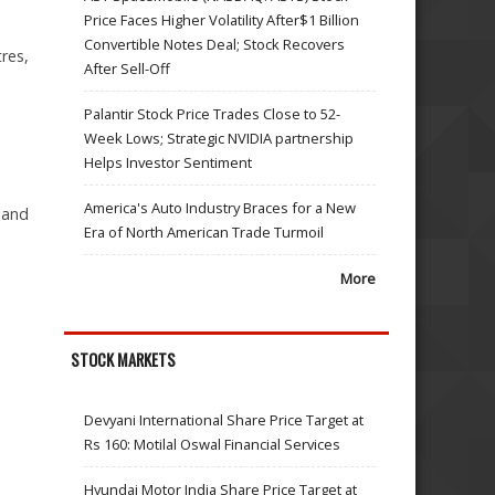
Price Faces Higher Volatility After$1 Billion
Convertible Notes Deal; Stock Recovers
tres,
After Sell-Off
Palantir Stock Price Trades Close to 52-
Week Lows; Strategic NVIDIA partnership
Helps Investor Sentiment
America's Auto Industry Braces for a New
 and
Era of North American Trade Turmoil
More
STOCK MARKETS
Devyani International Share Price Target at
Rs 160: Motilal Oswal Financial Services
Hyundai Motor India Share Price Target at